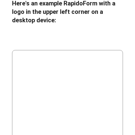
Here's an example RapidoForm with a
logo in the upper left corner on a
desktop device: