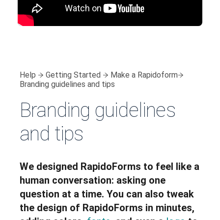
Help
Getting Started
Make a Rapidoform
Branding guidelines and tips
Branding guidelines
and tips
We designed RapidoForms to feel like a
human conversation: asking one
question at a time. You can also tweak
the design of RapidoForms in minutes,