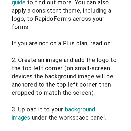
guide
to find out more. You can also
apply a consistent theme, including a
logo, to RapidoForms across your
forms.
If you are not on a Plus plan, read on:
2. Create an image and add the logo to
the top left corner (on small-screen
devices the background image will be
anchored to the top left corner then
cropped to match the screen).
3. Upload it to your
background
images
under the workspace panel.