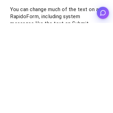
You can change much of the text on a
RapidoForm, including system
messages like the text on Submit
buttons. Edit these to your liking to
promote your brand! Everything you
need to know is
here
.
Product
Templates