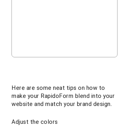
Here are some neat tips on how to
make your RapidoForm blend into your
website and match your brand design.
Adjust the colors