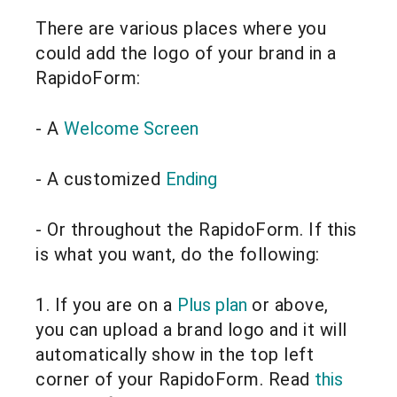
There are various places where you
could add the logo of your brand in a
RapidoForm:
- A
Welcome Screen
- A customized
Ending
- Or throughout the RapidoForm. If this
is what you want, do the following:
1. If you are on a
Plus plan
or above,
you can upload a brand logo and it will
automatically show in the top left
corner of your RapidoForm. Read
this