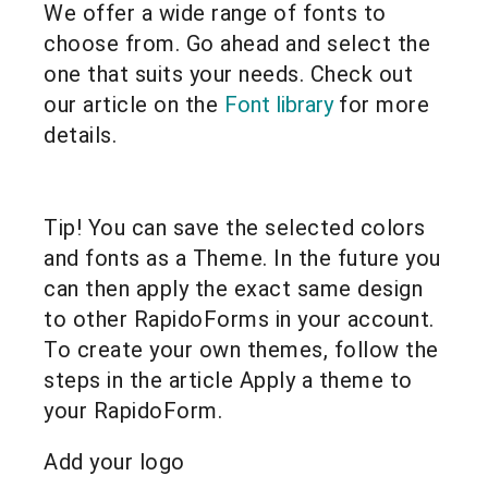
We offer a wide range of fonts to
choose from. Go ahead and select the
one that suits your needs. Check out
our article on the
Font library
for more
details.
Tip! You can save the selected colors
and fonts as a Theme. In the future you
can then apply the exact same design
to other RapidoForms in your account.
To create your own themes, follow the
steps in the article Apply a theme to
your RapidoForm.
Add your logo