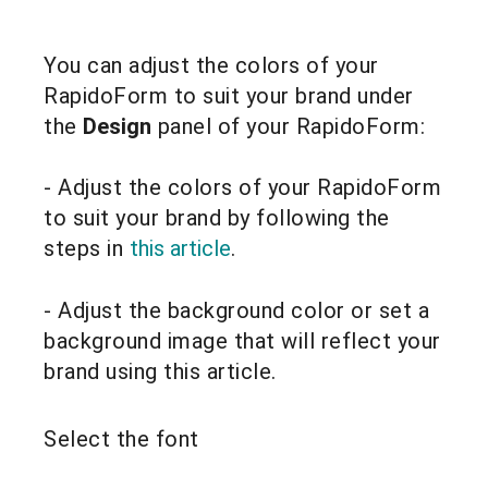
You can adjust the colors of your
RapidoForm to suit your brand under
the
Design
panel of your RapidoForm:
- Adjust the colors of your RapidoForm
to suit your brand by following the
steps in
this article
.
- Adjust the background color or set a
background image that will reflect your
brand using this article.
Select the font