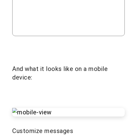
And what it looks like on a mobile
device:
Customize messages