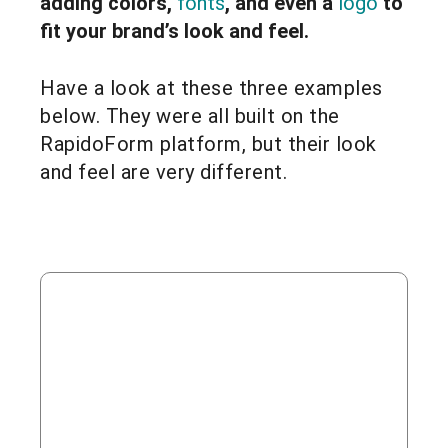
adding colors,
fonts
, and even a
logo
to
fit your brand’s look and feel.
Have a look at these three examples
below. They were all built on the
RapidoForm platform, but their look
and feel are very different.