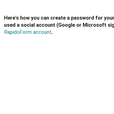
Here's how you can create a password for you
used a social account (Google or Microsoft si
RapidoForm account
.
Once you've created a password, you can also c
associated with your account to 
transfer the ac
RapidoForm account.
These instructions only apply to users who chose
Microsoft
Sign up with 
 option when creating th
To create a password for social sign-ups: