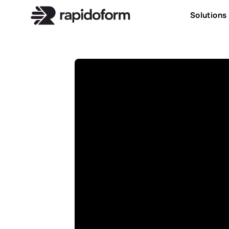
Solutions