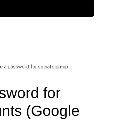
e a password for social sign-up
word for 
nts (Google 