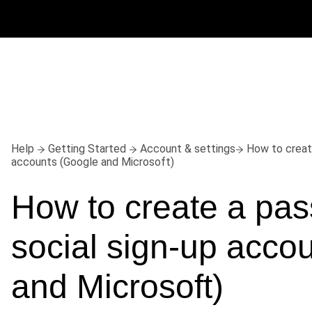
Help
Getting Started
Account & settings
How to creat
accounts (Google and Microsoft)
How to create a pass
social sign-up accou
and Microsoft)