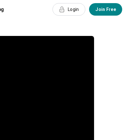
ng
Login
Join Free