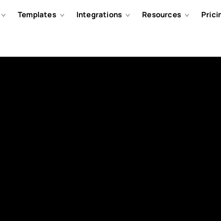
Templates
Integrations
Resources
Prici