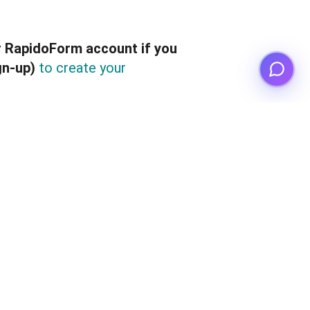
r RapidoForm account if you
gn-up)
to create your
hange the email address 
count ownership
 of your 
gn up
Google
 the s
i
 with 
 or 
eir RapidoForm account.