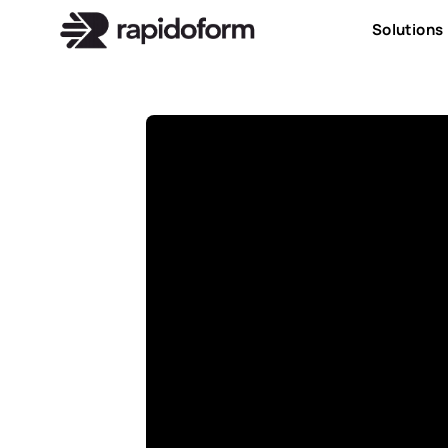
Solutions