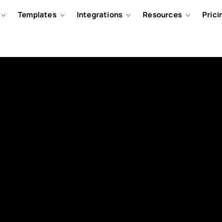
Templates
Integrations
Resources
Prici