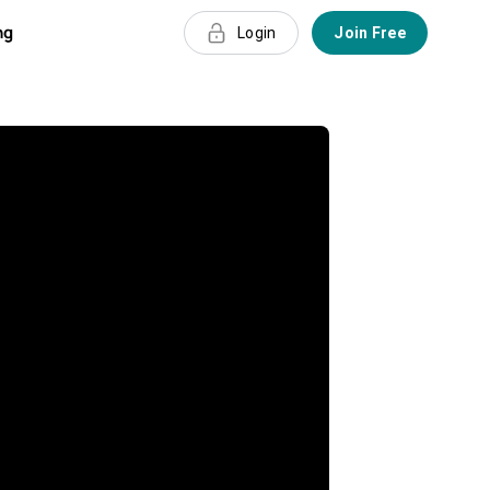
ng
Login
Join Free