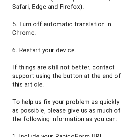
Safari, Edge and Firefox).
5. Turn off automatic translation in
Chrome.
6. Restart your device.
If things are still not better, contact
support using the button at the end of
this article.
To help us fix your problem as quickly
as possible, please give us as much of
the following information as you can:
1. Include your RapidoForm URL.