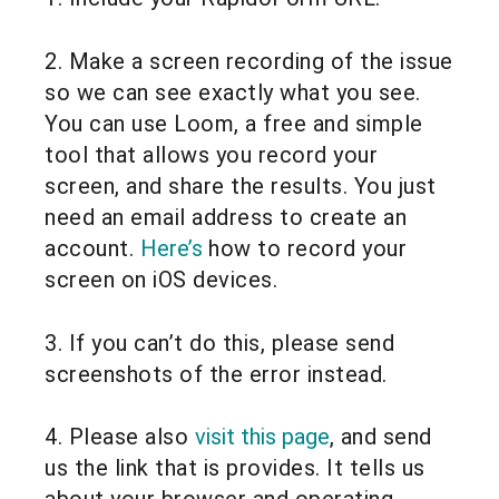
2. Make a screen recording of the issue
so we can see exactly what you see.
You can use Loom, a free and simple
tool that allows you record your
screen, and share the results. You just
need an email address to create an
account.
Here’s
how to record your
screen on iOS devices.
3. If you can’t do this, please send
screenshots of the error instead.
4. Please also
visit this page
, and send
us the link that is provides. It tells us