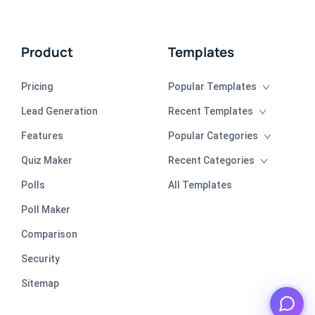
Product
Templates
Pricing
Popular Templates
Lead Generation
Recent Templates
Features
Popular Categories
Quiz Maker
Recent Categories
Polls
All Templates
Poll Maker
Comparison
Security
Sitemap