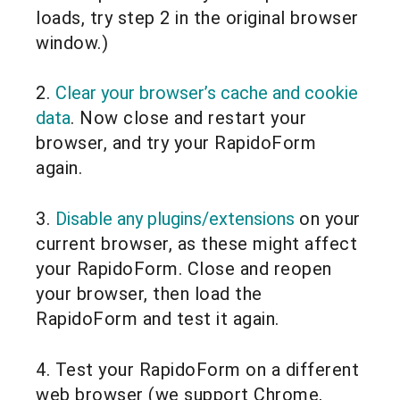
loads, try step 2 in the original browser
window.)
2.
Clear your browser’s cache and cookie
data
. Now close and restart your
browser, and try your RapidoForm
again.
3.
Disable any plugins/extensions
on your
current browser, as these might affect
your RapidoForm. Close and reopen
your browser, then load the
RapidoForm and test it again.
4. Test your RapidoForm on a different
web browser (we support Chrome,