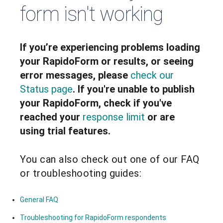
form isn't working
If you’re experiencing problems loading
your RapidoForm or results, or seeing
error messages, please
check our
Status page
. If you're unable to publish
your RapidoForm, check if you've
reached your
response limit
or are
using trial features.
You can also check out one of our FAQ
or troubleshooting guides:
General FAQ
Troubleshooting for RapidoForm respondents