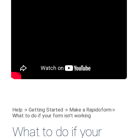
Help
Getting Started
Make a Rapidoform
What to do if your form isn't working
What to do if your