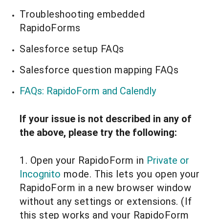
Troubleshooting embedded
RapidoForms
Salesforce setup FAQs
Salesforce question mapping FAQs
FAQs: RapidoForm and C
alendly
If your issue is not described in any of
the above, please try the following:
1. Open your RapidoForm in
Private or
Incognito
mode. This lets you open your
RapidoForm in a new browser window
without any settings or extensions. (If
this step works and your RapidoForm