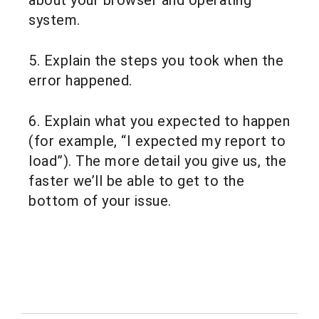
about your browser and operating
system.
5. Explain the steps you took when the
error happened.
6. Explain what you expected to happen
(for example, “I expected my report to
load”). The more detail you give us, the
faster we’ll be able to get to the
bottom of your issue.