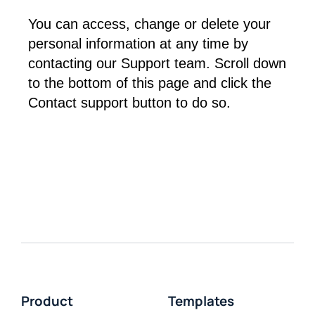
You can access, change or delete your 
personal information at any time by 
contacting our Support team. Scroll down 
to the bottom of this page and click the 
Contact support button to do so.
Product
Templates