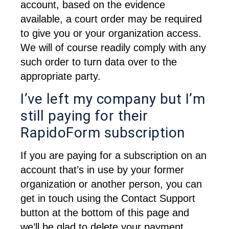
account, based on the evidence 
available, a court order may be required 
to give you or your organization access. 
We will of course readily comply with any 
such order to turn data over to the 
appropriate party.
I’ve left my company but I’m
still paying for their
RapidoForm subscription
If you are paying for a subscription on an 
account that’s in use by your former 
organization or another person, you can 
get in touch using the Contact Support 
button at the bottom of this page and 
we’ll be glad to delete your payment 