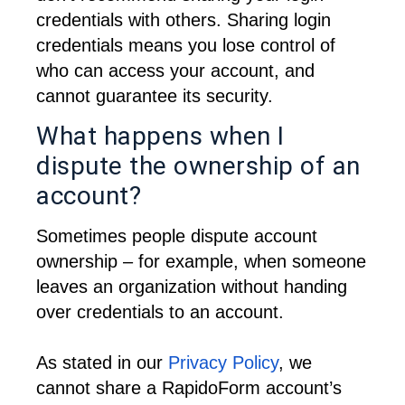
credentials with others. 
Sharing login 
credentials means you lose control of 
who can access your account, and 
cannot guarantee its security.
What happens when I
dispute the ownership of an
account?
Sometimes people dispute account 
ownership – for example, when someone 
leaves an organization without handing 
over credentials to an account.
As stated in our 
Privacy Policy
, we 
cannot share a RapidoForm account’s 