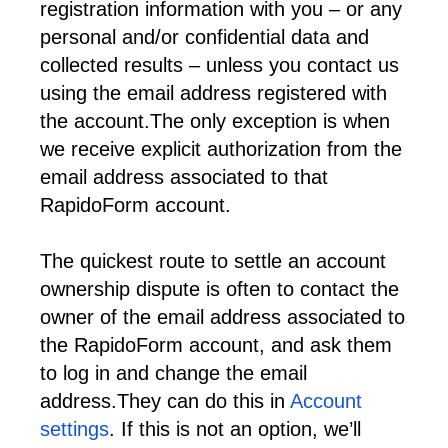
registration information with you – or any 
personal and/or confidential data and 
collected results – unless you contact us 
using the email address registered with 
the account.
The only exception is when 
we receive explicit authorization from the 
email address associated to that 
RapidoForm account.
The quickest route to settle an account 
ownership dispute is often to contact the 
owner of the email address associated to 
the RapidoForm account, and ask them 
to log in and change the email 
address.
They can do this in 
Account 
settings
. If this is not an option, we’ll 