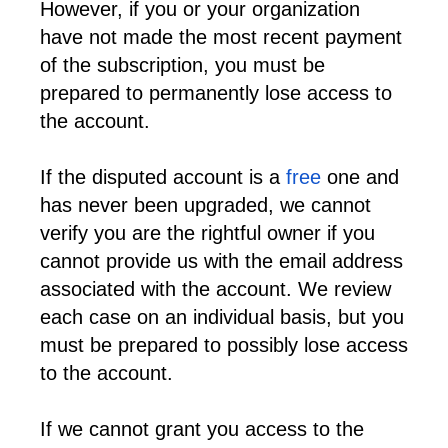
However, if you or your organization 
have not made the most recent payment 
of the subscription, you must be 
prepared to permanently lose access to 
the account.
If the disputed account is a 
free
 one and 
has never been upgraded, we cannot 
verify you are the rightful owner if you 
cannot provide us with the email address 
associated with the account. We review 
each case on an individual basis, but you 
must be prepared to possibly lose access 
to the account.
If we cannot grant you access to the 