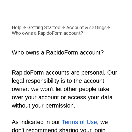
Help
Getting Started
Account & settings
Who owns a RapidoForm account?
Who owns a RapidoForm account?
RapidoForm accounts are personal. Our 
legal responsibility is to the account 
owner: we won’t let other people take 
over your account or access your data 
without your permission.
As indicated in our 
Terms of Use
, we 
don’t recommend sharing your login 