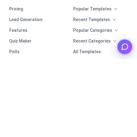
Pricing
Popular Templates
Lead Generation
Recent Templates
Features
Popular Categories
Quiz Maker
Recent Categories
Polls
All Templates
Poll Maker
Comparison
Security
Sitemap
Integrations
Resources
Google Sheets
Help Center