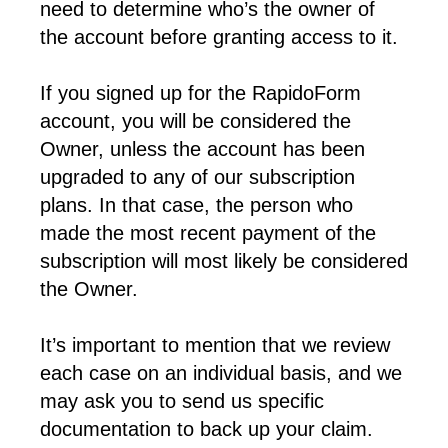
need to determine who’s the owner of 
the account before granting access to it.
If you signed up for the RapidoForm 
account, you will be considered the 
Owner, unless the account has been 
upgraded to any of our subscription 
plans. In that case, the person who 
made the most recent payment of the 
subscription will most likely be considered 
the Owner.
It’s important to mention that we review 
each case on an individual basis, and we 
may ask you to send us specific 
documentation to back up your claim. 