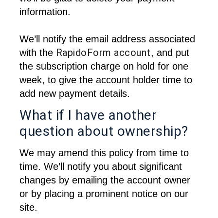
information.
We’ll notify the email address associated 
RapidoForm account
with the
, and put 
the subscription charge on hold for one 
week, to give the account holder time to 
add new payment details.
What if I have another
question about ownership?
We may amend this policy from time to 
time. We’ll notify you about significant 
changes by emailing the account owner 
or by placing a prominent notice on our 
site. 