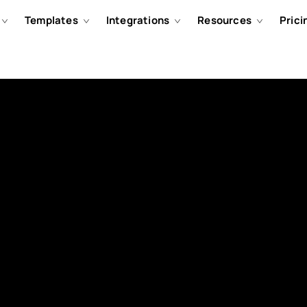
Templates
Integrations
Resources
Prici