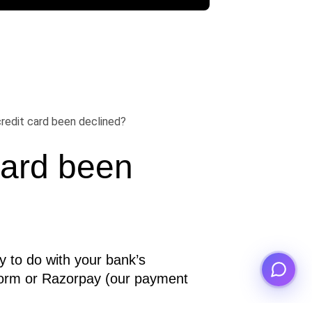
redit card been declined?
ard been 
y to do with your bank’s 
orm or Razorpay (our payment 