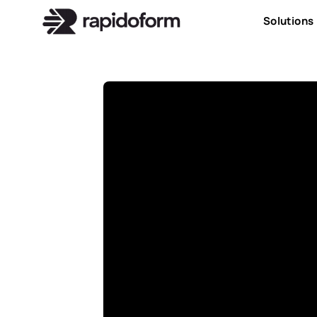
Solutions