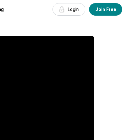
ng
Login
Join Free