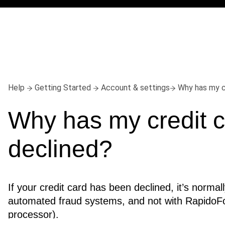
Help
Getting Started
Account & settings
Why has my c
Why has my credit c
declined?
If your credit card has been declined, it’s normall
automated fraud systems, and not with RapidoF
processor).