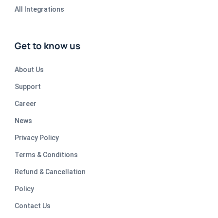
All Integrations
Get to know us
About Us
Support
Career
News
Privacy Policy
Terms & Conditions
Refund & Cancellation
Policy
Contact Us