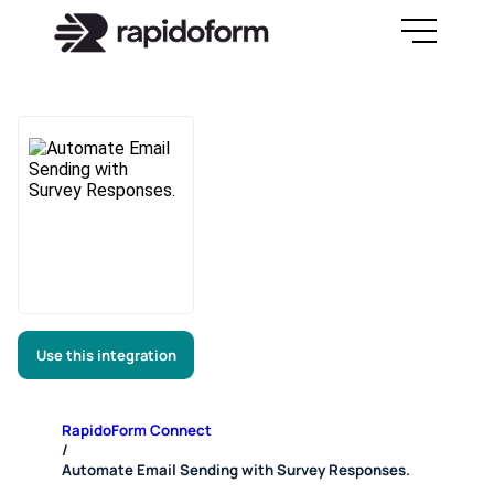
Use this integration
RapidoForm Connect
/
Automate Email Sending with Survey Responses.