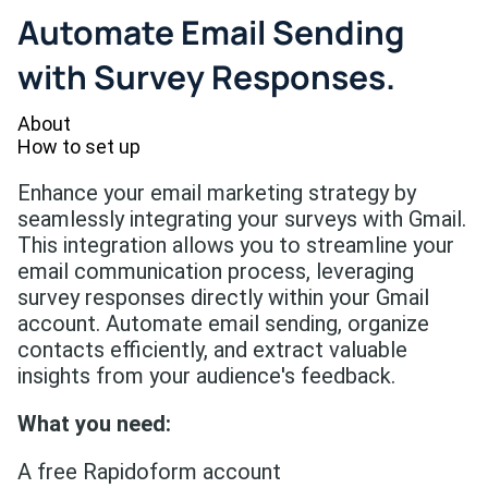
Automate Email Sending
with Survey Responses.
About
How to set up
Enhance your email marketing strategy by
seamlessly integrating your surveys with Gmail.
This integration allows you to streamline your
email communication process, leveraging
survey responses directly within your Gmail
account. Automate email sending, organize
contacts efficiently, and extract valuable
insights from your audience's feedback.
What you need:
A free Rapidoform account