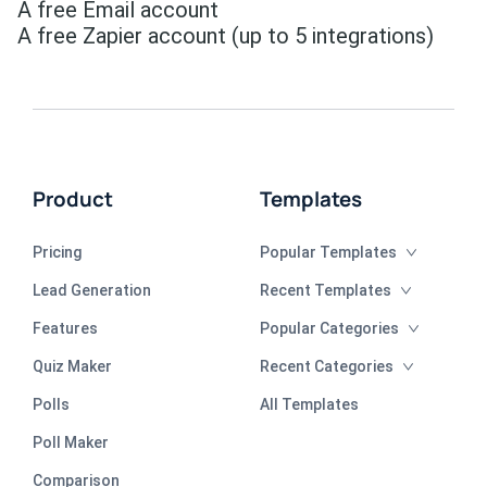
A free Email account
A free Zapier account (up to 5 integrations)
Product
Templates
Pricing
Popular Templates
Lead Generation
Recent Templates
Features
Popular Categories
Quiz Maker
Recent Categories
Polls
All Templates
Poll Maker
Comparison