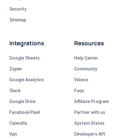
Security
Sitemap
Integrations
Resources
Google Sheets
Help Center
Zapier
Community
Google Analytics
Videos
Slack
Faqs
Google Drive
Affiliate Program
Facebook Pixel
Partner with us
Calendly
System Status
Vpn
Developers API