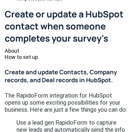
Create or update a HubSpot
contact when someone
completes your survey's
About
How to set up
Create and update Contacts, Company
records, and Deal records in HubSpot.
The RapidoForm integration for HubSpot
opens up some exciting possibilities for your
business. Here are just a few things you can do:
Use a lead gen RapidoForm to capture
new leads and automatically send the info