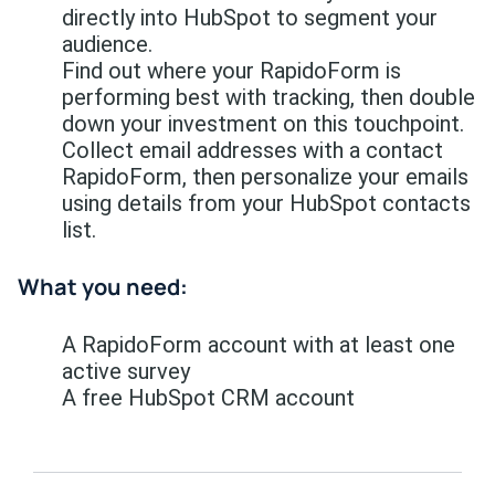
directly into HubSpot to segment your
audience.
Find out where your RapidoForm is
performing best with tracking, then double
down your investment on this touchpoint.
Collect email addresses with a contact
RapidoForm, then personalize your emails
using details from your HubSpot contacts
list.
What you need:
A RapidoForm account with at least one
active survey
A free HubSpot CRM account