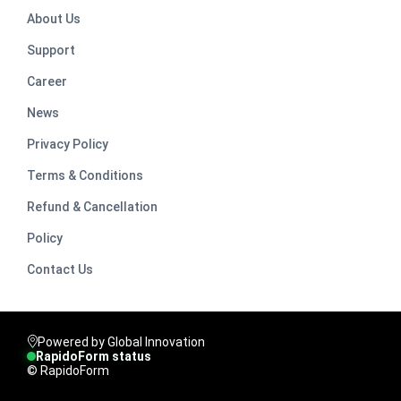
About Us
Support
Career
News
Privacy Policy
Terms & Conditions
Refund & Cancellation
Policy
Contact Us
Powered by Global Innovation
RapidoForm status
© RapidoForm