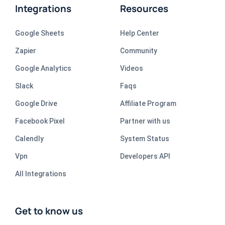
Integrations
Resources
Google Sheets
Help Center
Zapier
Community
Google Analytics
Videos
Slack
Faqs
Google Drive
Affiliate Program
Facebook Pixel
Partner with us
Calendly
System Status
Vpn
Developers API
All Integrations
Get to know us