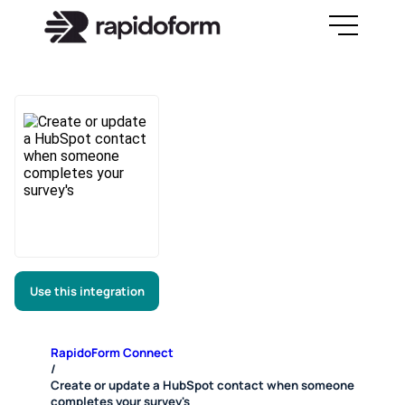
Use this integration
RapidoForm Connect
/
Create or update a HubSpot contact when someone
completes your survey's