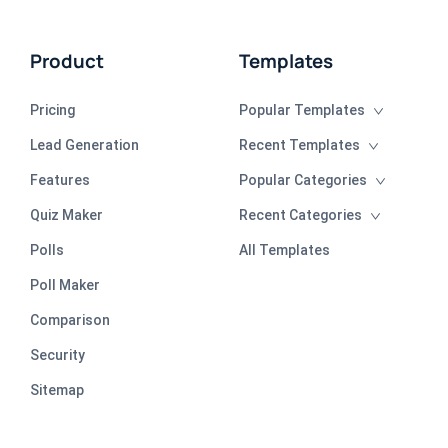
Product
Templates
Pricing
Popular Templates
Lead Generation
Recent Templates
Features
Popular Categories
Quiz Maker
Recent Categories
Polls
All Templates
Poll Maker
Comparison
Security
Sitemap