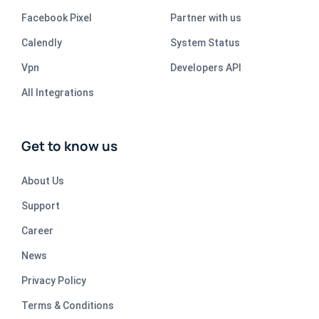
Facebook Pixel
Partner with us
Calendly
System Status
Vpn
Developers API
All Integrations
Get to know us
About Us
Support
Career
News
Privacy Policy
Terms & Conditions