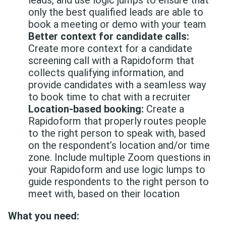
leads, and use logic jumps to ensure that
only the best qualified leads are able to
book a meeting or demo with your team
Better context for candidate calls:
Create more context for a candidate
screening call with a Rapidoform that
collects qualifying information, and
provide candidates with a seamless way
to book time to chat with a recruiter
Location-based booking:
Create a
Rapidoform that properly routes people
to the right person to speak with, based
on the respondent’s location and/or time
zone. Include multiple Zoom questions in
your Rapidoform and use logic lumps to
guide respondents to the right person to
meet with, based on their location
What you need: