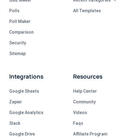
Polls
All Templates
Poll Maker
Comparison
Security
Sitemap
Integrations
Resources
Google Sheets
Help Center
Zapier
Community
Google Analytics
Videos
Slack
Faqs
Google Drive
Affiliate Program