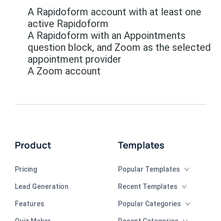
A Rapidoform account with at least one
active Rapidoform
A Rapidoform with an Appointments
question block, and Zoom as the selected
appointment provider
A Zoom account
Product
Templates
Pricing
Popular Templates
Lead Generation
Recent Templates
Features
Popular Categories
Quiz Maker
Recent Categories