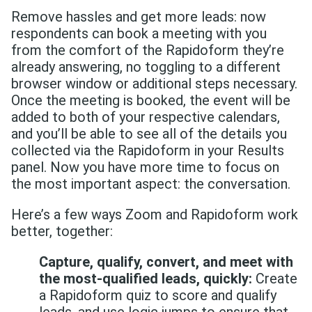
Remove hassles and get more leads: now
respondents can book a meeting with you
from the comfort of the Rapidoform they’re
already answering, no toggling to a different
browser window or additional steps necessary.
Once the meeting is booked, the event will be
added to both of your respective calendars,
and you’ll be able to see all of the details you
collected via the Rapidoform in your Results
panel. Now you have more time to focus on
the most important aspect: the conversation.
Here’s a few ways Zoom and Rapidoform work
better, together:
Capture, qualify, convert, and meet with
the most-qualified leads, quickly:
Create
a Rapidoform quiz to score and qualify