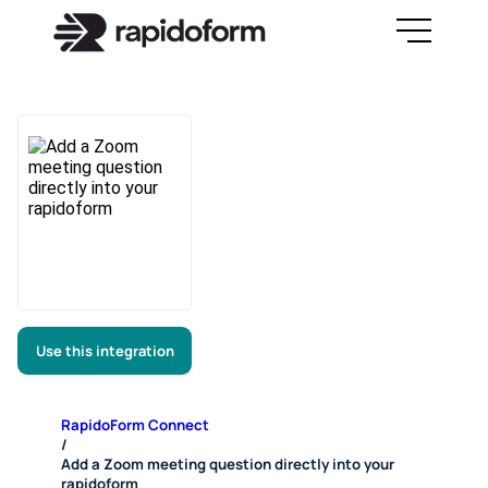
Use this integration
RapidoForm Connect
/
Add a Zoom meeting question directly into your
rapidoform