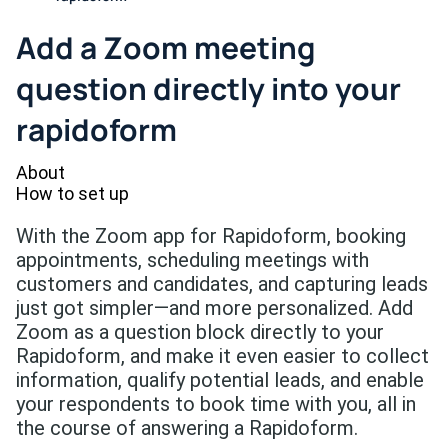
Add a Zoom meeting
question directly into your
rapidoform
About
How to set up
With the Zoom app for Rapidoform, booking
appointments, scheduling meetings with
customers and candidates, and capturing leads
just got simpler—and more personalized. Add
Zoom as a question block directly to your
Rapidoform, and make it even easier to collect
information, qualify potential leads, and enable
your respondents to book time with you, all in
the course of answering a Rapidoform.