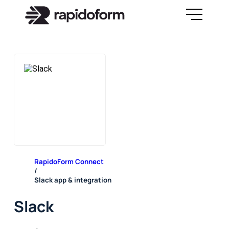
RapidoForm Connect
/
Slack app & integration
Slack