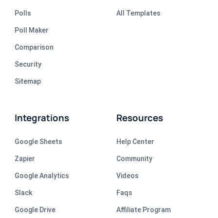
Polls
All Templates
Poll Maker
Comparison
Security
Sitemap
Integrations
Resources
Google Sheets
Help Center
Zapier
Community
Google Analytics
Videos
Slack
Faqs
Google Drive
Affiliate Program