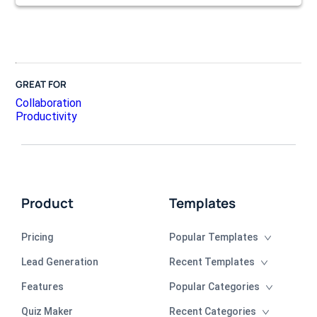
GREAT FOR
Collaboration
Productivity
Product
Templates
Pricing
Popular Templates
Lead Generation
Recent Templates
Features
Popular Categories
Quiz Maker
Recent Categories