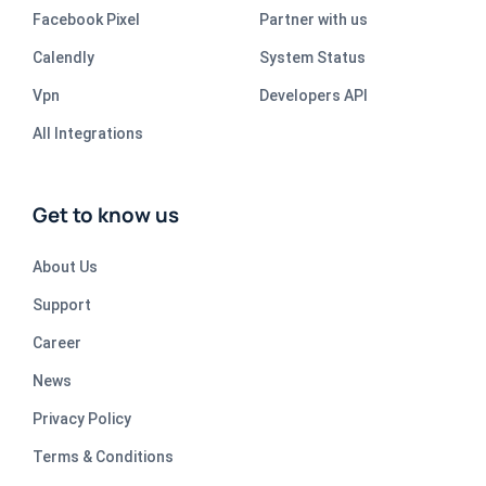
Facebook Pixel
Partner with us
Calendly
System Status
Vpn
Developers API
All Integrations
Get to know us
About Us
Support
Career
News
Privacy Policy
Terms & Conditions