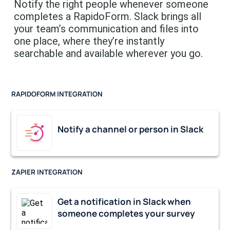
Notify the right people whenever someone
completes a RapidoForm. Slack brings all
your team’s communication and files into
one place, where they’re instantly
searchable and available wherever you go.
RAPIDOFORM INTEGRATION
Notify a channel or person in Slack
ZAPIER INTEGRATION
Get a notification in Slack when
someone completes your survey