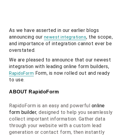
As we have asserted in our earlier blogs
announcing our
, the scope,
newest integrations
and importance of integration cannot ever be
overstated.
We are pleased to announce that our newest
integration with leading online form builders,
Form, is now rolled out and ready
RapidoForm
to use
.
ABOUT RapidoForm
RapidoForm is an easy and powerful 
online 
form builder
, designed to help you seamlessly 
collect important information. Gather data 
through your website with a custom lead 
generation or contact form, then instantly 