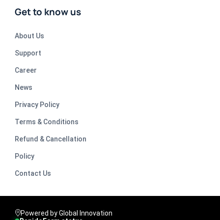
Get to know us
About Us
Support
Career
News
Privacy Policy
Terms & Conditions
Refund & Cancellation
Policy
Contact Us
Powered by Global Innovation