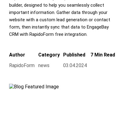
builder, designed to help you seamlessly collect
important information. Gather data through your
website with a custom lead generation or contact
form, then instantly sync that data to EngageBay
CRM with RapidoForm free integration.
Author
Category
Published
7 Min Read
RapidoForm
news
03.04.2024