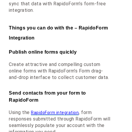
sync that data
 with RapidoForm’s form-free 
integration.
Things you can do with the – RapidoForm 
Integration
Publish online forms quickly
Create attractive and compelling custom 
online forms with RapidoForm’s Form drag-
and-drop interface to collect customer data.
Send contacts from your form to 
RapidoForm
Using the 
, form 
RapidoForm integration
responses submitted through RapidoForm will 
seamlessly populate your account with the 
information you need.