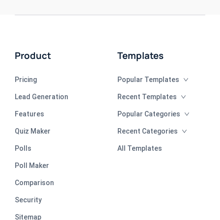
Product
Templates
Pricing
Popular Templates
Lead Generation
Recent Templates
Features
Popular Categories
Quiz Maker
Recent Categories
Polls
All Templates
Poll Maker
Comparison
Security
Sitemap