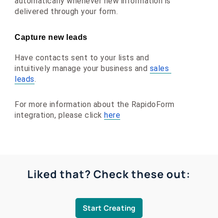
automatically whenever new information is 
delivered through your form.
Capture new leads
Have contacts sent to your lists and 
intuitively manage your business and 
sales 
leads
.
For more information about the RapidoForm 
integration, please click 
here
Liked that? Check these out:
Start Creating