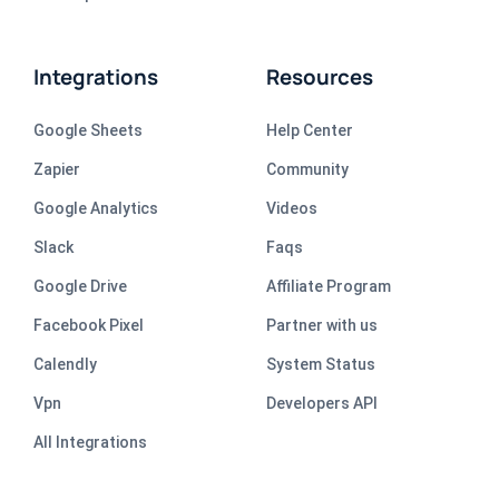
Integrations
Resources
Google Sheets
Help Center
Zapier
Community
Google Analytics
Videos
Slack
Faqs
Google Drive
Affiliate Program
Facebook Pixel
Partner with us
Calendly
System Status
Vpn
Developers API
All Integrations