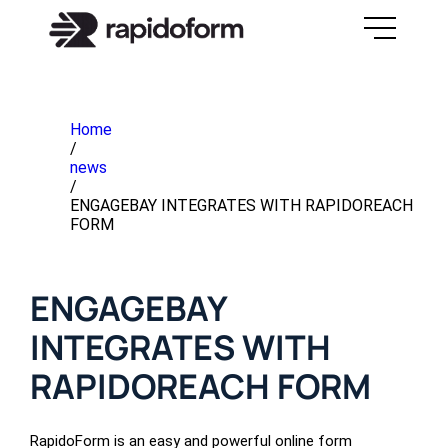
Home
/
news
/
ENGAGEBAY INTEGRATES WITH RAPIDOREACH
FORM
ENGAGEBAY
INTEGRATES WITH
RAPIDOREACH FORM
RapidoForm is an easy and powerful online form