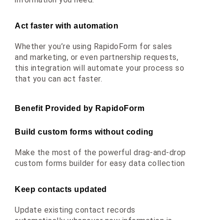
Act faster with automation
Whether you’re using RapidoForm for sales 
and marketing, or even partnership requests, 
this integration will automate your process so 
that you can act faster.
Benefit Provided by RapidoForm
Build custom forms without coding
Make the most of the powerful drag-and-drop 
custom forms builder for easy data collection
Keep contacts updated
Update existing contact records 