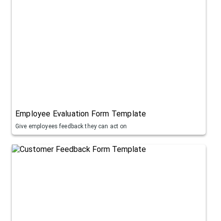
Employee Evaluation Form Template
Give employees feedback they can act on