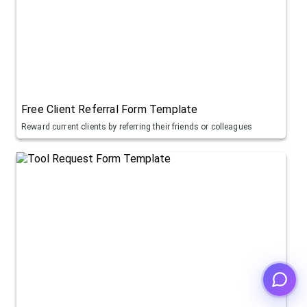
Free Client Referral Form Template
Reward current clients by referring their friends or colleagues