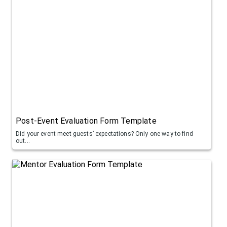
Post-Event Evaluation Form Template
Did your event meet guests’ expectations? Only one way to find
out...