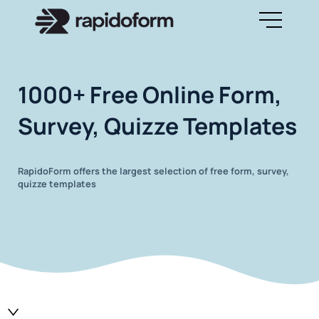
1000+ Free Online Form,
Survey, Quizze Templates
RapidoForm offers the largest selection of free form, survey,
quizze templates