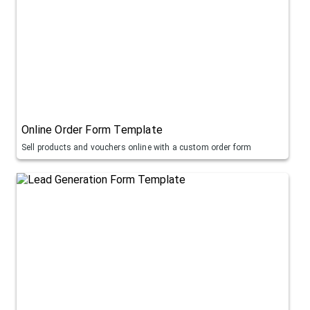
Online Order Form Template
Sell products and vouchers online with a custom order form