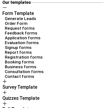
Our templates
Form Template
Generate Leads
Order Form
Request forms
Feedback forms
Application forms
Evaluation forms
Signup forms
Report forms
Registration forms
Booking forms
Business forms
Consultation forms
Contact forms
Survey Template
Quizzes Template