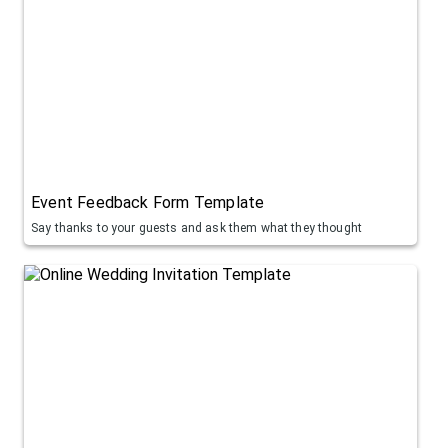
Event Feedback Form Template
Say thanks to your guests and ask them what they thought