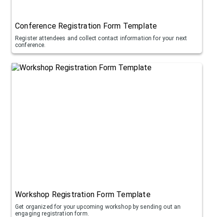
Conference Registration Form Template
Register attendees and collect contact information for your next
conference.
Workshop Registration Form Template
Get organized for your upcoming workshop by sending out an
engaging registration form.