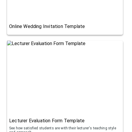
Online Wedding Invitation Template
Lecturer Evaluation Form Template
See how satisfied students are with their lecturer's teaching style