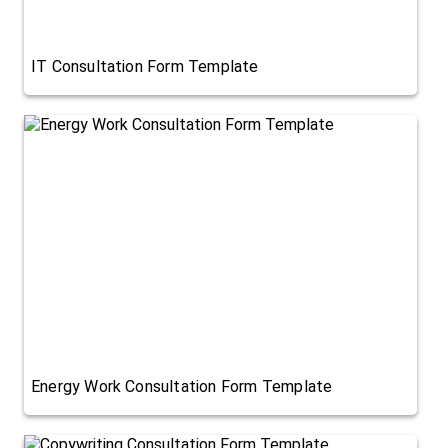
IT Consultation Form Template
Energy Work Consultation Form Template