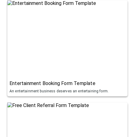
Entertainment Booking Form Template
An entertainment business deserves an entertaining form.