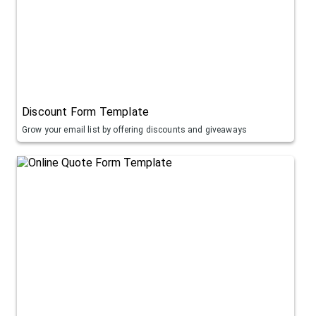
Discount Form Template
Grow your email list by offering discounts and giveaways