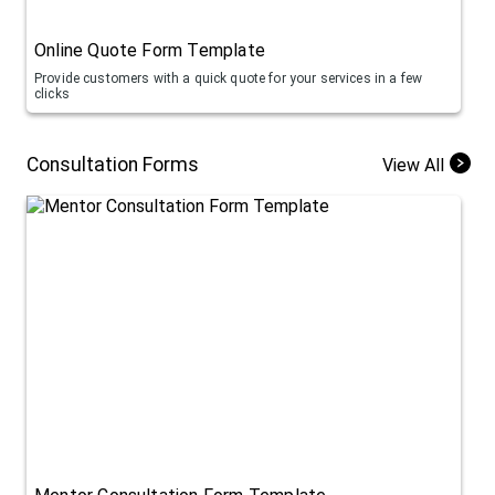
Online Quote Form Template
Provide customers with a quick quote for your services in a few
clicks
Consultation Forms
View All