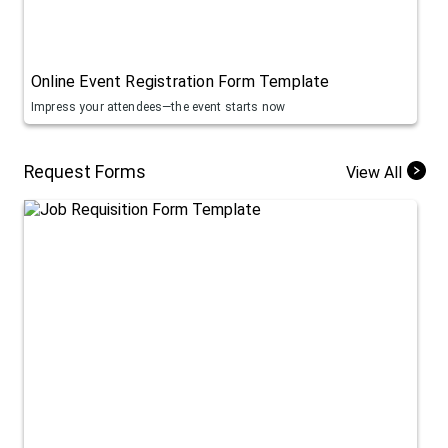
Online Event Registration Form Template
Impress your attendees—the event starts now
Request Forms
View All