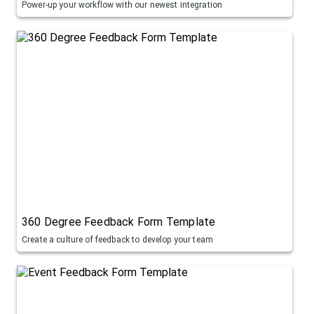
Power-up your workflow with our newest integration
360 Degree Feedback Form Template
Create a culture of feedback to develop your team