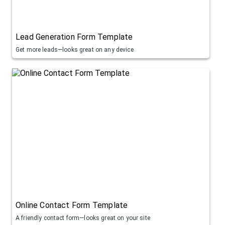
Lead Generation Form Template
Get more leads—looks great on any device
Online Contact Form Template
A friendly contact form—looks great on your site