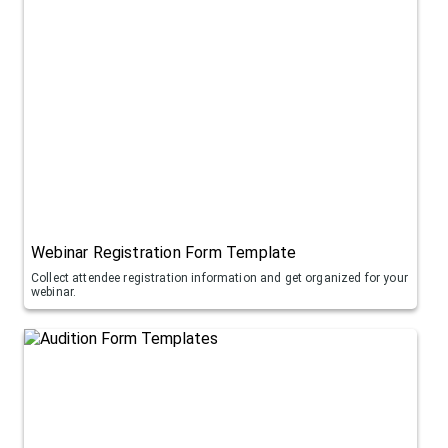
Webinar Registration Form Template
Collect attendee registration information and get organized for your
webinar.