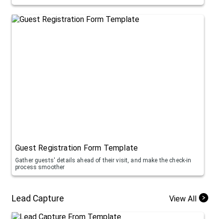
Guest Registration Form Template
Gather guests' details ahead of their visit, and make the check-in
process smoother
Lead Capture
View All