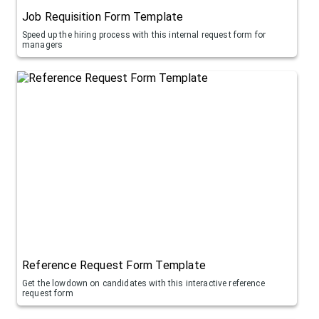
Job Requisition Form Template
Speed up the hiring process with this internal request form for
managers
Reference Request Form Template
Get the lowdown on candidates with this interactive reference
request form