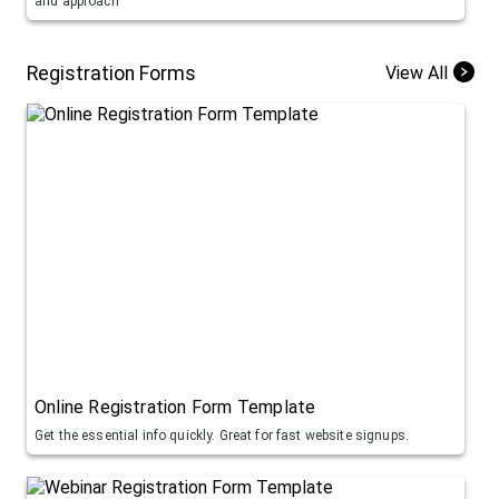
and approach
Registration Forms
View All
Online Registration Form Template
Get the essential info quickly. Great for fast website signups.