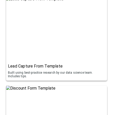
Lead Capture From Template
Built using best-practice research by our data science team.
Includes tips.