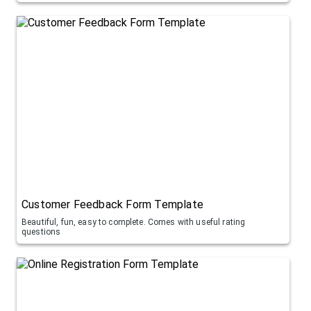
Customer Feedback Form Template
Beautiful, fun, easy to complete. Comes with useful rating
questions