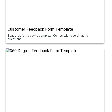
Customer Feedback Form Template
Beautiful, fun, easy to complete. Comes with useful rating
questions