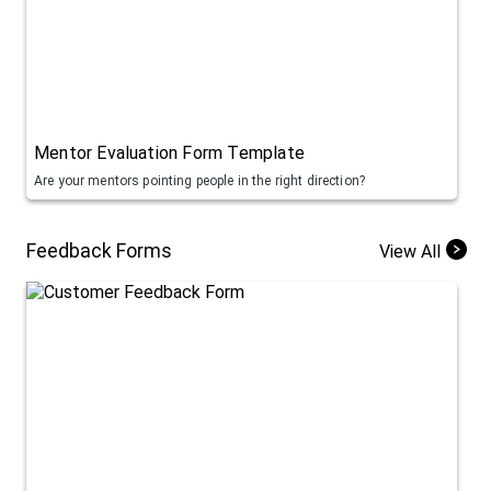
Mentor Evaluation Form Template
Are your mentors pointing people in the right direction?
Feedback Forms
View All