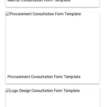
Mentor Consultation Form Template
Procurement Consultation Form Template