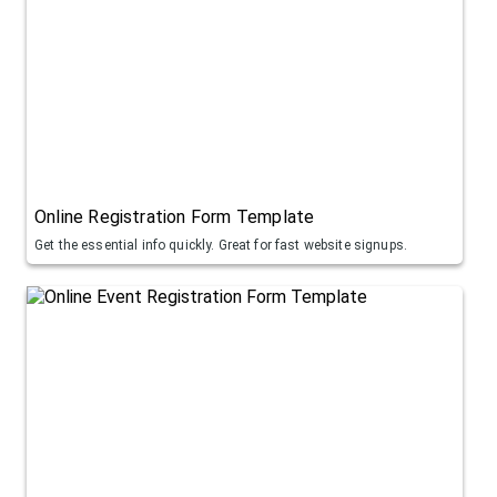
Online Registration Form Template
Get the essential info quickly. Great for fast website signups.