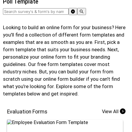
Poll Template
Looking to build an online form for your business? Here
you’ll find a collection of different form templates and
examples that are as smooth as you are. First, pick a
form template that suits your business needs. Next,
personalize your online form to fit your branding
guidelines. Our free form templates cover most
industry niches. But, you can build your form from
scratch using our online form builder if you can’t find
what you’re looking for. Explore some of the form
templates below and get inspired.
Evaluation Forms
View All