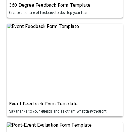
360 Degree Feedback Form Template
Create a culture of feedback to develop your team
Event Feedback Form Template
Say thanks to your guests and ask them what they thought