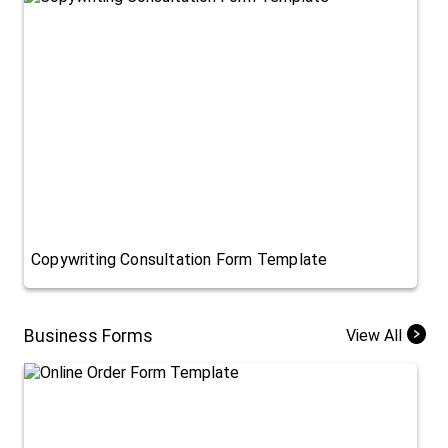
Copywriting Consultation Form Template
Business Forms
View All