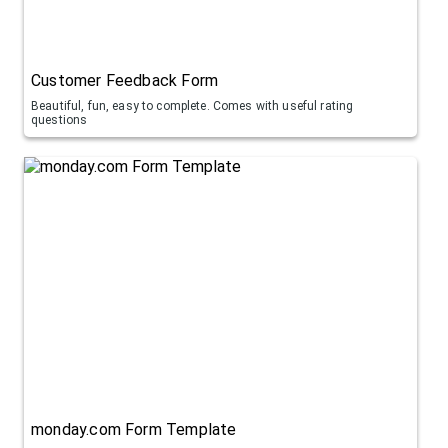
Customer Feedback Form
Beautiful, fun, easy to complete. Comes with useful rating
questions
monday.com Form Template