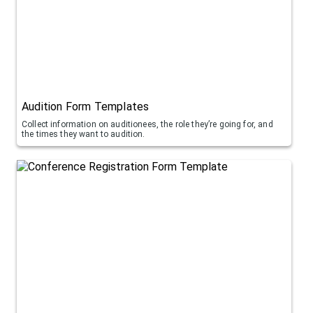
Audition Form Templates
Collect information on auditionees, the role they’re going for, and
the times they want to audition.