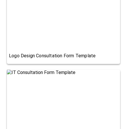
Logo Design Consultation Form Template