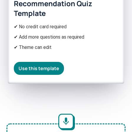
Recommendation Quiz
Template
✔ No credit card required
✔ Add more questions as required
✔ Theme can edit
Use this template