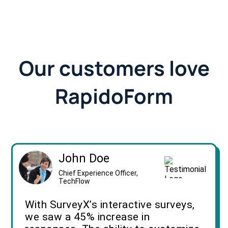
Our customers love
RapidoForm
John Doe
Chief Experience Officer,
TechFlow
With SurveyX’s interactive surveys,
we saw a 45% increase in