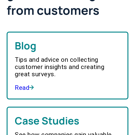
from customers
Blog
Tips and advice on collecting
customer insights and creating
great surveys.
Read
Case Studies
See how companies gain valuable