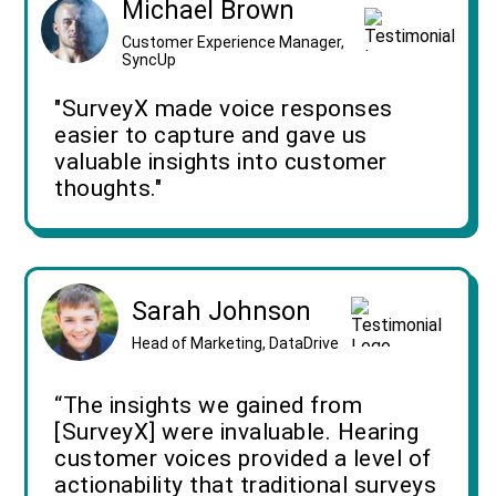
Michael Brown
Customer Experience Manager,
SyncUp
"SurveyX made voice responses
easier to capture and gave us
valuable insights into customer
thoughts."
Sarah Johnson
Head of Marketing, DataDrive
“The insights we gained from
[SurveyX] were invaluable. Hearing
customer voices provided a level of
actionability that traditional surveys