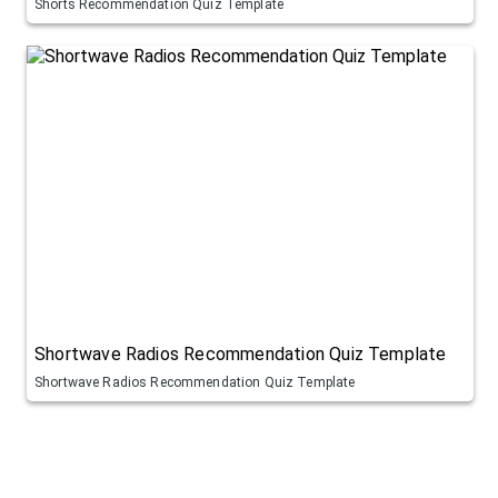
Shorts Recommendation Quiz Template
Shortwave Radios Recommendation Quiz Template
Shortwave Radios Recommendation Quiz Template