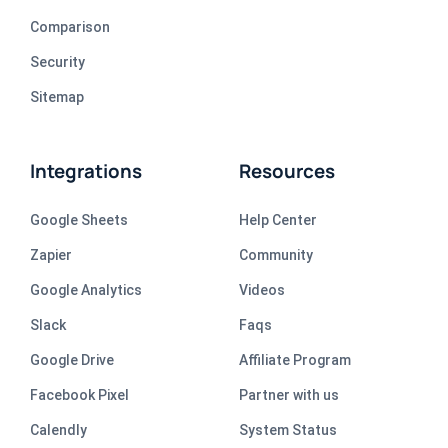
Comparison
Security
Sitemap
Integrations
Resources
Google Sheets
Help Center
Zapier
Community
Google Analytics
Videos
Slack
Faqs
Google Drive
Affiliate Program
Facebook Pixel
Partner with us
Calendly
System Status