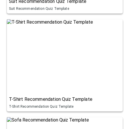
Suit Recommendation Quiz Template
Suit Recommendation Quiz Template
T-Shirt Recommendation Quiz Template
T-Shirt Recommendation Quiz Template