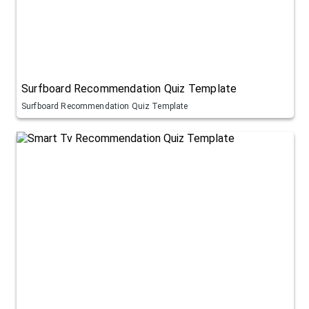
Surfboard Recommendation Quiz Template
Surfboard Recommendation Quiz Template