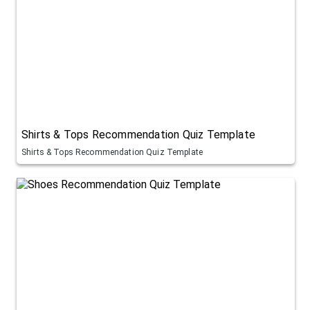
Shirts & Tops Recommendation Quiz Template
Shirts & Tops Recommendation Quiz Template