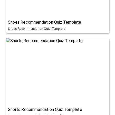
Shoes Recommendation Quiz Template
Shoes Recommendation Quiz Template
Shorts Recommendation Quiz Template