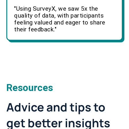
"Using SurveyX, we saw 5x the
quality of data, with participants
feeling valued and eager to share
their feedback."
Resources
Advice and tips to
get better insights