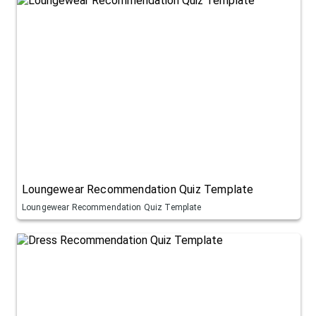
Loungewear Recommendation Quiz Template
Loungewear Recommendation Quiz Template