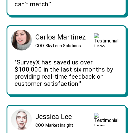
can't match."
Carlos Martinez
COO, SkyTech Solutions
"SurveyX has saved us over
$100,000 in the last six months by
providing real-time feedback on
customer satisfaction."
Jessica Lee
COO, Market Insight