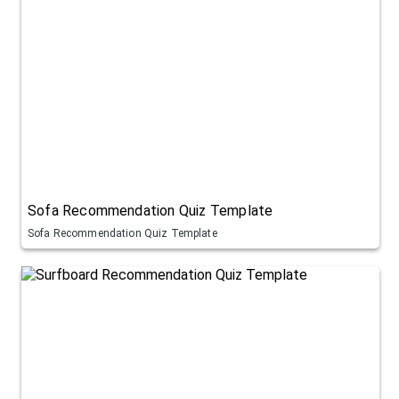
Sofa Recommendation Quiz Template
Sofa Recommendation Quiz Template