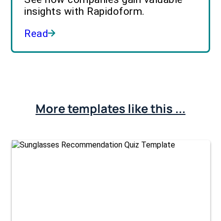
insights with Rapidoform.
Read
More templates like this ...