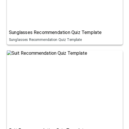
Sunglasses Recommendation Quiz Template
Sunglasses Recommendation Quiz Template