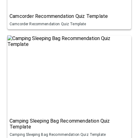
Camcorder Recommendation Quiz Template
Camcorder Recommendation Quiz Template
Camping Sleeping Bag Recommendation Quiz
Template
Camping Sleeping Bag Recommendation Quiz Template