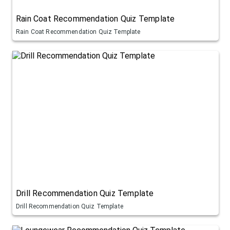
Rain Coat Recommendation Quiz Template
Rain Coat Recommendation Quiz Template
Drill Recommendation Quiz Template
Drill Recommendation Quiz Template