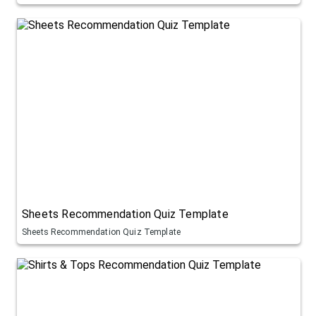
Sheets Recommendation Quiz Template
Sheets Recommendation Quiz Template