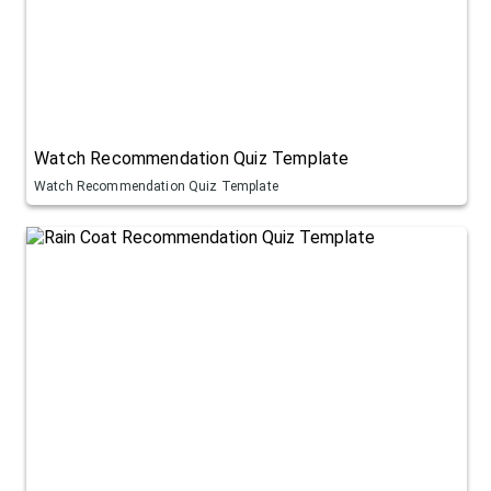
Watch Recommendation Quiz Template
Watch Recommendation Quiz Template