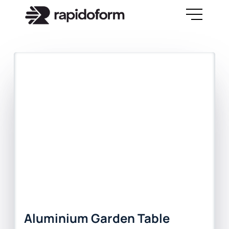
Aluminium Garden Table