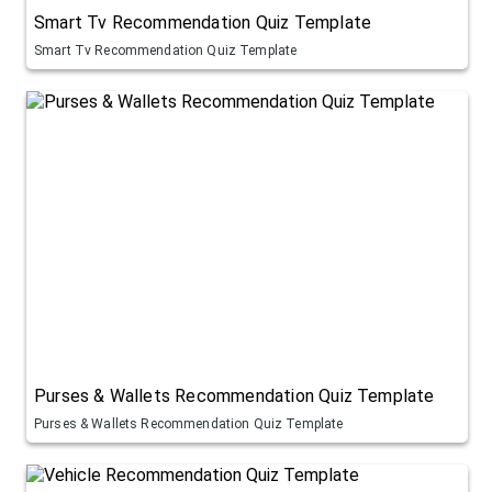
Smart Tv Recommendation Quiz Template
Smart Tv Recommendation Quiz Template
Purses & Wallets Recommendation Quiz Template
Purses & Wallets Recommendation Quiz Template