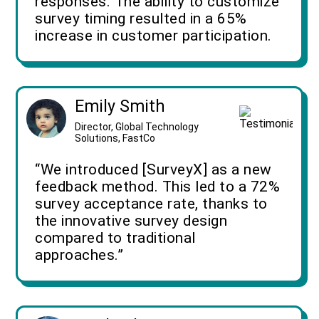
responses. The ability to customize
survey timing resulted in a 65%
increase in customer participation.
Emily Smith
Director, Global Technology
Solutions, FastCo
“We introduced [SurveyX] as a new
feedback method. This led to a 72%
survey acceptance rate, thanks to
the innovative survey design
compared to traditional
approaches.”