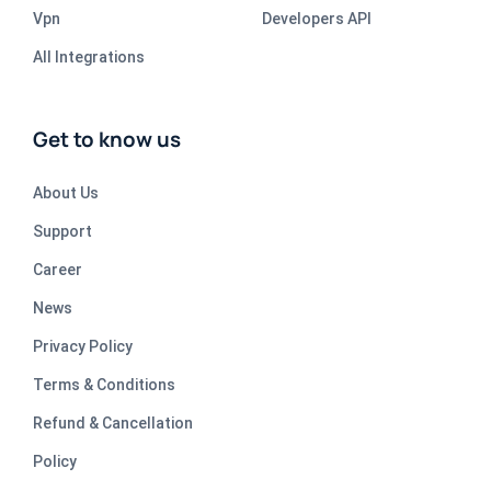
Vpn
Developers API
All Integrations
Get to know us
About Us
Support
Career
News
Privacy Policy
Terms & Conditions
Refund & Cancellation
Policy