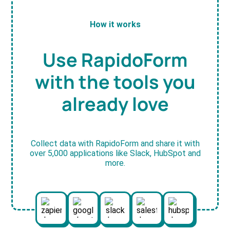
How it works
Use RapidoForm
with the tools you
already love
Collect data with RapidoForm and share it with
over 5,000 applications like Slack, HubSpot and
more.