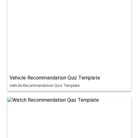
Vehicle Recommendation Quiz Template
Vehicle Recommendation Quiz Template