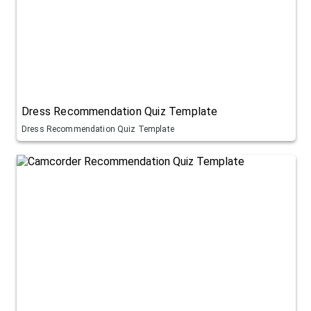
Dress Recommendation Quiz Template
Dress Recommendation Quiz Template