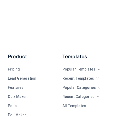
Product
Templates
Pricing
Popular Templates
Lead Generation
Recent Templates
Features
Popular Categories
Quiz Maker
Recent Categories
Polls
All Templates
Poll Maker