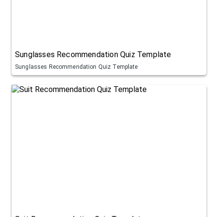
Sunglasses Recommendation Quiz Template
Sunglasses Recommendation Quiz Template