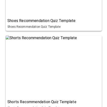
Shoes Recommendation Quiz Template
Shoes Recommendation Quiz Template
Shorts Recommendation Quiz Template