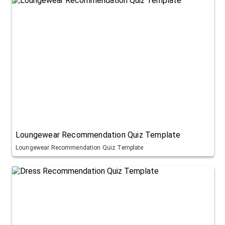
Loungewear Recommendation Quiz Template
Loungewear Recommendation Quiz Template