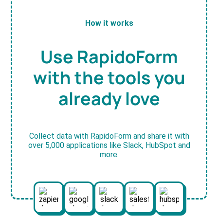
How it works
Use RapidoForm
with the tools you
already love
Collect data with RapidoForm and share it with
over 5,000 applications like Slack, HubSpot and
more.