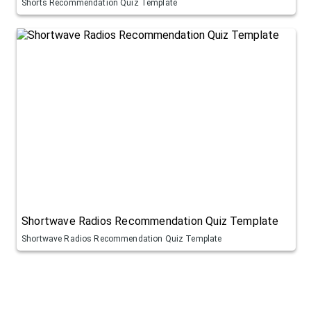
Shorts Recommendation Quiz Template
Shortwave Radios Recommendation Quiz Template
Shortwave Radios Recommendation Quiz Template