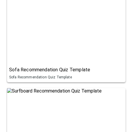
Sofa Recommendation Quiz Template
Sofa Recommendation Quiz Template