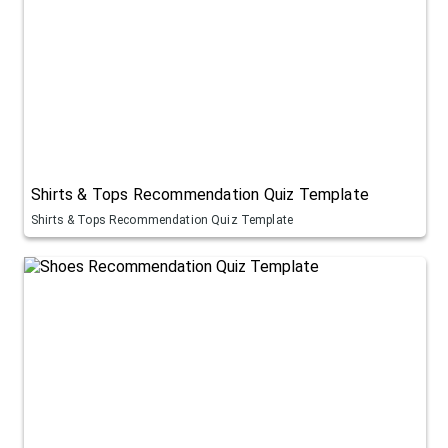
Shirts & Tops Recommendation Quiz Template
Shirts & Tops Recommendation Quiz Template