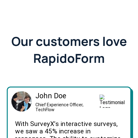
Our customers love
RapidoForm
John Doe
Chief Experience Officer,
TechFlow
With SurveyX’s interactive surveys,
we saw a 45% increase in