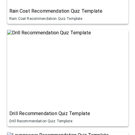
Rain Coat Recommendation Quiz Template
Rain Coat Recommendation Quiz Template
Drill Recommendation Quiz Template
Drill Recommendation Quiz Template