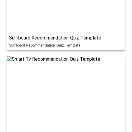
Surfboard Recommendation Quiz Template
Surfboard Recommendation Quiz Template