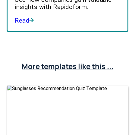
insights with Rapidoform.
Read
More templates like this ...