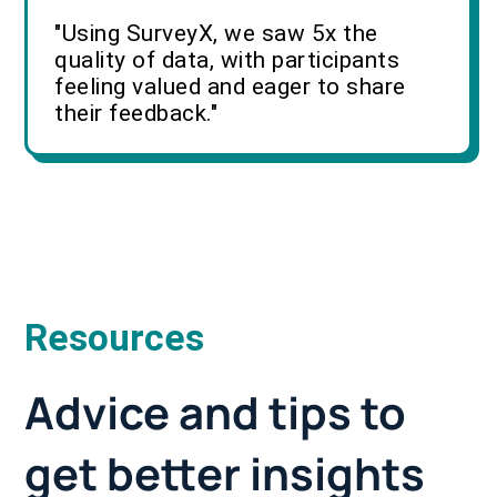
"Using SurveyX, we saw 5x the
quality of data, with participants
feeling valued and eager to share
their feedback."
Resources
Advice and tips to
get better insights