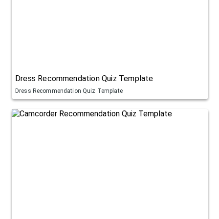
Dress Recommendation Quiz Template
Dress Recommendation Quiz Template