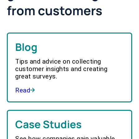
from customers
Blog
Tips and advice on collecting
customer insights and creating
great surveys.
Read
Case Studies
See how companies gain valuable