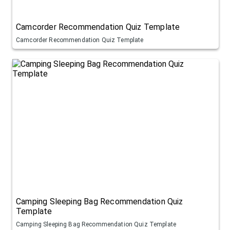
Camcorder Recommendation Quiz Template
Camcorder Recommendation Quiz Template
Camping Sleeping Bag Recommendation Quiz
Template
Camping Sleeping Bag Recommendation Quiz Template