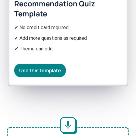
Recommendation Quiz
Template
✔ No credit card required
✔ Add more questions as required
✔ Theme can edit
Use this template