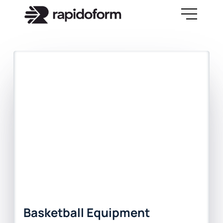
Basketball Equipment