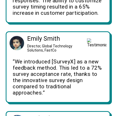
responses. The ability to customize
survey timing resulted in a 65%
increase in customer participation.
Emily Smith
Director, Global Technology
Solutions, FastCo
“We introduced [SurveyX] as a new
feedback method. This led to a 72%
survey acceptance rate, thanks to
the innovative survey design
compared to traditional
approaches.”