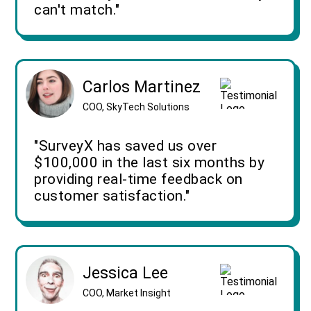
can't match."
Carlos Martinez
COO, SkyTech Solutions
"SurveyX has saved us over
$100,000 in the last six months by
providing real-time feedback on
customer satisfaction."
Jessica Lee
COO, Market Insight