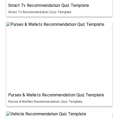
Smart Tv Recommendation Quiz Template
Smart Tv Recommendation Quiz Template
Purses & Wallets Recommendation Quiz Template
Purses & Wallets Recommendation Quiz Template