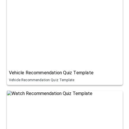
Vehicle Recommendation Quiz Template
Vehicle Recommendation Quiz Template