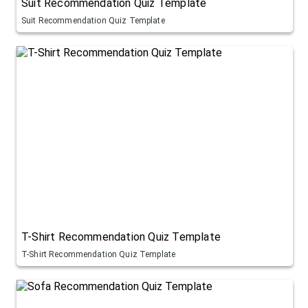
Suit Recommendation Quiz Template
Suit Recommendation Quiz Template
T-Shirt Recommendation Quiz Template
T-Shirt Recommendation Quiz Template