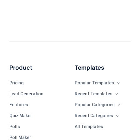
Product
Templates
Pricing
Popular Templates
Lead Generation
Recent Templates
Features
Popular Categories
Quiz Maker
Recent Categories
Polls
All Templates
Poll Maker