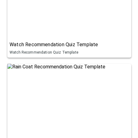
Watch Recommendation Quiz Template
Watch Recommendation Quiz Template