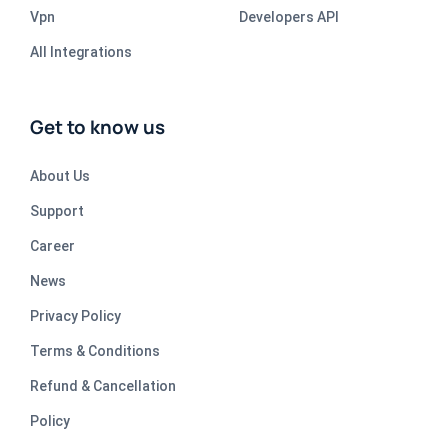
Vpn
Developers API
All Integrations
Get to know us
About Us
Support
Career
News
Privacy Policy
Terms & Conditions
Refund & Cancellation
Policy