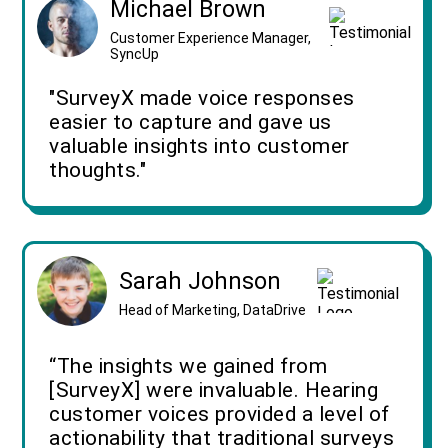
Michael Brown
Customer Experience Manager,
SyncUp
"SurveyX made voice responses
easier to capture and gave us
valuable insights into customer
thoughts."
Sarah Johnson
Head of Marketing, DataDrive
“The insights we gained from
[SurveyX] were invaluable. Hearing
customer voices provided a level of
actionability that traditional surveys