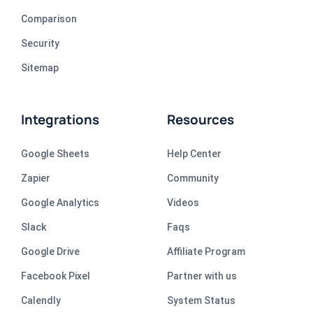
Comparison
Security
Sitemap
Integrations
Resources
Google Sheets
Help Center
Zapier
Community
Google Analytics
Videos
Slack
Faqs
Google Drive
Affiliate Program
Facebook Pixel
Partner with us
Calendly
System Status