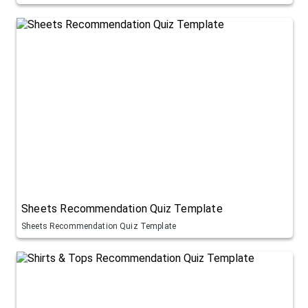
Sheets Recommendation Quiz Template
Sheets Recommendation Quiz Template