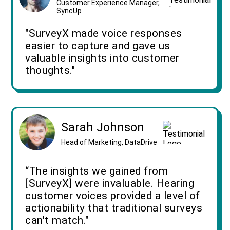
Customer Experience Manager,
SyncUp
"SurveyX made voice responses
easier to capture and gave us
valuable insights into customer
thoughts."
Sarah Johnson
Head of Marketing, DataDrive
“The insights we gained from
[SurveyX] were invaluable. Hearing
customer voices provided a level of
actionability that traditional surveys
can't match."