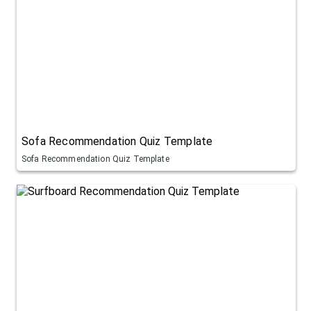
Sofa Recommendation Quiz Template
Sofa Recommendation Quiz Template