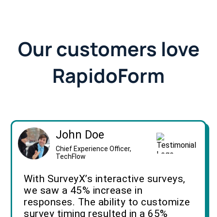
Our customers love
RapidoForm
John Doe
Chief Experience Officer,
TechFlow
With SurveyX’s interactive surveys,
we saw a 45% increase in
responses. The ability to customize
survey timing resulted in a 65%