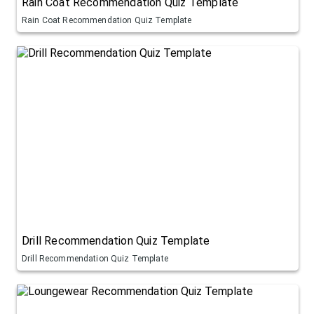
Rain Coat Recommendation Quiz Template
Rain Coat Recommendation Quiz Template
Drill Recommendation Quiz Template
Drill Recommendation Quiz Template