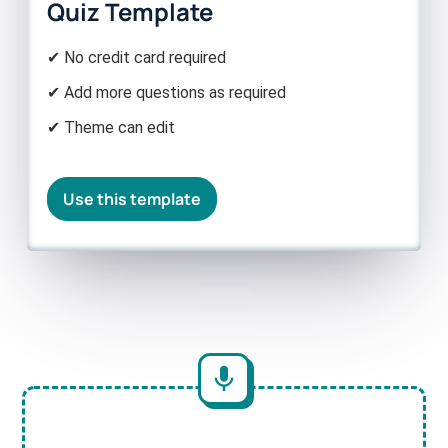
Quiz Template
✔ No credit card required
✔ Add more questions as required
✔ Theme can edit
Use this template