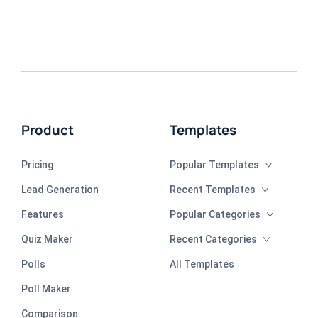
Product
Templates
Pricing
Popular Templates
Lead Generation
Recent Templates
Features
Popular Categories
Quiz Maker
Recent Categories
Polls
All Templates
Poll Maker
Comparison