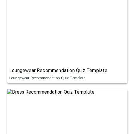
Loungewear Recommendation Quiz Template
Loungewear Recommendation Quiz Template