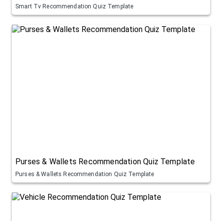
Smart Tv Recommendation Quiz Template
Purses & Wallets Recommendation Quiz Template
Purses & Wallets Recommendation Quiz Template