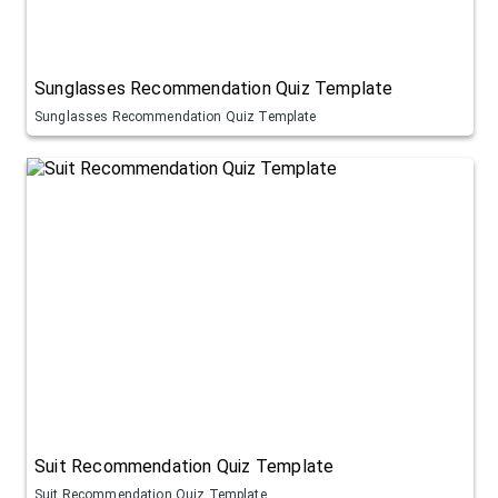
Sunglasses Recommendation Quiz Template
Sunglasses Recommendation Quiz Template
Suit Recommendation Quiz Template
Suit Recommendation Quiz Template