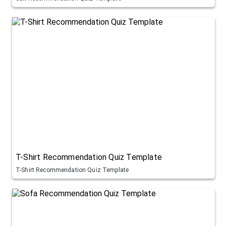
T-Shirt Recommendation Quiz Template
T-Shirt Recommendation Quiz Template