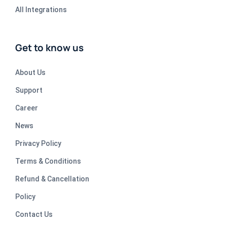
All Integrations
Get to know us
About Us
Support
Career
News
Privacy Policy
Terms & Conditions
Refund & Cancellation
Policy
Contact Us