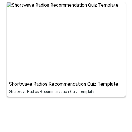
Shortwave Radios Recommendation Quiz Template
Shortwave Radios Recommendation Quiz Template