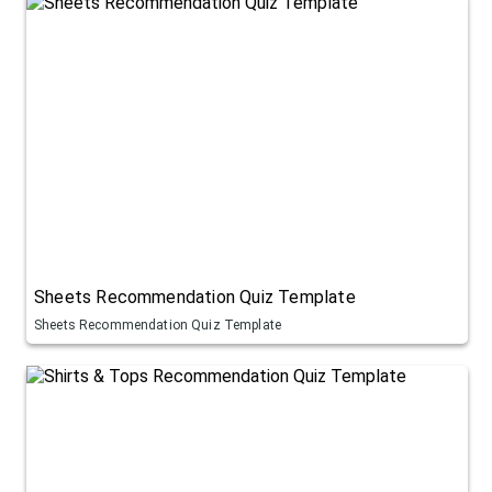
Sheets Recommendation Quiz Template
Sheets Recommendation Quiz Template