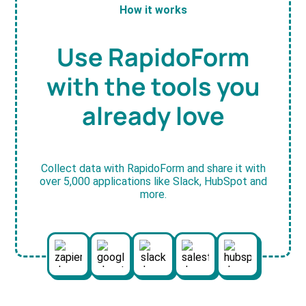
How it works
Use RapidoForm
with the tools you
already love
Collect data with RapidoForm and share it with
over 5,000 applications like Slack, HubSpot and
more.