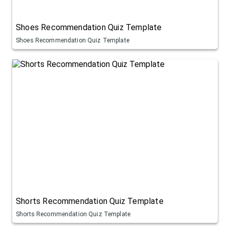
Shoes Recommendation Quiz Template
Shoes Recommendation Quiz Template
Shorts Recommendation Quiz Template
Shorts Recommendation Quiz Template