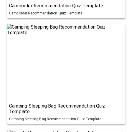
Camcorder Recommendation Quiz Template
Camcorder Recommendation Quiz Template
Camping Sleeping Bag Recommendation Quiz
Template
Camping Sleeping Bag Recommendation Quiz Template