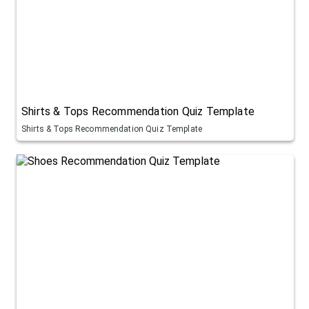
Shirts & Tops Recommendation Quiz Template
Shirts & Tops Recommendation Quiz Template