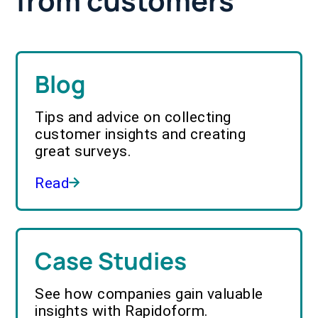
from customers
Blog
Tips and advice on collecting
customer insights and creating
great surveys.
Read
Case Studies
See how companies gain valuable
insights with Rapidoform.