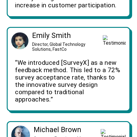
increase in customer participation.
Emily Smith
Director, Global Technology
Solutions, FastCo
“We introduced [SurveyX] as a new
feedback method. This led to a 72%
survey acceptance rate, thanks to
the innovative survey design
compared to traditional
approaches.”
Michael Brown