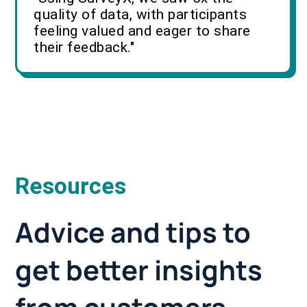
quality of data, with participants
feeling valued and eager to share
their feedback."
Resources
Advice and tips to
get better insights