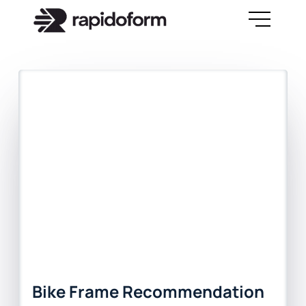
Bike Frame Recommendation