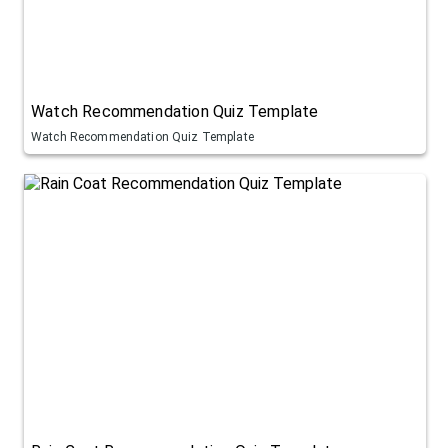
Watch Recommendation Quiz Template
Watch Recommendation Quiz Template