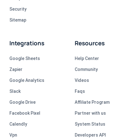
Security
Sitemap
Integrations
Resources
Google Sheets
Help Center
Zapier
Community
Google Analytics
Videos
Slack
Faqs
Google Drive
Affiliate Program
Facebook Pixel
Partner with us
Calendly
System Status
Vpn
Developers API