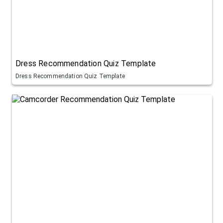
Dress Recommendation Quiz Template
Dress Recommendation Quiz Template