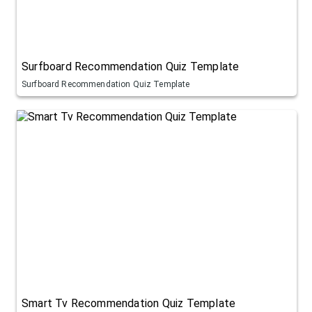
Surfboard Recommendation Quiz Template
Surfboard Recommendation Quiz Template
Smart Tv Recommendation Quiz Template