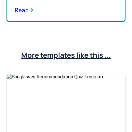
Read
More templates like this ...