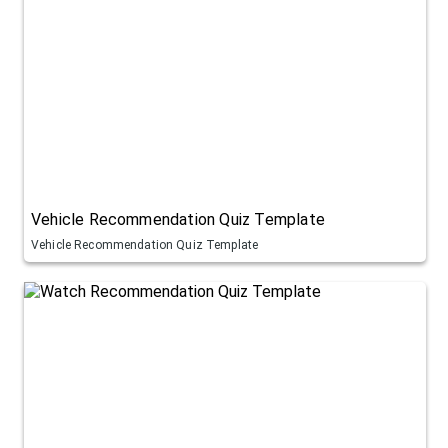
Vehicle Recommendation Quiz Template
Vehicle Recommendation Quiz Template