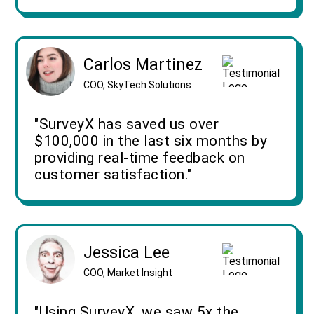
Carlos Martinez
COO, SkyTech Solutions
"SurveyX has saved us over
$100,000 in the last six months by
providing real-time feedback on
customer satisfaction."
Jessica Lee
COO, Market Insight
"Using SurveyX, we saw 5x the