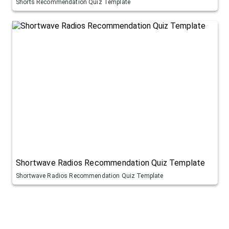
Shorts Recommendation Quiz Template
Shortwave Radios Recommendation Quiz Template
Shortwave Radios Recommendation Quiz Template