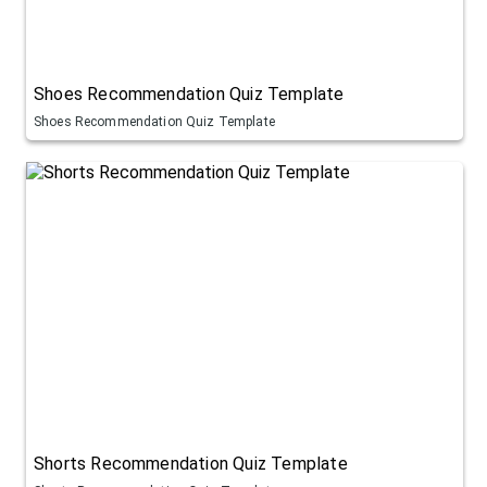
Shoes Recommendation Quiz Template
Shoes Recommendation Quiz Template
Shorts Recommendation Quiz Template