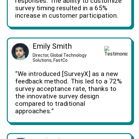
responses. The ability to customize
survey timing resulted in a 65%
increase in customer participation.
Emily Smith
Director, Global Technology
Solutions, FastCo
“We introduced [SurveyX] as a new
feedback method. This led to a 72%
survey acceptance rate, thanks to
the innovative survey design
compared to traditional
approaches.”