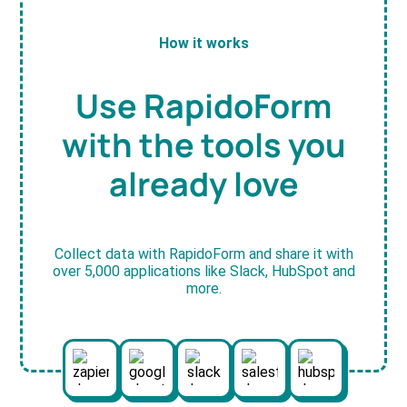
How it works
Use RapidoForm
with the tools you
already love
Collect data with RapidoForm and share it with
over 5,000 applications like Slack, HubSpot and
more.