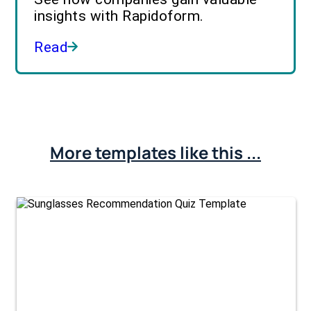
insights with Rapidoform.
Read
More templates like this ...