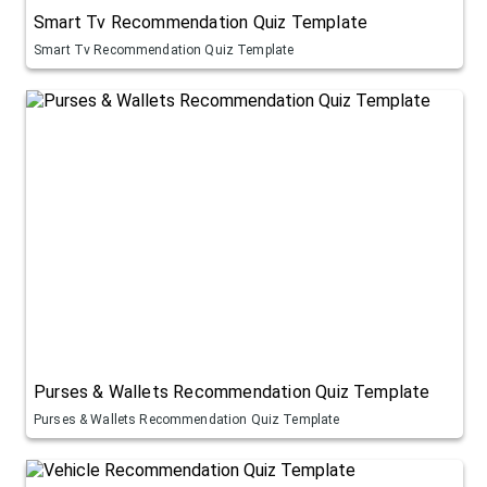
Smart Tv Recommendation Quiz Template
Smart Tv Recommendation Quiz Template
Purses & Wallets Recommendation Quiz Template
Purses & Wallets Recommendation Quiz Template