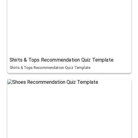
Shirts & Tops Recommendation Quiz Template
Shirts & Tops Recommendation Quiz Template