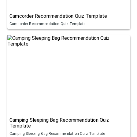
Camcorder Recommendation Quiz Template
Camcorder Recommendation Quiz Template
Camping Sleeping Bag Recommendation Quiz
Template
Camping Sleeping Bag Recommendation Quiz Template