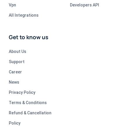
Vpn
Developers API
All Integrations
Get to know us
About Us
Support
Career
News
Privacy Policy
Terms & Conditions
Refund & Cancellation
Policy