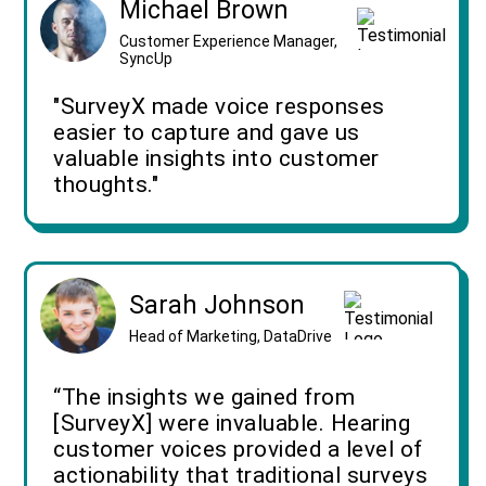
Michael Brown
Customer Experience Manager,
SyncUp
"SurveyX made voice responses
easier to capture and gave us
valuable insights into customer
thoughts."
Sarah Johnson
Head of Marketing, DataDrive
“The insights we gained from
[SurveyX] were invaluable. Hearing
customer voices provided a level of
actionability that traditional surveys