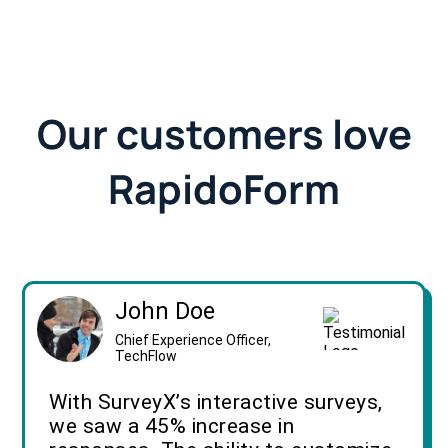
Our customers love
RapidoForm
John Doe
Chief Experience Officer,
TechFlow
With SurveyX’s interactive surveys,
we saw a 45% increase in