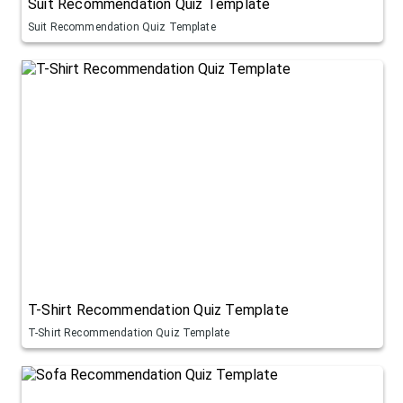
Suit Recommendation Quiz Template
Suit Recommendation Quiz Template
T-Shirt Recommendation Quiz Template
T-Shirt Recommendation Quiz Template