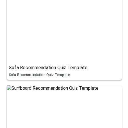
Sofa Recommendation Quiz Template
Sofa Recommendation Quiz Template