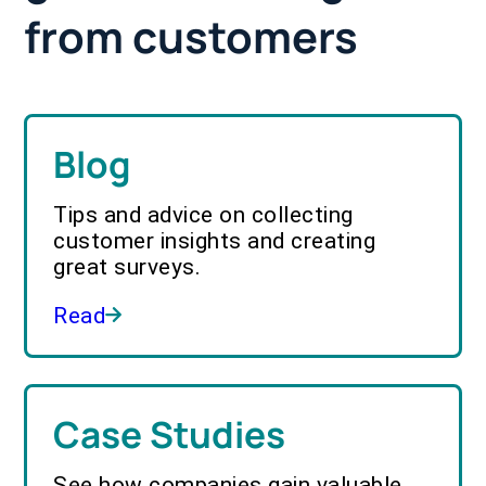
from customers
Blog
Tips and advice on collecting
customer insights and creating
great surveys.
Read
Case Studies
See how companies gain valuable