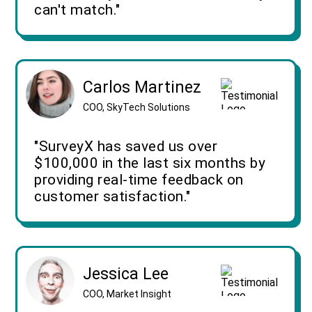
can't match."
Carlos Martinez
COO, SkyTech Solutions
"SurveyX has saved us over
$100,000 in the last six months by
providing real-time feedback on
customer satisfaction."
Jessica Lee
COO, Market Insight