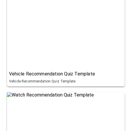
Vehicle Recommendation Quiz Template
Vehicle Recommendation Quiz Template