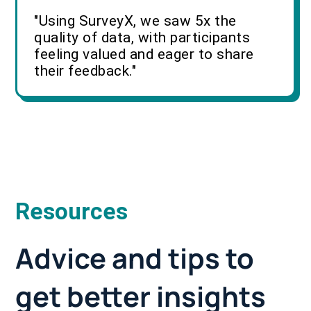
"Using SurveyX, we saw 5x the
quality of data, with participants
feeling valued and eager to share
their feedback."
Resources
Advice and tips to
get better insights