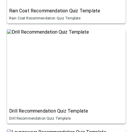
Rain Coat Recommendation Quiz Template
Rain Coat Recommendation Quiz Template
Drill Recommendation Quiz Template
Drill Recommendation Quiz Template