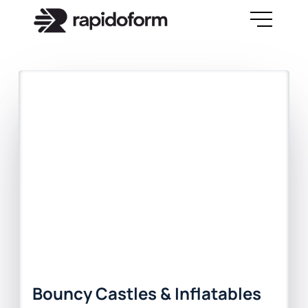
Bouncy Castles & Inflatables