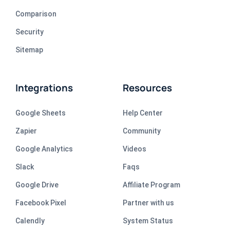
Comparison
Security
Sitemap
Integrations
Resources
Google Sheets
Help Center
Zapier
Community
Google Analytics
Videos
Slack
Faqs
Google Drive
Affiliate Program
Facebook Pixel
Partner with us
Calendly
System Status