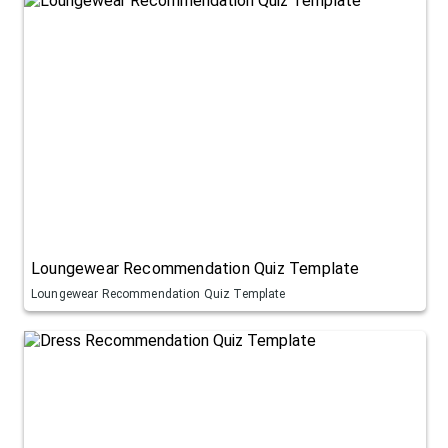
Loungewear Recommendation Quiz Template
Loungewear Recommendation Quiz Template