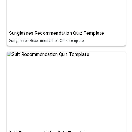
Sunglasses Recommendation Quiz Template
Sunglasses Recommendation Quiz Template