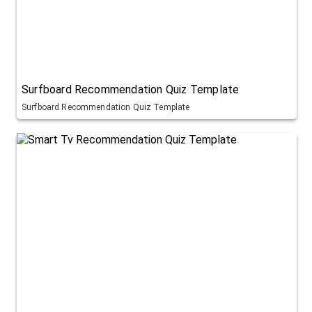
Surfboard Recommendation Quiz Template
Surfboard Recommendation Quiz Template