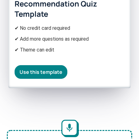
Recommendation Quiz
Template
✔ No credit card required
✔ Add more questions as required
✔ Theme can edit
Use this template