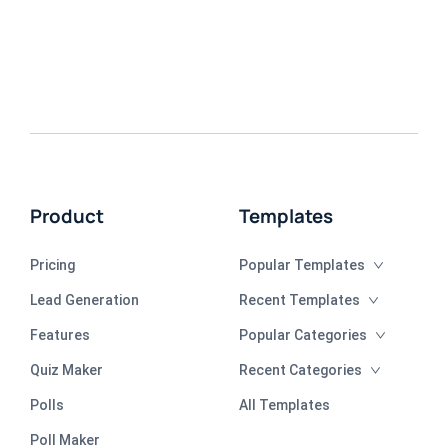
Product
Templates
Pricing
Popular Templates
Lead Generation
Recent Templates
Features
Popular Categories
Quiz Maker
Recent Categories
Polls
All Templates
Poll Maker