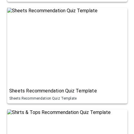
Sheets Recommendation Quiz Template
Sheets Recommendation Quiz Template