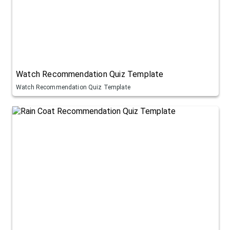
Watch Recommendation Quiz Template
Watch Recommendation Quiz Template