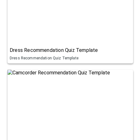
Dress Recommendation Quiz Template
Dress Recommendation Quiz Template