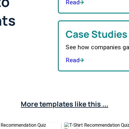
to
Read
hts
Case Studies
See how companies gai
Read
More templates like this ...