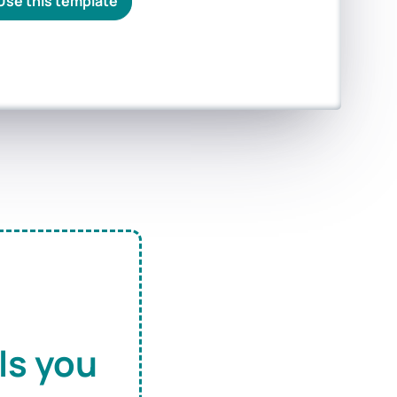
Use this template
ls you