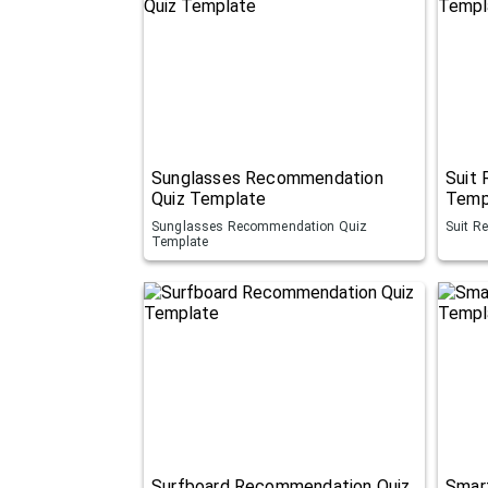
Sunglasses Recommendation
Suit
Quiz Template
Temp
Sunglasses Recommendation Quiz
Suit R
Template
Surfboard Recommendation Quiz
Smar