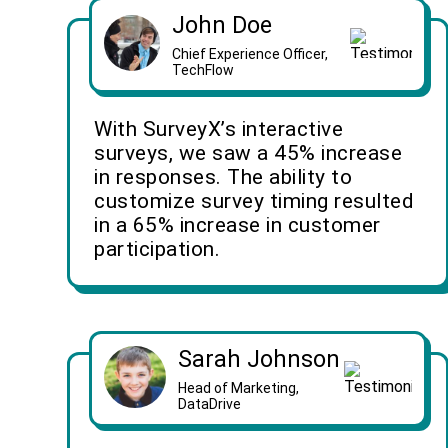
John Doe
Chief Experience Officer,
TechFlow
With SurveyX’s interactive
surveys, we saw a 45% increase
in responses. The ability to
customize survey timing resulted
in a 65% increase in customer
participation.
Sarah Johnson
Head of Marketing,
DataDrive