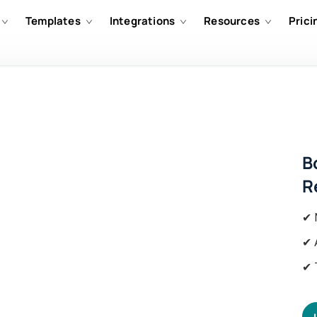
Templates
Integrations
Resources
Prici
B
R
✔ 
✔ 
✔ 