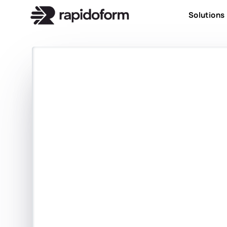
Solutions