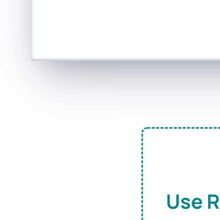
Use R