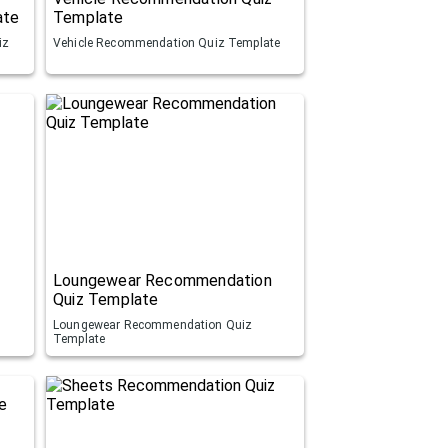
ate
Template
iz
Vehicle Recommendation Quiz Template
Loungewear Recommendation
Quiz Template
Loungewear Recommendation Quiz
Template