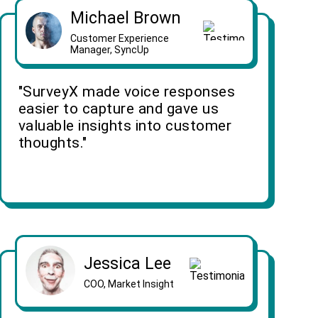
Michael Brown
Customer Experience
Manager, SyncUp
"SurveyX made voice responses
easier to capture and gave us
valuable insights into customer
thoughts."
Jessica Lee
COO, Market Insight