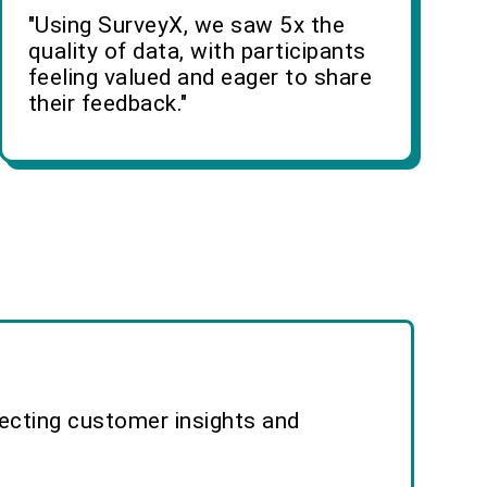
"Using SurveyX, we saw 5x the
quality of data, with participants
feeling valued and eager to share
their feedback."
lecting customer insights and