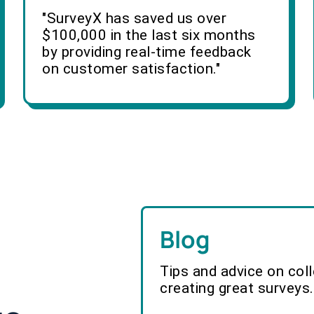
"SurveyX has saved us over
$100,000 in the last six months
by providing real-time feedback
on customer satisfaction."
Blog
Tips and advice on col
creating great surveys.