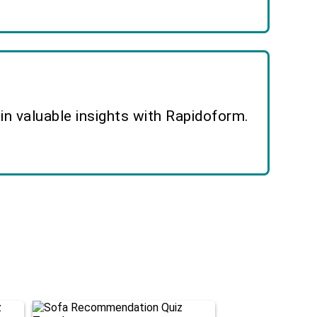
n valuable insights with Rapidoform.