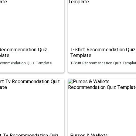
 Recommendation Quiz
T-Shirt Recommendation Quiz
late
Template
ecommendation Quiz Template
T-Shirt Recommendation Quiz Templa
t Tv Recommendation Quiz
Purses & Wallets