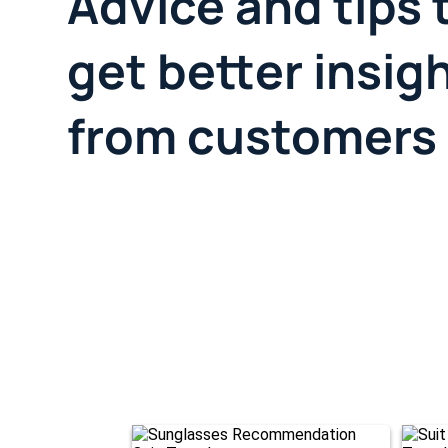
Advice and tips 
get better insig
from customers