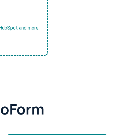
, HubSpot and more.
doForm