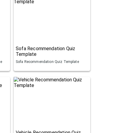
Sofa Recommendation Quiz
Template
te
Sofa Recommendation Quiz Template
Vehicle Recommendation Quiz