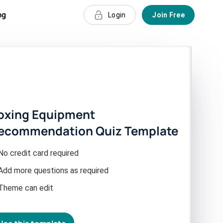
ng
Login
Join Free
oxing Equipment
ecommendation Quiz Template
No credit card required
Add more questions as required
Theme can edit