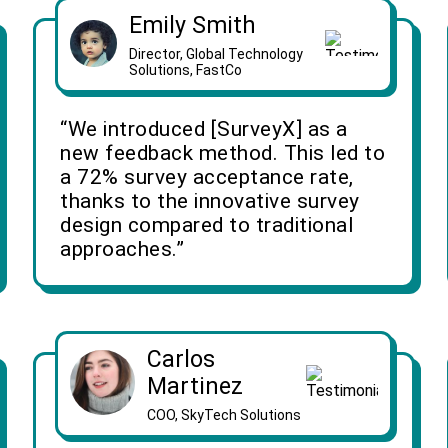
Emily Smith
Director, Global Technology
Solutions, FastCo
“We introduced [SurveyX] as a
new feedback method. This led to
a 72% survey acceptance rate,
thanks to the innovative survey
design compared to traditional
approaches.”
Carlos
Martinez
COO, SkyTech Solutions