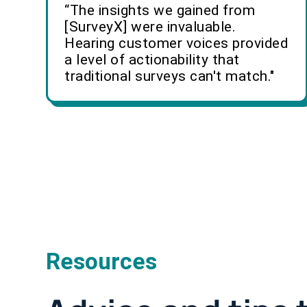
“The insights we gained from
[SurveyX] were invaluable.
Hearing customer voices provided
a level of actionability that
traditional surveys can't match."
Resources