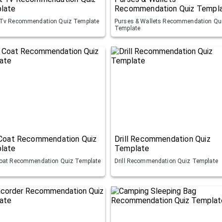
late
Recommendation Quiz Templ
Tv Recommendation Quiz Template
Purses & Wallets Recommendation Qu
Template
 Coat Recommendation Quiz
Drill Recommendation Quiz
late
Template
oat Recommendation Quiz Template
Drill Recommendation Quiz Template