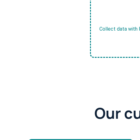
Collect data with 
Our c