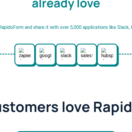
already love
RapidoForm and share it with over 5,000 applications like Slack
ustomers love Rapi