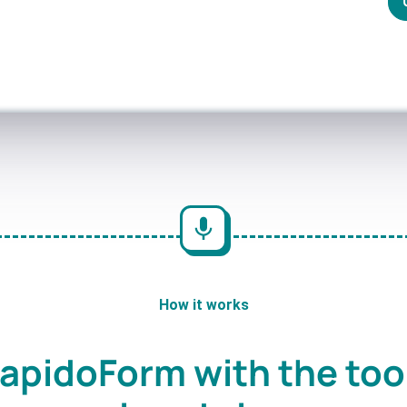
How it works
apidoForm with the too