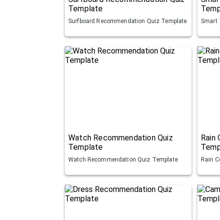
Template
Temp
Surfboard Recommendation Quiz Template
Smart 
Watch Recommendation Quiz
Rain
Template
Temp
Watch Recommendation Quiz Template
Rain C