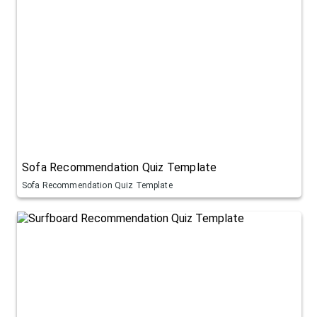
Sofa Recommendation Quiz Template
Sofa Recommendation Quiz Template