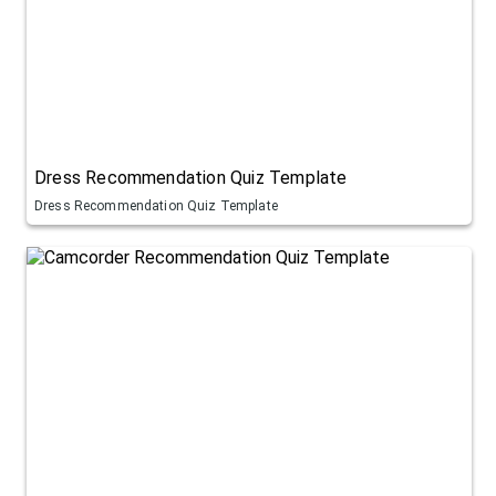
Dress Recommendation Quiz Template
Dress Recommendation Quiz Template