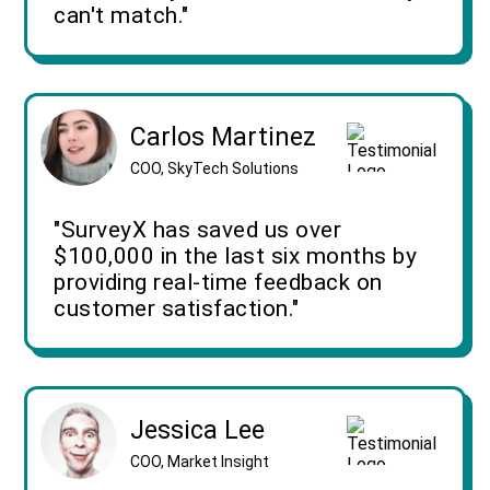
can't match."
Carlos Martinez
COO, SkyTech Solutions
"SurveyX has saved us over
$100,000 in the last six months by
providing real-time feedback on
customer satisfaction."
Jessica Lee
COO, Market Insight