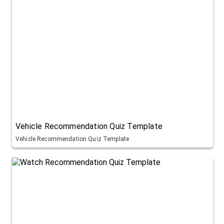
Vehicle Recommendation Quiz Template
Vehicle Recommendation Quiz Template