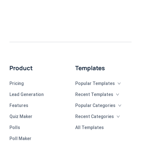
Product
Templates
Pricing
Popular Templates
Lead Generation
Recent Templates
Features
Popular Categories
Quiz Maker
Recent Categories
Polls
All Templates
Poll Maker