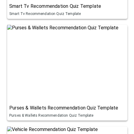
Smart Tv Recommendation Quiz Template
Smart Tv Recommendation Quiz Template
Purses & Wallets Recommendation Quiz Template
Purses & Wallets Recommendation Quiz Template