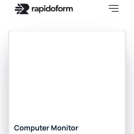
Computer Monitor