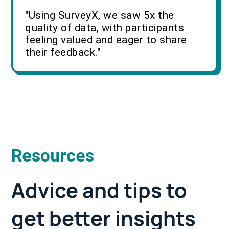
"Using SurveyX, we saw 5x the
quality of data, with participants
feeling valued and eager to share
their feedback."
Resources
Advice and tips to
get better insights