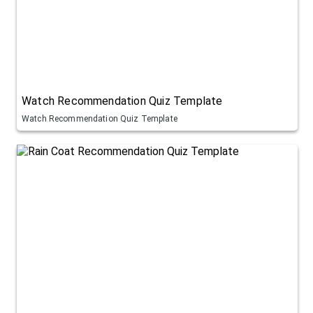
Watch Recommendation Quiz Template
Watch Recommendation Quiz Template