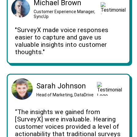
Michael Brown
Customer Experience Manager,
SyncUp
"SurveyX made voice responses
easier to capture and gave us
valuable insights into customer
thoughts."
Sarah Johnson
Head of Marketing, DataDrive
“The insights we gained from
[SurveyX] were invaluable. Hearing
customer voices provided a level of
actionability that traditional surveys