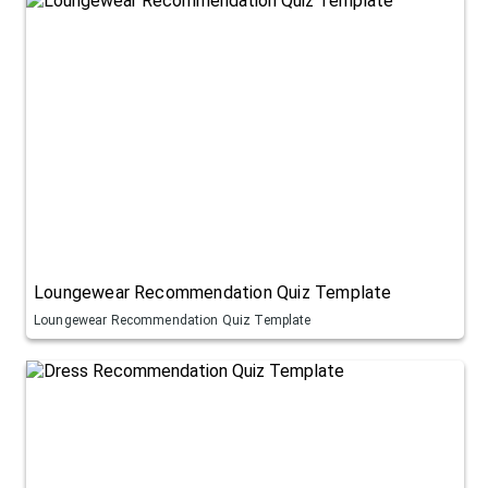
Loungewear Recommendation Quiz Template
Loungewear Recommendation Quiz Template