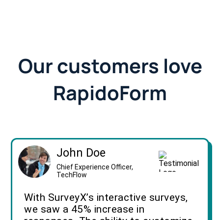
Our customers love
RapidoForm
John Doe
Chief Experience Officer,
TechFlow
With SurveyX’s interactive surveys,
we saw a 45% increase in