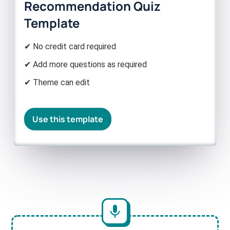
Recommendation Quiz
Template
✔ No credit card required
✔ Add more questions as required
✔ Theme can edit
Use this template