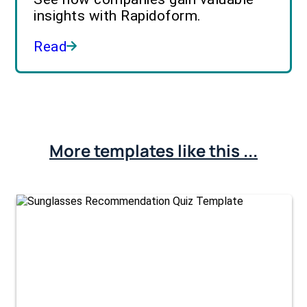
insights with Rapidoform.
Read
More templates like this ...