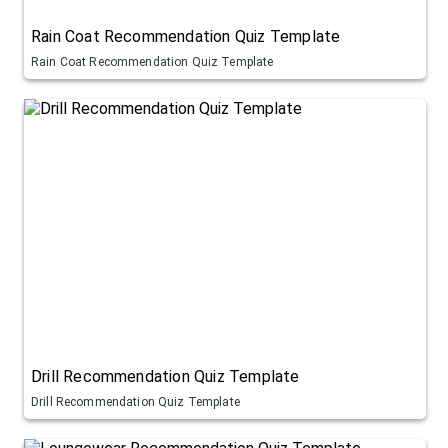
Rain Coat Recommendation Quiz Template
Rain Coat Recommendation Quiz Template
Drill Recommendation Quiz Template
Drill Recommendation Quiz Template