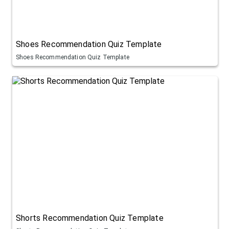
Shoes Recommendation Quiz Template
Shoes Recommendation Quiz Template
Shorts Recommendation Quiz Template