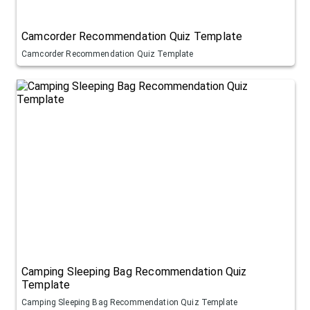
Camcorder Recommendation Quiz Template
Camcorder Recommendation Quiz Template
Camping Sleeping Bag Recommendation Quiz
Template
Camping Sleeping Bag Recommendation Quiz Template