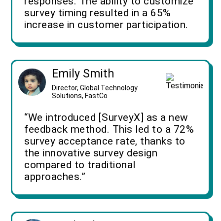
responses. The ability to customize
survey timing resulted in a 65%
increase in customer participation.
Emily Smith
Director, Global Technology
Solutions, FastCo
“We introduced [SurveyX] as a new
feedback method. This led to a 72%
survey acceptance rate, thanks to
the innovative survey design
compared to traditional
approaches.”