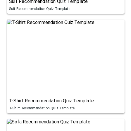
Suit Recommendation Quiz Template
Suit Recommendation Quiz Template
T-Shirt Recommendation Quiz Template
T-Shirt Recommendation Quiz Template