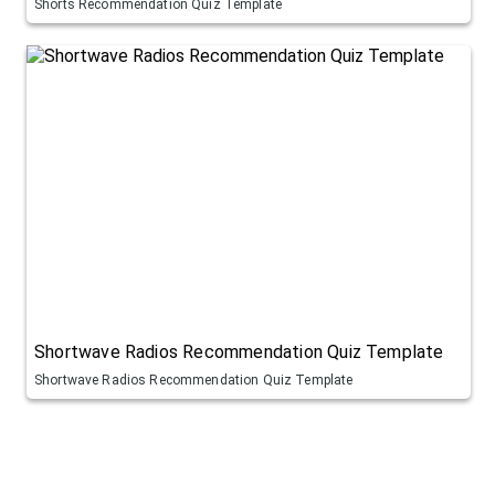
Shorts Recommendation Quiz Template
Shortwave Radios Recommendation Quiz Template
Shortwave Radios Recommendation Quiz Template