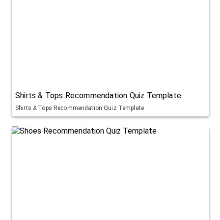
Shirts & Tops Recommendation Quiz Template
Shirts & Tops Recommendation Quiz Template