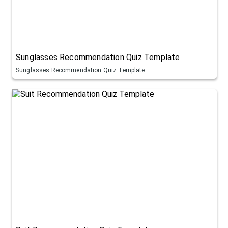
Sunglasses Recommendation Quiz Template
Sunglasses Recommendation Quiz Template