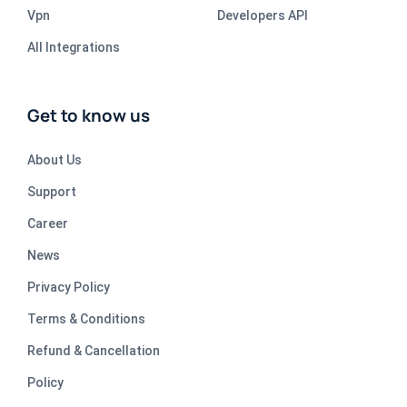
Vpn
Developers API
All Integrations
Get to know us
About Us
Support
Career
News
Privacy Policy
Terms & Conditions
Refund & Cancellation
Policy