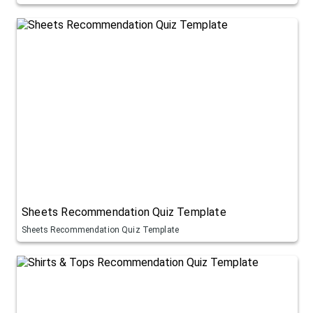
Sheets Recommendation Quiz Template
Sheets Recommendation Quiz Template