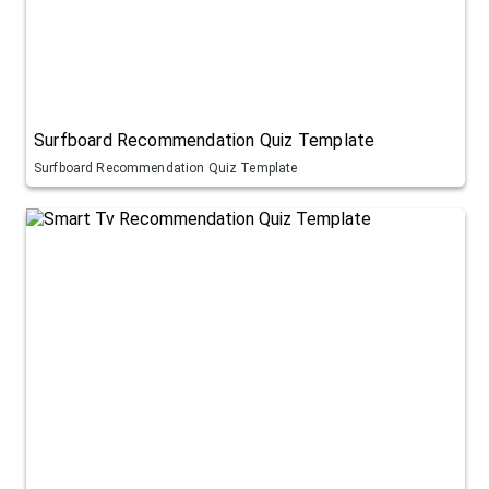
Surfboard Recommendation Quiz Template
Surfboard Recommendation Quiz Template