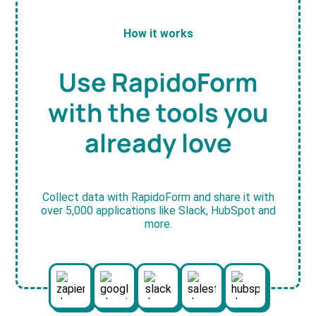
How it works
Use RapidoForm
with the tools you
already love
Collect data with RapidoForm and share it with
over 5,000 applications like Slack, HubSpot and
more.