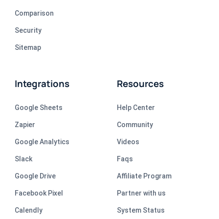
Comparison
Security
Sitemap
Integrations
Resources
Google Sheets
Help Center
Zapier
Community
Google Analytics
Videos
Slack
Faqs
Google Drive
Affiliate Program
Facebook Pixel
Partner with us
Calendly
System Status