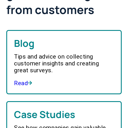
from customers
Blog
Tips and advice on collecting
customer insights and creating
great surveys.
Read
Case Studies
See how companies gain valuable