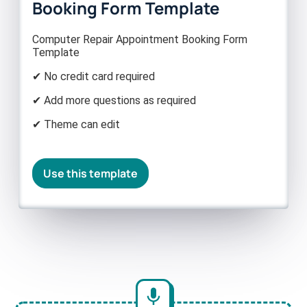
Booking Form Template
Computer Repair Appointment Booking Form
Template
✔ No credit card required
✔ Add more questions as required
✔ Theme can edit
Use this template