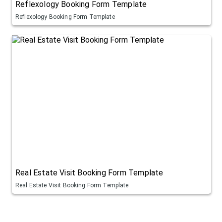
Reflexology Booking Form Template
Reflexology Booking Form Template
Real Estate Visit Booking Form Template
Real Estate Visit Booking Form Template