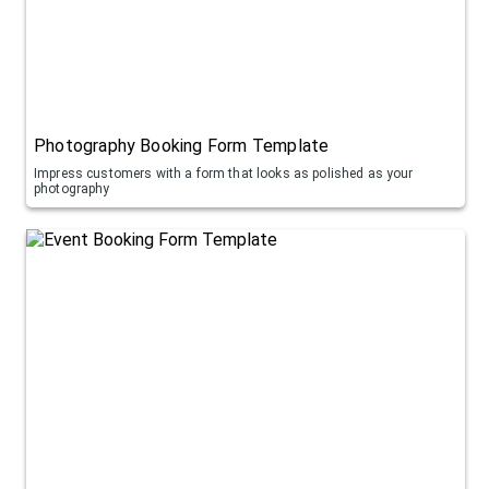
Photography Booking Form Template
Impress customers with a form that looks as polished as your
photography