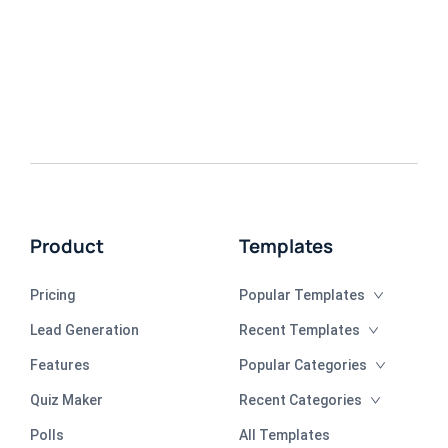
Product
Templates
Pricing
Popular Templates
Lead Generation
Recent Templates
Features
Popular Categories
Quiz Maker
Recent Categories
Polls
All Templates