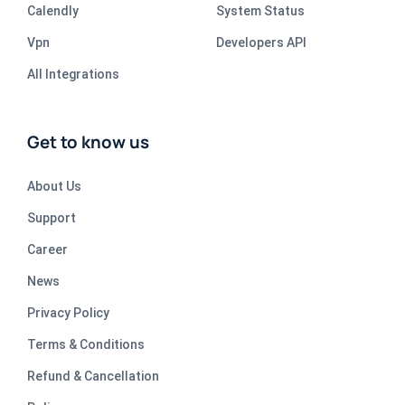
Calendly
System Status
Vpn
Developers API
All Integrations
Get to know us
About Us
Support
Career
News
Privacy Policy
Terms & Conditions
Refund & Cancellation