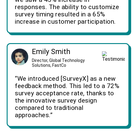
responses. The ability to customize
survey timing resulted in a 65%
increase in customer participation.
Emily Smith
Director, Global Technology
Solutions, FastCo
“We introduced [SurveyX] as a new
feedback method. This led to a 72%
survey acceptance rate, thanks to
the innovative survey design
compared to traditional
approaches.”