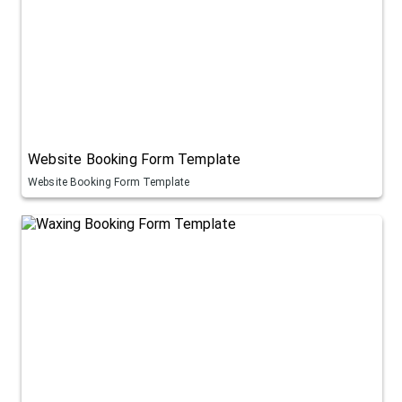
Website Booking Form Template
Website Booking Form Template