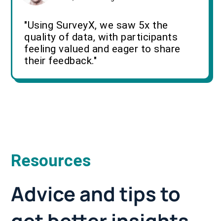
"Using SurveyX, we saw 5x the
quality of data, with participants
feeling valued and eager to share
their feedback."
Resources
Advice and tips to
get better insights