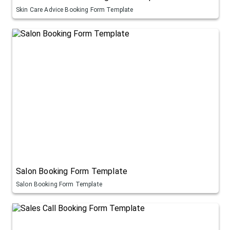
Skin Care Advice Booking Form Template
Salon Booking Form Template
Salon Booking Form Template