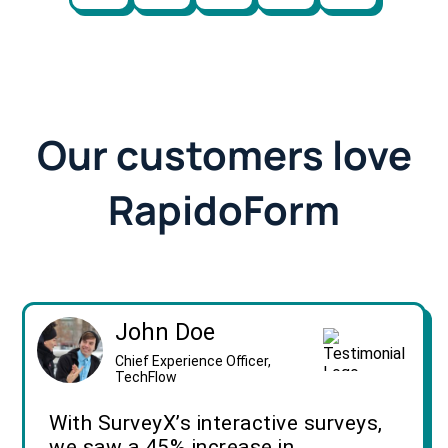
Our customers love
RapidoForm
John Doe
Chief Experience Officer,
TechFlow
With SurveyX’s interactive surveys,
we saw a 45% increase in