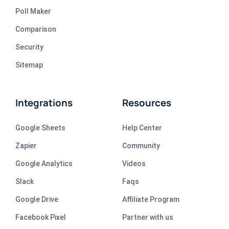
Poll Maker
Comparison
Security
Sitemap
Integrations
Resources
Google Sheets
Help Center
Zapier
Community
Google Analytics
Videos
Slack
Faqs
Google Drive
Affiliate Program
Facebook Pixel
Partner with us