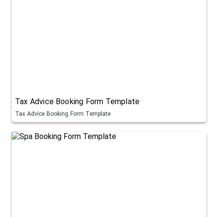
Tax Advice Booking Form Template
Tax Advice Booking Form Template