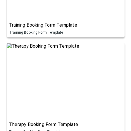
Training Booking Form Template
Training Booking Form Template
Therapy Booking Form Template