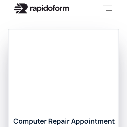
Computer Repair Appointment