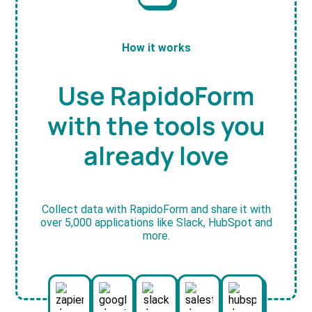
How it works
Use RapidoForm
with the tools you
already love
Collect data with RapidoForm and share it with
over 5,000 applications like Slack, HubSpot and
more.