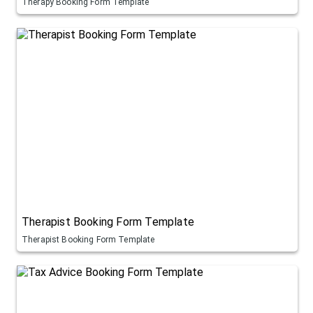
Therapy Booking Form Template
Therapist Booking Form Template
Therapist Booking Form Template