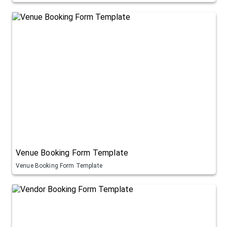
Venue Booking Form Template
Venue Booking Form Template