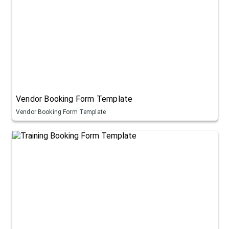
Vendor Booking Form Template
Vendor Booking Form Template