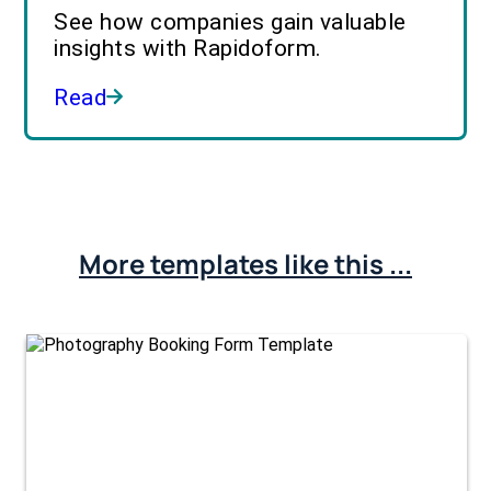
See how companies gain valuable
insights with Rapidoform.
Read
More templates like this ...