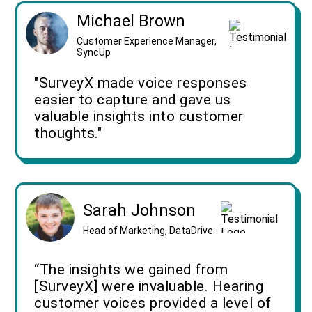
Michael Brown
Customer Experience Manager,
SyncUp
"SurveyX made voice responses
easier to capture and gave us
valuable insights into customer
thoughts."
Sarah Johnson
Head of Marketing, DataDrive
“The insights we gained from
[SurveyX] were invaluable. Hearing
customer voices provided a level of