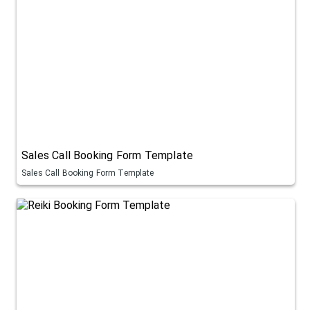
Sales Call Booking Form Template
Sales Call Booking Form Template