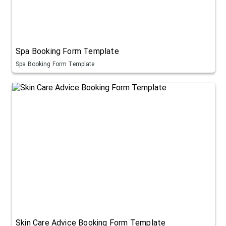
Spa Booking Form Template
Spa Booking Form Template
Skin Care Advice Booking Form Template