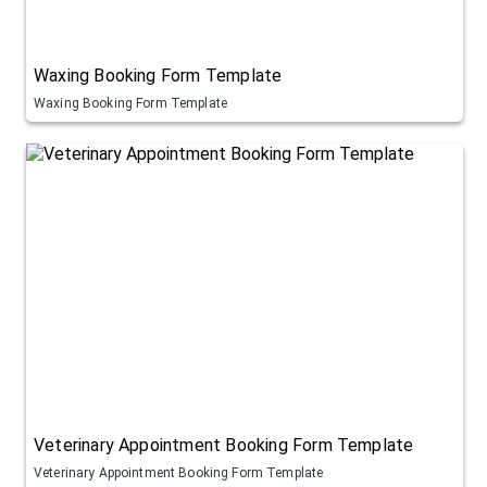
Waxing Booking Form Template
Waxing Booking Form Template
Veterinary Appointment Booking Form Template
Veterinary Appointment Booking Form Template