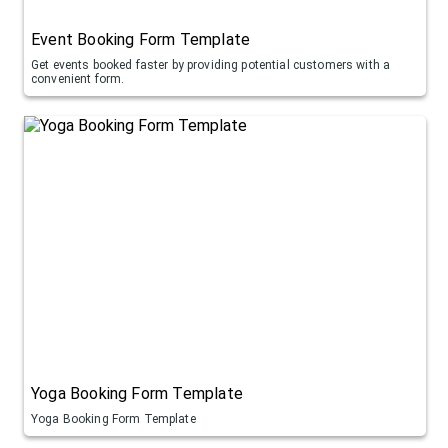
Event Booking Form Template
Get events booked faster by providing potential customers with a
convenient form.
Yoga Booking Form Template
Yoga Booking Form Template