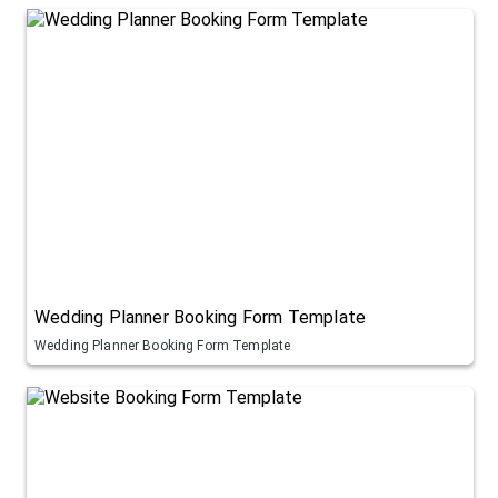
Wedding Planner Booking Form Template
Wedding Planner Booking Form Template