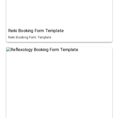
Reiki Booking Form Template
Reiki Booking Form Template