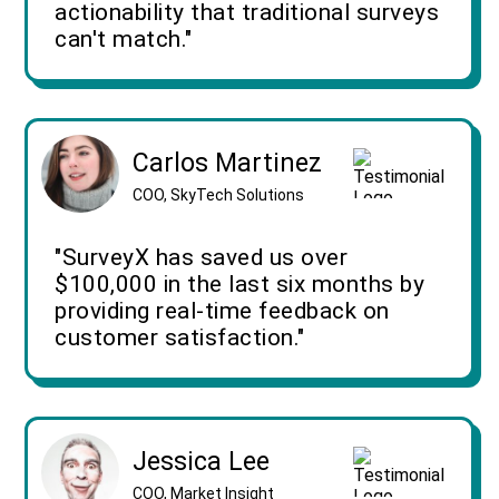
actionability that traditional surveys
can't match."
Carlos Martinez
COO, SkyTech Solutions
"SurveyX has saved us over
$100,000 in the last six months by
providing real-time feedback on
customer satisfaction."
Jessica Lee
COO, Market Insight