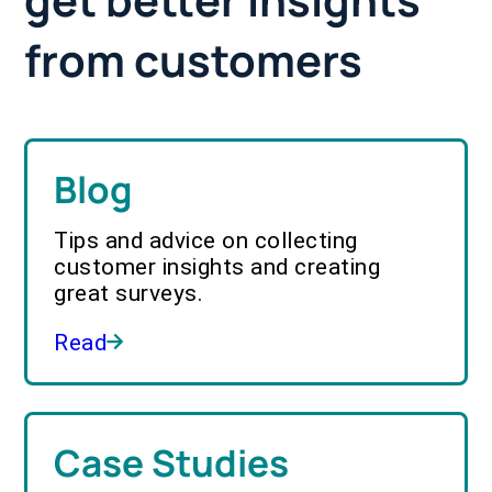
from customers
Blog
Tips and advice on collecting
customer insights and creating
great surveys.
Read
Case Studies