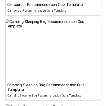
Camcorder Recommendation Quiz Template
Camcorder Recommendation Quiz Template
Camping Sleeping Bag Recommendation Quiz
Template
Camping Sleeping Bag Recommendation Quiz Template