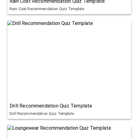
Rain Coat Recommendation Quiz Template
Rain Coat Recommendation Quiz Template
Drill Recommendation Quiz Template
Drill Recommendation Quiz Template