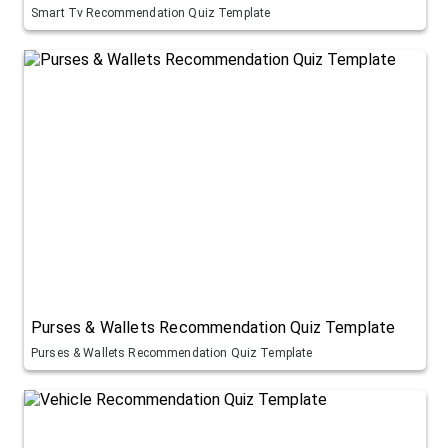
Smart Tv Recommendation Quiz Template
Purses & Wallets Recommendation Quiz Template
Purses & Wallets Recommendation Quiz Template