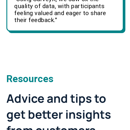
quality of data, with participants
feeling valued and eager to share
their feedback."
Resources
Advice and tips to
get better insights