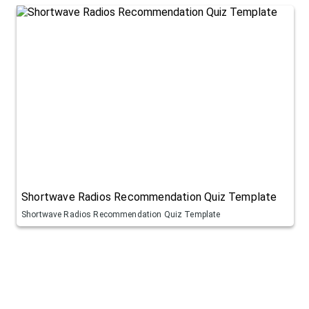
Shortwave Radios Recommendation Quiz Template
Shortwave Radios Recommendation Quiz Template