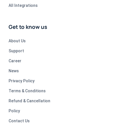
All Integrations
Get to know us
About Us
Support
Career
News
Privacy Policy
Terms & Conditions
Refund & Cancellation
Policy
Contact Us