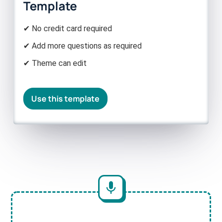
Template
✔ No credit card required
✔ Add more questions as required
✔ Theme can edit
Use this template