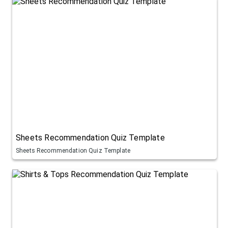
Sheets Recommendation Quiz Template
Sheets Recommendation Quiz Template