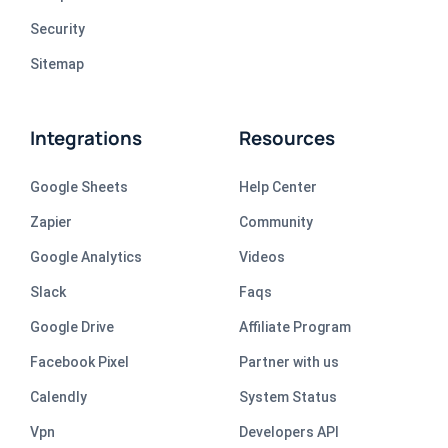
Security
Sitemap
Integrations
Resources
Google Sheets
Help Center
Zapier
Community
Google Analytics
Videos
Slack
Faqs
Google Drive
Affiliate Program
Facebook Pixel
Partner with us
Calendly
System Status
Vpn
Developers API