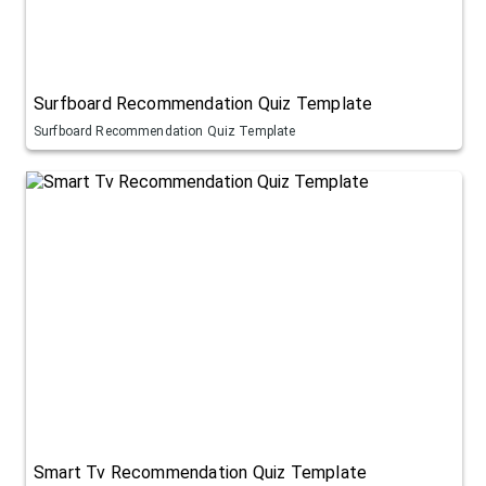
Surfboard Recommendation Quiz Template
Surfboard Recommendation Quiz Template
Smart Tv Recommendation Quiz Template