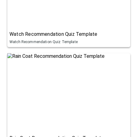
Watch Recommendation Quiz Template
Watch Recommendation Quiz Template