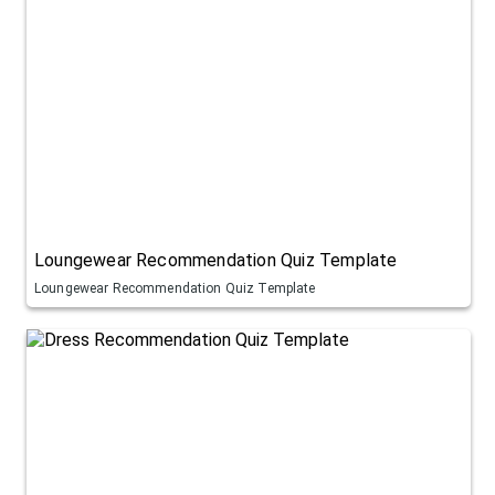
Loungewear Recommendation Quiz Template
Loungewear Recommendation Quiz Template