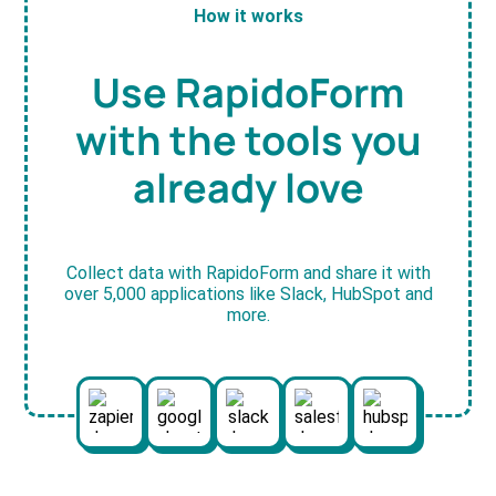
How it works
Use RapidoForm
with the tools you
already love
Collect data with RapidoForm and share it with
over 5,000 applications like Slack, HubSpot and
more.