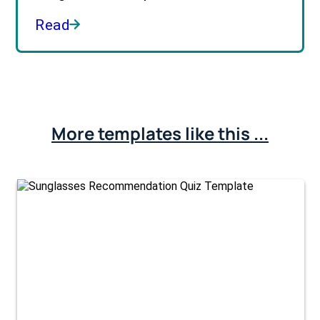
Read
More templates like this ...