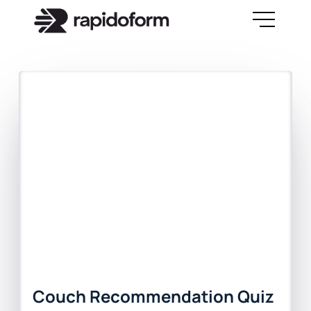
Couch Recommendation Quiz