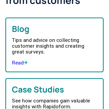
from customers
Blog
Tips and advice on collecting
customer insights and creating
great surveys.
Read
Case Studies
See how companies gain valuable
insights with Rapidoform.