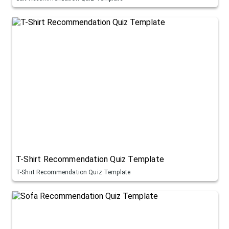
T-Shirt Recommendation Quiz Template
T-Shirt Recommendation Quiz Template