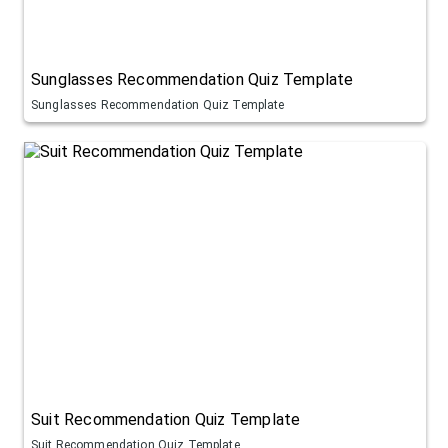
Sunglasses Recommendation Quiz Template
Sunglasses Recommendation Quiz Template
Suit Recommendation Quiz Template
Suit Recommendation Quiz Template