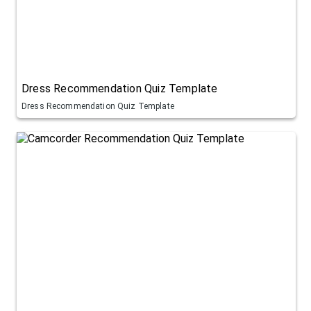
Dress Recommendation Quiz Template
Dress Recommendation Quiz Template