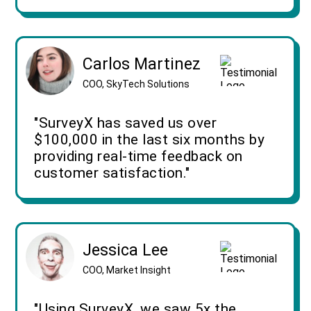
Carlos Martinez
COO, SkyTech Solutions
"SurveyX has saved us over
$100,000 in the last six months by
providing real-time feedback on
customer satisfaction."
Jessica Lee
COO, Market Insight
"Using SurveyX, we saw 5x the