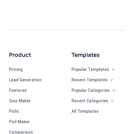
Product
Templates
Pricing
Popular Templates
Lead Generation
Recent Templates
Features
Popular Categories
Quiz Maker
Recent Categories
Polls
All Templates
Poll Maker
Comparison