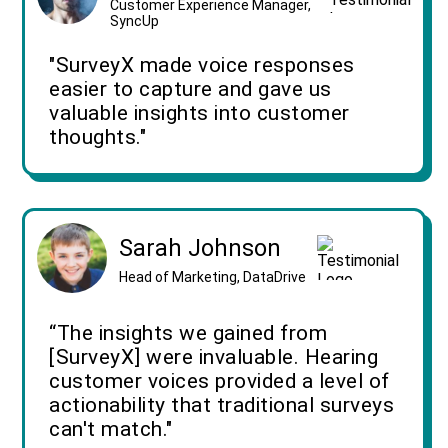
Customer Experience Manager,
SyncUp
"SurveyX made voice responses
easier to capture and gave us
valuable insights into customer
thoughts."
Sarah Johnson
Head of Marketing, DataDrive
“The insights we gained from
[SurveyX] were invaluable. Hearing
customer voices provided a level of
actionability that traditional surveys
can't match."