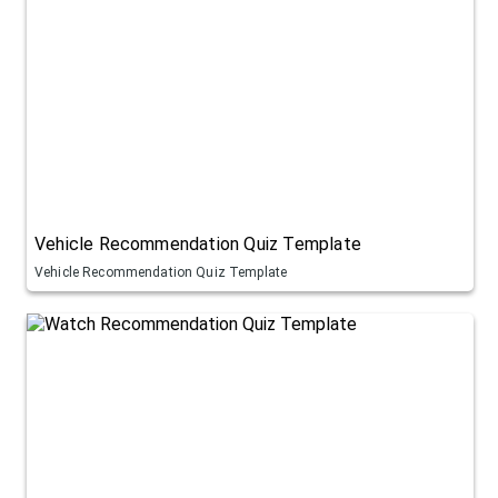
Vehicle Recommendation Quiz Template
Vehicle Recommendation Quiz Template