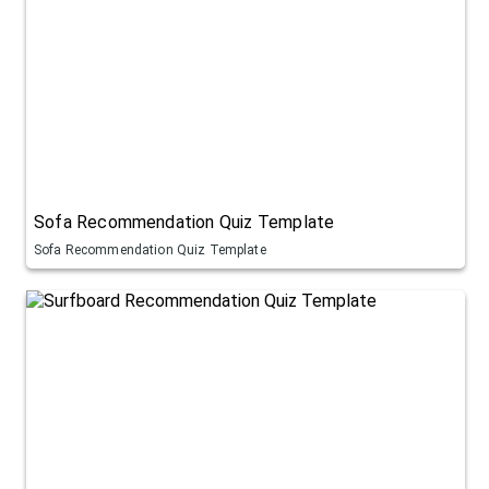
Sofa Recommendation Quiz Template
Sofa Recommendation Quiz Template