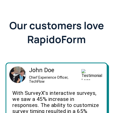
Our customers love
RapidoForm
John Doe
Chief Experience Officer,
TechFlow
With SurveyX’s interactive surveys,
we saw a 45% increase in
responses. The ability to customize
survey timing resulted in a 65%