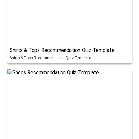
Shirts & Tops Recommendation Quiz Template
Shirts & Tops Recommendation Quiz Template