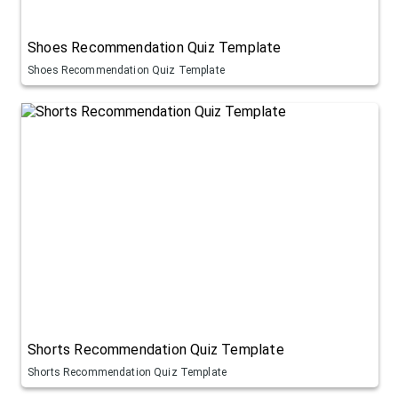
Shoes Recommendation Quiz Template
Shoes Recommendation Quiz Template
Shorts Recommendation Quiz Template
Shorts Recommendation Quiz Template