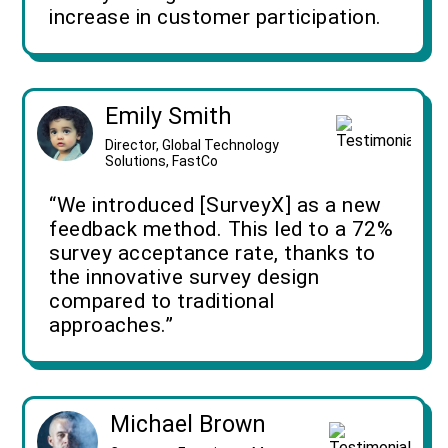
increase in customer participation.
Emily Smith
Director, Global Technology
Solutions, FastCo
“We introduced [SurveyX] as a new
feedback method. This led to a 72%
survey acceptance rate, thanks to
the innovative survey design
compared to traditional
approaches.”
Michael Brown