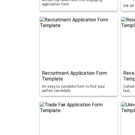
application form
Get all
Recruitment Application Form
Resel
Template
Temp
An easy to complete form to find your
Collec
perfect candidate
fast,