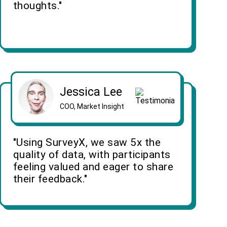
thoughts."
Jessica Lee
COO, Market Insight
"Using SurveyX, we saw 5x the
quality of data, with participants
feeling valued and eager to share
their feedback."