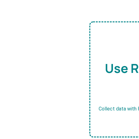
Use R
Collect data with 