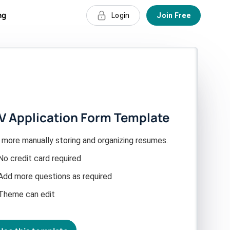
ng
Login
Join Free
V Application Form Template
 more manually storing and organizing resumes.
No credit card required
Add more questions as required
Theme can edit