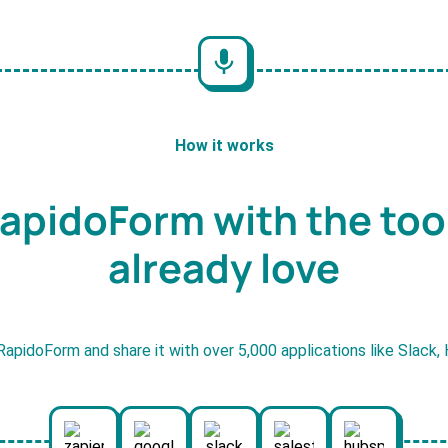
How it works
apidoForm with the too
already love
RapidoForm and share it with over 5,000 applications like Slack