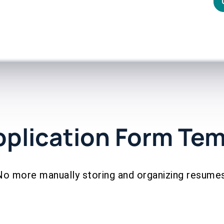
pplication Form Tem
No more manually storing and organizing resumes