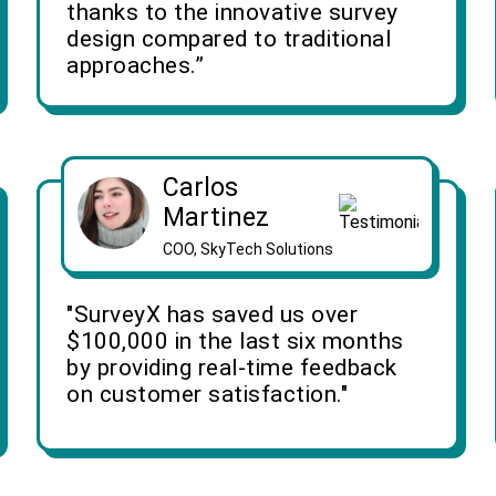
thanks to the innovative survey
design compared to traditional
approaches.”
Carlos
Martinez
COO, SkyTech Solutions
"SurveyX has saved us over
$100,000 in the last six months
by providing real-time feedback
on customer satisfaction."