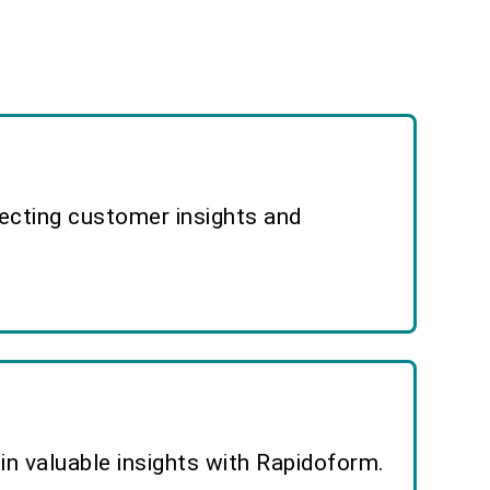
lecting customer insights and
n valuable insights with Rapidoform.