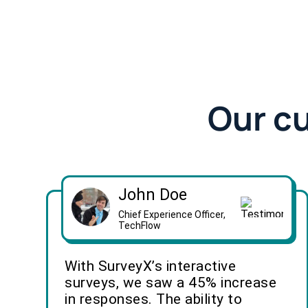
Our c
John Doe
Chief Experience Officer,
TechFlow
With SurveyX’s interactive
surveys, we saw a 45% increase
in responses. The ability to