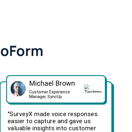
doForm
Michael Brown
Customer Experience
Manager, SyncUp
"SurveyX made voice responses
easier to capture and gave us
valuable insights into customer