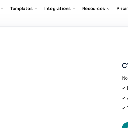
Templates
Integrations
Resources
Prici
C
No
✔ 
✔ 
✔ 