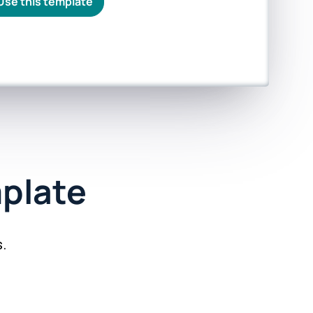
Use this template
plate
.