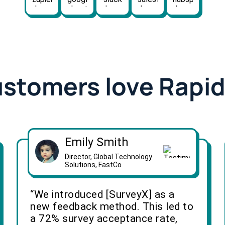
ustomers love Rapi
Emily Smith
Director, Global Technology
Solutions, FastCo
“We introduced [SurveyX] as a
new feedback method. This led to
a 72% survey acceptance rate,