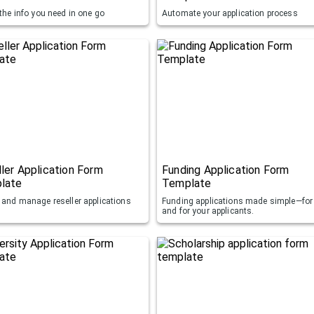
 the info you need in one go
Automate your application process
ler Application Form
Funding Application Form
late
Template
t and manage reseller applications
Funding applications made simple—for
and for your applicants.