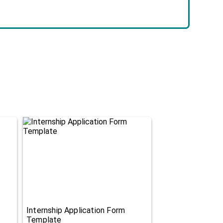
Internship Application Form
Template