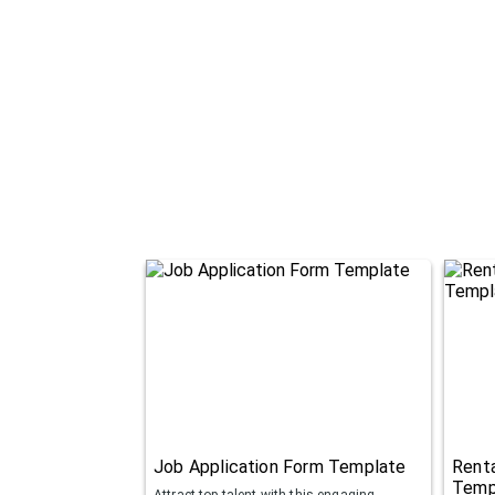
Job Application Form Template
Renta
Temp
Attract top talent with this engaging