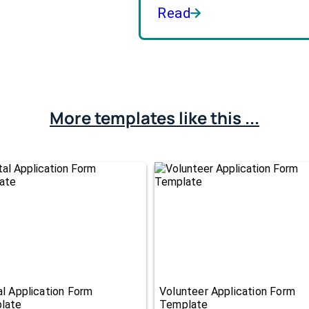
Read
More templates like this ...
l Application Form
Volunteer Application Form
late
Template