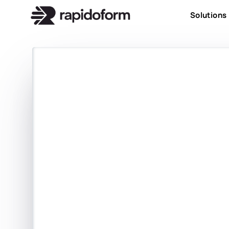
Solutions