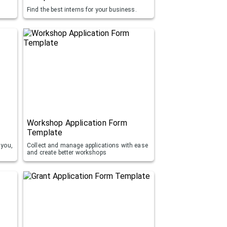
Find the best interns for your business.
Workshop Application Form
Template
 you,
Collect and manage applications with ease
and create better workshops