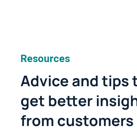
Resources
Advice and tips 
get better insig
from customers