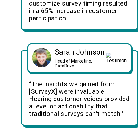
customize survey timing resulted
in a 65% increase in customer
participation.
Sarah Johnson
Head of Marketing,
DataDrive
“The insights we gained from
[SurveyX] were invaluable.
Hearing customer voices provided
a level of actionability that
traditional surveys can't match."