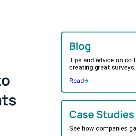
Blog
Tips and advice on col
creating great surveys.
to
Read
hts
Case Studies
See how companies gai