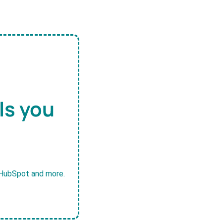
ls you
, HubSpot and more.