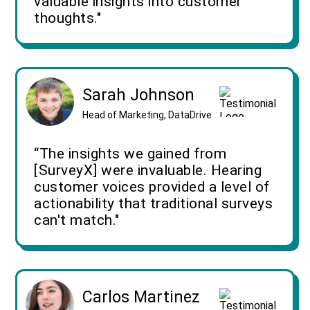
valuable insights into customer
thoughts."
Sarah Johnson
Head of Marketing, DataDrive
“The insights we gained from
[SurveyX] were invaluable. Hearing
customer voices provided a level of
actionability that traditional surveys
can't match."
Carlos Martinez