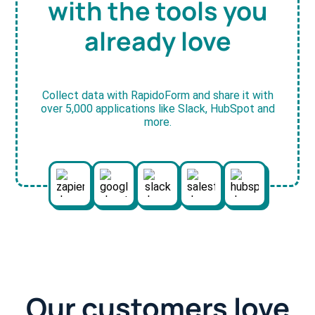
with the tools you
already love
Collect data with RapidoForm and share it with
over 5,000 applications like Slack, HubSpot and
more.
Our customers love