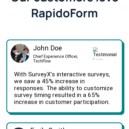
RapidoForm
John Doe
Chief Experience Officer,
TechFlow
With SurveyX’s interactive surveys,
we saw a 45% increase in
responses. The ability to customize
survey timing resulted in a 65%
increase in customer participation.