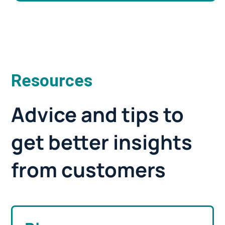
Resources
Advice and tips to
get better insights
from customers