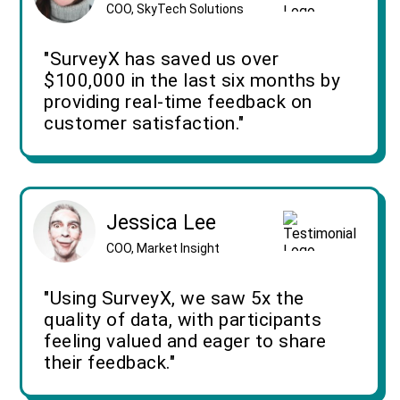
COO, SkyTech Solutions
"SurveyX has saved us over
$100,000 in the last six months by
providing real-time feedback on
customer satisfaction."
Jessica Lee
COO, Market Insight
"Using SurveyX, we saw 5x the
quality of data, with participants
feeling valued and eager to share
their feedback."