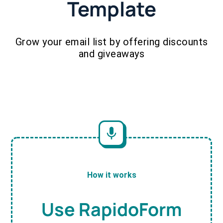
Template
Grow your email list by offering discounts
and giveaways
How it works
Use RapidoForm