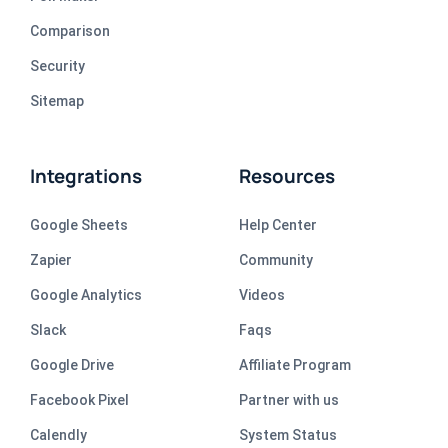
Comparison
Security
Sitemap
Integrations
Resources
Google Sheets
Help Center
Zapier
Community
Google Analytics
Videos
Slack
Faqs
Google Drive
Affiliate Program
Facebook Pixel
Partner with us
Calendly
System Status