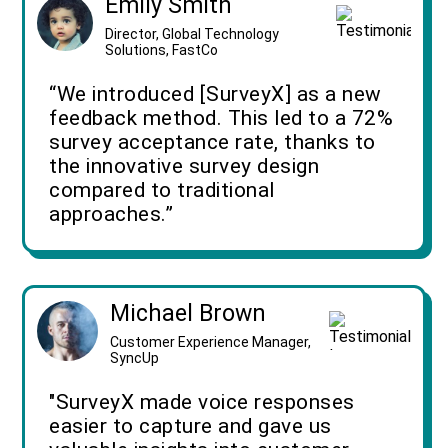
Emily Smith
Director, Global Technology
Solutions, FastCo
“We introduced [SurveyX] as a new
feedback method. This led to a 72%
survey acceptance rate, thanks to
the innovative survey design
compared to traditional
approaches.”
Michael Brown
Customer Experience Manager,
SyncUp
"SurveyX made voice responses
easier to capture and gave us