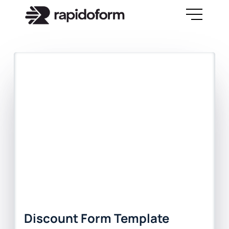
Discount Form Template