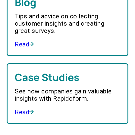
Blog
Tips and advice on collecting
customer insights and creating
great surveys.
Read
Case Studies
See how companies gain valuable
insights with Rapidoform.
Read