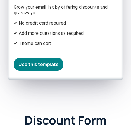
Grow your email list by offering discounts and
giveaways
✔ No credit card required
✔ Add more questions as required
✔ Theme can edit
Use this template
Discount Form