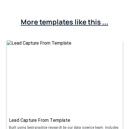
More templates like this ...
Lead Capture From Template
Built using best-practice research by our data science team. Includes