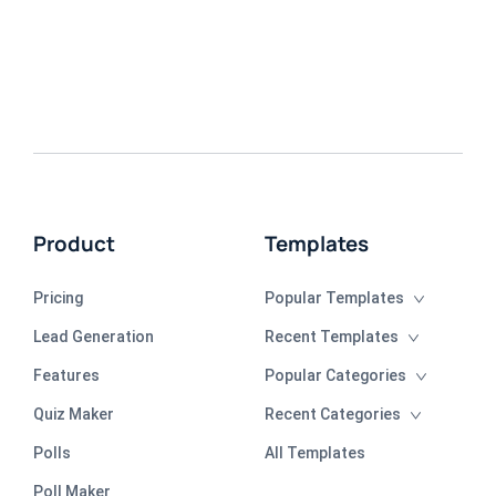
Product
Templates
Pricing
Popular Templates
Lead Generation
Recent Templates
Features
Popular Categories
Quiz Maker
Recent Categories
Polls
All Templates
Poll Maker