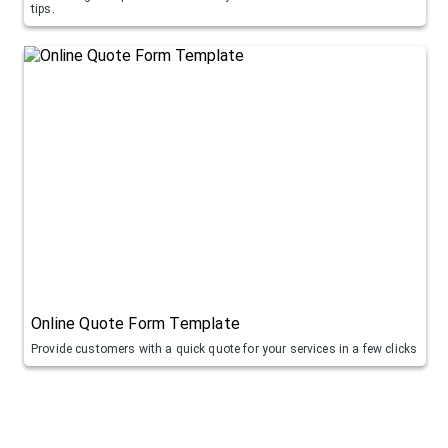
tips.
Online Quote Form Template
Provide customers with a quick quote for your services in a few clicks