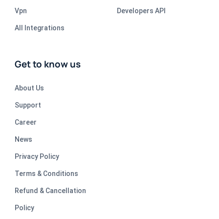
Vpn
Developers API
All Integrations
Get to know us
About Us
Support
Career
News
Privacy Policy
Terms & Conditions
Refund & Cancellation
Policy