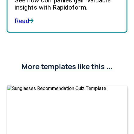
See how companies gain valuable
insights with Rapidoform.
Read
More templates like this ...