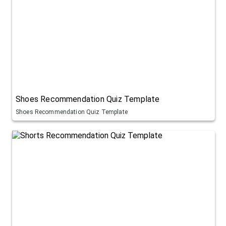
Shoes Recommendation Quiz Template
Shoes Recommendation Quiz Template