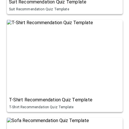
Suit Recommendation Quiz Template
Suit Recommendation Quiz Template
T-Shirt Recommendation Quiz Template
T-Shirt Recommendation Quiz Template