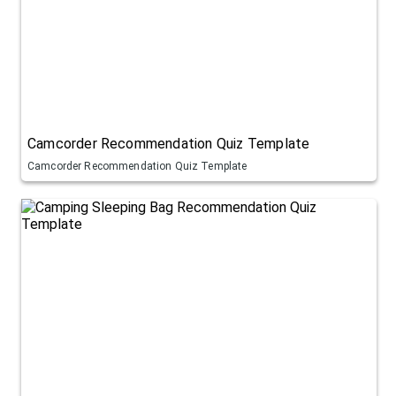
Camcorder Recommendation Quiz Template
Camcorder Recommendation Quiz Template