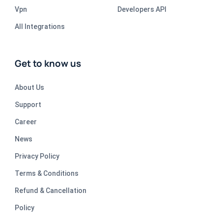
Vpn
Developers API
All Integrations
Get to know us
About Us
Support
Career
News
Privacy Policy
Terms & Conditions
Refund & Cancellation
Policy