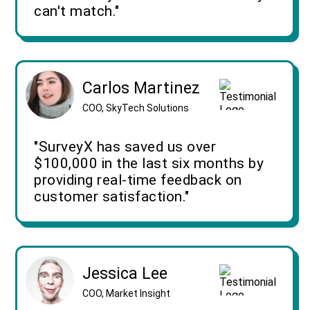
can't match."
Carlos Martinez
COO, SkyTech Solutions
"SurveyX has saved us over
$100,000 in the last six months by
providing real-time feedback on
customer satisfaction."
Jessica Lee
COO, Market Insight