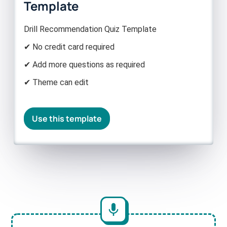
Template
Drill Recommendation Quiz Template
✔ No credit card required
✔ Add more questions as required
✔ Theme can edit
Use this template