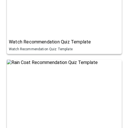
Watch Recommendation Quiz Template
Watch Recommendation Quiz Template