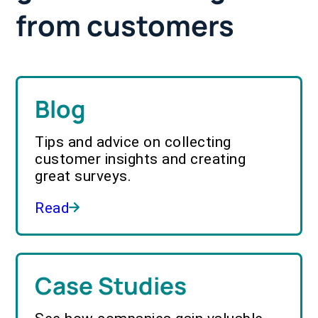
from customers
Blog
Tips and advice on collecting
customer insights and creating
great surveys.
Read
Case Studies