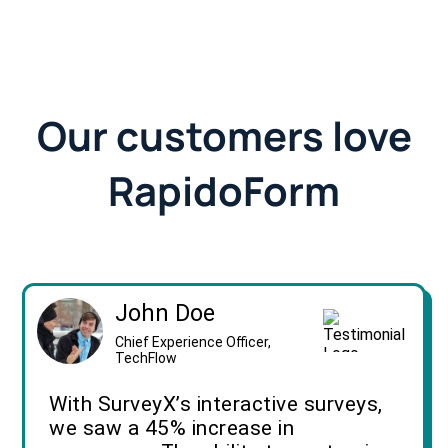
Our customers love
RapidoForm
John Doe
Chief Experience Officer,
TechFlow
With SurveyX’s interactive surveys,
we saw a 45% increase in