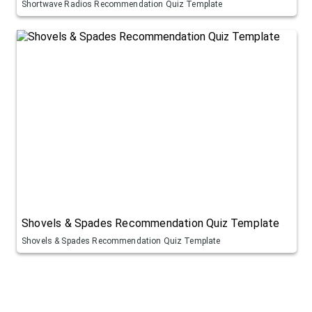
Shortwave Radios Recommendation Quiz Template
Shovels & Spades Recommendation Quiz Template
Shovels & Spades Recommendation Quiz Template