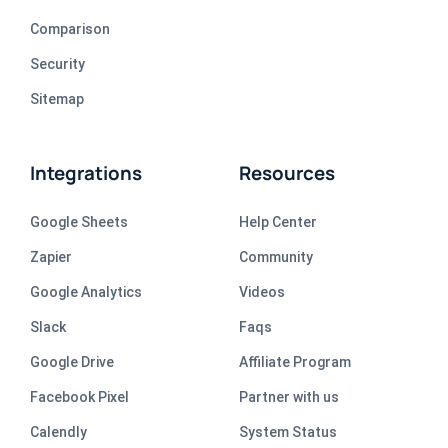
Comparison
Security
Sitemap
Integrations
Resources
Google Sheets
Help Center
Zapier
Community
Google Analytics
Videos
Slack
Faqs
Google Drive
Affiliate Program
Facebook Pixel
Partner with us
Calendly
System Status