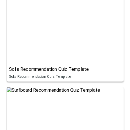
Sofa Recommendation Quiz Template
Sofa Recommendation Quiz Template