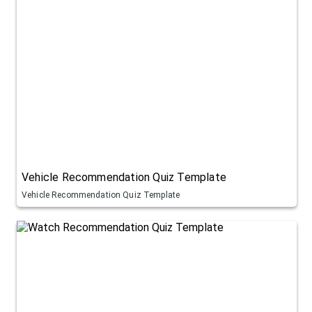
Vehicle Recommendation Quiz Template
Vehicle Recommendation Quiz Template