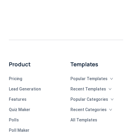
Product
Templates
Pricing
Popular Templates
Lead Generation
Recent Templates
Features
Popular Categories
Quiz Maker
Recent Categories
Polls
All Templates
Poll Maker