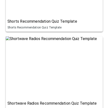
Shorts Recommendation Quiz Template
Shorts Recommendation Quiz Template
Shortwave Radios Recommendation Quiz Template