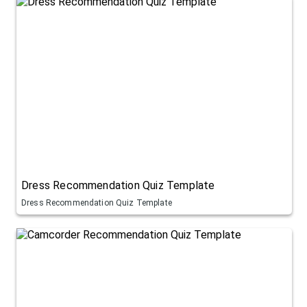
Dress Recommendation Quiz Template
Dress Recommendation Quiz Template