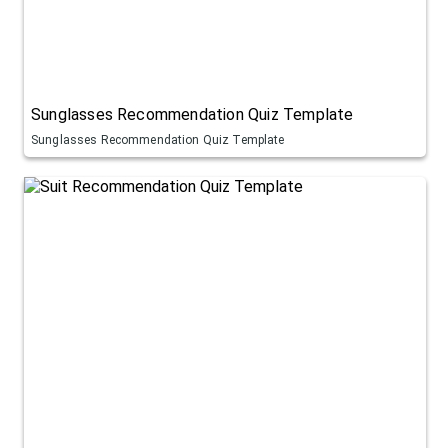
Sunglasses Recommendation Quiz Template
Sunglasses Recommendation Quiz Template