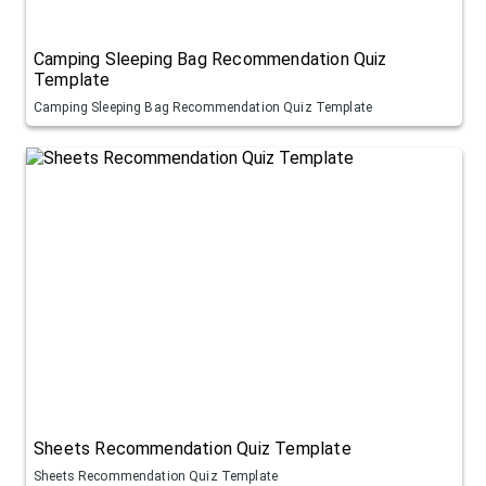
Camping Sleeping Bag Recommendation Quiz
Template
Camping Sleeping Bag Recommendation Quiz Template
Sheets Recommendation Quiz Template
Sheets Recommendation Quiz Template