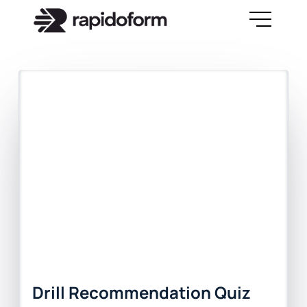
Drill Recommendation Quiz