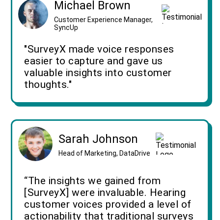
Michael Brown
Customer Experience Manager,
SyncUp
"SurveyX made voice responses
easier to capture and gave us
valuable insights into customer
thoughts."
Sarah Johnson
Head of Marketing, DataDrive
“The insights we gained from
[SurveyX] were invaluable. Hearing
customer voices provided a level of
actionability that traditional surveys