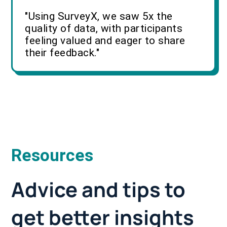
"Using SurveyX, we saw 5x the
quality of data, with participants
feeling valued and eager to share
their feedback."
Resources
Advice and tips to
get better insights