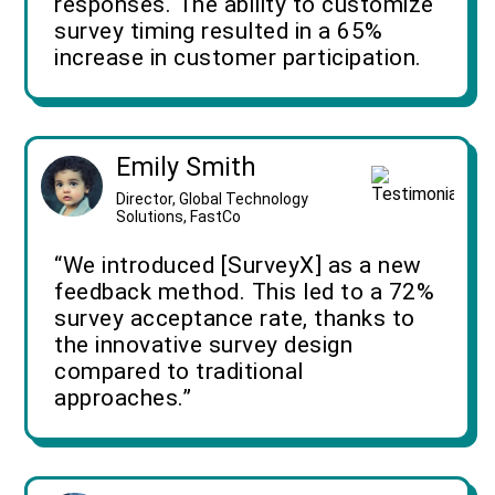
responses. The ability to customize
survey timing resulted in a 65%
increase in customer participation.
Emily Smith
Director, Global Technology
Solutions, FastCo
“We introduced [SurveyX] as a new
feedback method. This led to a 72%
survey acceptance rate, thanks to
the innovative survey design
compared to traditional
approaches.”