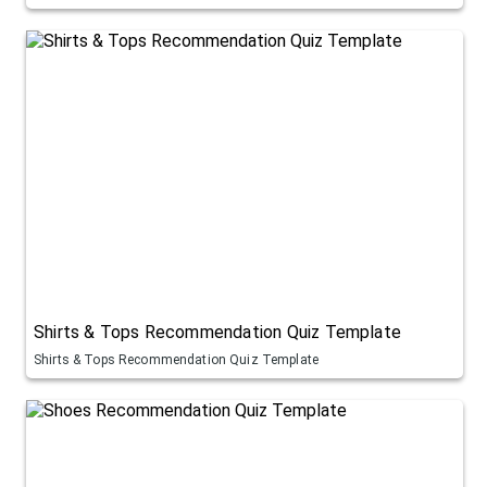
Shirts & Tops Recommendation Quiz Template
Shirts & Tops Recommendation Quiz Template