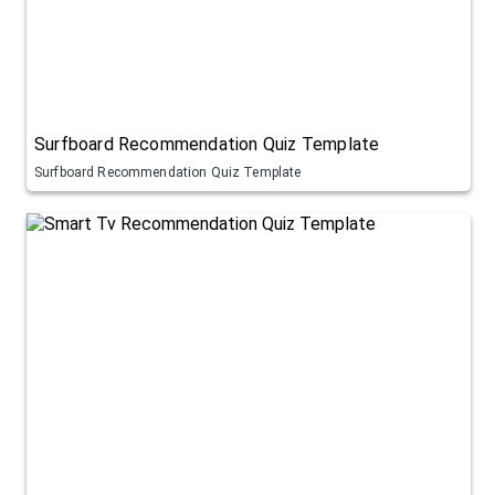
Surfboard Recommendation Quiz Template
Surfboard Recommendation Quiz Template