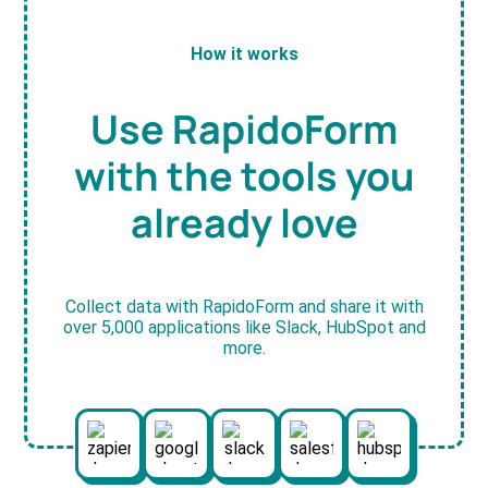
How it works
Use RapidoForm
with the tools you
already love
Collect data with RapidoForm and share it with
over 5,000 applications like Slack, HubSpot and
more.