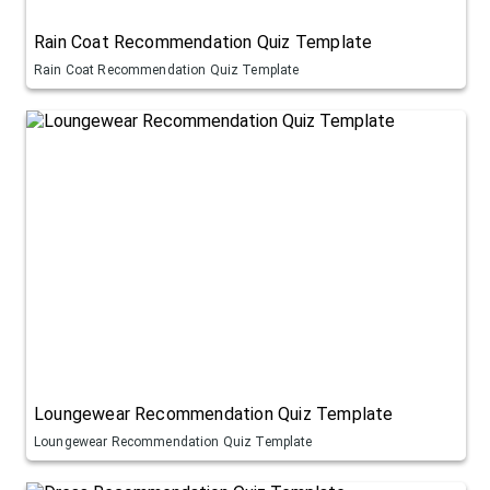
Rain Coat Recommendation Quiz Template
Rain Coat Recommendation Quiz Template
Loungewear Recommendation Quiz Template
Loungewear Recommendation Quiz Template