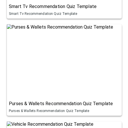
Smart Tv Recommendation Quiz Template
Smart Tv Recommendation Quiz Template
Purses & Wallets Recommendation Quiz Template
Purses & Wallets Recommendation Quiz Template