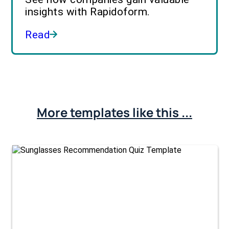
insights with Rapidoform.
Read
More templates like this ...