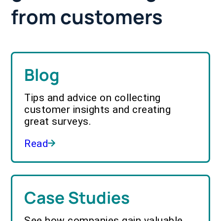
from customers
Blog
Tips and advice on collecting
customer insights and creating
great surveys.
Read
Case Studies
See how companies gain valuable