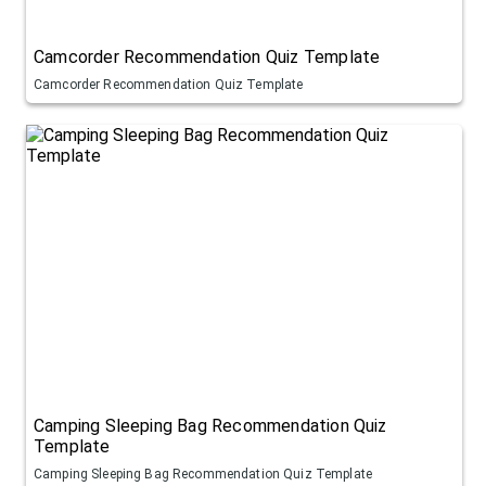
Camcorder Recommendation Quiz Template
Camcorder Recommendation Quiz Template
Camping Sleeping Bag Recommendation Quiz
Template
Camping Sleeping Bag Recommendation Quiz Template