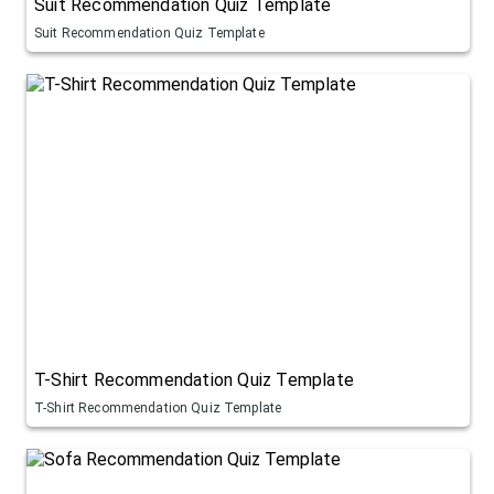
Suit Recommendation Quiz Template
Suit Recommendation Quiz Template
T-Shirt Recommendation Quiz Template
T-Shirt Recommendation Quiz Template