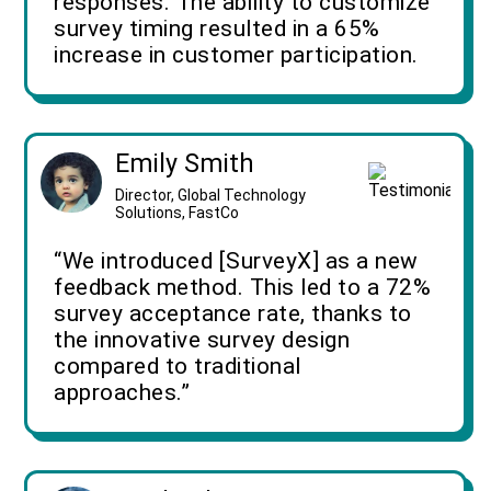
responses. The ability to customize
survey timing resulted in a 65%
increase in customer participation.
Emily Smith
Director, Global Technology
Solutions, FastCo
“We introduced [SurveyX] as a new
feedback method. This led to a 72%
survey acceptance rate, thanks to
the innovative survey design
compared to traditional
approaches.”