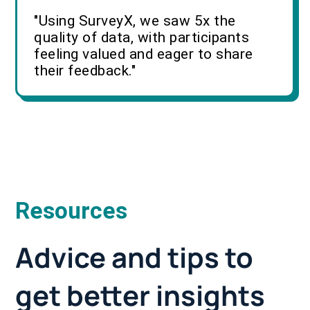
"Using SurveyX, we saw 5x the
quality of data, with participants
feeling valued and eager to share
their feedback."
Resources
Advice and tips to
get better insights