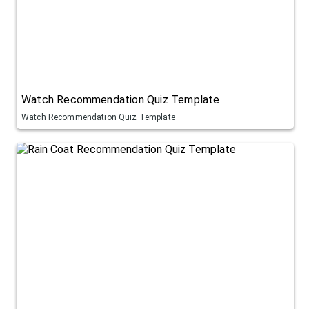
Watch Recommendation Quiz Template
Watch Recommendation Quiz Template