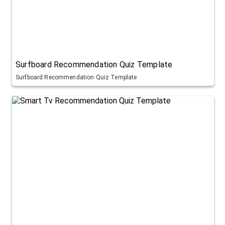
Surfboard Recommendation Quiz Template
Surfboard Recommendation Quiz Template