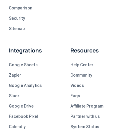
Comparison
Security
Sitemap
Integrations
Resources
Google Sheets
Help Center
Zapier
Community
Google Analytics
Videos
Slack
Faqs
Google Drive
Affiliate Program
Facebook Pixel
Partner with us
Calendly
System Status