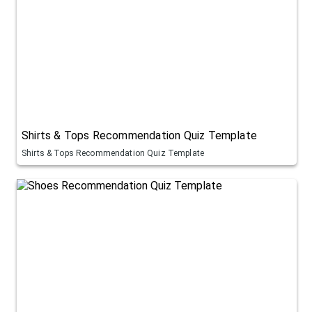
Shirts & Tops Recommendation Quiz Template
Shirts & Tops Recommendation Quiz Template