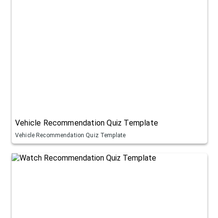
Vehicle Recommendation Quiz Template
Vehicle Recommendation Quiz Template