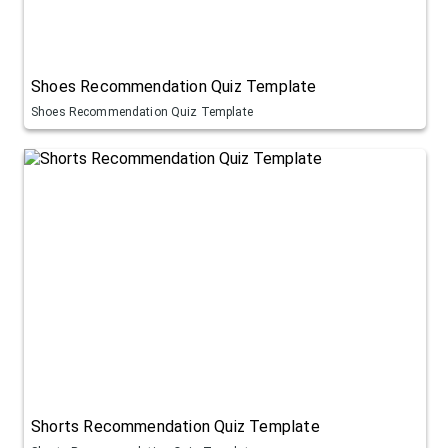
Shoes Recommendation Quiz Template
Shoes Recommendation Quiz Template
Shorts Recommendation Quiz Template