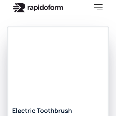
Electric Toothbrush