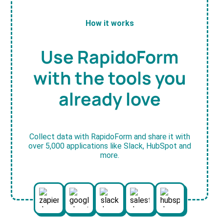
How it works
Use RapidoForm
with the tools you
already love
Collect data with RapidoForm and share it with
over 5,000 applications like Slack, HubSpot and
more.