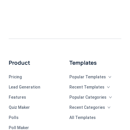
Product
Templates
Pricing
Popular Templates
Lead Generation
Recent Templates
Features
Popular Categories
Quiz Maker
Recent Categories
Polls
All Templates
Poll Maker