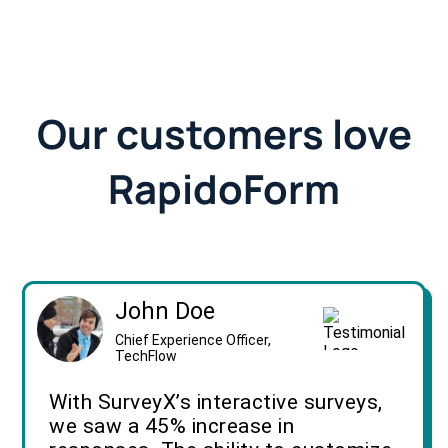
Our customers love
RapidoForm
John Doe
Chief Experience Officer,
TechFlow
With SurveyX’s interactive surveys,
we saw a 45% increase in