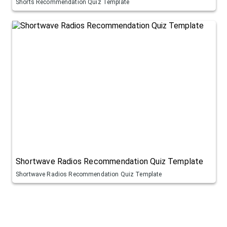
Shorts Recommendation Quiz Template
Shortwave Radios Recommendation Quiz Template
Shortwave Radios Recommendation Quiz Template