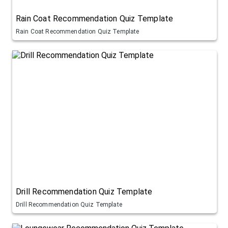
Rain Coat Recommendation Quiz Template
Rain Coat Recommendation Quiz Template
Drill Recommendation Quiz Template
Drill Recommendation Quiz Template