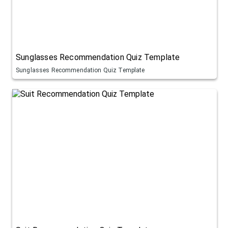
Sunglasses Recommendation Quiz Template
Sunglasses Recommendation Quiz Template