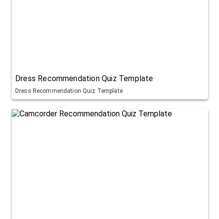
Dress Recommendation Quiz Template
Dress Recommendation Quiz Template