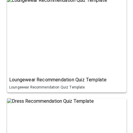
Loungewear Recommendation Quiz Template
Loungewear Recommendation Quiz Template