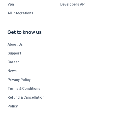
Vpn
Developers API
All Integrations
Get to know us
About Us
Support
Career
News
Privacy Policy
Terms & Conditions
Refund & Cancellation
Policy