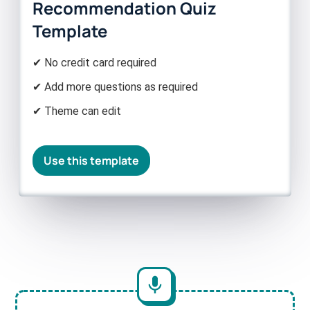
Recommendation Quiz
Template
✔ No credit card required
✔ Add more questions as required
✔ Theme can edit
Use this template