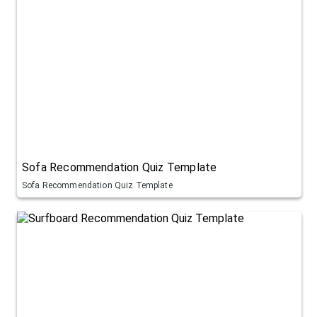
Sofa Recommendation Quiz Template
Sofa Recommendation Quiz Template