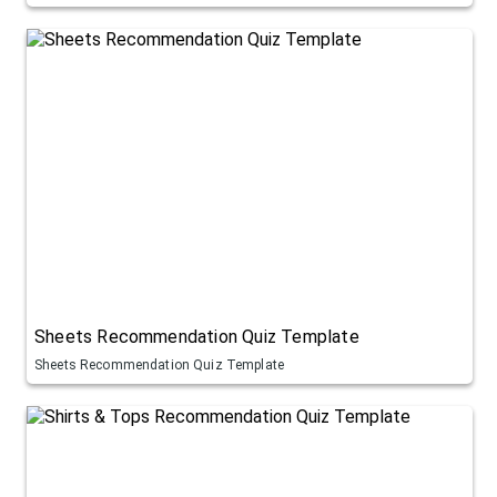
Sheets Recommendation Quiz Template
Sheets Recommendation Quiz Template