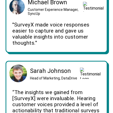
Michael Brown
Customer Experience Manager,
SyncUp
"SurveyX made voice responses
easier to capture and gave us
valuable insights into customer
thoughts."
Sarah Johnson
Head of Marketing, DataDrive
“The insights we gained from
[SurveyX] were invaluable. Hearing
customer voices provided a level of
actionability that traditional surveys