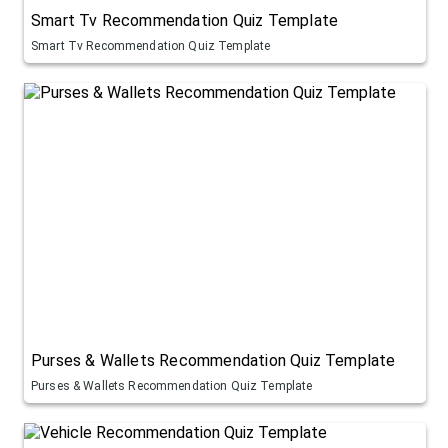
Smart Tv Recommendation Quiz Template
Smart Tv Recommendation Quiz Template
Purses & Wallets Recommendation Quiz Template
Purses & Wallets Recommendation Quiz Template