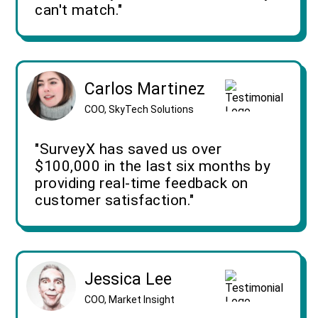
can't match."
Carlos Martinez
COO, SkyTech Solutions
"SurveyX has saved us over
$100,000 in the last six months by
providing real-time feedback on
customer satisfaction."
Jessica Lee
COO, Market Insight