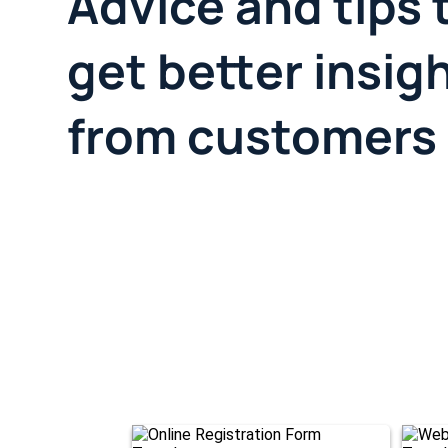
Advice and tips 
get better insig
from customers