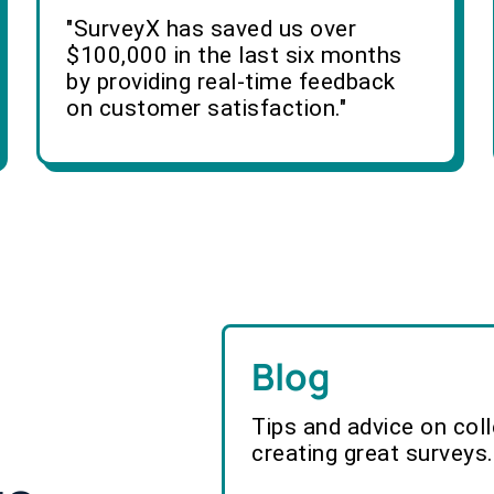
"SurveyX has saved us over
$100,000 in the last six months
by providing real-time feedback
on customer satisfaction."
Blog
Tips and advice on col
creating great surveys.