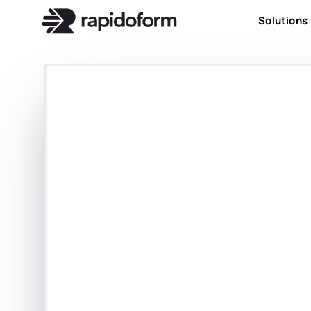
Solutions