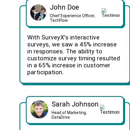
John Doe
Chief Experience Officer,
TechFlow
With SurveyX’s interactive
surveys, we saw a 45% increase
in responses. The ability to
customize survey timing resulted
in a 65% increase in customer
participation.
Sarah Johnson
Head of Marketing,
DataDrive