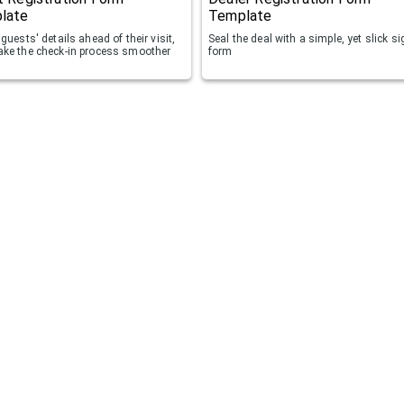
late
Template
guests' details ahead of their visit,
Seal the deal with a simple, yet slick s
ke the check-in process smoother
form