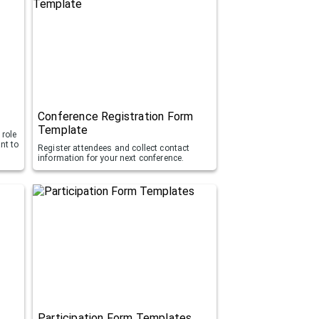
Conference Registration Form
Template
 role
nt to
Register attendees and collect contact
information for your next conference.
Participation Form Templates