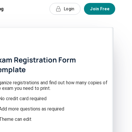
ng
Login
Join Free
xam Registration Form
emplate
ganize registrations and find out how many copies of
e exam you need to print.
No credit card required
Add more questions as required
Theme can edit