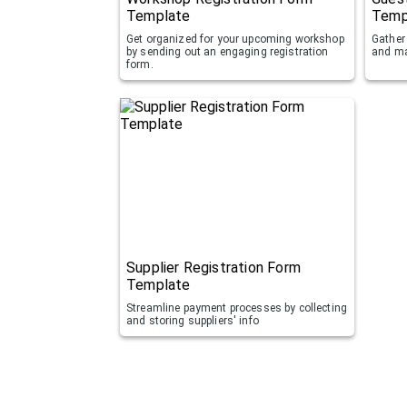
Template
Temp
Get organized for your upcoming workshop
Gather 
by sending out an engaging registration
and ma
form.
Supplier Registration Form
Template
Streamline payment processes by collecting
and storing suppliers' info