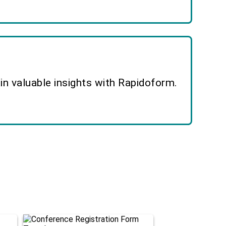
n valuable insights with Rapidoform.