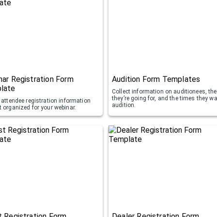
ar Registration Form
Audition Form Templates
late
Collect information on auditionees, the
they’re going for, and the times they wa
 attendee registration information
audition.
t organized for your webinar.
 Registration Form
Dealer Registration Form