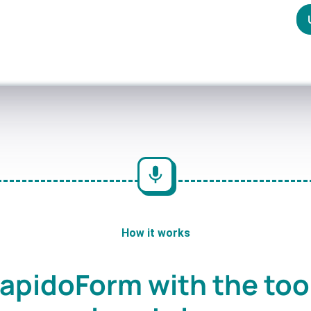
How it works
apidoForm with the too