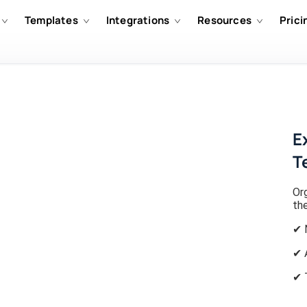
Templates
Integrations
Resources
Prici
E
T
Or
th
✔ 
✔ 
✔ 