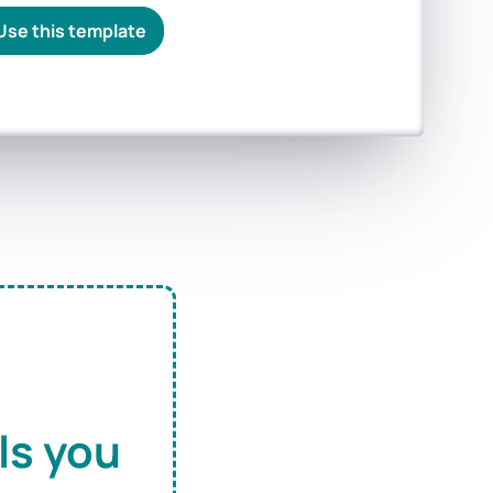
Use this template
ls you