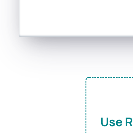
Use R