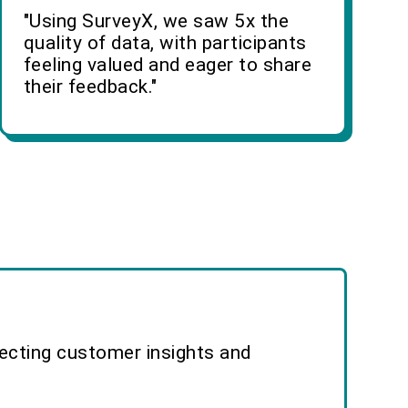
"Using SurveyX, we saw 5x the
quality of data, with participants
feeling valued and eager to share
their feedback."
lecting customer insights and