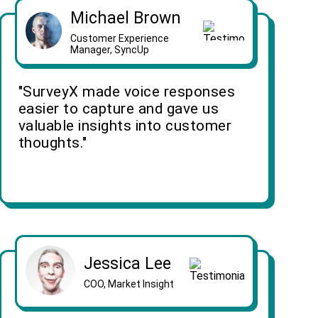
Michael Brown
Customer Experience
Manager, SyncUp
"SurveyX made voice responses
easier to capture and gave us
valuable insights into customer
thoughts."
Jessica Lee
COO, Market Insight