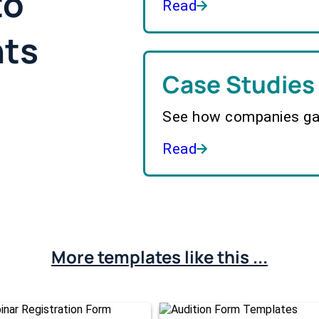
to
Read
hts
Case Studies
See how companies gai
Read
More templates like this ...