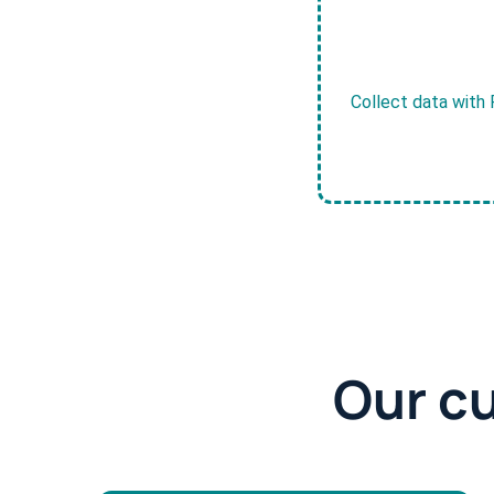
Collect data with 
Our c