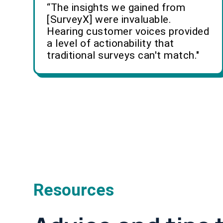
“The insights we gained from
[SurveyX] were invaluable.
Hearing customer voices provided
a level of actionability that
traditional surveys can't match."
Resources