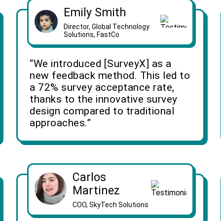
Emily Smith
Director, Global Technology
Solutions, FastCo
“We introduced [SurveyX] as a
new feedback method. This led to
a 72% survey acceptance rate,
thanks to the innovative survey
design compared to traditional
approaches.”
Carlos
Martinez
COO, SkyTech Solutions