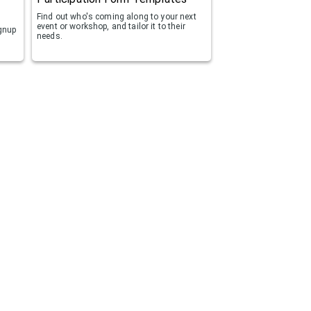
Find out who's coming along to your next
event or workshop, and tailor it to their
ignup
needs.