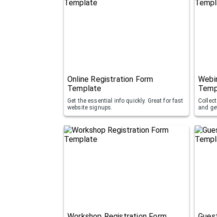
Online Registration Form
Webin
Template
Temp
Get the essential info quickly. Great for fast
Collect
website signups.
and ge
Workshop Registration Form
Guest