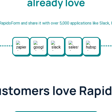
already love
RapidoForm and share it with over 5,000 applications like Slack
ustomers love Rapi