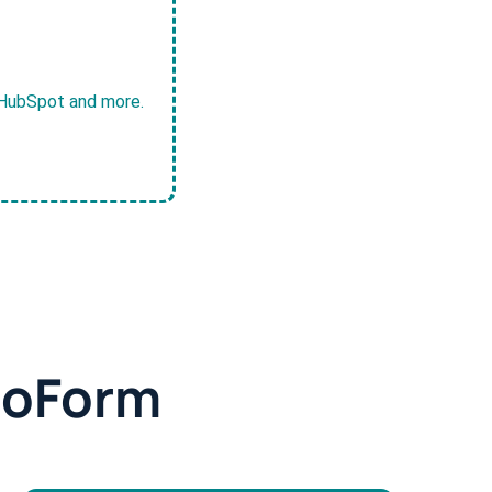
, HubSpot and more.
doForm