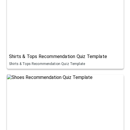
Shirts & Tops Recommendation Quiz Template
Shirts & Tops Recommendation Quiz Template