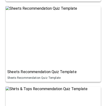
Sheets Recommendation Quiz Template
Sheets Recommendation Quiz Template