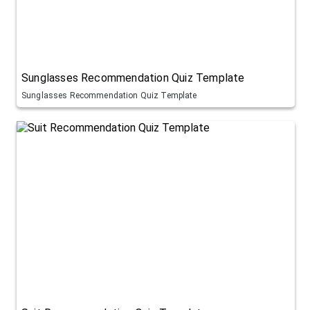
Sunglasses Recommendation Quiz Template
Sunglasses Recommendation Quiz Template