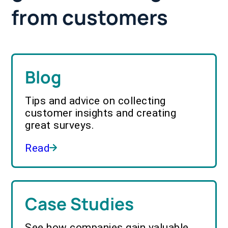
from customers
Blog
Tips and advice on collecting
customer insights and creating
great surveys.
Read
Case Studies
See how companies gain valuable