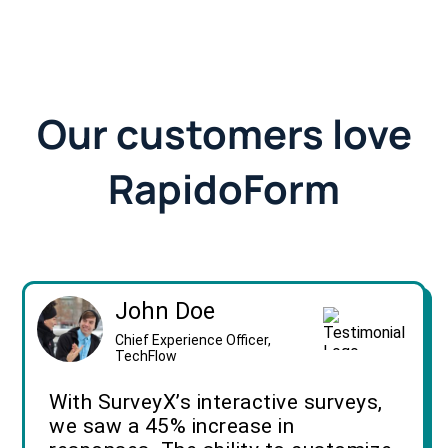
Our customers love
RapidoForm
John Doe
Chief Experience Officer,
TechFlow
With SurveyX’s interactive surveys,
we saw a 45% increase in