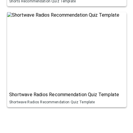
Shorts Recommendation Quiz Template
Shortwave Radios Recommendation Quiz Template
Shortwave Radios Recommendation Quiz Template