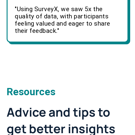
"Using SurveyX, we saw 5x the
quality of data, with participants
feeling valued and eager to share
their feedback."
Resources
Advice and tips to
get better insights