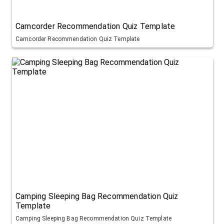
Camcorder Recommendation Quiz Template
Camcorder Recommendation Quiz Template
Camping Sleeping Bag Recommendation Quiz
Template
Camping Sleeping Bag Recommendation Quiz Template