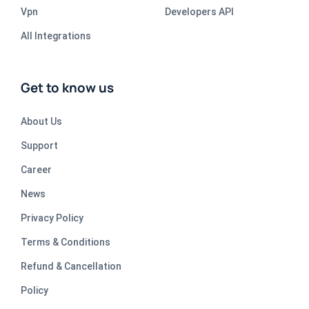
Vpn
Developers API
All Integrations
Get to know us
About Us
Support
Career
News
Privacy Policy
Terms & Conditions
Refund & Cancellation
Policy