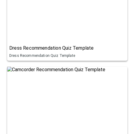
Dress Recommendation Quiz Template
Dress Recommendation Quiz Template