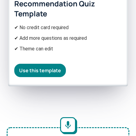
Recommendation Quiz
Template
✔ No credit card required
✔ Add more questions as required
✔ Theme can edit
Use this template