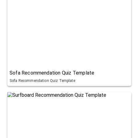
Sofa Recommendation Quiz Template
Sofa Recommendation Quiz Template