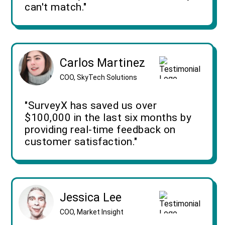
can't match."
Carlos Martinez
COO, SkyTech Solutions
"SurveyX has saved us over
$100,000 in the last six months by
providing real-time feedback on
customer satisfaction."
Jessica Lee
COO, Market Insight