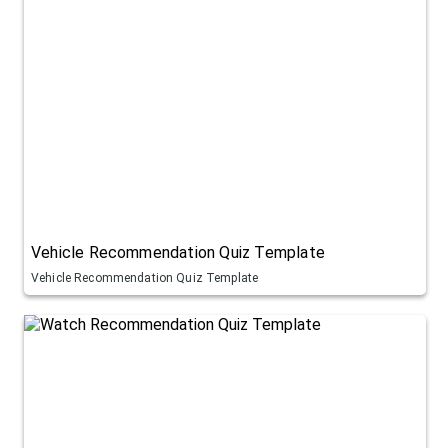
Vehicle Recommendation Quiz Template
Vehicle Recommendation Quiz Template