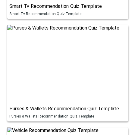
Smart Tv Recommendation Quiz Template
Smart Tv Recommendation Quiz Template
Purses & Wallets Recommendation Quiz Template
Purses & Wallets Recommendation Quiz Template