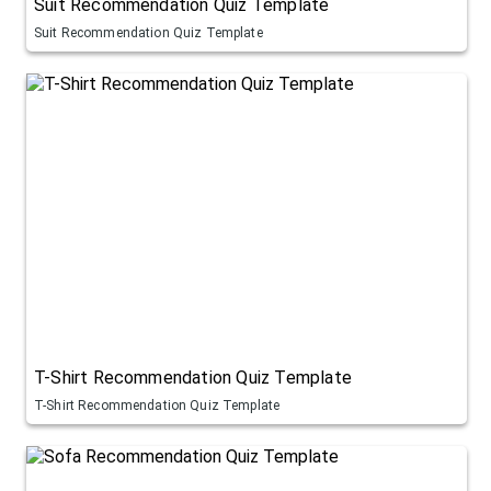
Suit Recommendation Quiz Template
Suit Recommendation Quiz Template
T-Shirt Recommendation Quiz Template
T-Shirt Recommendation Quiz Template