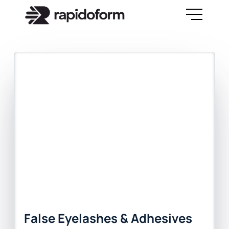
False Eyelashes & Adhesives