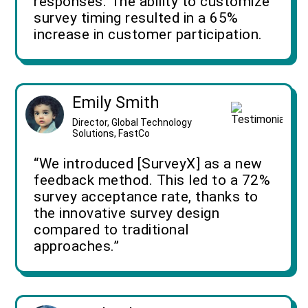
responses. The ability to customize
survey timing resulted in a 65%
increase in customer participation.
Emily Smith
Director, Global Technology
Solutions, FastCo
“We introduced [SurveyX] as a new
feedback method. This led to a 72%
survey acceptance rate, thanks to
the innovative survey design
compared to traditional
approaches.”