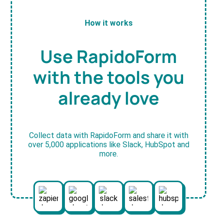
How it works
Use RapidoForm
with the tools you
already love
Collect data with RapidoForm and share it with
over 5,000 applications like Slack, HubSpot and
more.