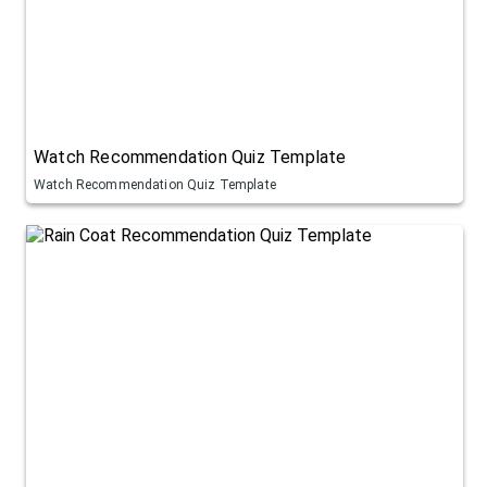
Watch Recommendation Quiz Template
Watch Recommendation Quiz Template