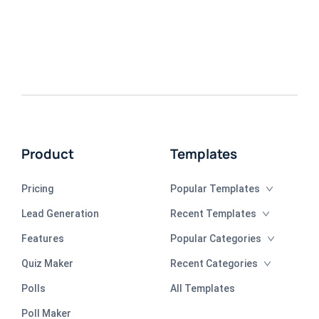
Product
Templates
Pricing
Popular Templates
Lead Generation
Recent Templates
Features
Popular Categories
Quiz Maker
Recent Categories
Polls
All Templates
Poll Maker