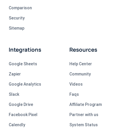
Comparison
Security
Sitemap
Integrations
Resources
Google Sheets
Help Center
Zapier
Community
Google Analytics
Videos
Slack
Faqs
Google Drive
Affiliate Program
Facebook Pixel
Partner with us
Calendly
System Status