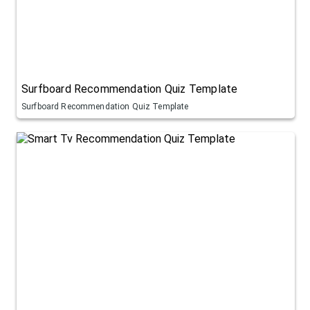
Surfboard Recommendation Quiz Template
Surfboard Recommendation Quiz Template