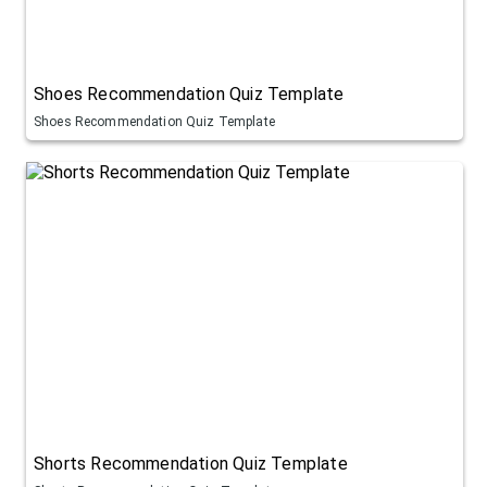
Shoes Recommendation Quiz Template
Shoes Recommendation Quiz Template
Shorts Recommendation Quiz Template