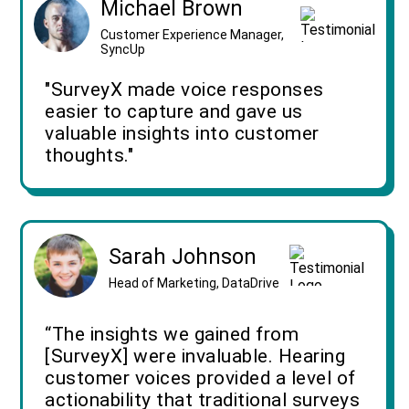
Michael Brown
Customer Experience Manager,
SyncUp
"SurveyX made voice responses
easier to capture and gave us
valuable insights into customer
thoughts."
Sarah Johnson
Head of Marketing, DataDrive
“The insights we gained from
[SurveyX] were invaluable. Hearing
customer voices provided a level of
actionability that traditional surveys