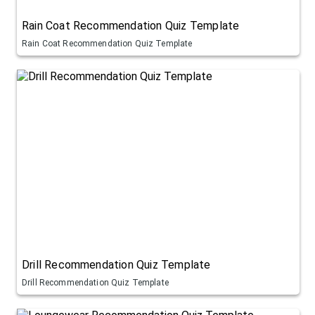
Rain Coat Recommendation Quiz Template
Rain Coat Recommendation Quiz Template
Drill Recommendation Quiz Template
Drill Recommendation Quiz Template