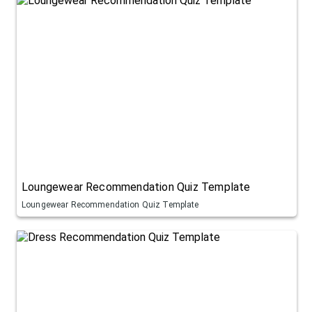
Loungewear Recommendation Quiz Template
Loungewear Recommendation Quiz Template