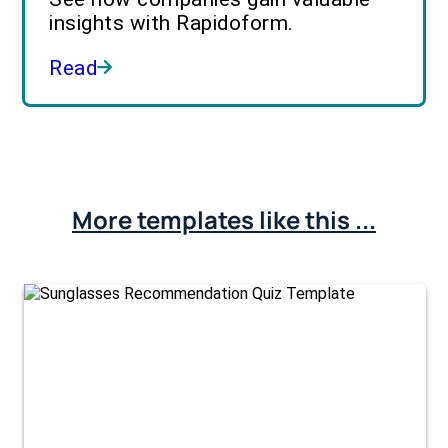
insights with Rapidoform.
Read
More templates like this ...