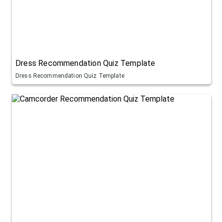
Dress Recommendation Quiz Template
Dress Recommendation Quiz Template