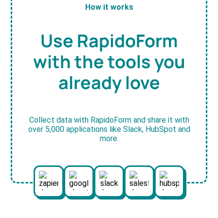
How it works
Use RapidoForm
with the tools you
already love
Collect data with RapidoForm and share it with
over 5,000 applications like Slack, HubSpot and
more.