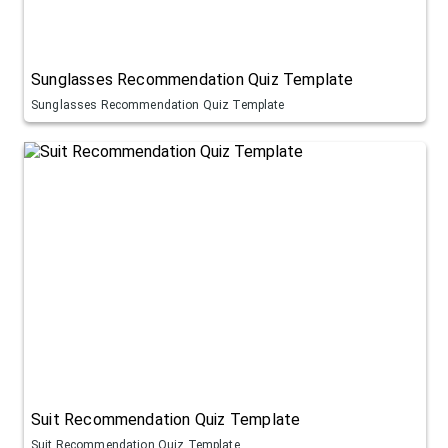
Sunglasses Recommendation Quiz Template
Sunglasses Recommendation Quiz Template
Suit Recommendation Quiz Template
Suit Recommendation Quiz Template