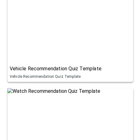
Vehicle Recommendation Quiz Template
Vehicle Recommendation Quiz Template