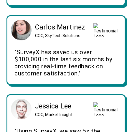
Carlos Martinez
COO, SkyTech Solutions
"SurveyX has saved us over
$100,000 in the last six months by
providing real-time feedback on
customer satisfaction."
Jessica Lee
COO, Market Insight
"Using SurveyX, we saw 5x the