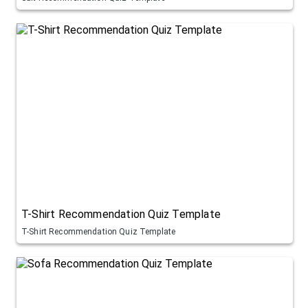
T-Shirt Recommendation Quiz Template
T-Shirt Recommendation Quiz Template