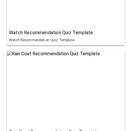
Watch Recommendation Quiz Template
Watch Recommendation Quiz Template