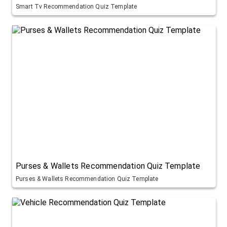
Smart Tv Recommendation Quiz Template
Purses & Wallets Recommendation Quiz Template
Purses & Wallets Recommendation Quiz Template