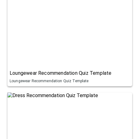
Loungewear Recommendation Quiz Template
Loungewear Recommendation Quiz Template