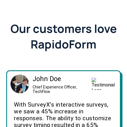
Our customers love
RapidoForm
John Doe
Chief Experience Officer,
TechFlow
With SurveyX’s interactive surveys,
we saw a 45% increase in
responses. The ability to customize
survey timing resulted in a 65%