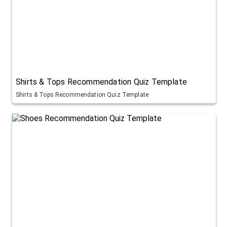
Shirts & Tops Recommendation Quiz Template
Shirts & Tops Recommendation Quiz Template