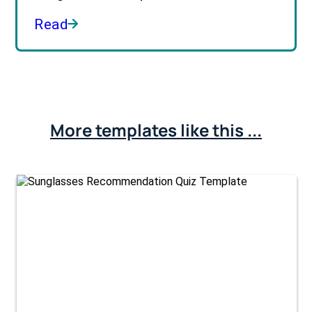
Read
More templates like this ...