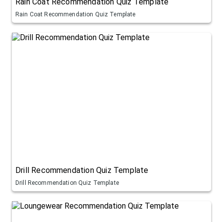
Rain Coat Recommendation Quiz Template
Rain Coat Recommendation Quiz Template
Drill Recommendation Quiz Template
Drill Recommendation Quiz Template