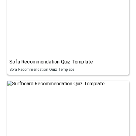
Sofa Recommendation Quiz Template
Sofa Recommendation Quiz Template