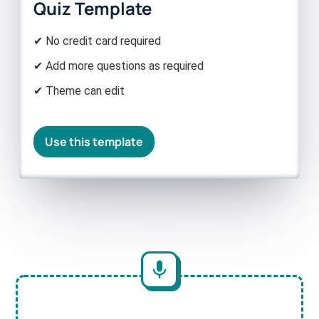
Quiz Template
✔ No credit card required
✔ Add more questions as required
✔ Theme can edit
Use this template