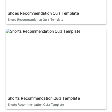
Shoes Recommendation Quiz Template
Shoes Recommendation Quiz Template
Shorts Recommendation Quiz Template
Shorts Recommendation Quiz Template