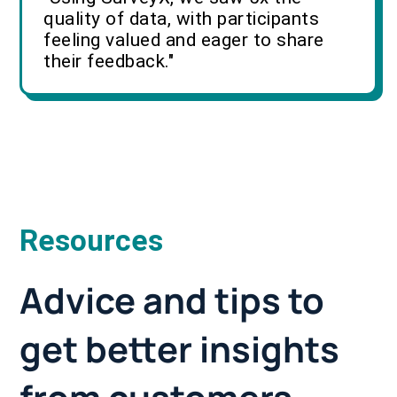
quality of data, with participants
feeling valued and eager to share
their feedback."
Resources
Advice and tips to
get better insights