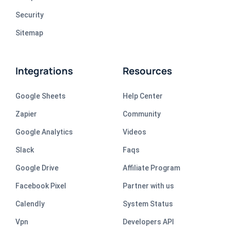
Security
Sitemap
Integrations
Resources
Google Sheets
Help Center
Zapier
Community
Google Analytics
Videos
Slack
Faqs
Google Drive
Affiliate Program
Facebook Pixel
Partner with us
Calendly
System Status
Vpn
Developers API