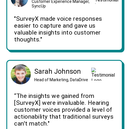
Customer Experience Manager,
SyncUp
"SurveyX made voice responses
easier to capture and gave us
valuable insights into customer
thoughts."
Sarah Johnson
Head of Marketing, DataDrive
“The insights we gained from
[SurveyX] were invaluable. Hearing
customer voices provided a level of
actionability that traditional surveys
can't match."