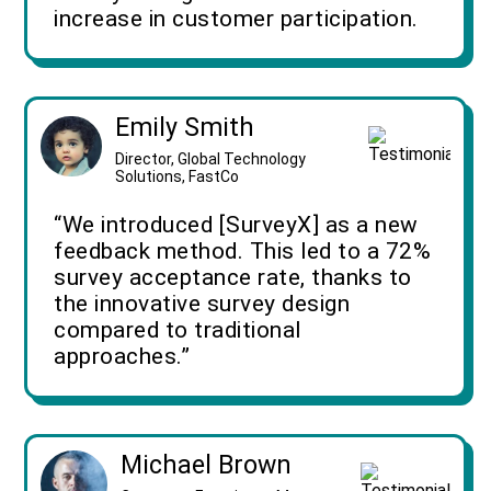
increase in customer participation.
Emily Smith
Director, Global Technology
Solutions, FastCo
“We introduced [SurveyX] as a new
feedback method. This led to a 72%
survey acceptance rate, thanks to
the innovative survey design
compared to traditional
approaches.”
Michael Brown