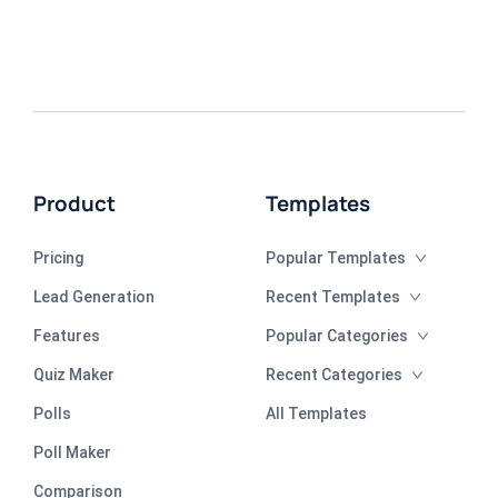
Product
Templates
Pricing
Popular Templates
Lead Generation
Recent Templates
Features
Popular Categories
Quiz Maker
Recent Categories
Polls
All Templates
Poll Maker
Comparison