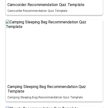
Camcorder Recommendation Quiz Template
Camcorder Recommendation Quiz Template
Camping Sleeping Bag Recommendation Quiz
Template
Camping Sleeping Bag Recommendation Quiz Template