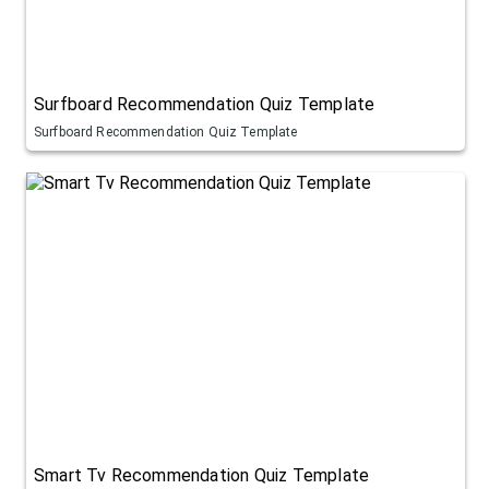
Surfboard Recommendation Quiz Template
Surfboard Recommendation Quiz Template
Smart Tv Recommendation Quiz Template