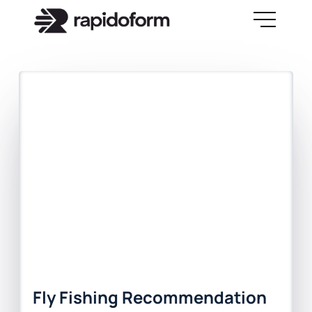
Fly Fishing Recommendation