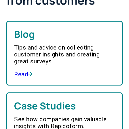
from customers
Blog
Tips and advice on collecting
customer insights and creating
great surveys.
Read
Case Studies
See how companies gain valuable
insights with Rapidoform.