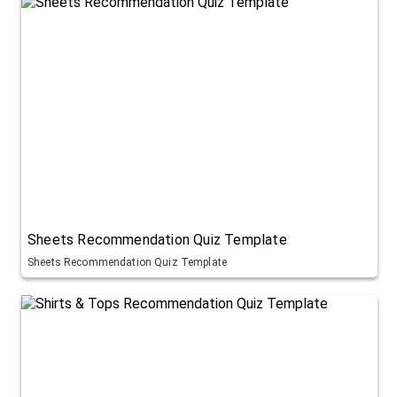
Sheets Recommendation Quiz Template
Sheets Recommendation Quiz Template