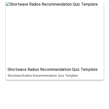
Shortwave Radios Recommendation Quiz Template
Shortwave Radios Recommendation Quiz Template