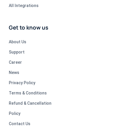
All Integrations
Get to know us
About Us
Support
Career
News
Privacy Policy
Terms & Conditions
Refund & Cancellation
Policy
Contact Us