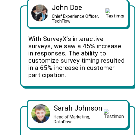
John Doe
Chief Experience Officer,
TechFlow
With SurveyX’s interactive
surveys, we saw a 45% increase
in responses. The ability to
customize survey timing resulted
in a 65% increase in customer
participation.
Sarah Johnson
Head of Marketing,
DataDrive