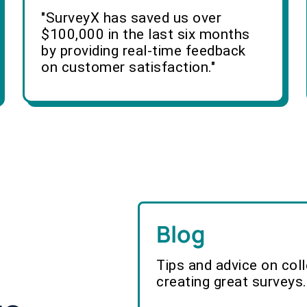
"SurveyX has saved us over
$100,000 in the last six months
by providing real-time feedback
on customer satisfaction."
Blog
Tips and advice on col
creating great surveys.