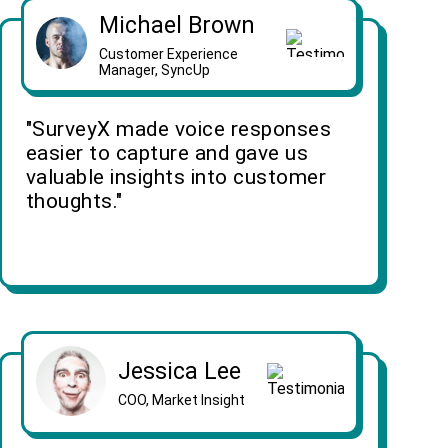
Michael Brown
Customer Experience
Manager, SyncUp
"SurveyX made voice responses
easier to capture and gave us
valuable insights into customer
thoughts."
Jessica Lee
COO, Market Insight