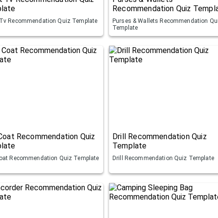
late
Recommendation Quiz Templ
Tv Recommendation Quiz Template
Purses & Wallets Recommendation Qu
Template
 Coat Recommendation Quiz
Drill Recommendation Quiz
late
Template
oat Recommendation Quiz Template
Drill Recommendation Quiz Template