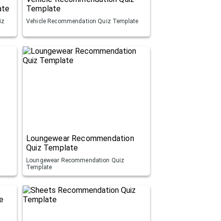
ate
Template
iz
Vehicle Recommendation Quiz Template
Loungewear Recommendation
Quiz Template
Loungewear Recommendation Quiz
Template