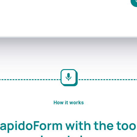
How it works
apidoForm with the too