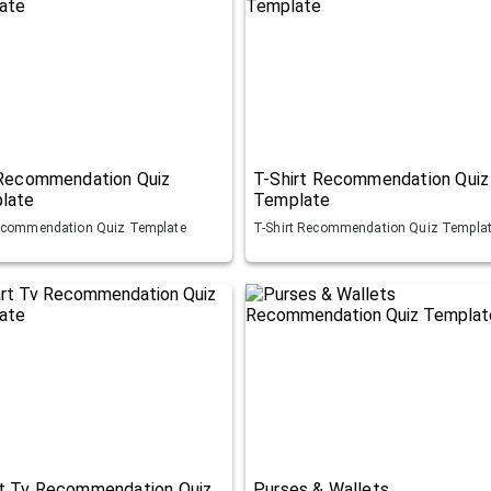
 Recommendation Quiz
T-Shirt Recommendation Quiz
late
Template
ecommendation Quiz Template
T-Shirt Recommendation Quiz Templa
t Tv Recommendation Quiz
Purses & Wallets