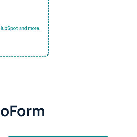
, HubSpot and more.
doForm