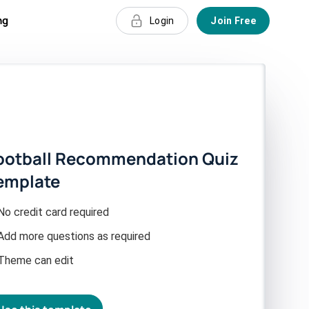
ng
Login
Join Free
ootball Recommendation Quiz
emplate
No credit card required
Add more questions as required
Theme can edit