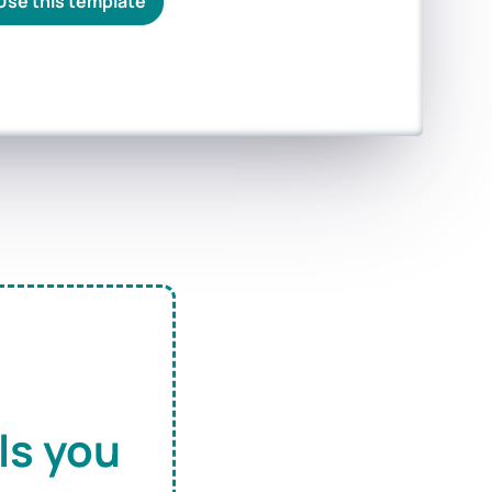
Use this template
ls you