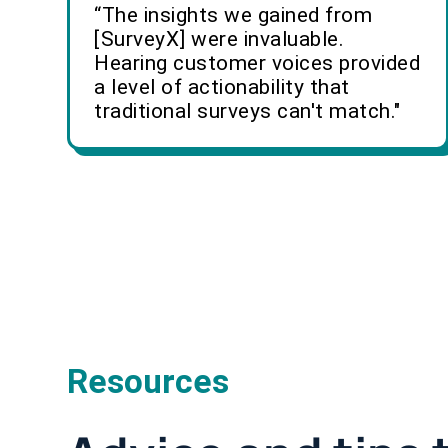
“The insights we gained from
[SurveyX] were invaluable.
Hearing customer voices provided
a level of actionability that
traditional surveys can't match."
Resources