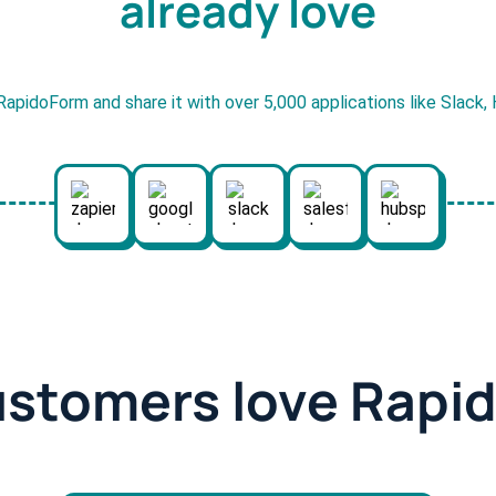
already love
RapidoForm and share it with over 5,000 applications like Slack
ustomers love Rapi