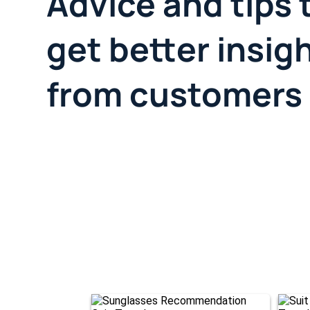
Advice and tips 
get better insig
from customers