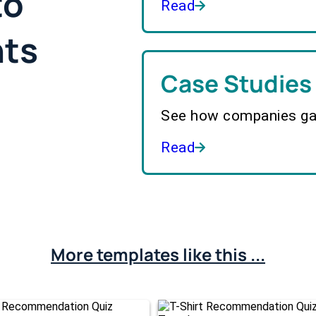
to
Read
hts
Case Studies
See how companies gai
Read
More templates like this ...