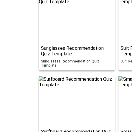
Sunglasses Recommendation
Suit
Quiz Template
Temp
Sunglasses Recommendation Quiz
Suit R
Template
Surfboard Recommendation Quiz
Smar