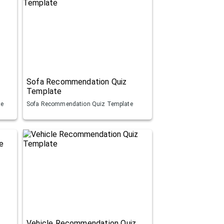
Sofa Recommendation Quiz
Template
te
Sofa Recommendation Quiz Template
Vehicle Recommendation Quiz