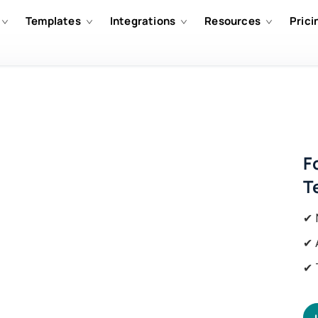
Templates
Integrations
Resources
Prici
F
T
✔ 
✔ 
✔ 