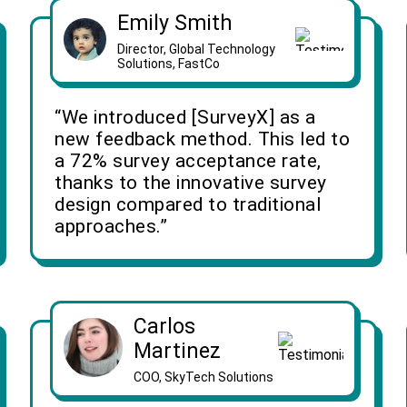
Emily Smith
Director, Global Technology
Solutions, FastCo
“We introduced [SurveyX] as a
new feedback method. This led to
a 72% survey acceptance rate,
thanks to the innovative survey
design compared to traditional
approaches.”
Carlos
Martinez
COO, SkyTech Solutions