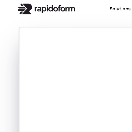
Solutions