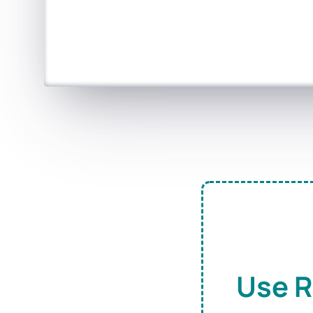
Use R