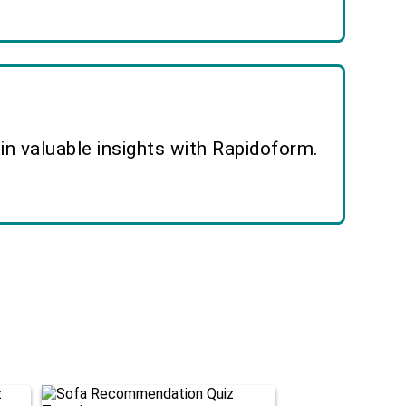
n valuable insights with Rapidoform.