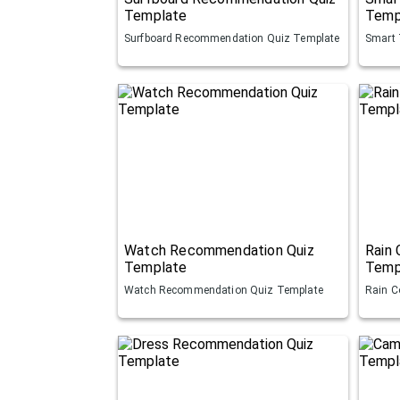
Template
Temp
Surfboard Recommendation Quiz Template
Smart 
Watch Recommendation Quiz
Rain
Template
Temp
Watch Recommendation Quiz Template
Rain C