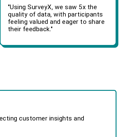
"Using SurveyX, we saw 5x the
quality of data, with participants
feeling valued and eager to share
their feedback."
lecting customer insights and