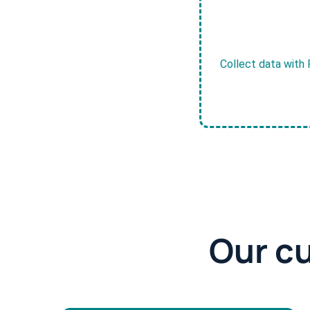
Collect data with 
Our c