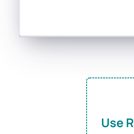
Use R