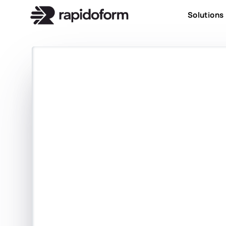
Solutions