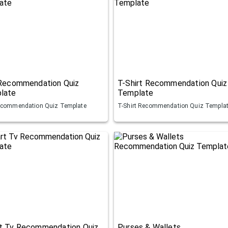
 Recommendation Quiz
T-Shirt Recommendation Quiz
late
Template
ecommendation Quiz Template
T-Shirt Recommendation Quiz Templa
t Tv Recommendation Quiz
Purses & Wallets