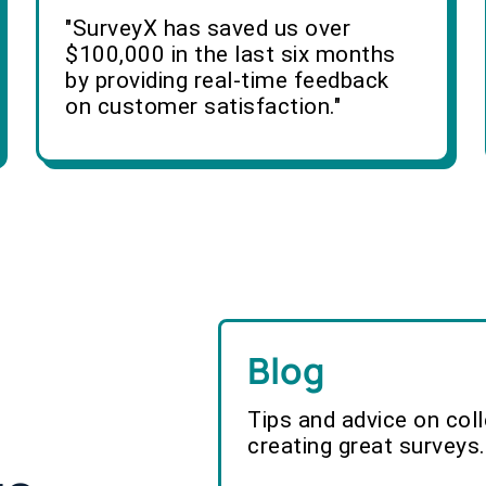
"SurveyX has saved us over
$100,000 in the last six months
by providing real-time feedback
on customer satisfaction."
Blog
Tips and advice on col
creating great surveys.