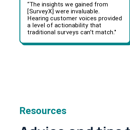
“The insights we gained from
[SurveyX] were invaluable.
Hearing customer voices provided
a level of actionability that
traditional surveys can't match."
Resources