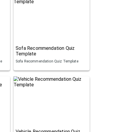
Sofa Recommendation Quiz
Template
te
Sofa Recommendation Quiz Template
Vehicle Recommendation Quiz