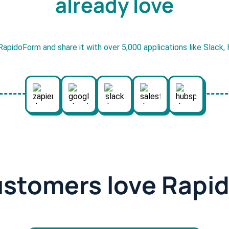
already love
RapidoForm and share it with over 5,000 applications like Slack
ustomers love Rapi