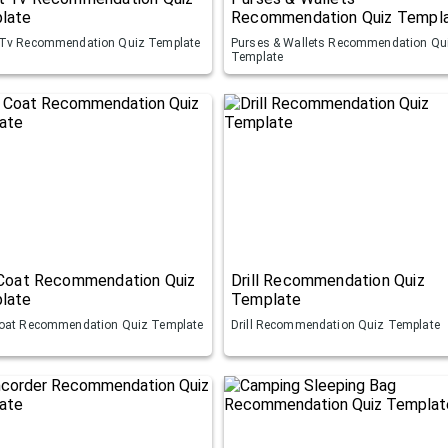
late
Recommendation Quiz Templ
Tv Recommendation Quiz Template
Purses & Wallets Recommendation Qu
Template
 Coat Recommendation Quiz
Drill Recommendation Quiz
late
Template
oat Recommendation Quiz Template
Drill Recommendation Quiz Template