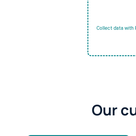
Collect data with 
Our c