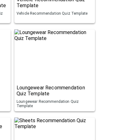
ate
Template
iz
Vehicle Recommendation Quiz Template
Loungewear Recommendation
Quiz Template
Loungewear Recommendation Quiz
Template