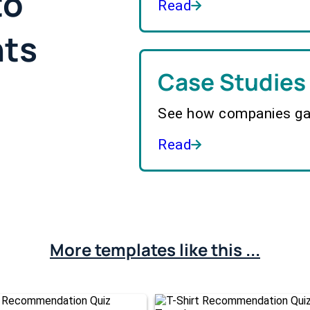
to
Read
hts
Case Studies
See how companies gai
Read
More templates like this ...