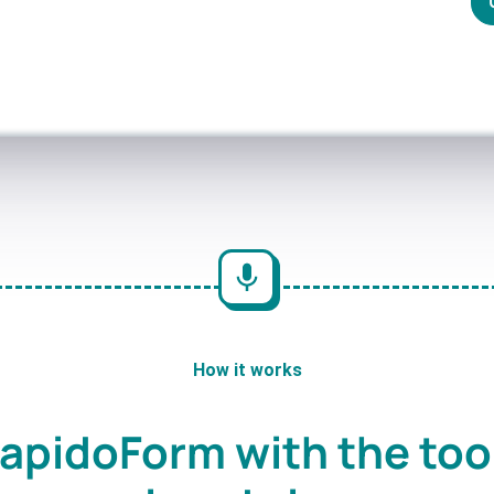
How it works
apidoForm with the too