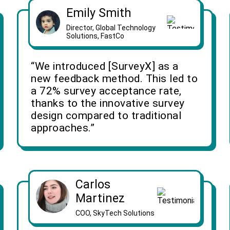
Emily Smith
Director, Global Technology
Solutions, FastCo
“We introduced [SurveyX] as a
new feedback method. This led to
a 72% survey acceptance rate,
thanks to the innovative survey
design compared to traditional
approaches.”
Carlos
Martinez
COO, SkyTech Solutions