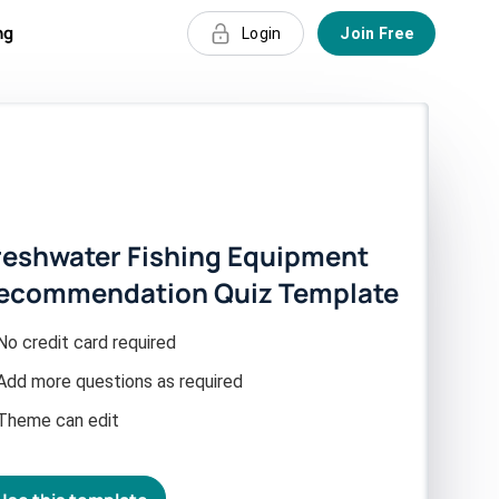
ng
Login
Join Free
reshwater Fishing Equipment
ecommendation Quiz Template
No credit card required
Add more questions as required
Theme can edit