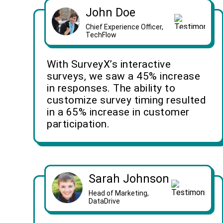
John Doe
Chief Experience Officer,
TechFlow
With SurveyX’s interactive
surveys, we saw a 45% increase
in responses. The ability to
customize survey timing resulted
in a 65% increase in customer
participation.
Sarah Johnson
Head of Marketing,
DataDrive