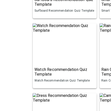
Template
Temp
Surfboard Recommendation Quiz Template
Smart 
Watch Recommendation Quiz
Rain
Template
Temp
Watch Recommendation Quiz Template
Rain C