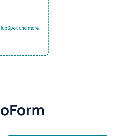
, HubSpot and more.
doForm