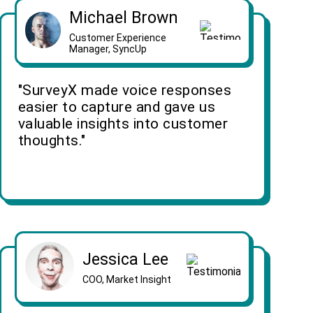
Michael Brown
Customer Experience
Manager, SyncUp
"SurveyX made voice responses
easier to capture and gave us
valuable insights into customer
thoughts."
Jessica Lee
COO, Market Insight