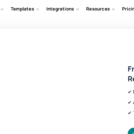
Templates
Integrations
Resources
Prici
F
R
✔ 
✔ 
✔ 