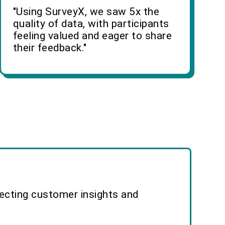
"Using SurveyX, we saw 5x the
quality of data, with participants
feeling valued and eager to share
their feedback."
lecting customer insights and