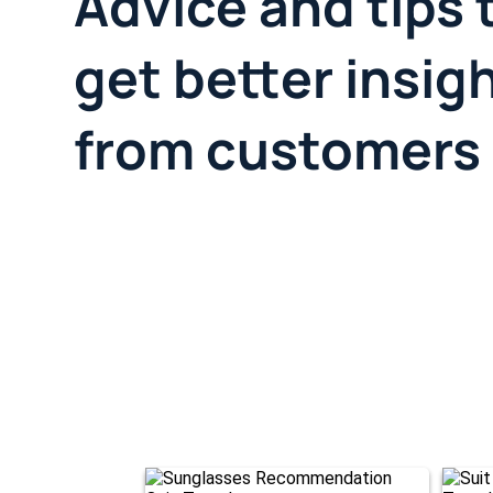
Advice and tips 
get better insig
from customers