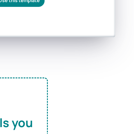
Use this template
ls you