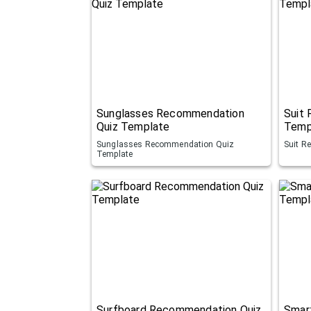
Sunglasses Recommendation
Suit
Quiz Template
Temp
Sunglasses Recommendation Quiz
Suit R
Template
Surfboard Recommendation Quiz
Smar