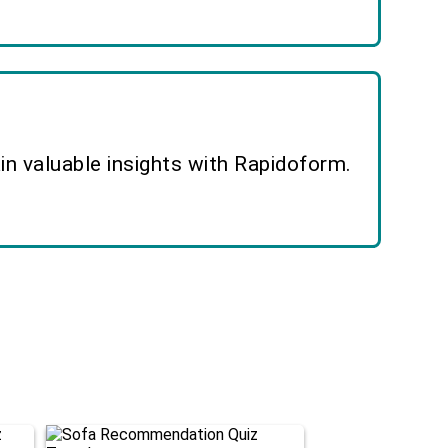
n valuable insights with Rapidoform.