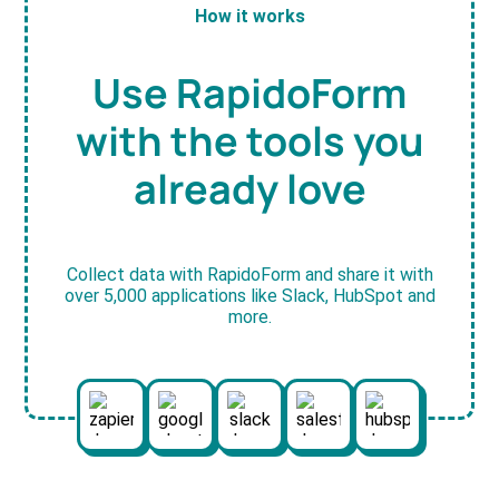
How it works
Use RapidoForm
with the tools you
already love
Collect data with RapidoForm and share it with
over 5,000 applications like Slack, HubSpot and
more.