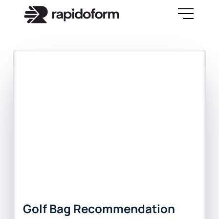
Golf Bag Recommendation