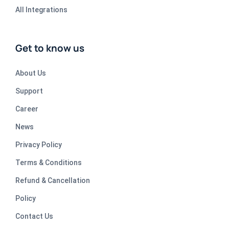
All Integrations
Get to know us
About Us
Support
Career
News
Privacy Policy
Terms & Conditions
Refund & Cancellation
Policy
Contact Us