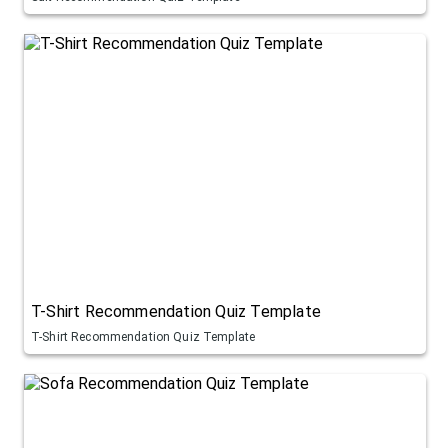
T-Shirt Recommendation Quiz Template
T-Shirt Recommendation Quiz Template