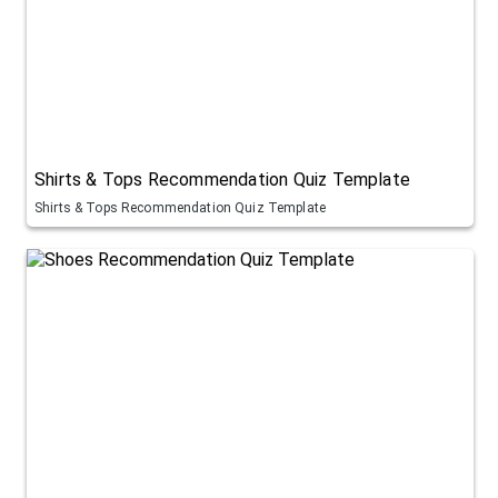
Shirts & Tops Recommendation Quiz Template
Shirts & Tops Recommendation Quiz Template