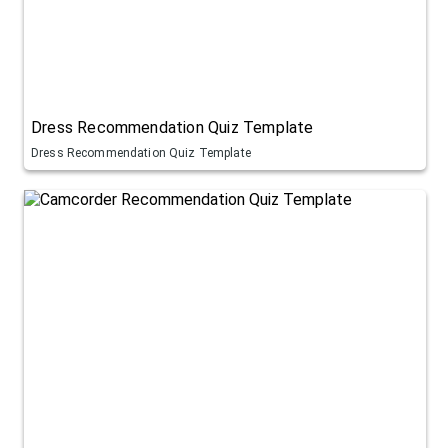
Dress Recommendation Quiz Template
Dress Recommendation Quiz Template