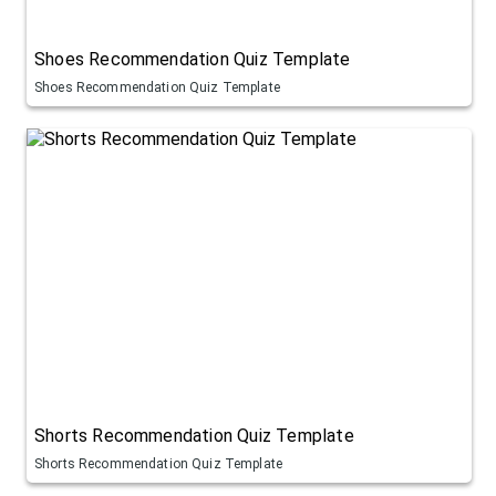
Shoes Recommendation Quiz Template
Shoes Recommendation Quiz Template
Shorts Recommendation Quiz Template
Shorts Recommendation Quiz Template