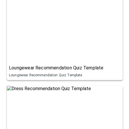
Loungewear Recommendation Quiz Template
Loungewear Recommendation Quiz Template