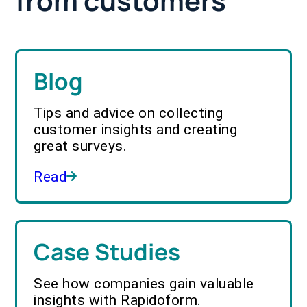
from customers
Blog
Tips and advice on collecting
customer insights and creating
great surveys.
Read
Case Studies
See how companies gain valuable
insights with Rapidoform.