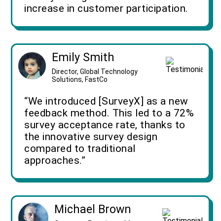
increase in customer participation.
Emily Smith
Director, Global Technology
Solutions, FastCo
“We introduced [SurveyX] as a new
feedback method. This led to a 72%
survey acceptance rate, thanks to
the innovative survey design
compared to traditional
approaches.”
Michael Brown