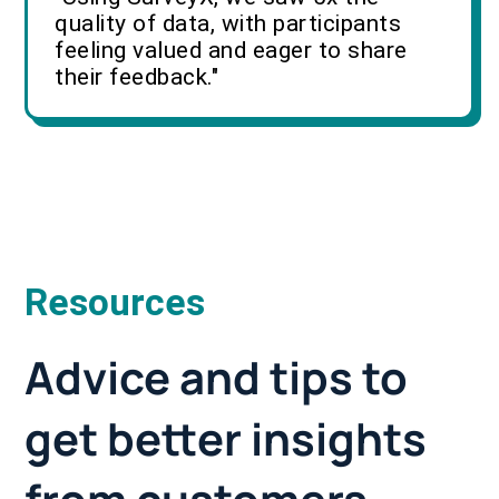
quality of data, with participants
feeling valued and eager to share
their feedback."
Resources
Advice and tips to
get better insights