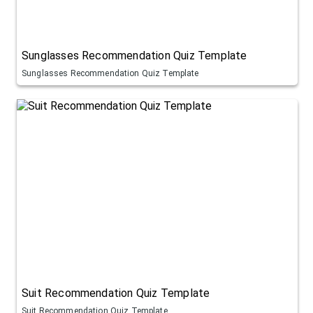
Sunglasses Recommendation Quiz Template
Sunglasses Recommendation Quiz Template
Suit Recommendation Quiz Template
Suit Recommendation Quiz Template