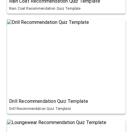
Rain Coat Recommendation Quiz Template
Rain Coat Recommendation Quiz Template
Drill Recommendation Quiz Template
Drill Recommendation Quiz Template