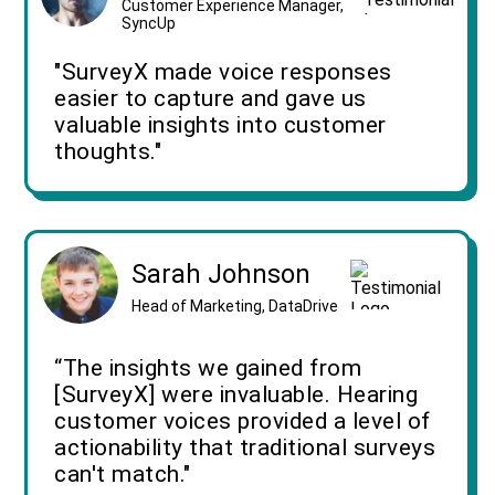
Customer Experience Manager,
SyncUp
"SurveyX made voice responses
easier to capture and gave us
valuable insights into customer
thoughts."
Sarah Johnson
Head of Marketing, DataDrive
“The insights we gained from
[SurveyX] were invaluable. Hearing
customer voices provided a level of
actionability that traditional surveys
can't match."