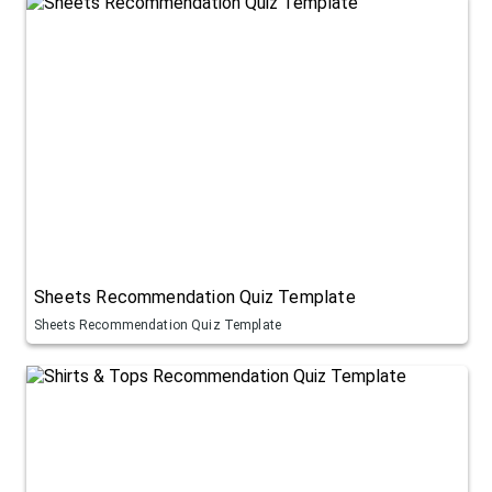
Sheets Recommendation Quiz Template
Sheets Recommendation Quiz Template