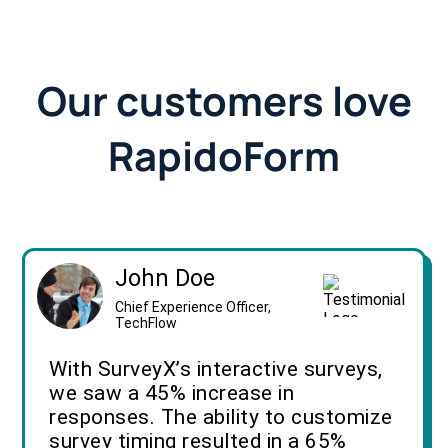
Our customers love
RapidoForm
John Doe
Chief Experience Officer,
TechFlow
With SurveyX’s interactive surveys,
we saw a 45% increase in
responses. The ability to customize
survey timing resulted in a 65%