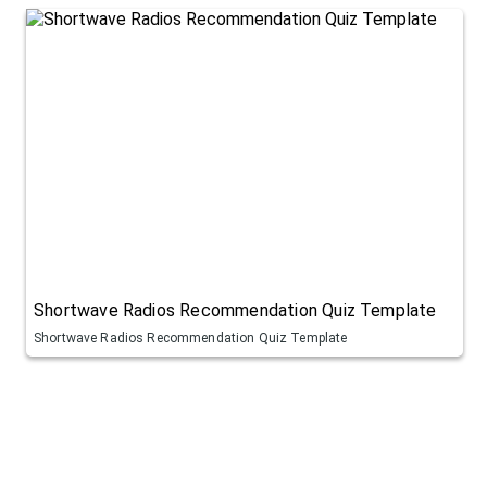
Shortwave Radios Recommendation Quiz Template
Shortwave Radios Recommendation Quiz Template