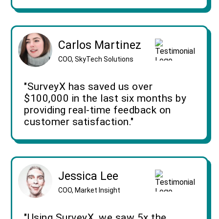
Carlos Martinez
COO, SkyTech Solutions
"SurveyX has saved us over
$100,000 in the last six months by
providing real-time feedback on
customer satisfaction."
Jessica Lee
COO, Market Insight
"Using SurveyX, we saw 5x the