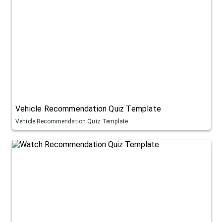
Vehicle Recommendation Quiz Template
Vehicle Recommendation Quiz Template