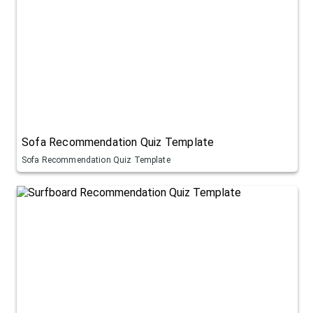
Sofa Recommendation Quiz Template
Sofa Recommendation Quiz Template