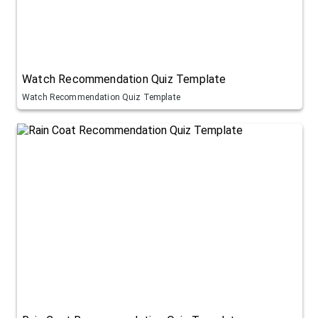
Watch Recommendation Quiz Template
Watch Recommendation Quiz Template