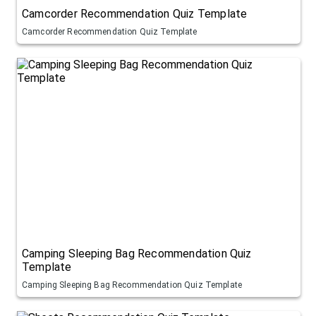
Camcorder Recommendation Quiz Template
Camcorder Recommendation Quiz Template
Camping Sleeping Bag Recommendation Quiz
Template
Camping Sleeping Bag Recommendation Quiz Template