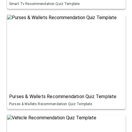
Smart Tv Recommendation Quiz Template
Purses & Wallets Recommendation Quiz Template
Purses & Wallets Recommendation Quiz Template