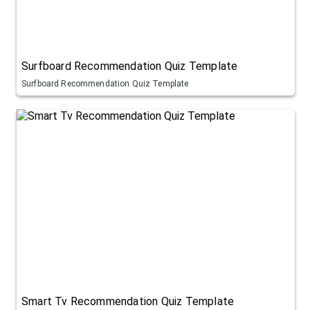
Surfboard Recommendation Quiz Template
Surfboard Recommendation Quiz Template
Smart Tv Recommendation Quiz Template