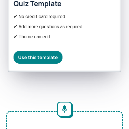
Quiz Template
✔ No credit card required
✔ Add more questions as required
✔ Theme can edit
Use this template