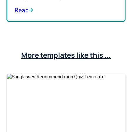
Read
More templates like this ...