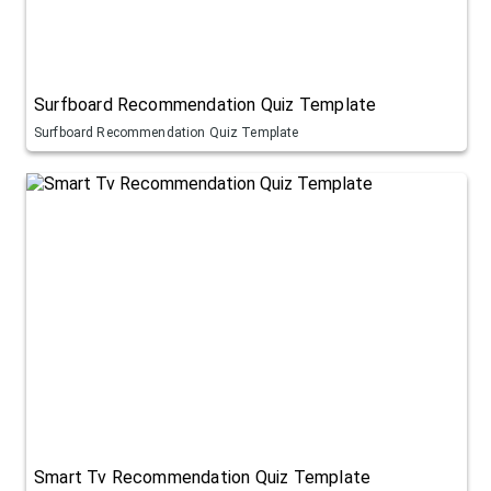
Surfboard Recommendation Quiz Template
Surfboard Recommendation Quiz Template
Smart Tv Recommendation Quiz Template