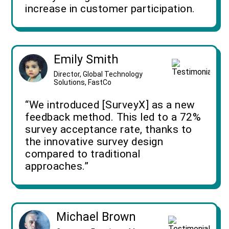
increase in customer participation.
Emily Smith
Director, Global Technology
Solutions, FastCo
“We introduced [SurveyX] as a new
feedback method. This led to a 72%
survey acceptance rate, thanks to
the innovative survey design
compared to traditional
approaches.”
Michael Brown