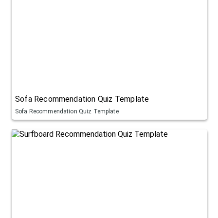
Sofa Recommendation Quiz Template
Sofa Recommendation Quiz Template