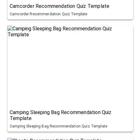
Camcorder Recommendation Quiz Template
Camcorder Recommendation Quiz Template
Camping Sleeping Bag Recommendation Quiz
Template
Camping Sleeping Bag Recommendation Quiz Template