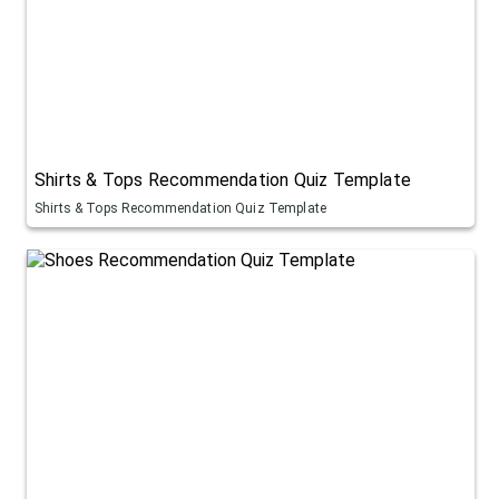
Shirts & Tops Recommendation Quiz Template
Shirts & Tops Recommendation Quiz Template