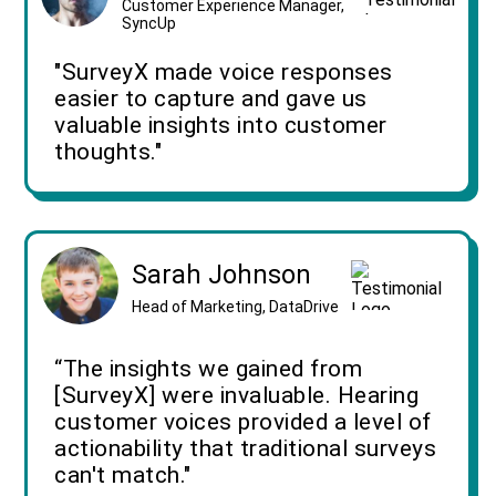
Customer Experience Manager,
SyncUp
"SurveyX made voice responses
easier to capture and gave us
valuable insights into customer
thoughts."
Sarah Johnson
Head of Marketing, DataDrive
“The insights we gained from
[SurveyX] were invaluable. Hearing
customer voices provided a level of
actionability that traditional surveys
can't match."