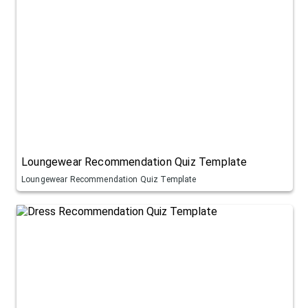
Loungewear Recommendation Quiz Template
Loungewear Recommendation Quiz Template