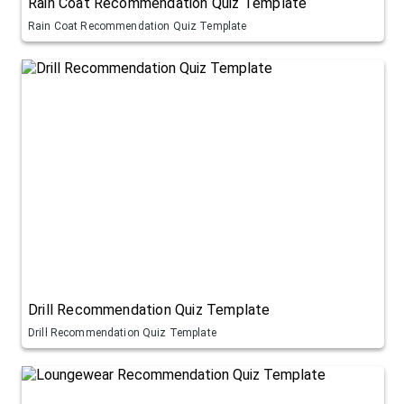
Rain Coat Recommendation Quiz Template
Rain Coat Recommendation Quiz Template
Drill Recommendation Quiz Template
Drill Recommendation Quiz Template