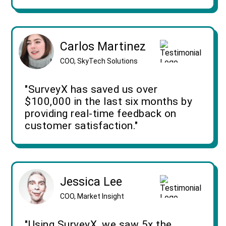
Carlos Martinez
COO, SkyTech Solutions
"SurveyX has saved us over
$100,000 in the last six months by
providing real-time feedback on
customer satisfaction."
Jessica Lee
COO, Market Insight
"Using SurveyX, we saw 5x the