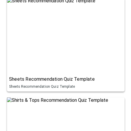
Sheets Recommendation Quiz Template
Sheets Recommendation Quiz Template