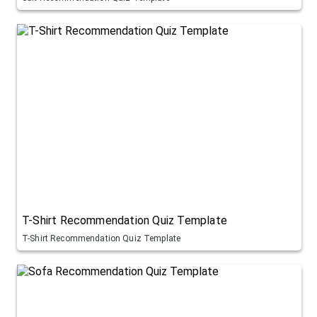
T-Shirt Recommendation Quiz Template
T-Shirt Recommendation Quiz Template