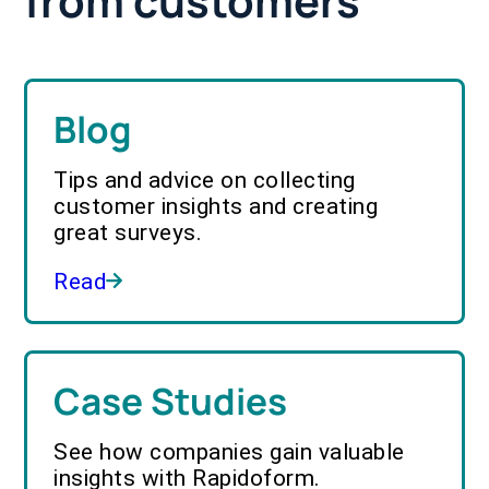
from customers
Blog
Tips and advice on collecting
customer insights and creating
great surveys.
Read
Case Studies
See how companies gain valuable
insights with Rapidoform.