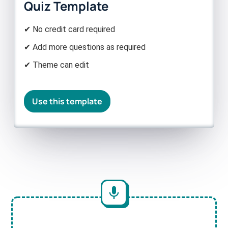
Quiz Template
✔ No credit card required
✔ Add more questions as required
✔ Theme can edit
Use this template