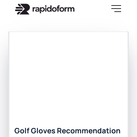
Golf Gloves Recommendation