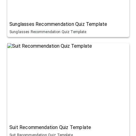
Sunglasses Recommendation Quiz Template
Sunglasses Recommendation Quiz Template
Suit Recommendation Quiz Template
Suit Recommendation Quiz Template