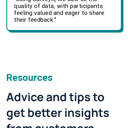
quality of data, with participants
feeling valued and eager to share
their feedback."
Resources
Advice and tips to
get better insights