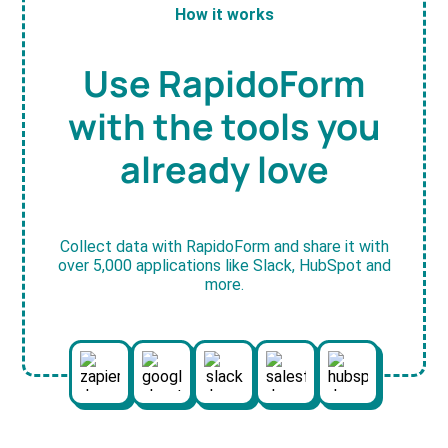
How it works
Use RapidoForm
with the tools you
already love
Collect data with RapidoForm and share it with
over 5,000 applications like Slack, HubSpot and
more.