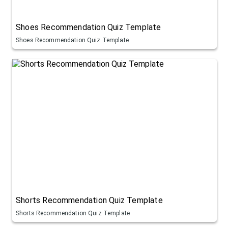
Shoes Recommendation Quiz Template
Shoes Recommendation Quiz Template
Shorts Recommendation Quiz Template
Shorts Recommendation Quiz Template