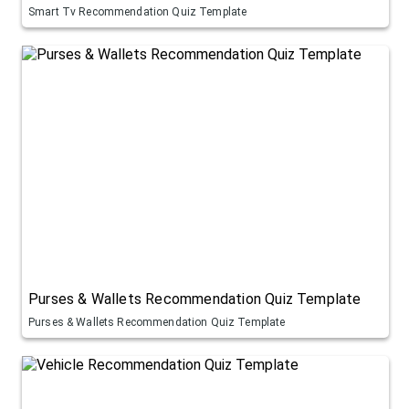
Smart Tv Recommendation Quiz Template
Purses & Wallets Recommendation Quiz Template
Purses & Wallets Recommendation Quiz Template