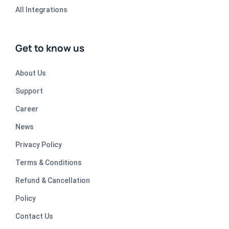
All Integrations
Get to know us
About Us
Support
Career
News
Privacy Policy
Terms & Conditions
Refund & Cancellation
Policy
Contact Us