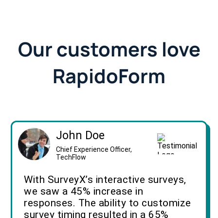
Our customers love
RapidoForm
John Doe
Chief Experience Officer,
TechFlow
With SurveyX’s interactive surveys,
we saw a 45% increase in
responses. The ability to customize
survey timing resulted in a 65%