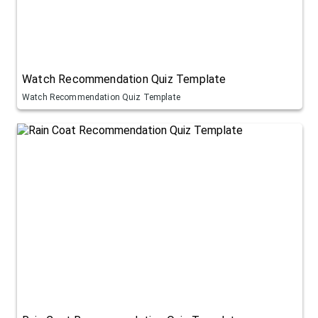
Watch Recommendation Quiz Template
Watch Recommendation Quiz Template