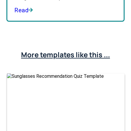
Read
More templates like this ...