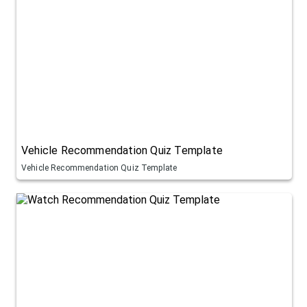
Vehicle Recommendation Quiz Template
Vehicle Recommendation Quiz Template