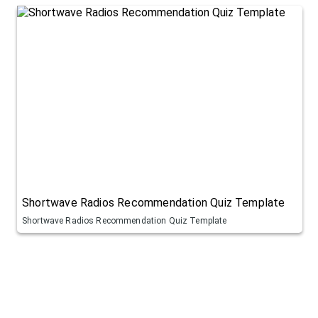
Shortwave Radios Recommendation Quiz Template
Shortwave Radios Recommendation Quiz Template