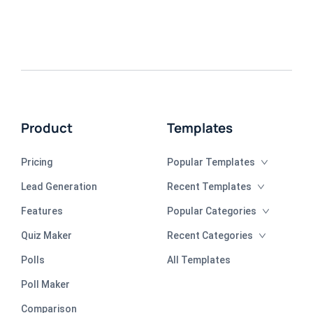
Product
Templates
Pricing
Popular Templates
Lead Generation
Recent Templates
Features
Popular Categories
Quiz Maker
Recent Categories
Polls
All Templates
Poll Maker
Comparison