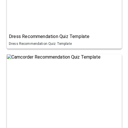
Dress Recommendation Quiz Template
Dress Recommendation Quiz Template