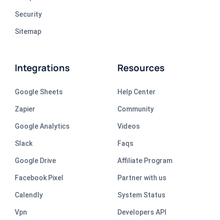
Security
Sitemap
Integrations
Resources
Google Sheets
Help Center
Zapier
Community
Google Analytics
Videos
Slack
Faqs
Google Drive
Affiliate Program
Facebook Pixel
Partner with us
Calendly
System Status
Vpn
Developers API