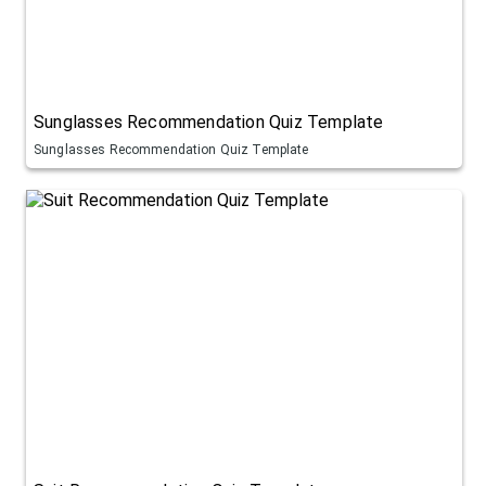
Sunglasses Recommendation Quiz Template
Sunglasses Recommendation Quiz Template