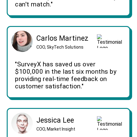
can't match."
Carlos Martinez
COO, SkyTech Solutions
"SurveyX has saved us over
$100,000 in the last six months by
providing real-time feedback on
customer satisfaction."
Jessica Lee
COO, Market Insight