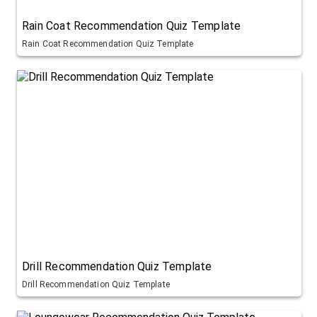
Rain Coat Recommendation Quiz Template
Rain Coat Recommendation Quiz Template
Drill Recommendation Quiz Template
Drill Recommendation Quiz Template