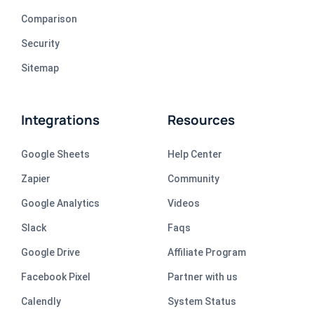
Comparison
Security
Sitemap
Integrations
Resources
Google Sheets
Help Center
Zapier
Community
Google Analytics
Videos
Slack
Faqs
Google Drive
Affiliate Program
Facebook Pixel
Partner with us
Calendly
System Status