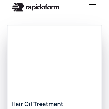
Hair Oil Treatment