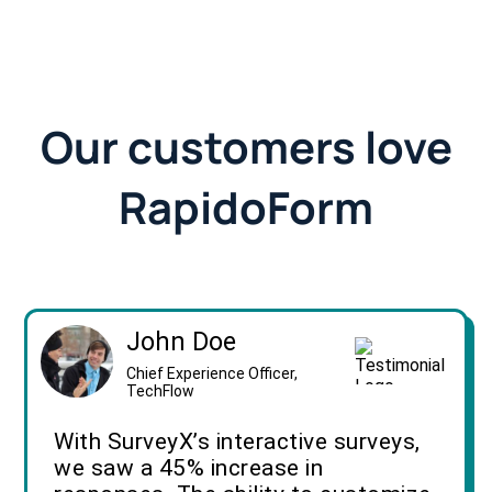
Our customers love
RapidoForm
John Doe
Chief Experience Officer,
TechFlow
With SurveyX’s interactive surveys,
we saw a 45% increase in