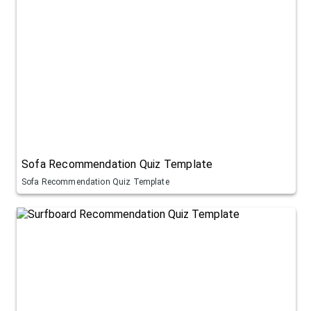
Sofa Recommendation Quiz Template
Sofa Recommendation Quiz Template