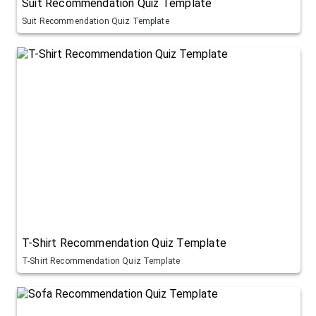
Suit Recommendation Quiz Template
Suit Recommendation Quiz Template
T-Shirt Recommendation Quiz Template
T-Shirt Recommendation Quiz Template