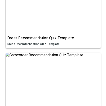
Dress Recommendation Quiz Template
Dress Recommendation Quiz Template