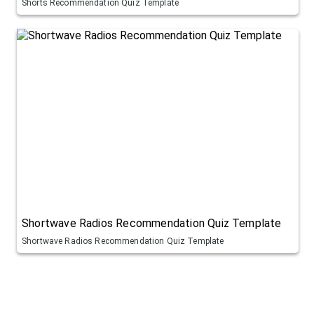
Shorts Recommendation Quiz Template
Shortwave Radios Recommendation Quiz Template
Shortwave Radios Recommendation Quiz Template