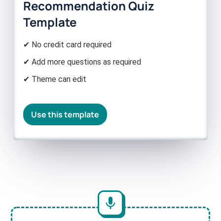
Recommendation Quiz
Template
✔ No credit card required
✔ Add more questions as required
✔ Theme can edit
Use this template