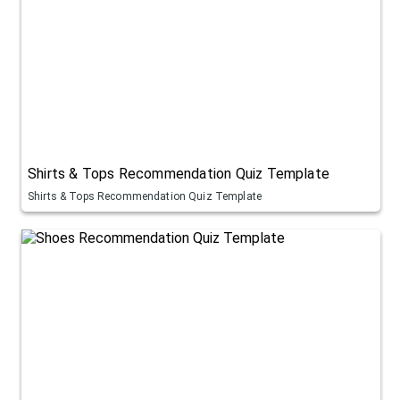
Shirts & Tops Recommendation Quiz Template
Shirts & Tops Recommendation Quiz Template