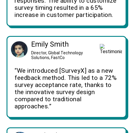
responses. The ability to customize
survey timing resulted in a 65%
increase in customer participation.
Emily Smith
Director, Global Technology
Solutions, FastCo
“We introduced [SurveyX] as a new
feedback method. This led to a 72%
survey acceptance rate, thanks to
the innovative survey design
compared to traditional
approaches.”