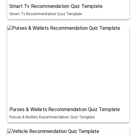
Smart Tv Recommendation Quiz Template
Smart Tv Recommendation Quiz Template
Purses & Wallets Recommendation Quiz Template
Purses & Wallets Recommendation Quiz Template