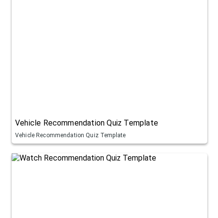
Vehicle Recommendation Quiz Template
Vehicle Recommendation Quiz Template