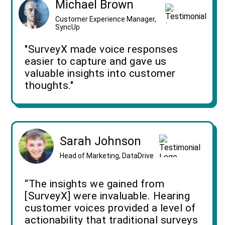
Michael Brown
Customer Experience Manager,
SyncUp
"SurveyX made voice responses
easier to capture and gave us
valuable insights into customer
thoughts."
Sarah Johnson
Head of Marketing, DataDrive
“The insights we gained from
[SurveyX] were invaluable. Hearing
customer voices provided a level of
actionability that traditional surveys