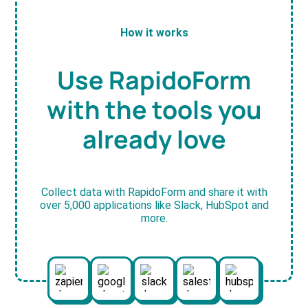
How it works
Use RapidoForm
with the tools you
already love
Collect data with RapidoForm and share it with
over 5,000 applications like Slack, HubSpot and
more.