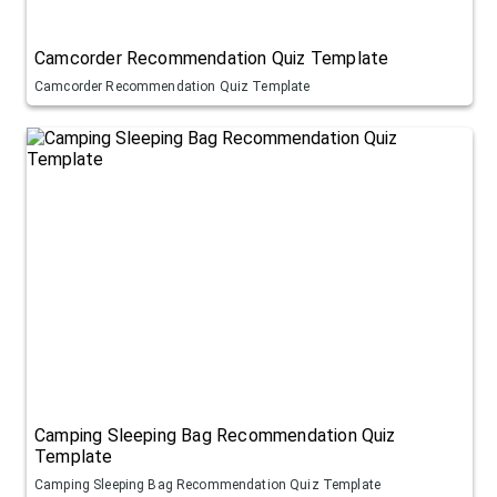
Camcorder Recommendation Quiz Template
Camcorder Recommendation Quiz Template
Camping Sleeping Bag Recommendation Quiz
Template
Camping Sleeping Bag Recommendation Quiz Template