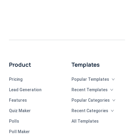
Product
Templates
Pricing
Popular Templates
Lead Generation
Recent Templates
Features
Popular Categories
Quiz Maker
Recent Categories
Polls
All Templates
Poll Maker