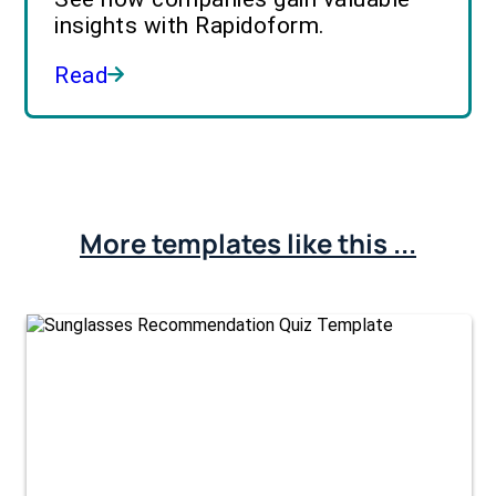
insights with Rapidoform.
Read
More templates like this ...