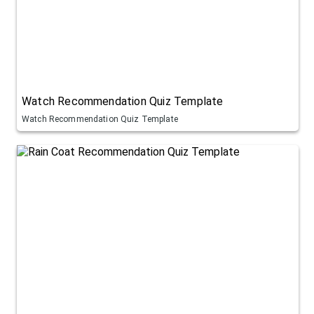
Watch Recommendation Quiz Template
Watch Recommendation Quiz Template