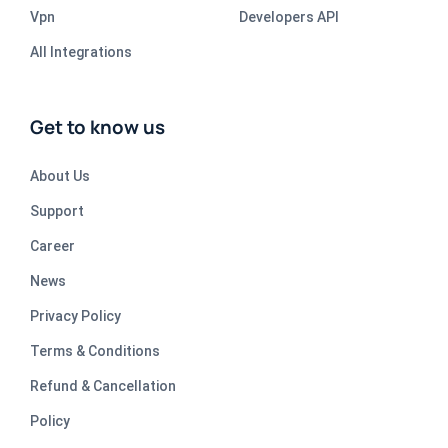
Vpn
Developers API
All Integrations
Get to know us
About Us
Support
Career
News
Privacy Policy
Terms & Conditions
Refund & Cancellation
Policy