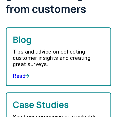
from customers
Blog
Tips and advice on collecting
customer insights and creating
great surveys.
Read
Case Studies
See how companies gain valuable