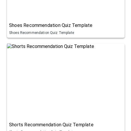
Shoes Recommendation Quiz Template
Shoes Recommendation Quiz Template
Shorts Recommendation Quiz Template