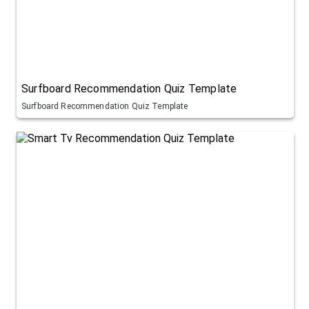
Surfboard Recommendation Quiz Template
Surfboard Recommendation Quiz Template