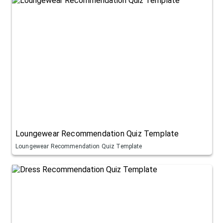
Loungewear Recommendation Quiz Template
Loungewear Recommendation Quiz Template