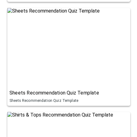
Sheets Recommendation Quiz Template
Sheets Recommendation Quiz Template