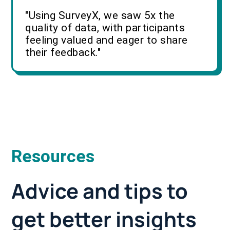
"Using SurveyX, we saw 5x the
quality of data, with participants
feeling valued and eager to share
their feedback."
Resources
Advice and tips to
get better insights