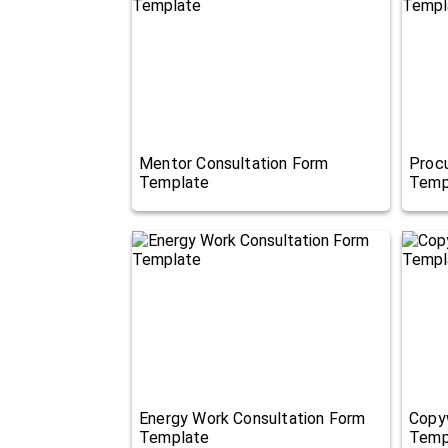
Mentor Consultation Form
Proc
Template
Temp
Energy Work Consultation Form
Copyw
Template
Temp