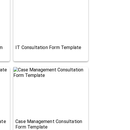
rm
IT Consultation Form Template
ate
Case Management Consultation
Form Template