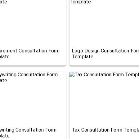
urement Consultation Form
Logo Design Consultation Fo
late
Template
riting Consultation Form
Tax Consultation Form Templ
late