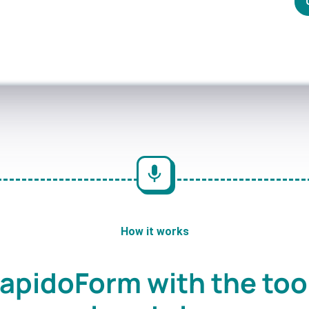
How it works
apidoForm with the too