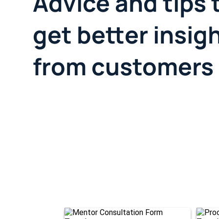
Advice and tips 
get better insig
from customers