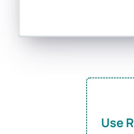
Use R