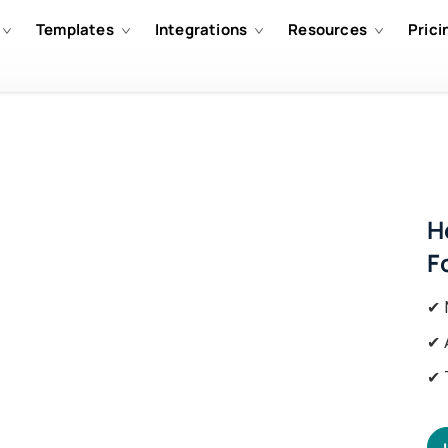
Templates
Integrations
Resources
Prici
H
F
✔ 
✔ 
✔ 