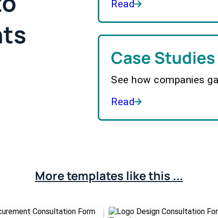
to
Read
hts
Case Studies
See how companies gai
Read
More templates like this ...