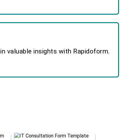
n valuable insights with Rapidoform.