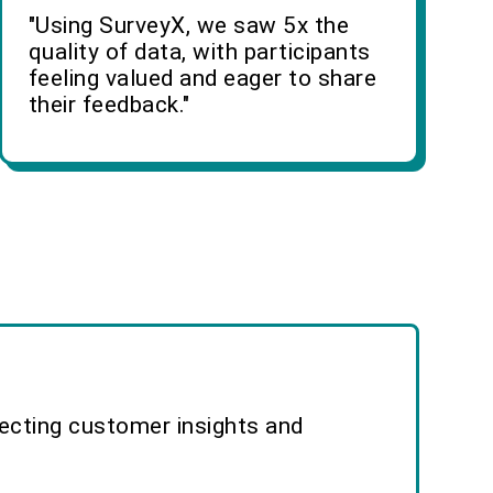
"Using SurveyX, we saw 5x the
quality of data, with participants
feeling valued and eager to share
their feedback."
lecting customer insights and