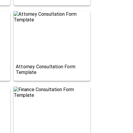
Attorney Consultation Form
Template