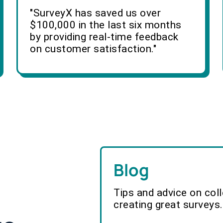
"SurveyX has saved us over
$100,000 in the last six months
by providing real-time feedback
on customer satisfaction."
Blog
Tips and advice on col
creating great surveys.