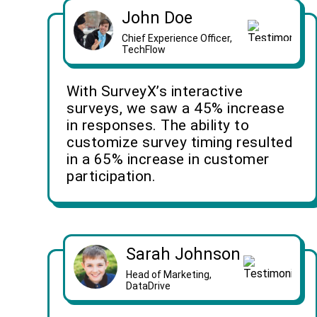
John Doe
Chief Experience Officer,
TechFlow
With SurveyX’s interactive
surveys, we saw a 45% increase
in responses. The ability to
customize survey timing resulted
in a 65% increase in customer
participation.
Sarah Johnson
Head of Marketing,
DataDrive