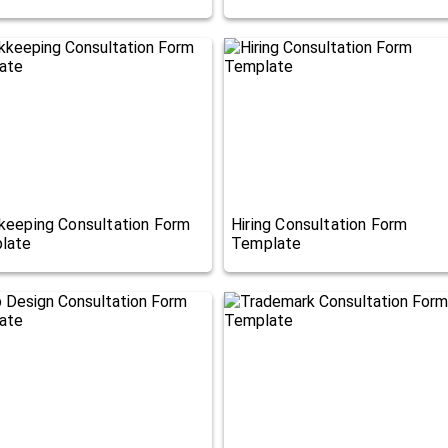
keeping Consultation Form
Hiring Consultation Form
late
Template