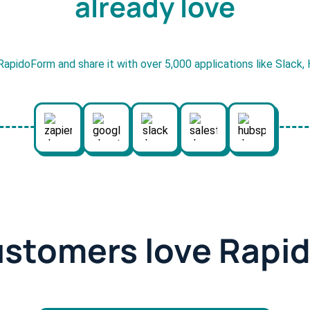
already love
RapidoForm and share it with over 5,000 applications like Slack
ustomers love Rapi