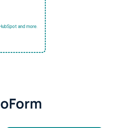
, HubSpot and more.
doForm