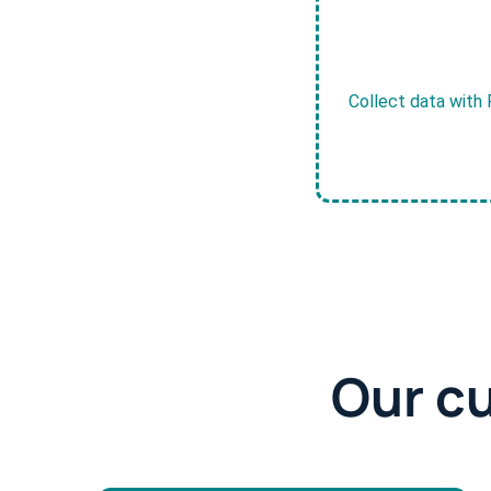
Collect data with 
Our c