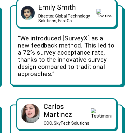
Emily Smith
Director, Global Technology
Solutions, FastCo
“We introduced [SurveyX] as a
new feedback method. This led to
a 72% survey acceptance rate,
thanks to the innovative survey
design compared to traditional
approaches.”
Carlos
Martinez
COO, SkyTech Solutions