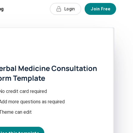
ng
Login
Join Free
erbal Medicine Consultation
orm Template
No credit card required
Add more questions as required
Theme can edit