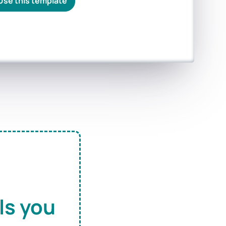
Use this template
ls you