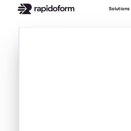
Solutions