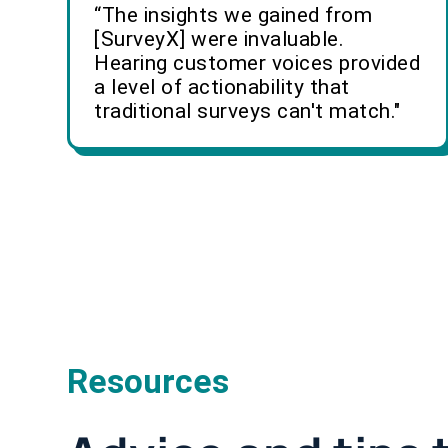
“The insights we gained from
[SurveyX] were invaluable.
Hearing customer voices provided
a level of actionability that
traditional surveys can't match."
Resources