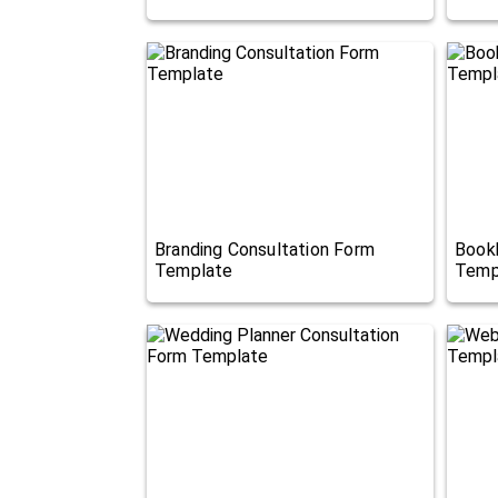
Branding Consultation Form
Book
Template
Temp