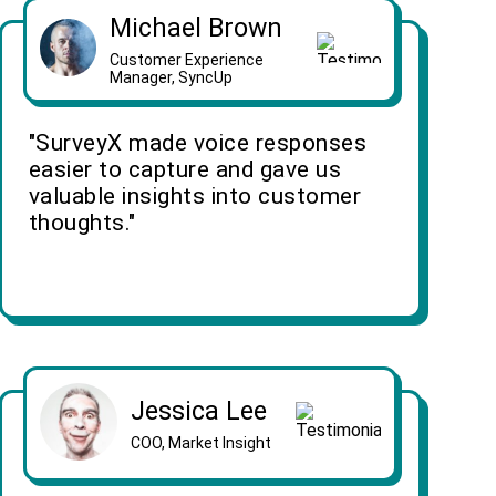
Michael Brown
Customer Experience
Manager, SyncUp
"SurveyX made voice responses
easier to capture and gave us
valuable insights into customer
thoughts."
Jessica Lee
COO, Market Insight