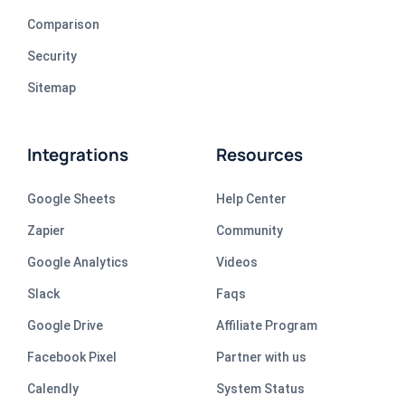
Comparison
Security
Sitemap
Integrations
Resources
Google Sheets
Help Center
Zapier
Community
Google Analytics
Videos
Slack
Faqs
Google Drive
Affiliate Program
Facebook Pixel
Partner with us
Calendly
System Status