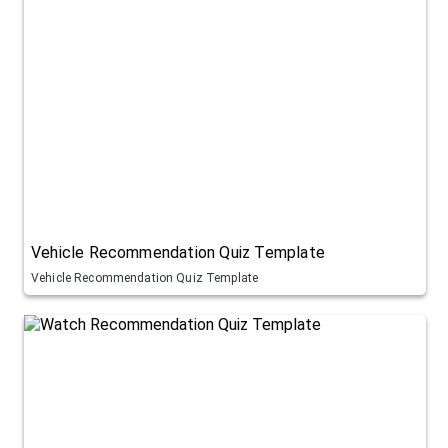
Vehicle Recommendation Quiz Template
Vehicle Recommendation Quiz Template