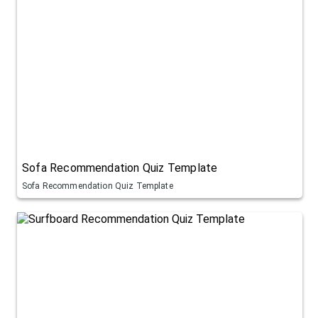
Sofa Recommendation Quiz Template
Sofa Recommendation Quiz Template