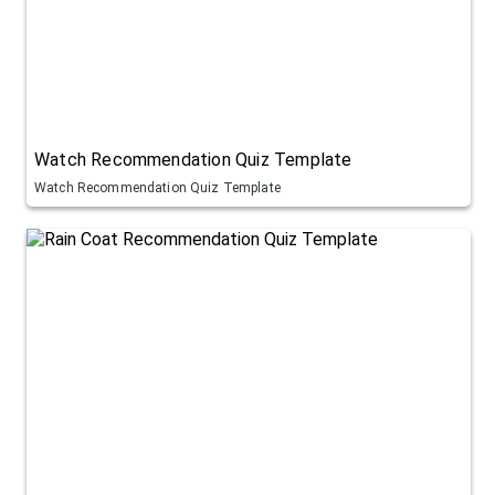
Watch Recommendation Quiz Template
Watch Recommendation Quiz Template