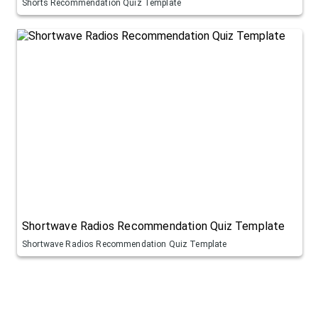
Shorts Recommendation Quiz Template
Shortwave Radios Recommendation Quiz Template
Shortwave Radios Recommendation Quiz Template