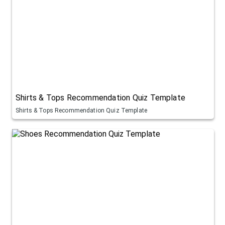
Shirts & Tops Recommendation Quiz Template
Shirts & Tops Recommendation Quiz Template