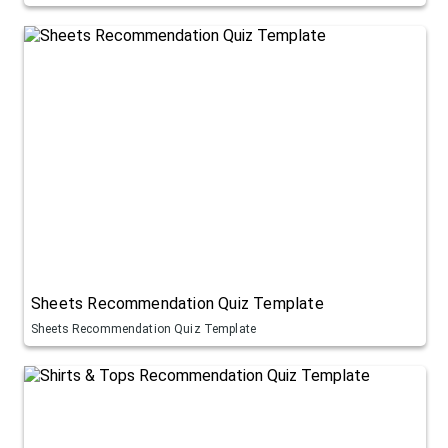
Sheets Recommendation Quiz Template
Sheets Recommendation Quiz Template