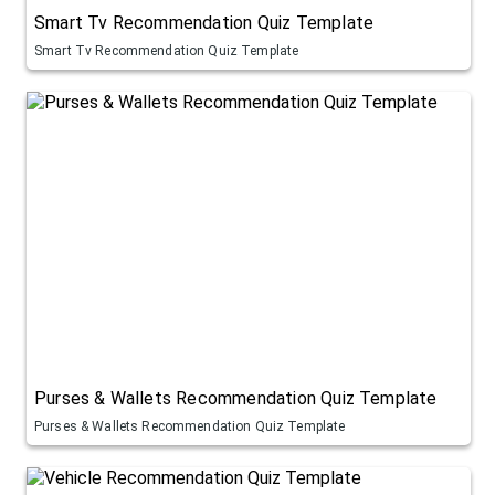
Smart Tv Recommendation Quiz Template
Smart Tv Recommendation Quiz Template
Purses & Wallets Recommendation Quiz Template
Purses & Wallets Recommendation Quiz Template