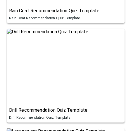
Rain Coat Recommendation Quiz Template
Rain Coat Recommendation Quiz Template
Drill Recommendation Quiz Template
Drill Recommendation Quiz Template