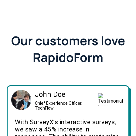
Our customers love
RapidoForm
John Doe
Chief Experience Officer,
TechFlow
With SurveyX’s interactive surveys,
we saw a 45% increase in