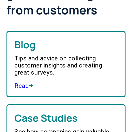
from customers
Blog
Tips and advice on collecting
customer insights and creating
great surveys.
Read
Case Studies
See how companies gain valuable