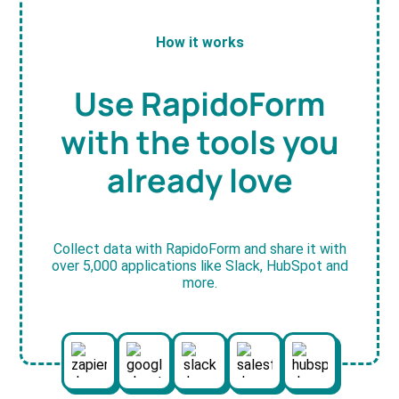
How it works
Use RapidoForm
with the tools you
already love
Collect data with RapidoForm and share it with
over 5,000 applications like Slack, HubSpot and
more.