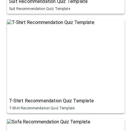
Suit Recommendation Quiz Template
Suit Recommendation Quiz Template
T-Shirt Recommendation Quiz Template
T-Shirt Recommendation Quiz Template