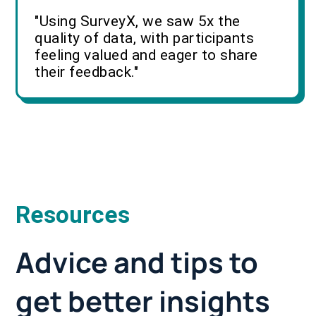
"Using SurveyX, we saw 5x the
quality of data, with participants
feeling valued and eager to share
their feedback."
Resources
Advice and tips to
get better insights