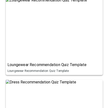
Loungewear Recommendation Quiz Template
Loungewear Recommendation Quiz Template