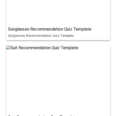
Sunglasses Recommendation Quiz Template
Sunglasses Recommendation Quiz Template