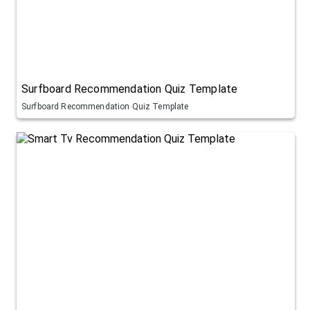
Surfboard Recommendation Quiz Template
Surfboard Recommendation Quiz Template