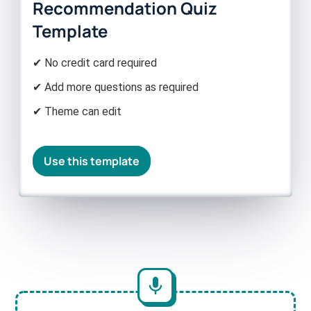
Recommendation Quiz
Template
✔ No credit card required
✔ Add more questions as required
✔ Theme can edit
Use this template