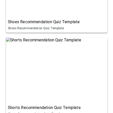
Shoes Recommendation Quiz Template
Shoes Recommendation Quiz Template
Shorts Recommendation Quiz Template