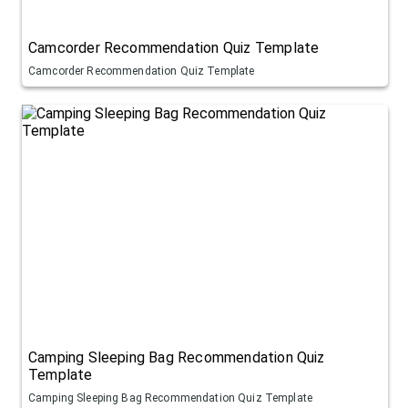
Camcorder Recommendation Quiz Template
Camcorder Recommendation Quiz Template
Camping Sleeping Bag Recommendation Quiz
Template
Camping Sleeping Bag Recommendation Quiz Template