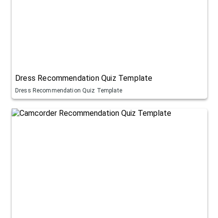
Dress Recommendation Quiz Template
Dress Recommendation Quiz Template