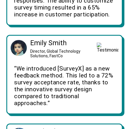
responses. The ability to customize
survey timing resulted in a 65%
increase in customer participation.
Emily Smith
Director, Global Technology
Solutions, FastCo
“We introduced [SurveyX] as a new
feedback method. This led to a 72%
survey acceptance rate, thanks to
the innovative survey design
compared to traditional
approaches.”