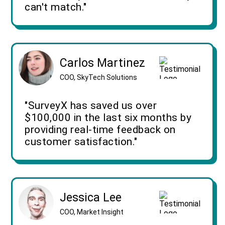
can't match."
Carlos Martinez
COO, SkyTech Solutions
"SurveyX has saved us over
$100,000 in the last six months by
providing real-time feedback on
customer satisfaction."
Jessica Lee
COO, Market Insight