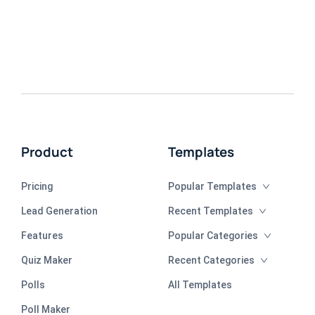
Product
Templates
Pricing
Popular Templates
Lead Generation
Recent Templates
Features
Popular Categories
Quiz Maker
Recent Categories
Polls
All Templates
Poll Maker