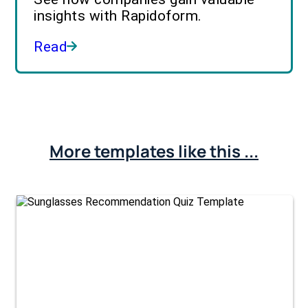
insights with Rapidoform.
Read
More templates like this ...