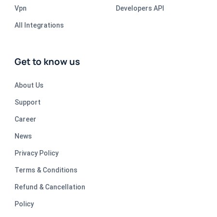
Vpn
Developers API
All Integrations
Get to know us
About Us
Support
Career
News
Privacy Policy
Terms & Conditions
Refund & Cancellation
Policy