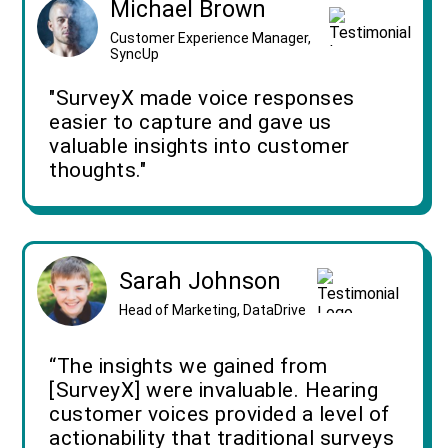
Michael Brown
Customer Experience Manager,
SyncUp
"SurveyX made voice responses
easier to capture and gave us
valuable insights into customer
thoughts."
Sarah Johnson
Head of Marketing, DataDrive
“The insights we gained from
[SurveyX] were invaluable. Hearing
customer voices provided a level of
actionability that traditional surveys