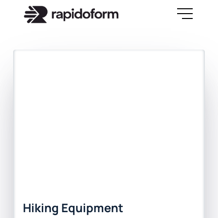
Hiking Equipment