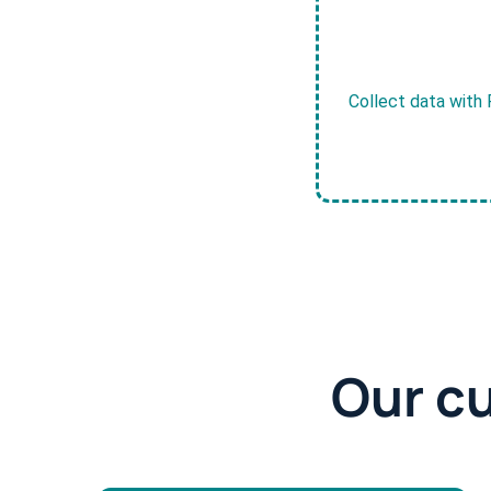
Collect data with 
Our c