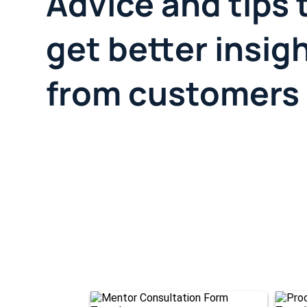
Advice and tips 
get better insig
from customers