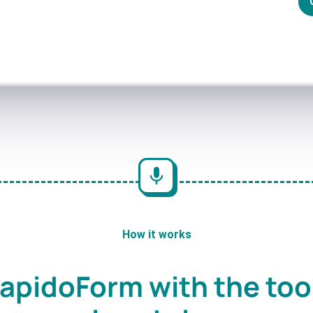
How it works
apidoForm with the too