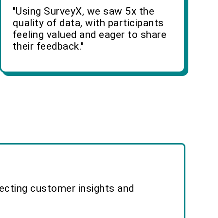
"Using SurveyX, we saw 5x the
quality of data, with participants
feeling valued and eager to share
their feedback."
lecting customer insights and