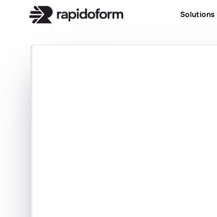
Solutions