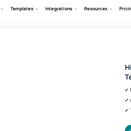
Templates
Integrations
Resources
Prici
H
T
✔ 
✔ 
✔ 