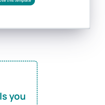
Use this template
ls you