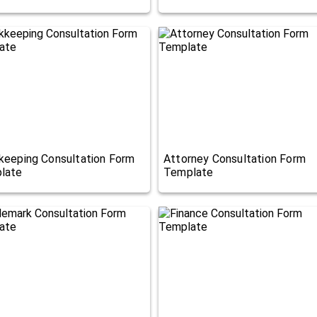
keeping Consultation Form
Attorney Consultation Form
late
Template