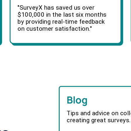
"SurveyX has saved us over
$100,000 in the last six months
by providing real-time feedback
on customer satisfaction."
Blog
Tips and advice on col
creating great surveys.