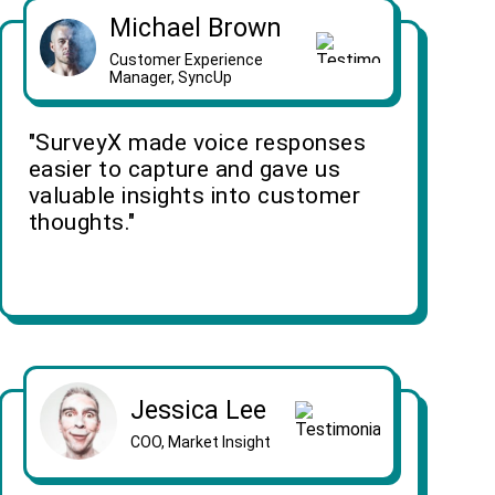
Michael Brown
Customer Experience
Manager, SyncUp
"SurveyX made voice responses
easier to capture and gave us
valuable insights into customer
thoughts."
Jessica Lee
COO, Market Insight