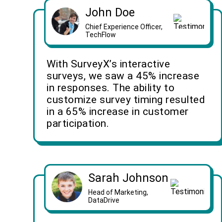
John Doe
Chief Experience Officer,
TechFlow
With SurveyX’s interactive
surveys, we saw a 45% increase
in responses. The ability to
customize survey timing resulted
in a 65% increase in customer
participation.
Sarah Johnson
Head of Marketing,
DataDrive