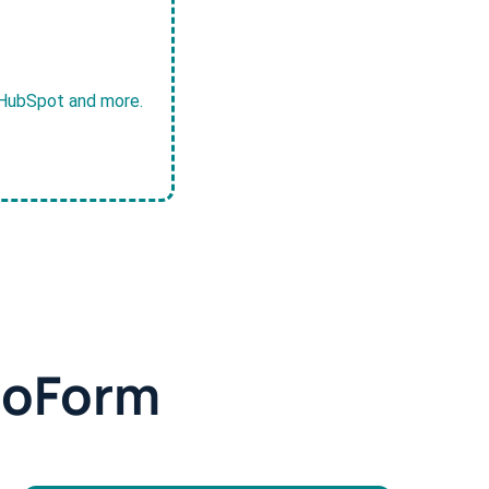
, HubSpot and more.
doForm