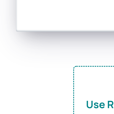
Use R