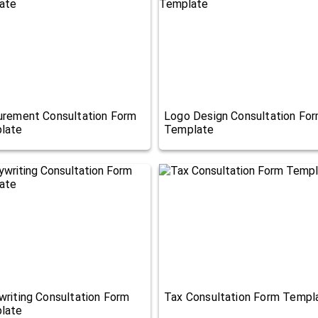
urement Consultation Form
Logo Design Consultation Fo
late
Template
riting Consultation Form
Tax Consultation Form Templ
late