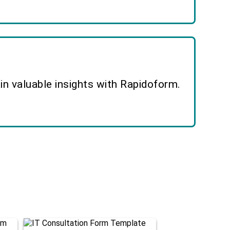
n valuable insights with Rapidoform.