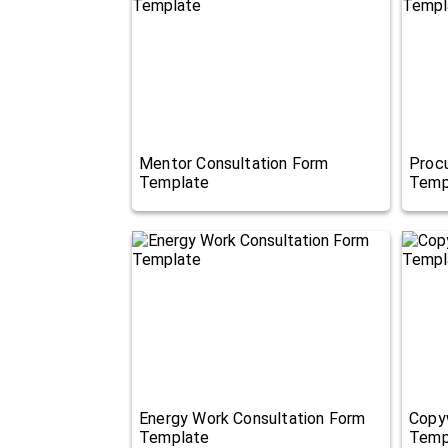
Mentor Consultation Form
Proc
Template
Temp
Energy Work Consultation Form
Copyw
Template
Temp