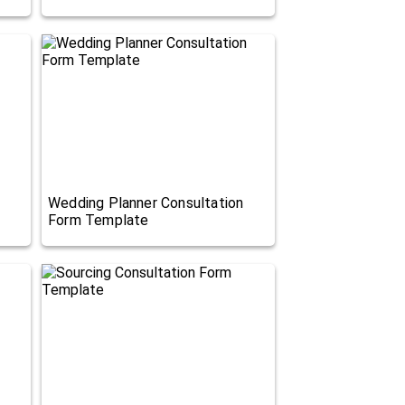
Wedding Planner Consultation
Form Template