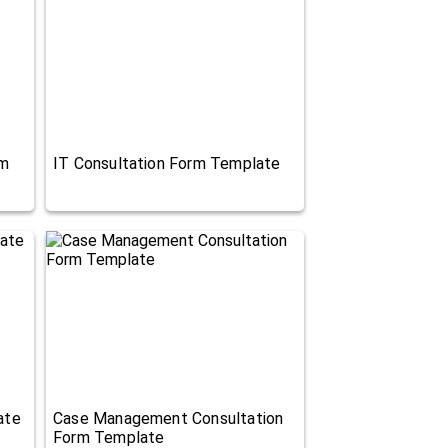
rm
IT Consultation Form Template
ate
Case Management Consultation
Form Template