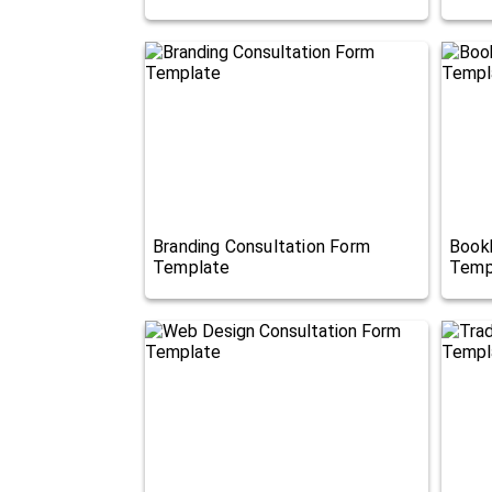
Branding Consultation Form
Book
Template
Temp