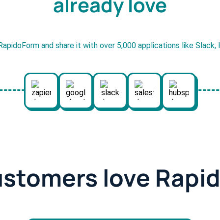
already love
RapidoForm and share it with over 5,000 applications like Slack
ustomers love Rapi