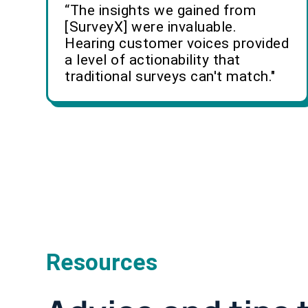
“The insights we gained from
[SurveyX] were invaluable.
Hearing customer voices provided
a level of actionability that
traditional surveys can't match."
Resources