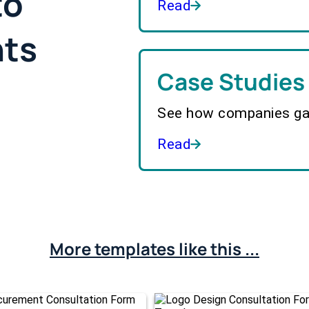
to
Read
hts
Case Studies
See how companies gai
Read
More templates like this ...