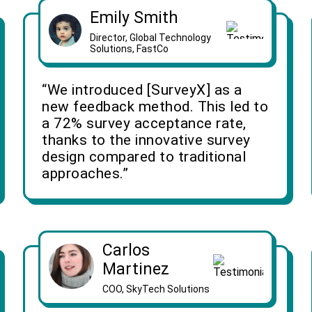
Emily Smith
Director, Global Technology
Solutions, FastCo
“We introduced [SurveyX] as a
new feedback method. This led to
a 72% survey acceptance rate,
thanks to the innovative survey
design compared to traditional
approaches.”
Carlos
Martinez
COO, SkyTech Solutions