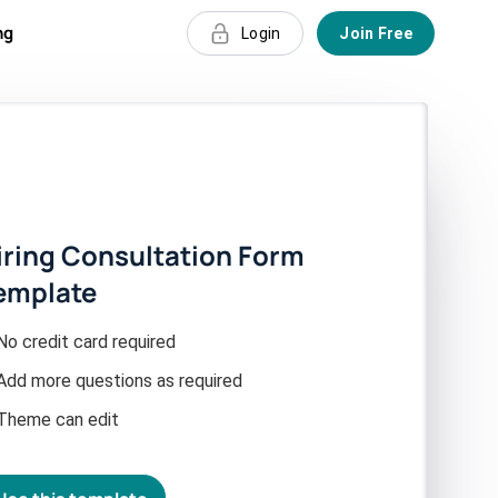
ng
Login
Join Free
iring Consultation Form
emplate
No credit card required
Add more questions as required
Theme can edit