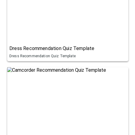
Dress Recommendation Quiz Template
Dress Recommendation Quiz Template