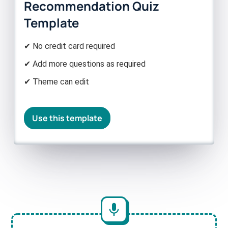
Recommendation Quiz
Template
✔ No credit card required
✔ Add more questions as required
✔ Theme can edit
Use this template