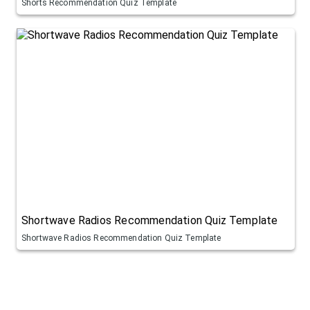
Shorts Recommendation Quiz Template
Shortwave Radios Recommendation Quiz Template
Shortwave Radios Recommendation Quiz Template