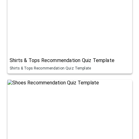
Shirts & Tops Recommendation Quiz Template
Shirts & Tops Recommendation Quiz Template