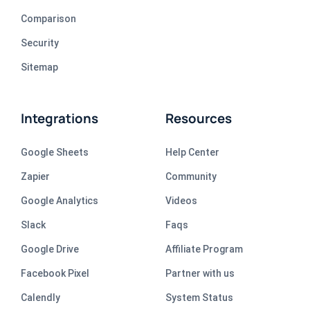
Comparison
Security
Sitemap
Integrations
Resources
Google Sheets
Help Center
Zapier
Community
Google Analytics
Videos
Slack
Faqs
Google Drive
Affiliate Program
Facebook Pixel
Partner with us
Calendly
System Status