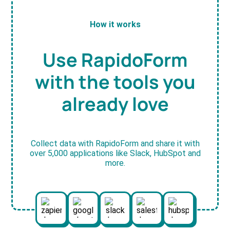
How it works
Use RapidoForm
with the tools you
already love
Collect data with RapidoForm and share it with
over 5,000 applications like Slack, HubSpot and
more.