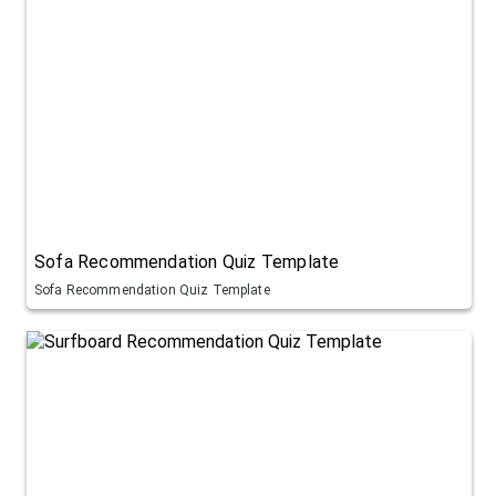
Sofa Recommendation Quiz Template
Sofa Recommendation Quiz Template