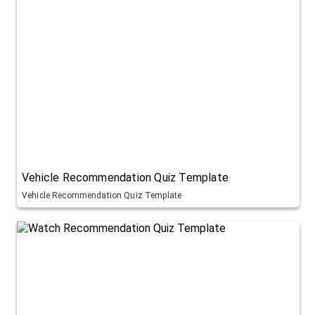
Vehicle Recommendation Quiz Template
Vehicle Recommendation Quiz Template