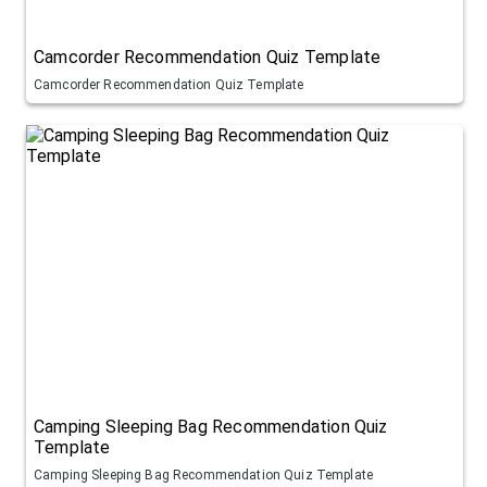
Camcorder Recommendation Quiz Template
Camcorder Recommendation Quiz Template
Camping Sleeping Bag Recommendation Quiz
Template
Camping Sleeping Bag Recommendation Quiz Template