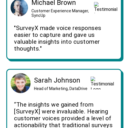
Michael Brown
Customer Experience Manager,
SyncUp
"SurveyX made voice responses
easier to capture and gave us
valuable insights into customer
thoughts."
Sarah Johnson
Head of Marketing, DataDrive
“The insights we gained from
[SurveyX] were invaluable. Hearing
customer voices provided a level of
actionability that traditional surveys