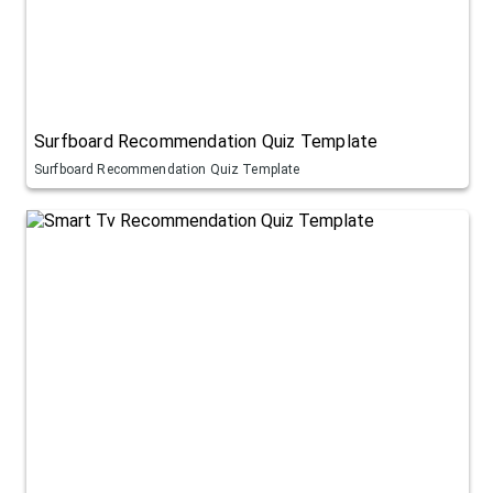
Surfboard Recommendation Quiz Template
Surfboard Recommendation Quiz Template