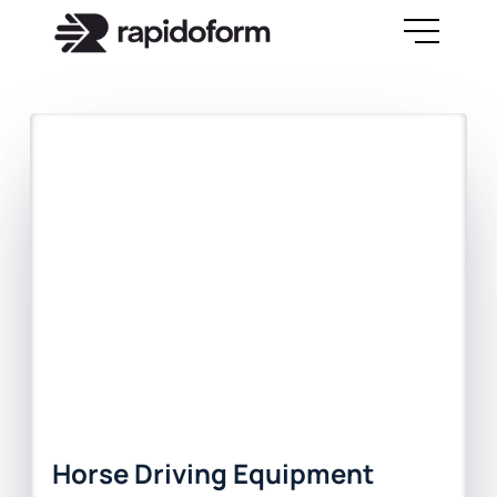
Horse Driving Equipment