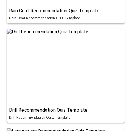
Rain Coat Recommendation Quiz Template
Rain Coat Recommendation Quiz Template
Drill Recommendation Quiz Template
Drill Recommendation Quiz Template