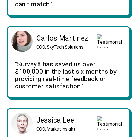
can't match."
Carlos Martinez
COO, SkyTech Solutions
"SurveyX has saved us over
$100,000 in the last six months by
providing real-time feedback on
customer satisfaction."
Jessica Lee
COO, Market Insight