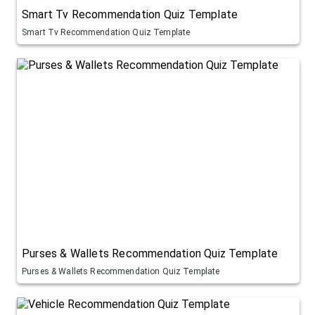
Smart Tv Recommendation Quiz Template
Smart Tv Recommendation Quiz Template
Purses & Wallets Recommendation Quiz Template
Purses & Wallets Recommendation Quiz Template