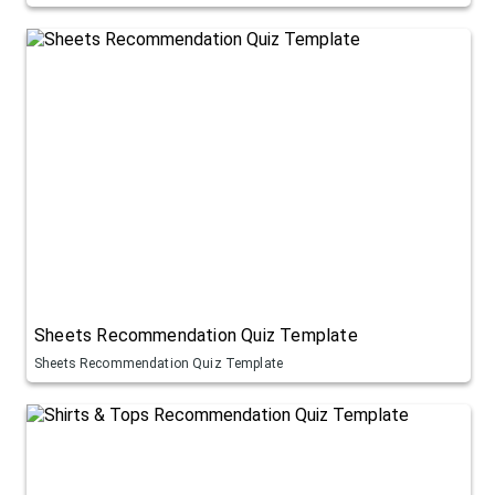
Sheets Recommendation Quiz Template
Sheets Recommendation Quiz Template