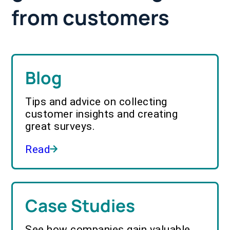
from customers
Blog
Tips and advice on collecting
customer insights and creating
great surveys.
Read
Case Studies
See how companies gain valuable