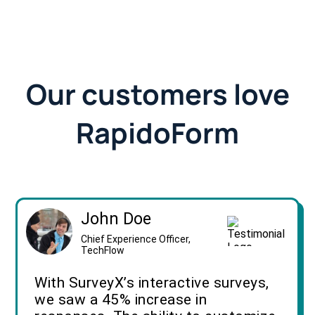
Our customers love
RapidoForm
John Doe
Chief Experience Officer,
TechFlow
With SurveyX’s interactive surveys,
we saw a 45% increase in