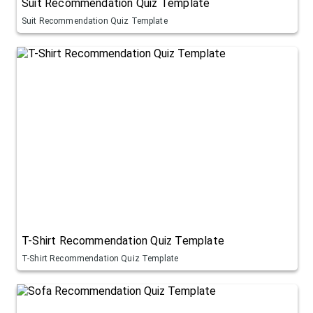
Suit Recommendation Quiz Template
Suit Recommendation Quiz Template
T-Shirt Recommendation Quiz Template
T-Shirt Recommendation Quiz Template