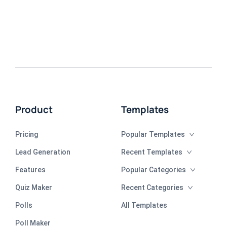
Product
Templates
Pricing
Popular Templates
Lead Generation
Recent Templates
Features
Popular Categories
Quiz Maker
Recent Categories
Polls
All Templates
Poll Maker