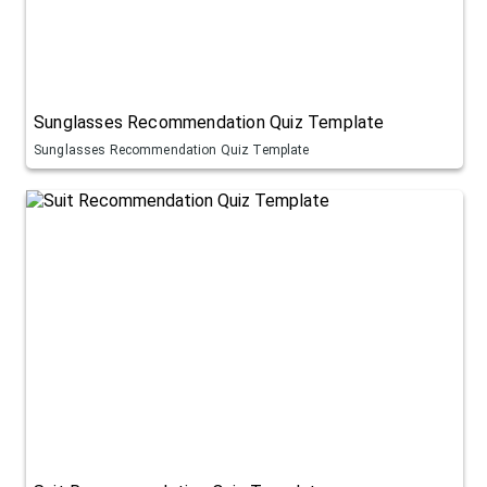
Sunglasses Recommendation Quiz Template
Sunglasses Recommendation Quiz Template