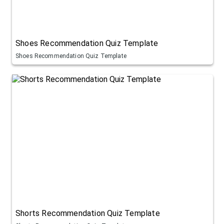
Shoes Recommendation Quiz Template
Shoes Recommendation Quiz Template
Shorts Recommendation Quiz Template