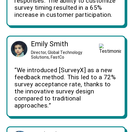
responses. The ability to customize
survey timing resulted in a 65%
increase in customer participation.
Emily Smith
Director, Global Technology
Solutions, FastCo
“We introduced [SurveyX] as a new
feedback method. This led to a 72%
survey acceptance rate, thanks to
the innovative survey design
compared to traditional
approaches.”