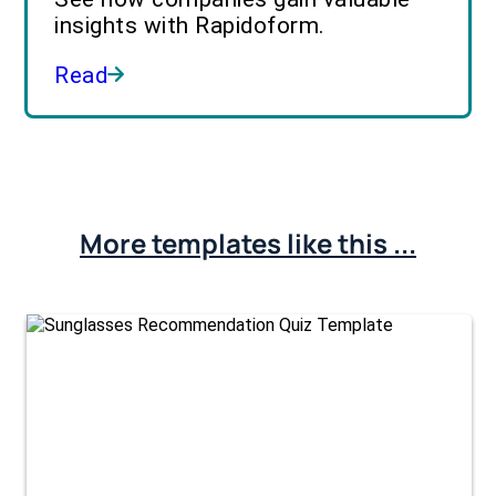
insights with Rapidoform.
Read
More templates like this ...