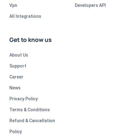
Vpn
Developers API
All Integrations
Get to know us
About Us
Support
Career
News
Privacy Policy
Terms & Conditions
Refund & Cancellation
Policy