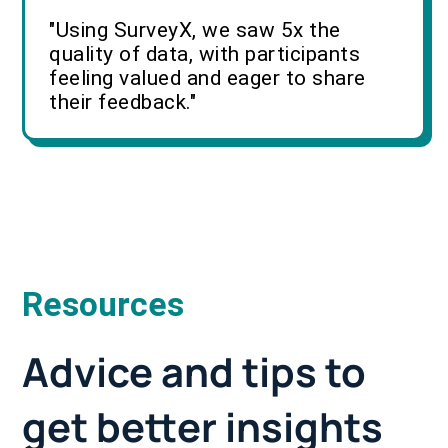
"Using SurveyX, we saw 5x the
quality of data, with participants
feeling valued and eager to share
their feedback."
Resources
Advice and tips to
get better insights