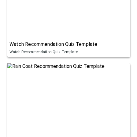
Watch Recommendation Quiz Template
Watch Recommendation Quiz Template