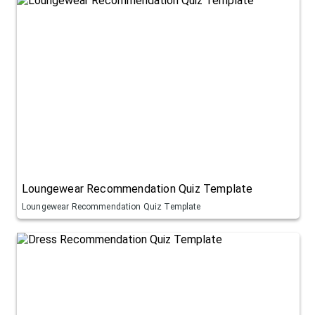
Loungewear Recommendation Quiz Template
Loungewear Recommendation Quiz Template