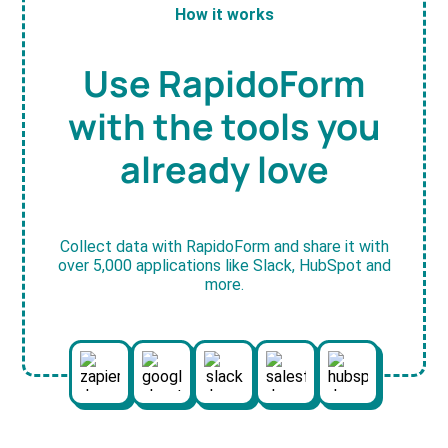
How it works
Use RapidoForm
with the tools you
already love
Collect data with RapidoForm and share it with
over 5,000 applications like Slack, HubSpot and
more.