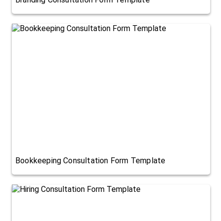
Bookkeeping Consultation Form Template