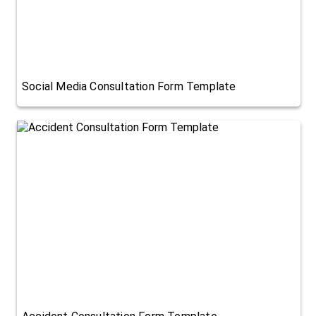
Social Media Consultation Form Template