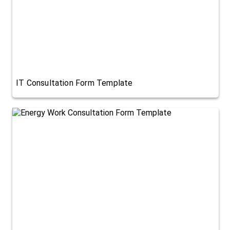
IT Consultation Form Template