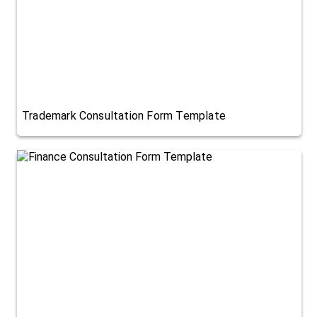
Trademark Consultation Form Template