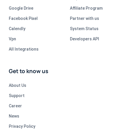
Google Drive
Affiliate Program
Facebook Pixel
Partner with us
Calendly
System Status
Vpn
Developers API
All Integrations
Get to know us
About Us
Support
Career
News
Privacy Policy