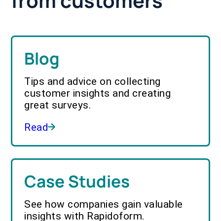
from customers
Blog
Tips and advice on collecting
customer insights and creating
great surveys.
Read
Case Studies
See how companies gain valuable
insights with Rapidoform.