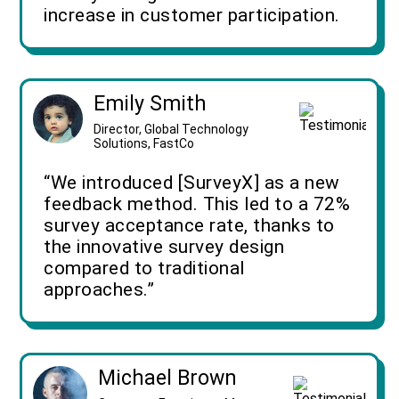
increase in customer participation.
Emily Smith
Director, Global Technology
Solutions, FastCo
“We introduced [SurveyX] as a new
feedback method. This led to a 72%
survey acceptance rate, thanks to
the innovative survey design
compared to traditional
approaches.”
Michael Brown