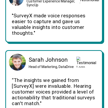
Customer Experience Manager,
SyncUp
"SurveyX made voice responses
easier to capture and gave us
valuable insights into customer
thoughts."
Sarah Johnson
Head of Marketing, DataDrive
“The insights we gained from
[SurveyX] were invaluable. Hearing
customer voices provided a level of
actionability that traditional surveys
can't match."