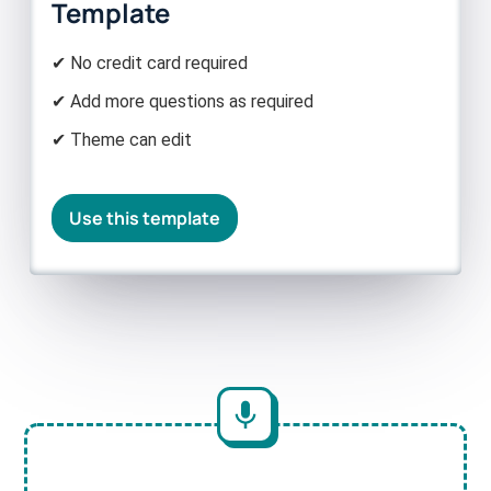
Template
✔ No credit card required
✔ Add more questions as required
✔ Theme can edit
Use this template