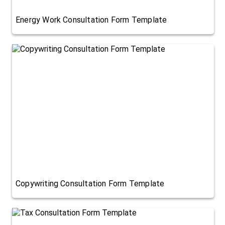
Energy Work Consultation Form Template
Copywriting Consultation Form Template