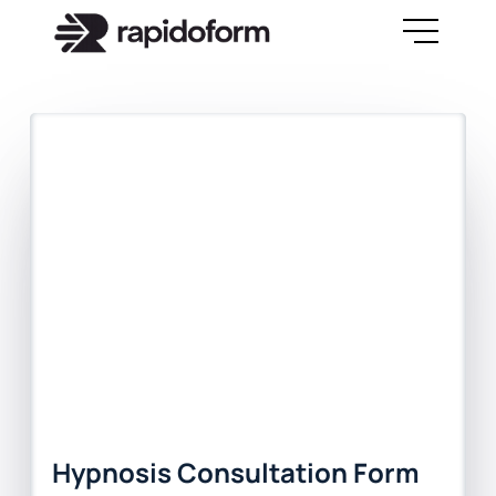
Hypnosis Consultation Form