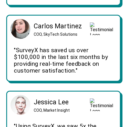
Carlos Martinez
COO, SkyTech Solutions
"SurveyX has saved us over
$100,000 in the last six months by
providing real-time feedback on
customer satisfaction."
Jessica Lee
COO, Market Insight
"Using SurveyX, we saw 5x the