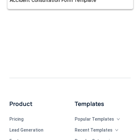
Accident Consultation Form Template
Product
Templates
Pricing
Popular Templates
Lead Generation
Recent Templates