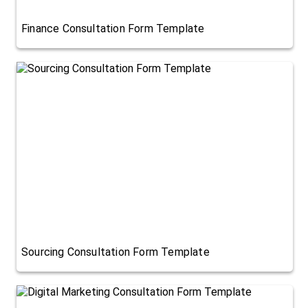
Finance Consultation Form Template
Sourcing Consultation Form Template