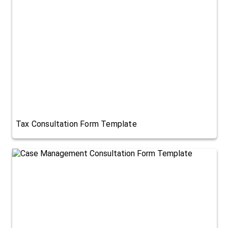
Tax Consultation Form Template