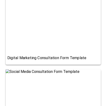
Digital Marketing Consultation Form Template