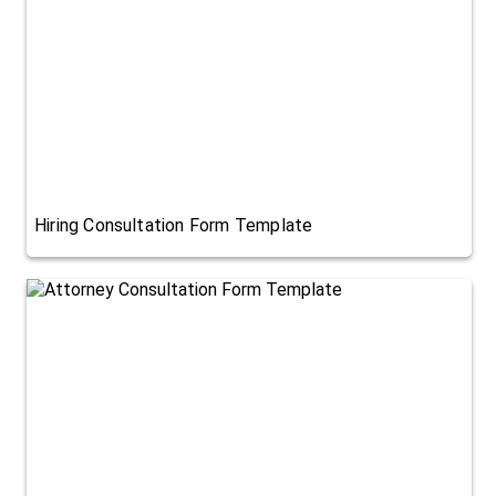
Hiring Consultation Form Template