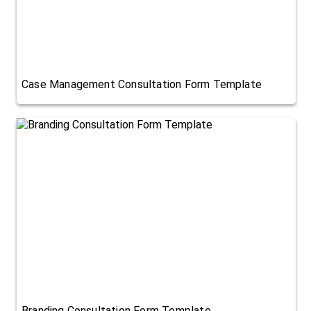
Case Management Consultation Form Template
Branding Consultation Form Template