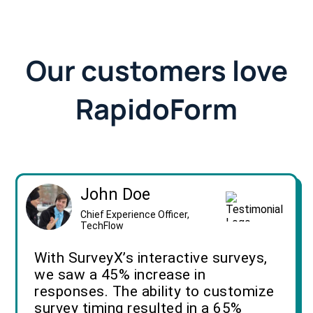
Our customers love
RapidoForm
John Doe
Chief Experience Officer,
TechFlow
With SurveyX’s interactive surveys,
we saw a 45% increase in
responses. The ability to customize
survey timing resulted in a 65%