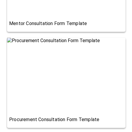
Mentor Consultation Form Template
Procurement Consultation Form Template