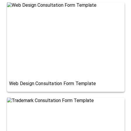
Web Design Consultation Form Template