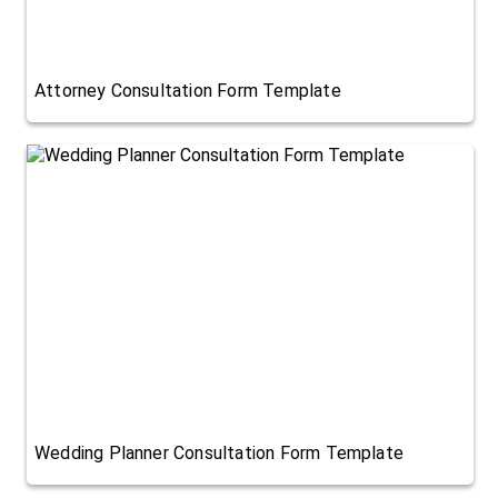
Attorney Consultation Form Template
Wedding Planner Consultation Form Template