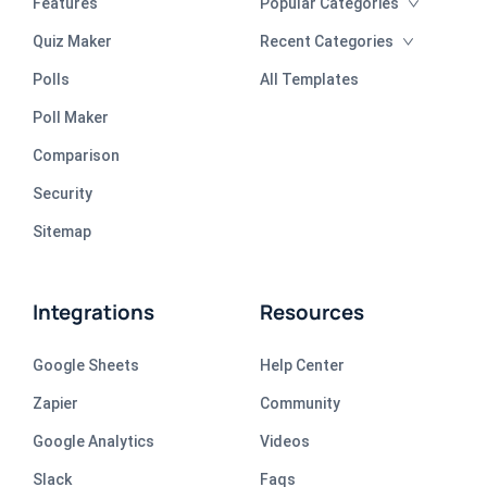
Features
Popular Categories
Quiz Maker
Recent Categories
Polls
All Templates
Poll Maker
Comparison
Security
Sitemap
Integrations
Resources
Google Sheets
Help Center
Zapier
Community
Google Analytics
Videos
Slack
Faqs