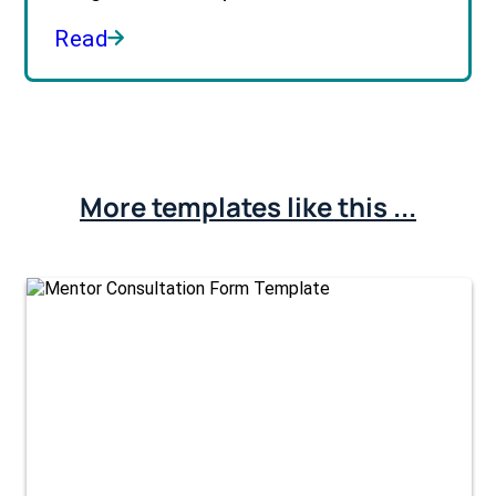
Read
More templates like this ...