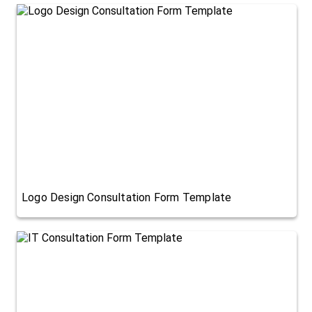
Logo Design Consultation Form Template