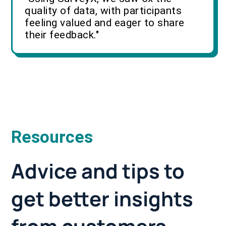
quality of data, with participants
feeling valued and eager to share
their feedback."
Resources
Advice and tips to
get better insights