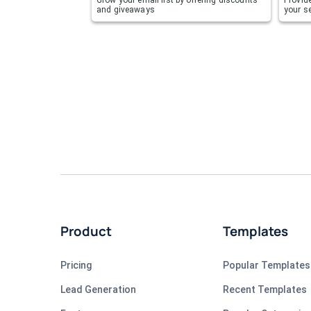
and giveaways
your se
Product
Templates
Pricing
Popular Templates
Lead Generation
Recent Templates