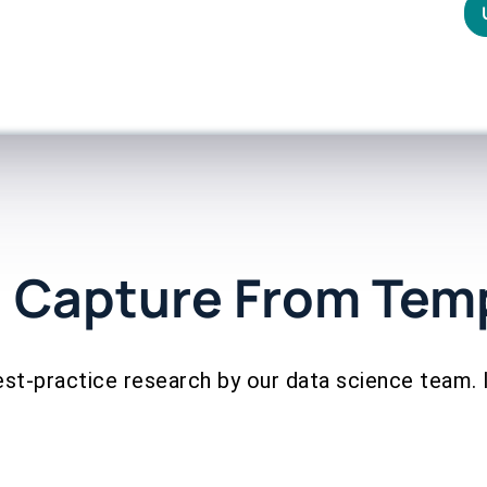
 Capture From Tem
est-practice research by our data science team. 