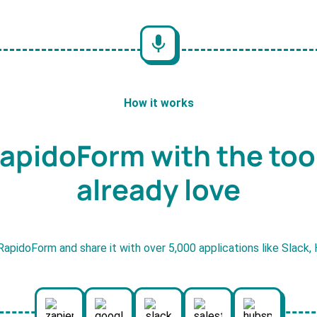
How it works
apidoForm with the too
already love
RapidoForm and share it with over 5,000 applications like Slack