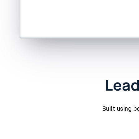
Lead
Built using b