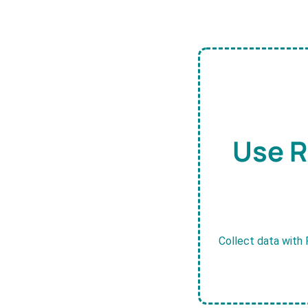
Use R
Collect data with 