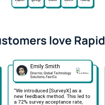
ustomers love Rapi
Emily Smith
Director, Global Technology
Solutions, FastCo
“We introduced [SurveyX] as a
new feedback method. This led to
a 72% survey acceptance rate,