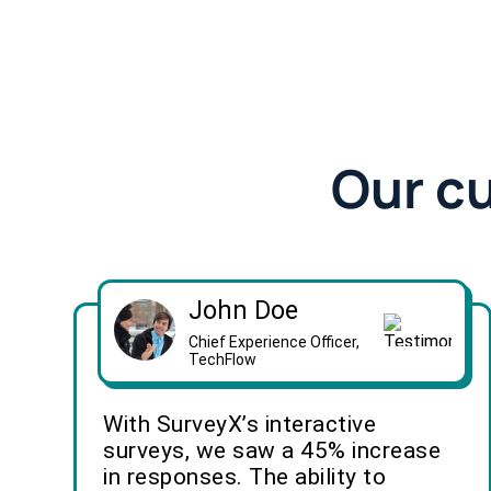
Our c
John Doe
Chief Experience Officer,
TechFlow
With SurveyX’s interactive
surveys, we saw a 45% increase
in responses. The ability to