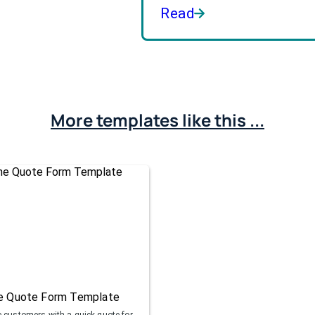
Read
More templates like this ...
ne Quote Form Template
e customers with a quick quote for