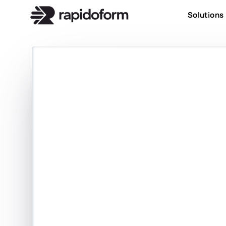
Solutions