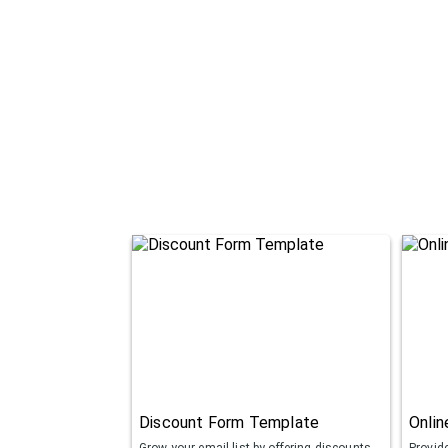
Discount Form Template
Onli
Grow your email list by offering discounts
Provid