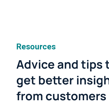
Resources
Advice and tips 
get better insig
from customers