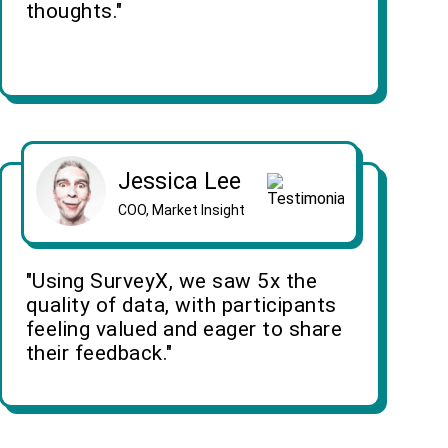
thoughts."
Jessica Lee
COO, Market Insight
"Using SurveyX, we saw 5x the
quality of data, with participants
feeling valued and eager to share
their feedback."