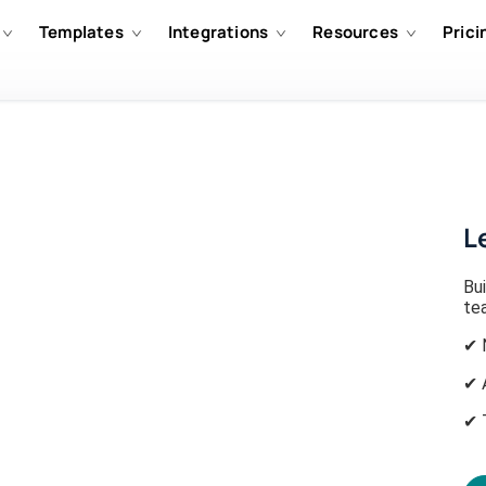
Templates
Integrations
Resources
Prici
L
Bui
tea
✔ 
✔ 
✔ 