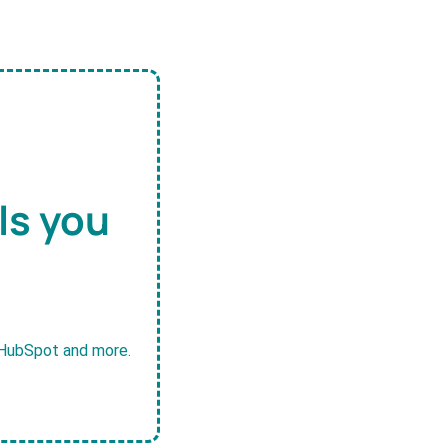
ls you
, HubSpot and more.