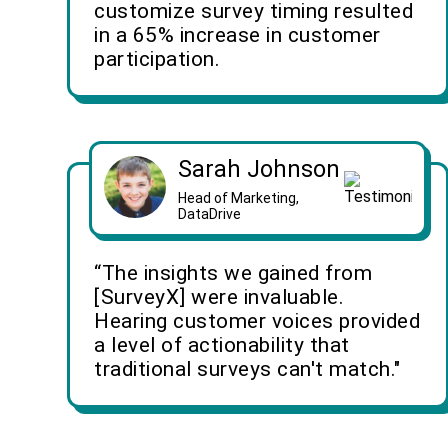
customize survey timing resulted
in a 65% increase in customer
participation.
Sarah Johnson
Head of Marketing,
DataDrive
“The insights we gained from
[SurveyX] were invaluable.
Hearing customer voices provided
a level of actionability that
traditional surveys can't match."