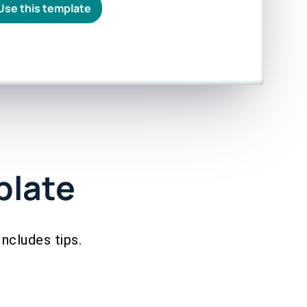
Use this template
plate
Includes tips.