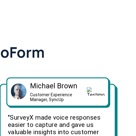
doForm
Michael Brown
Customer Experience
Manager, SyncUp
"SurveyX made voice responses
easier to capture and gave us
valuable insights into customer