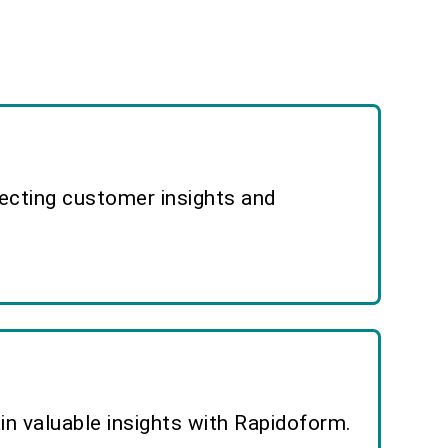
lecting customer insights and
n valuable insights with Rapidoform.