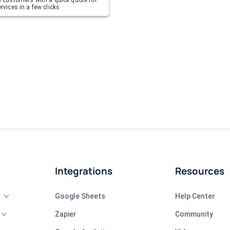
rvices in a few clicks
Integrations
Resources
Google Sheets
Help Center
Zapier
Community