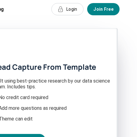
ng
Login
Join Free
ead Capture From Template
lt using best-practice research by our data science
m. Includes tips.
No credit card required
Add more questions as required
Theme can edit