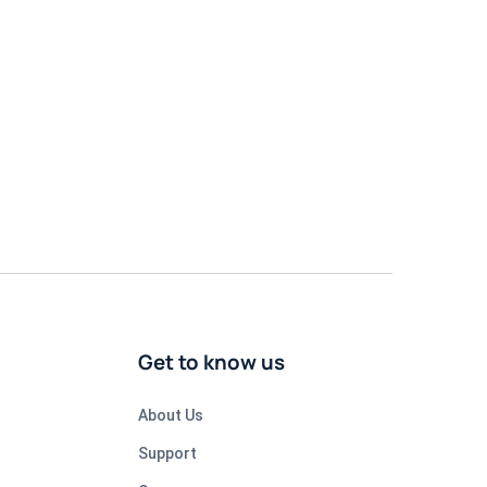
Get to know us
About Us
Support