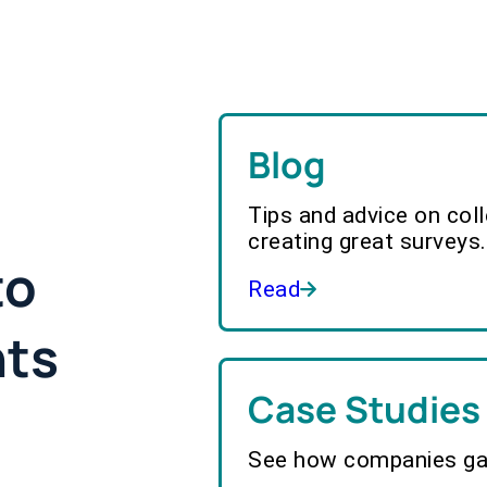
Blog
Tips and advice on col
creating great surveys.
to
Read
hts
Case Studies
See how companies gai