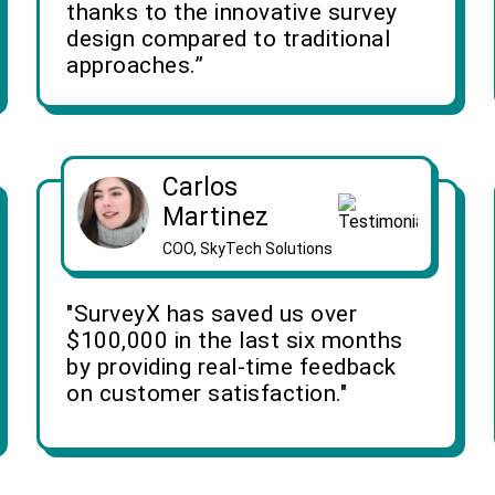
thanks to the innovative survey
design compared to traditional
approaches.”
Carlos
Martinez
COO, SkyTech Solutions
"SurveyX has saved us over
$100,000 in the last six months
by providing real-time feedback
on customer satisfaction."