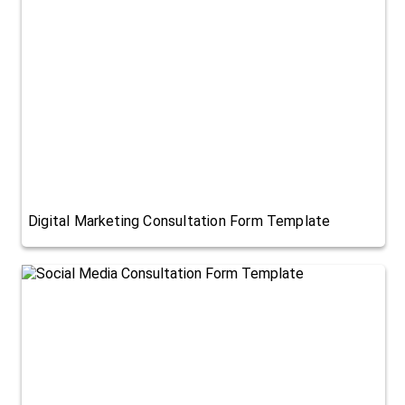
Digital Marketing Consultation Form Template