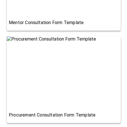
Mentor Consultation Form Template
Procurement Consultation Form Template