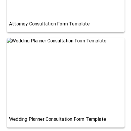
Attorney Consultation Form Template
Wedding Planner Consultation Form Template