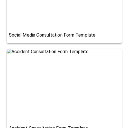
Social Media Consultation Form Template