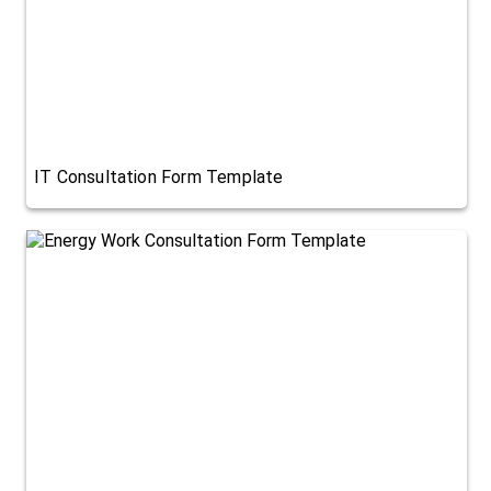
IT Consultation Form Template