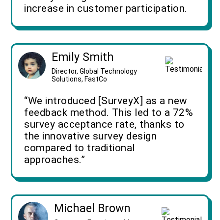
increase in customer participation.
Emily Smith
Director, Global Technology
Solutions, FastCo
“We introduced [SurveyX] as a new
feedback method. This led to a 72%
survey acceptance rate, thanks to
the innovative survey design
compared to traditional
approaches.”
Michael Brown