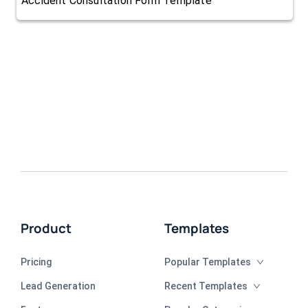
Accident Consultation Form Template
Product
Templates
Pricing
Popular Templates
Lead Generation
Recent Templates