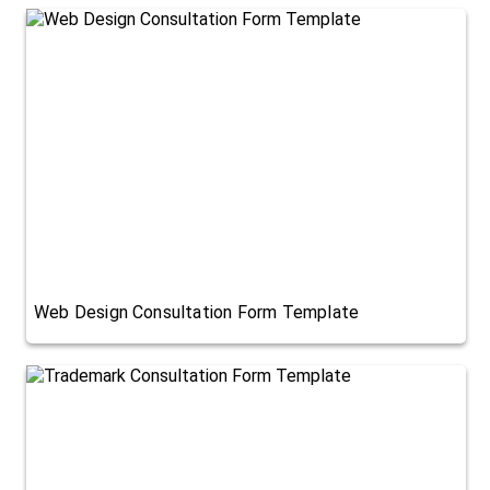
Web Design Consultation Form Template