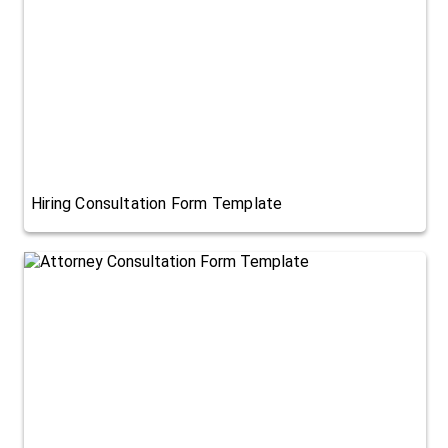
Hiring Consultation Form Template