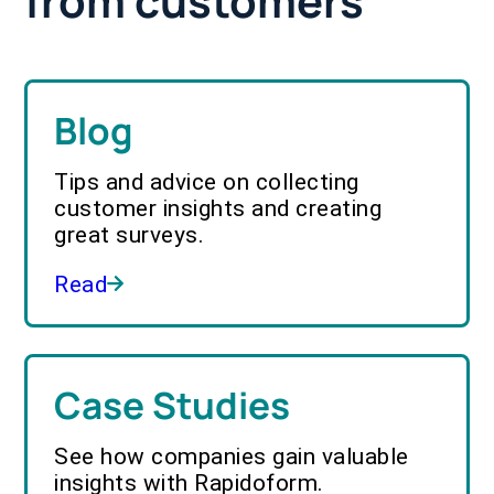
from customers
Blog
Tips and advice on collecting
customer insights and creating
great surveys.
Read
Case Studies
See how companies gain valuable
insights with Rapidoform.