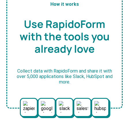
How it works
Use RapidoForm
with the tools you
already love
Collect data with RapidoForm and share it with
over 5,000 applications like Slack, HubSpot and
more.