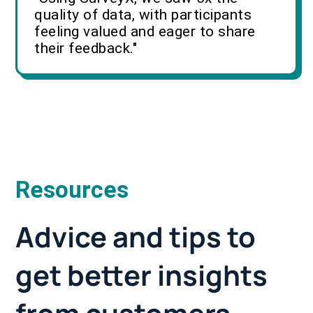
quality of data, with participants
feeling valued and eager to share
their feedback."
Resources
Advice and tips to
get better insights