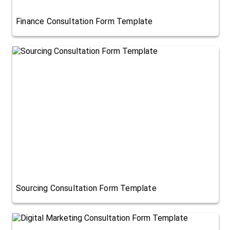
Finance Consultation Form Template
Sourcing Consultation Form Template