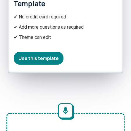
Template
✔ No credit card required
✔ Add more questions as required
✔ Theme can edit
Use this template