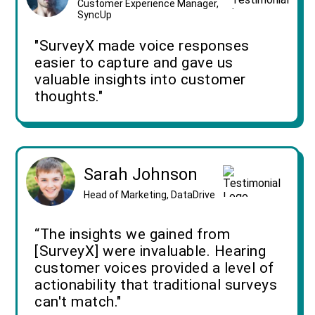
Customer Experience Manager,
SyncUp
"SurveyX made voice responses
easier to capture and gave us
valuable insights into customer
thoughts."
Sarah Johnson
Head of Marketing, DataDrive
“The insights we gained from
[SurveyX] were invaluable. Hearing
customer voices provided a level of
actionability that traditional surveys
can't match."