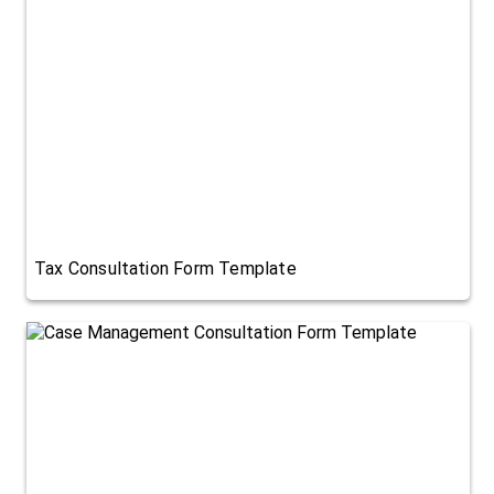
Tax Consultation Form Template