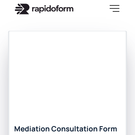
Mediation Consultation Form