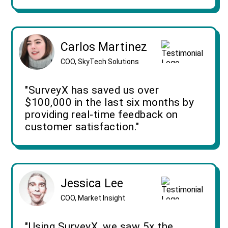
Carlos Martinez
COO, SkyTech Solutions
"SurveyX has saved us over
$100,000 in the last six months by
providing real-time feedback on
customer satisfaction."
Jessica Lee
COO, Market Insight
"Using SurveyX, we saw 5x the