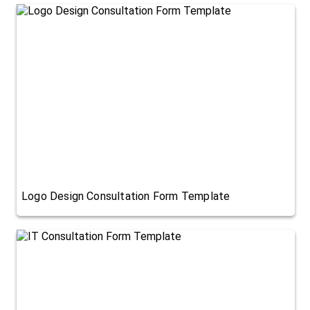
Logo Design Consultation Form Template