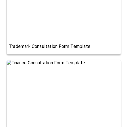
Trademark Consultation Form Template