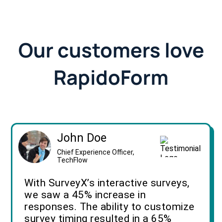
Our customers love
RapidoForm
John Doe
Chief Experience Officer,
TechFlow
With SurveyX’s interactive surveys,
we saw a 45% increase in
responses. The ability to customize
survey timing resulted in a 65%