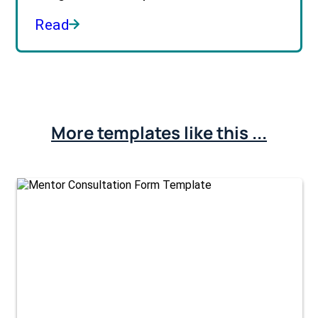
Read
More templates like this ...