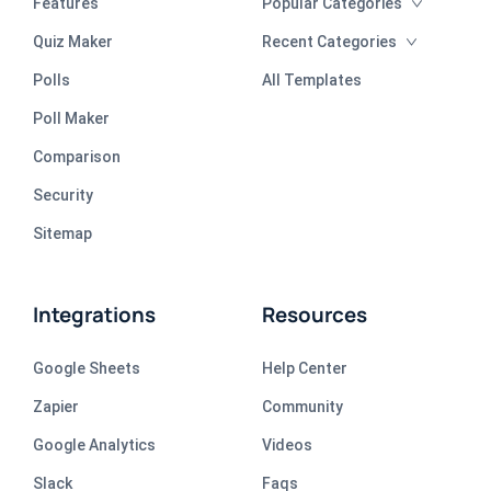
Features
Popular Categories
Quiz Maker
Recent Categories
Polls
All Templates
Poll Maker
Comparison
Security
Sitemap
Integrations
Resources
Google Sheets
Help Center
Zapier
Community
Google Analytics
Videos
Slack
Faqs