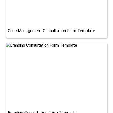
Case Management Consultation Form Template
Branding Consultation Form Template