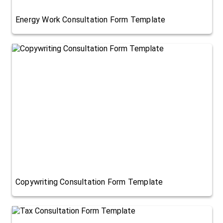
Energy Work Consultation Form Template
Copywriting Consultation Form Template