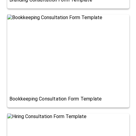
Bookkeeping Consultation Form Template