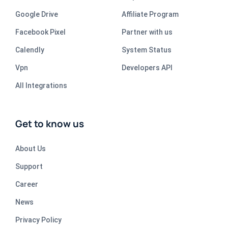
Google Drive
Affiliate Program
Facebook Pixel
Partner with us
Calendly
System Status
Vpn
Developers API
All Integrations
Get to know us
About Us
Support
Career
News
Privacy Policy