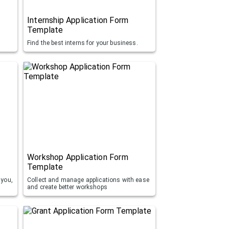
Internship Application Form
Template
Find the best interns for your business.
Workshop Application Form
Template
 you,
Collect and manage applications with ease
and create better workshops