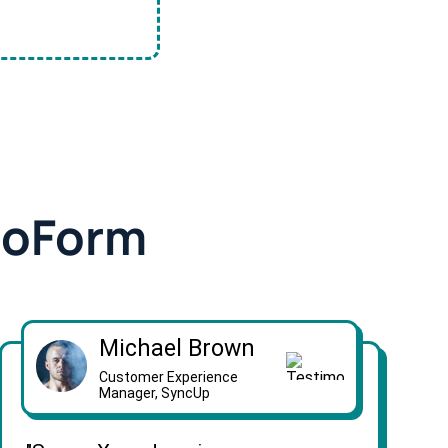
doForm
Michael Brown
Customer Experience
Manager, SyncUp