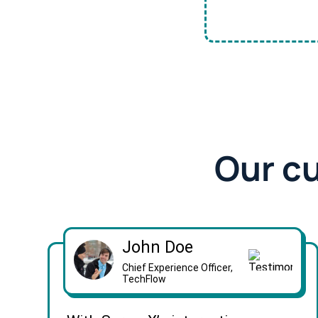
Our c
John Doe
Chief Experience Officer,
TechFlow