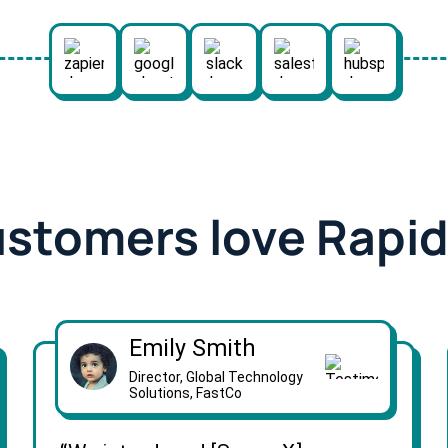
ustomers love Rapi
Emily Smith
Director, Global Technology
Solutions, FastCo