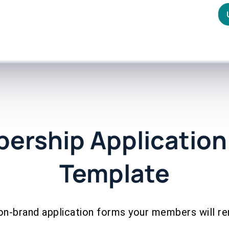
ership Application
Template
on-brand application forms your members will 