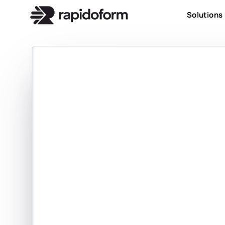
Solutions