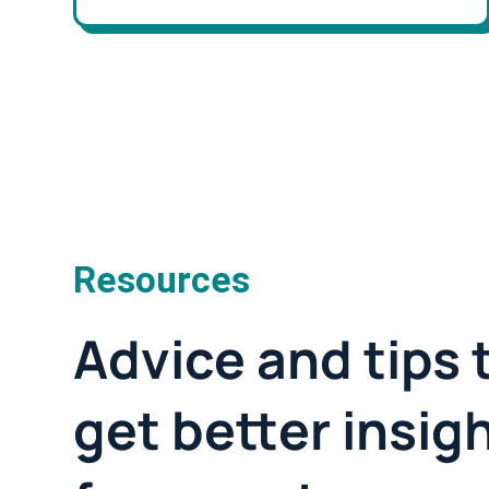
Resources
Advice and tips 
get better insig