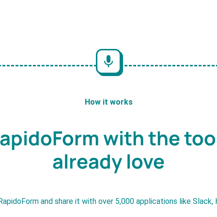
How it works
apidoForm with the too
already love
RapidoForm and share it with over 5,000 applications like Slack