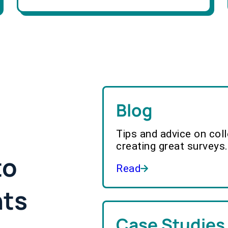
Blog
Tips and advice on col
creating great surveys.
to
Read
hts
Case Studies