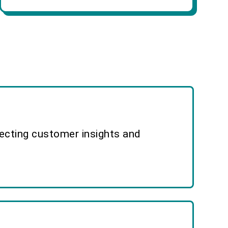
lecting customer insights and