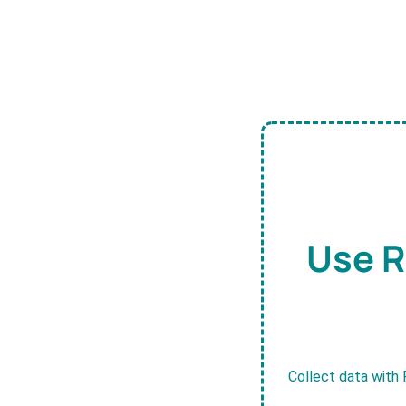
Use R
Collect data with 