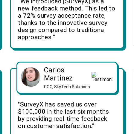
“We introduced [SurveyX] as a
new feedback method. This led to
a 72% survey acceptance rate,
thanks to the innovative survey
design compared to traditional
approaches.”
Carlos
Martinez
COO, SkyTech Solutions
"SurveyX has saved us over
$100,000 in the last six months
by providing real-time feedback
on customer satisfaction."