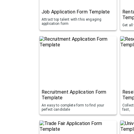
Job Application Form Template
Renta
Temp
Attract top talent with this engaging
application form
Get all
Recruitment Application Form
Resel
Template
Temp
An easy to complete form to find your
Collec
perfect candidate
fast,