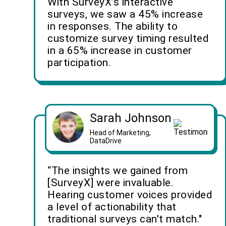
With SurveyX’s interactive
surveys, we saw a 45% increase
in responses. The ability to
customize survey timing resulted
in a 65% increase in customer
participation.
Sarah Johnson
Head of Marketing,
DataDrive
“The insights we gained from
[SurveyX] were invaluable.
Hearing customer voices provided
a level of actionability that
traditional surveys can't match."