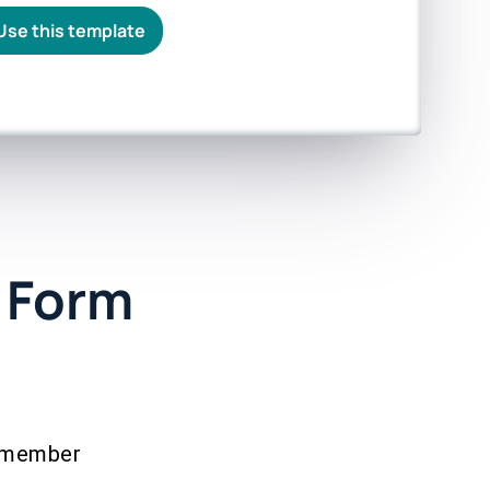
Use this template
 Form
remember