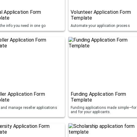
l Application Form
Volunteer Application Form
late
Template
 the info you need in one go
Automate your application process
ler Application Form
Funding Application Form
late
Template
t and manage reseller applications
Funding applications made simple—for
and for your applicants.