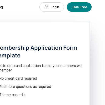
ng
Login
Join Free
embership Application Form
emplate
eate on-brand application forms your members will
member
No credit card required
Add more questions as required
Theme can edit