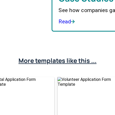
See how companies gai
Read
More templates like this ...