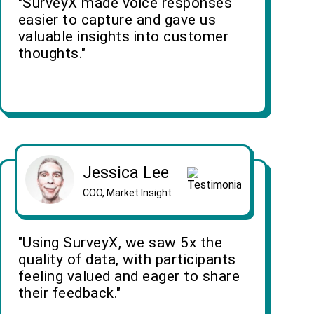
"SurveyX made voice responses
easier to capture and gave us
valuable insights into customer
thoughts."
Jessica Lee
COO, Market Insight
"Using SurveyX, we saw 5x the
quality of data, with participants
feeling valued and eager to share
their feedback."