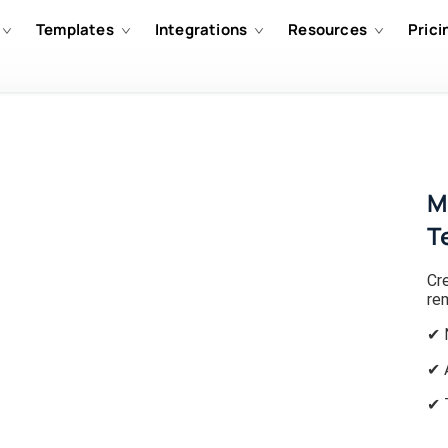
Templates
Integrations
Resources
Prici
M
T
Cr
re
✔ 
✔ 
✔ 