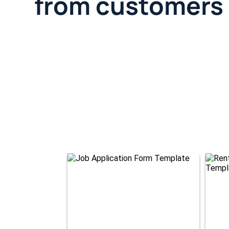
from customers