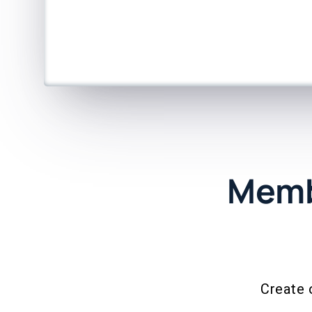
Memb
Create 