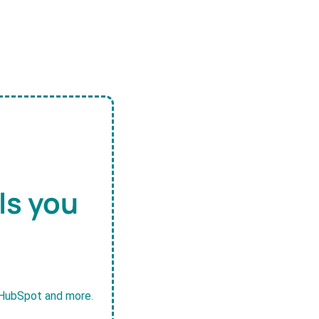
ls you
, HubSpot and more.