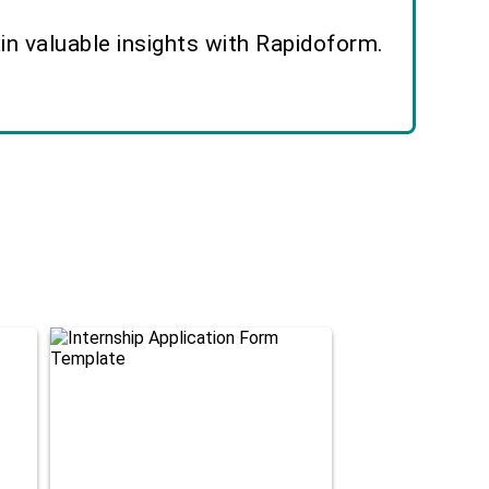
n valuable insights with Rapidoform.