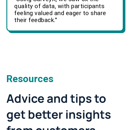
quality of data, with participants
feeling valued and eager to share
their feedback."
Resources
Advice and tips to
get better insights