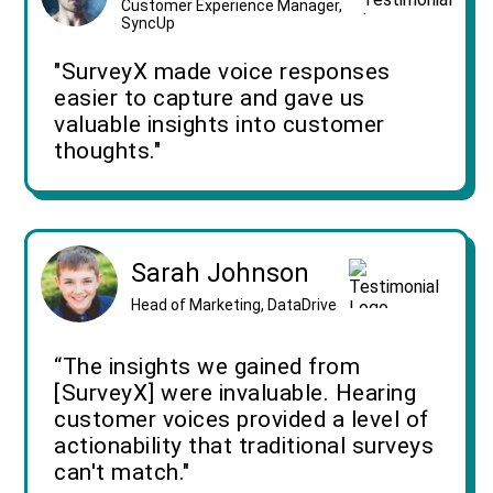
Customer Experience Manager,
SyncUp
"SurveyX made voice responses
easier to capture and gave us
valuable insights into customer
thoughts."
Sarah Johnson
Head of Marketing, DataDrive
“The insights we gained from
[SurveyX] were invaluable. Hearing
customer voices provided a level of
actionability that traditional surveys
can't match."