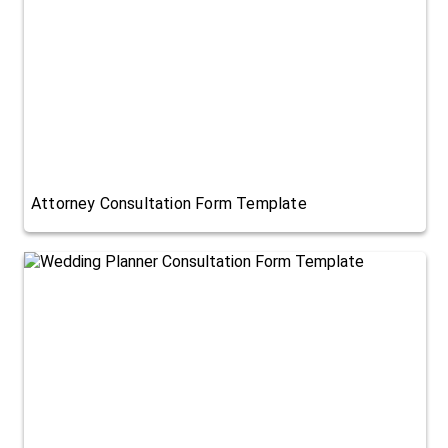
Attorney Consultation Form Template