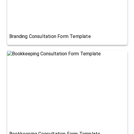
Branding Consultation Form Template
Bookkeeping Consultation Form Template