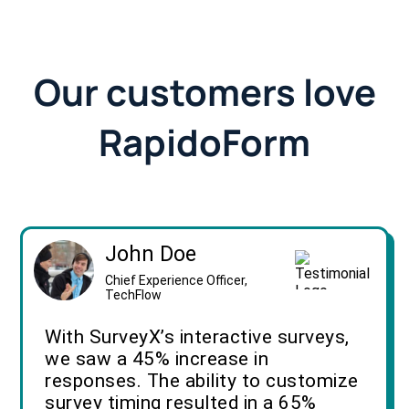
Our customers love
RapidoForm
John Doe
Chief Experience Officer,
TechFlow
With SurveyX’s interactive surveys,
we saw a 45% increase in
responses. The ability to customize
survey timing resulted in a 65%