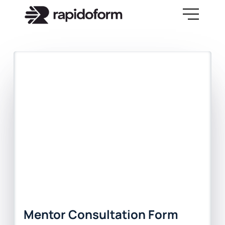
Mentor Consultation Form