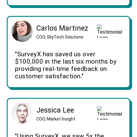
Carlos Martinez
COO, SkyTech Solutions
"SurveyX has saved us over
$100,000 in the last six months by
providing real-time feedback on
customer satisfaction."
Jessica Lee
COO, Market Insight
"Using SurveyX, we saw 5x the