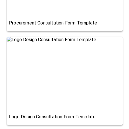
Procurement Consultation Form Template
Logo Design Consultation Form Template