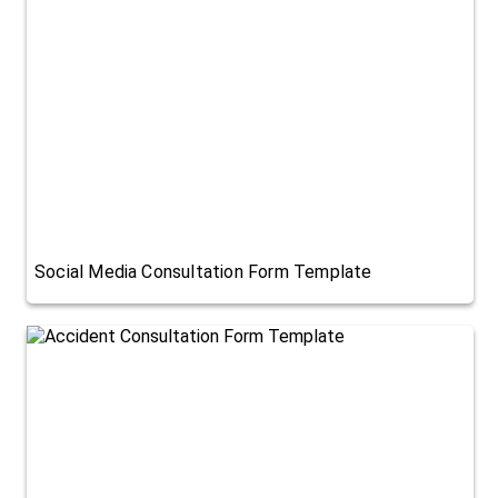
Social Media Consultation Form Template