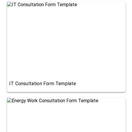
IT Consultation Form Template