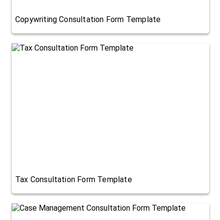
Copywriting Consultation Form Template
Tax Consultation Form Template