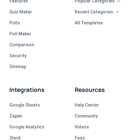
Features
Popular Categories
Quiz Maker
Recent Categories
Polls
All Templates
Poll Maker
Comparison
Security
Sitemap
Integrations
Resources
Google Sheets
Help Center
Zapier
Community
Google Analytics
Videos
Slack
Faqs