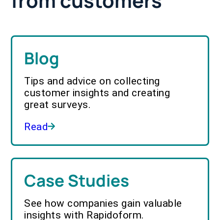
from customers
Blog
Tips and advice on collecting
customer insights and creating
great surveys.
Read
Case Studies
See how companies gain valuable
insights with Rapidoform.