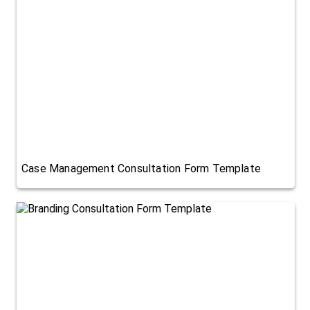
Case Management Consultation Form Template