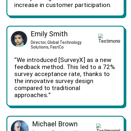
increase in customer participation.
Emily Smith
Director, Global Technology
Solutions, FastCo
“We introduced [SurveyX] as a new
feedback method. This led to a 72%
survey acceptance rate, thanks to
the innovative survey design
compared to traditional
approaches.”
Michael Brown