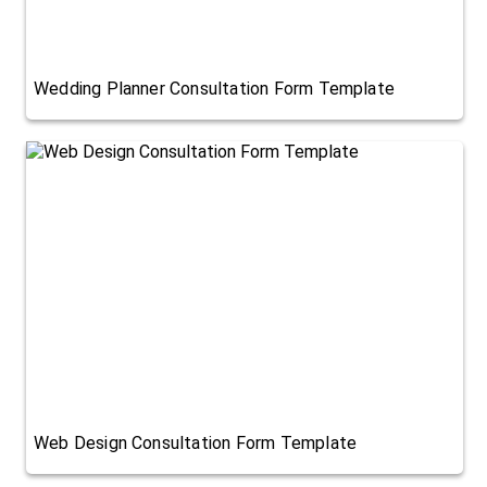
Wedding Planner Consultation Form Template
Web Design Consultation Form Template