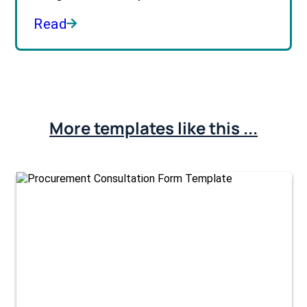
Read
More templates like this ...