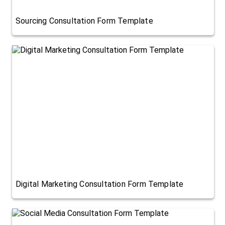
Sourcing Consultation Form Template
Digital Marketing Consultation Form Template