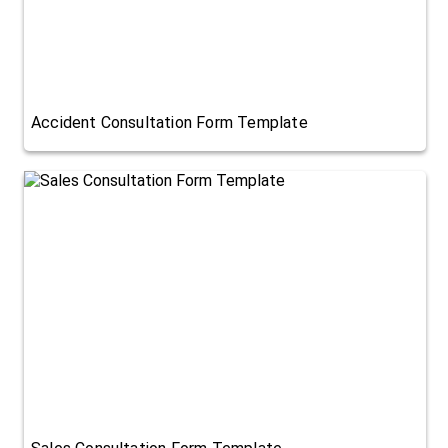
Accident Consultation Form Template