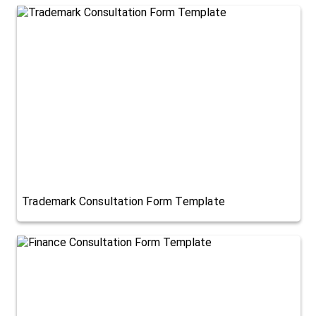
Trademark Consultation Form Template