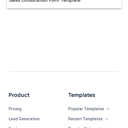
Sales Consultation Form Template
Product
Templates
Pricing
Popular Templates
Lead Generation
Recent Templates