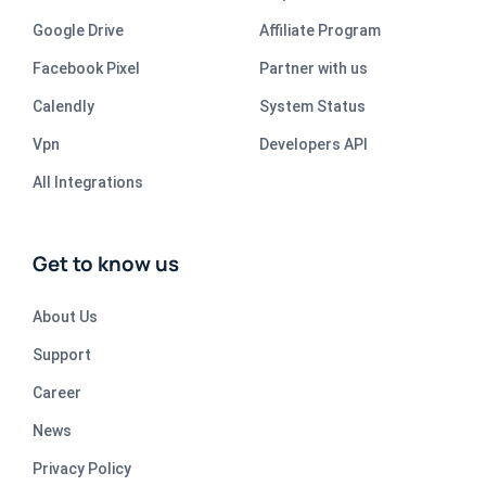
Google Drive
Affiliate Program
Facebook Pixel
Partner with us
Calendly
System Status
Vpn
Developers API
All Integrations
Get to know us
About Us
Support
Career
News
Privacy Policy