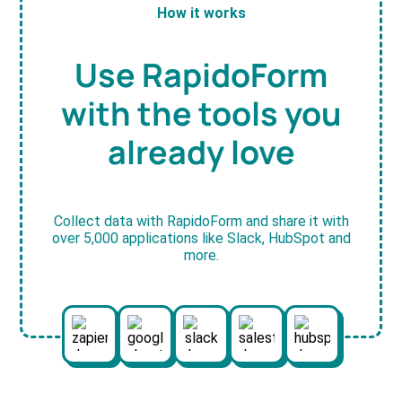
How it works
Use RapidoForm
with the tools you
already love
Collect data with RapidoForm and share it with
over 5,000 applications like Slack, HubSpot and
more.