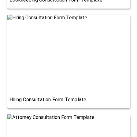
Hiring Consultation Form Template