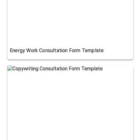
Energy Work Consultation Form Template