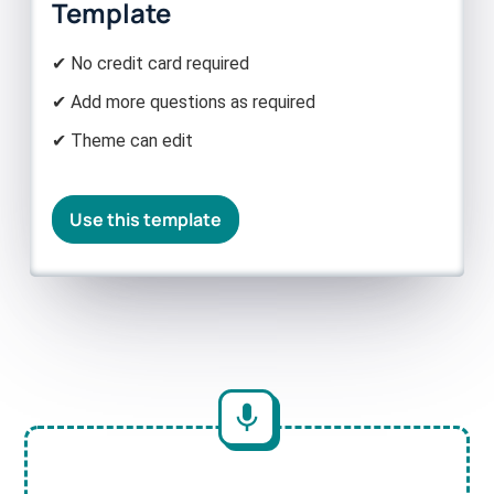
Template
✔ No credit card required
✔ Add more questions as required
✔ Theme can edit
Use this template