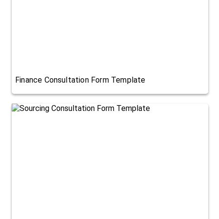
Finance Consultation Form Template