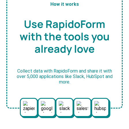
How it works
Use RapidoForm
with the tools you
already love
Collect data with RapidoForm and share it with
over 5,000 applications like Slack, HubSpot and
more.