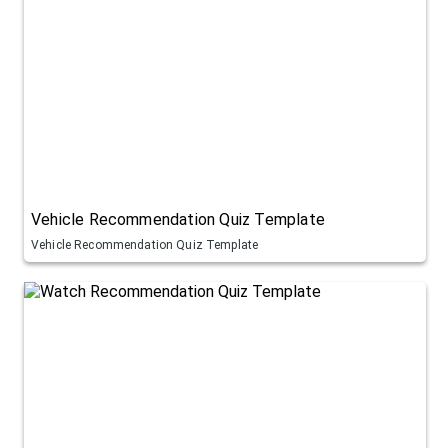
Vehicle Recommendation Quiz Template
Vehicle Recommendation Quiz Template