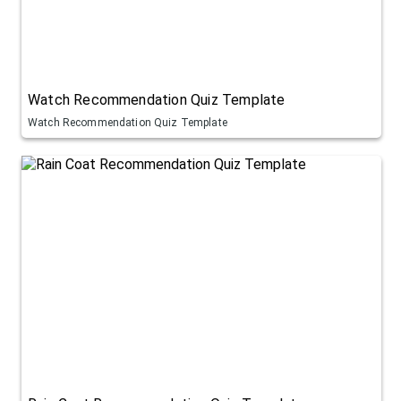
Watch Recommendation Quiz Template
Watch Recommendation Quiz Template