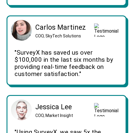
Carlos Martinez
COO, SkyTech Solutions
"SurveyX has saved us over
$100,000 in the last six months by
providing real-time feedback on
customer satisfaction."
Jessica Lee
COO, Market Insight
"Using SurveyX, we saw 5x the