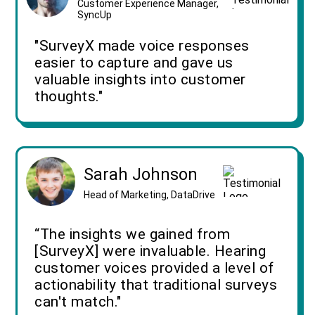
Customer Experience Manager,
SyncUp
"SurveyX made voice responses
easier to capture and gave us
valuable insights into customer
thoughts."
Sarah Johnson
Head of Marketing, DataDrive
“The insights we gained from
[SurveyX] were invaluable. Hearing
customer voices provided a level of
actionability that traditional surveys
can't match."