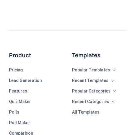
Product
Templates
Pricing
Popular Templates
Lead Generation
Recent Templates
Features
Popular Categories
Quiz Maker
Recent Categories
Polls
All Templates
Poll Maker
Comparison