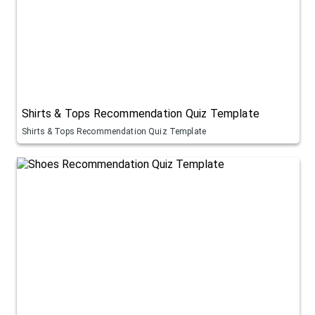
Shirts & Tops Recommendation Quiz Template
Shirts & Tops Recommendation Quiz Template