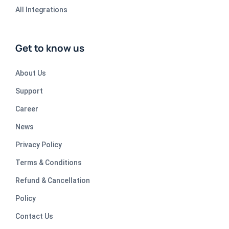
All Integrations
Get to know us
About Us
Support
Career
News
Privacy Policy
Terms & Conditions
Refund & Cancellation
Policy
Contact Us