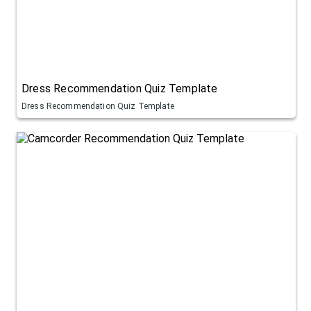
Dress Recommendation Quiz Template
Dress Recommendation Quiz Template