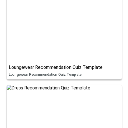
Loungewear Recommendation Quiz Template
Loungewear Recommendation Quiz Template