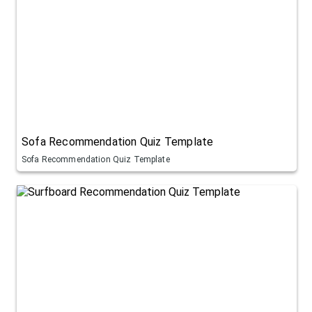
Sofa Recommendation Quiz Template
Sofa Recommendation Quiz Template