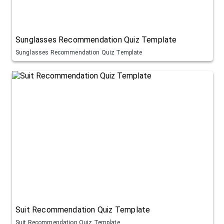
Sunglasses Recommendation Quiz Template
Sunglasses Recommendation Quiz Template
Suit Recommendation Quiz Template
Suit Recommendation Quiz Template