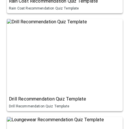
Rain Coat Recommendation Quiz Template
Rain Coat Recommendation Quiz Template
Drill Recommendation Quiz Template
Drill Recommendation Quiz Template