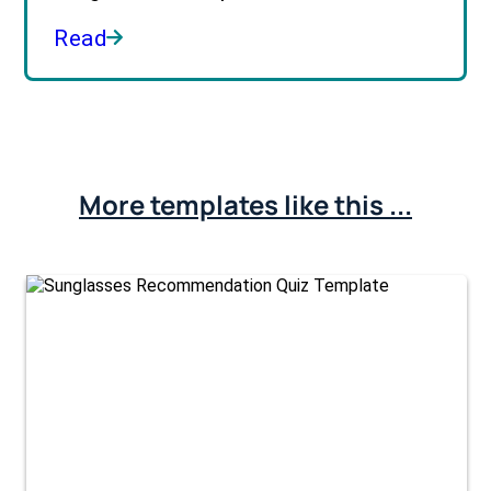
Read
More templates like this ...