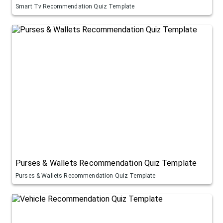
Smart Tv Recommendation Quiz Template
Purses & Wallets Recommendation Quiz Template
Purses & Wallets Recommendation Quiz Template