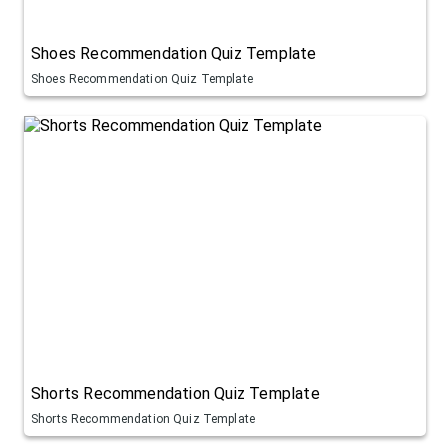
Shoes Recommendation Quiz Template
Shoes Recommendation Quiz Template
Shorts Recommendation Quiz Template
Shorts Recommendation Quiz Template