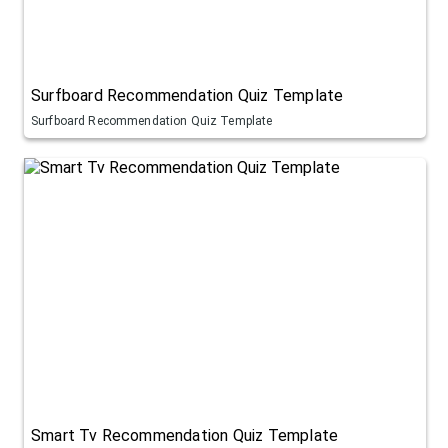
Surfboard Recommendation Quiz Template
Surfboard Recommendation Quiz Template
Smart Tv Recommendation Quiz Template