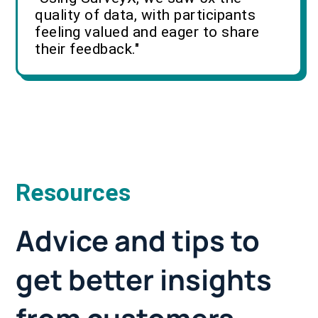
quality of data, with participants
feeling valued and eager to share
their feedback."
Resources
Advice and tips to
get better insights