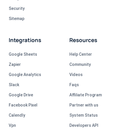
Security
Sitemap
Integrations
Resources
Google Sheets
Help Center
Zapier
Community
Google Analytics
Videos
Slack
Faqs
Google Drive
Affiliate Program
Facebook Pixel
Partner with us
Calendly
System Status
Vpn
Developers API