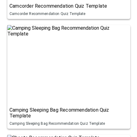
Camcorder Recommendation Quiz Template
Camcorder Recommendation Quiz Template
Camping Sleeping Bag Recommendation Quiz
Template
Camping Sleeping Bag Recommendation Quiz Template