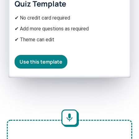
Quiz Template
✔ No credit card required
✔ Add more questions as required
✔ Theme can edit
Use this template