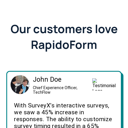
Our customers love
RapidoForm
John Doe
Chief Experience Officer,
TechFlow
With SurveyX’s interactive surveys,
we saw a 45% increase in
responses. The ability to customize
survey timing resulted in a 65%