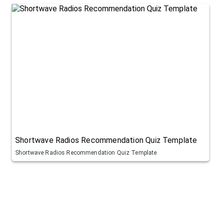
Shortwave Radios Recommendation Quiz Template
Shortwave Radios Recommendation Quiz Template