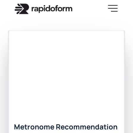
Metronome Recommendation