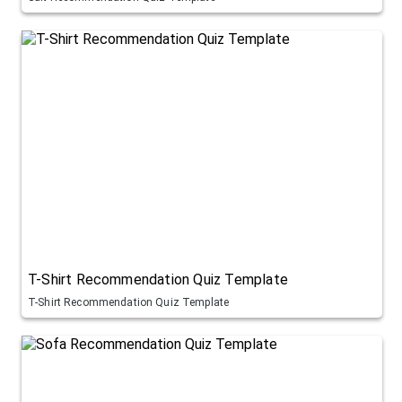
T-Shirt Recommendation Quiz Template
T-Shirt Recommendation Quiz Template