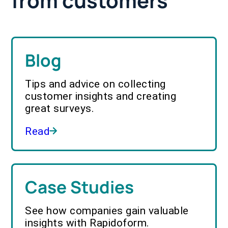
from customers
Blog
Tips and advice on collecting
customer insights and creating
great surveys.
Read
Case Studies
See how companies gain valuable
insights with Rapidoform.