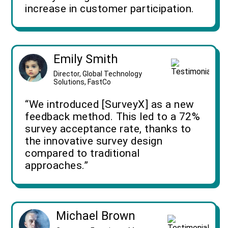
increase in customer participation.
Emily Smith
Director, Global Technology
Solutions, FastCo
“We introduced [SurveyX] as a new
feedback method. This led to a 72%
survey acceptance rate, thanks to
the innovative survey design
compared to traditional
approaches.”
Michael Brown