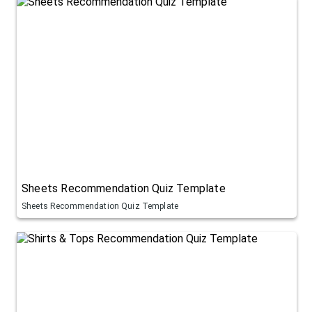
Sheets Recommendation Quiz Template
Sheets Recommendation Quiz Template