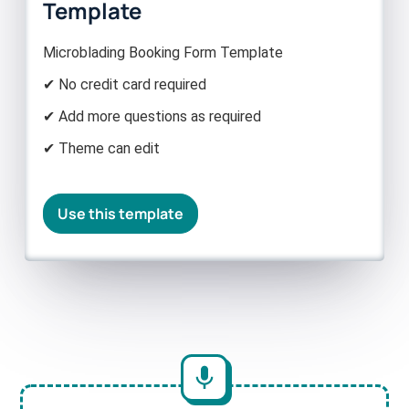
Template
Microblading Booking Form Template
✔ No credit card required
✔ Add more questions as required
✔ Theme can edit
Use this template