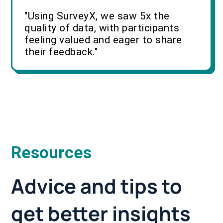
"Using SurveyX, we saw 5x the
quality of data, with participants
feeling valued and eager to share
their feedback."
Resources
Advice and tips to
get better insights