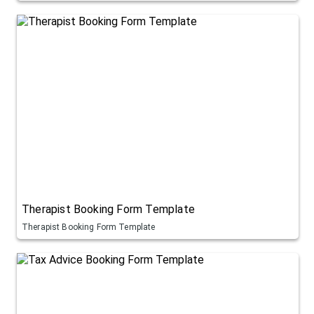
Therapist Booking Form Template
Therapist Booking Form Template