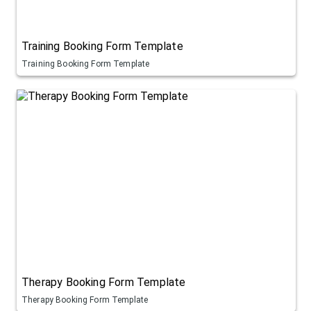
Training Booking Form Template
Training Booking Form Template
Therapy Booking Form Template
Therapy Booking Form Template