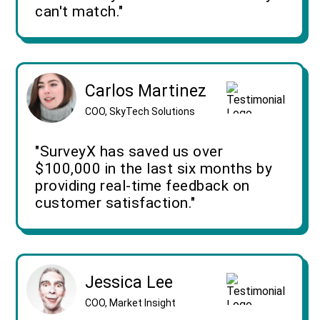
can't match."
Carlos Martinez
COO, SkyTech Solutions
"SurveyX has saved us over
$100,000 in the last six months by
providing real-time feedback on
customer satisfaction."
Jessica Lee
COO, Market Insight