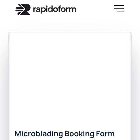
Microblading Booking Form