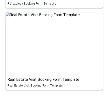
Reflexology Booking Form Template
Real Estate Visit Booking Form Template
Real Estate Visit Booking Form Template