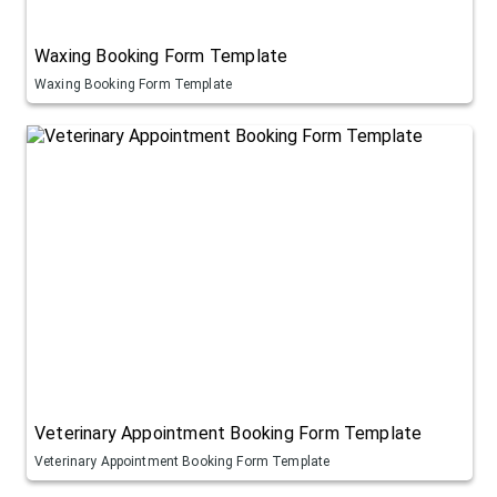
Waxing Booking Form Template
Waxing Booking Form Template
Veterinary Appointment Booking Form Template
Veterinary Appointment Booking Form Template