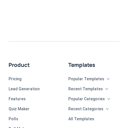
Product
Templates
Pricing
Popular Templates
Lead Generation
Recent Templates
Features
Popular Categories
Quiz Maker
Recent Categories
Polls
All Templates