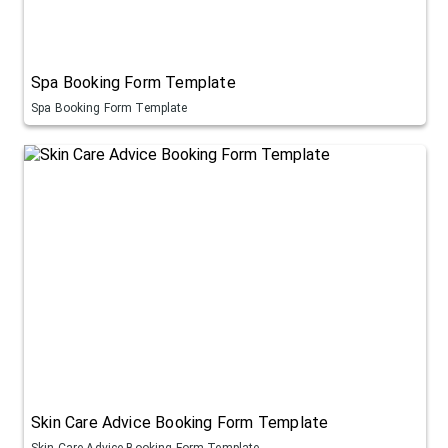
Spa Booking Form Template
Spa Booking Form Template
Skin Care Advice Booking Form Template
Skin Care Advice Booking Form Template