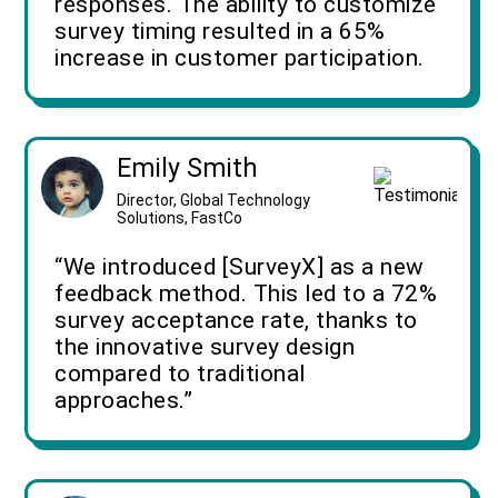
responses. The ability to customize
survey timing resulted in a 65%
increase in customer participation.
Emily Smith
Director, Global Technology
Solutions, FastCo
“We introduced [SurveyX] as a new
feedback method. This led to a 72%
survey acceptance rate, thanks to
the innovative survey design
compared to traditional
approaches.”