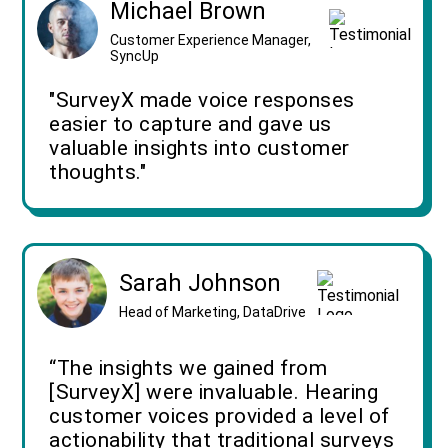
Michael Brown
Customer Experience Manager,
SyncUp
"SurveyX made voice responses
easier to capture and gave us
valuable insights into customer
thoughts."
Sarah Johnson
Head of Marketing, DataDrive
“The insights we gained from
[SurveyX] were invaluable. Hearing
customer voices provided a level of
actionability that traditional surveys