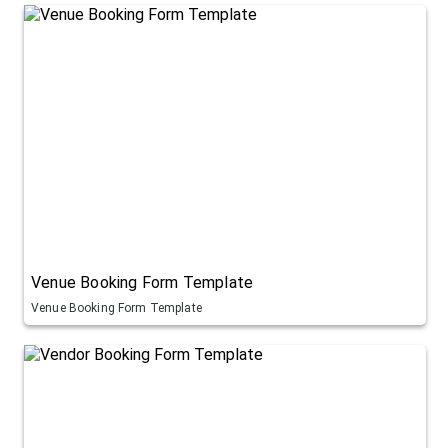
Venue Booking Form Template
Venue Booking Form Template