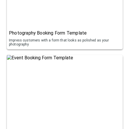
Photography Booking Form Template
Impress customers with a form that looks as polished as your
photography