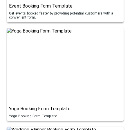
Event Booking Form Template
Get events booked faster by providing potential customers with a
convenient form.
Yoga Booking Form Template
Yoga Booking Form Template