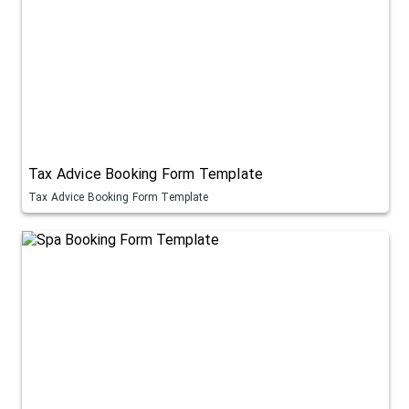
Tax Advice Booking Form Template
Tax Advice Booking Form Template