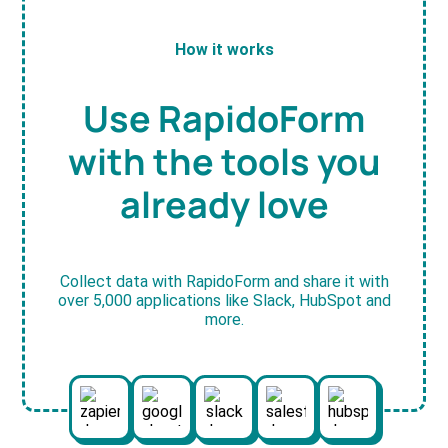
How it works
Use RapidoForm
with the tools you
already love
Collect data with RapidoForm and share it with
over 5,000 applications like Slack, HubSpot and
more.