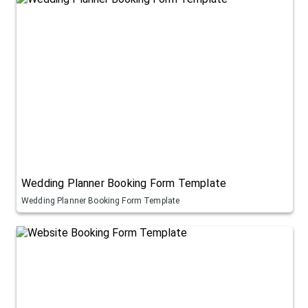
Wedding Planner Booking Form Template
Wedding Planner Booking Form Template