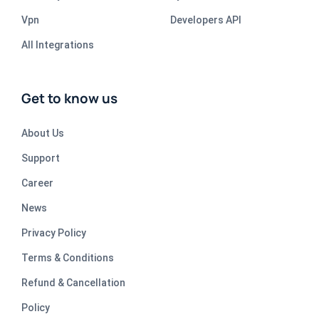
Vpn
Developers API
All Integrations
Get to know us
About Us
Support
Career
News
Privacy Policy
Terms & Conditions
Refund & Cancellation
Policy