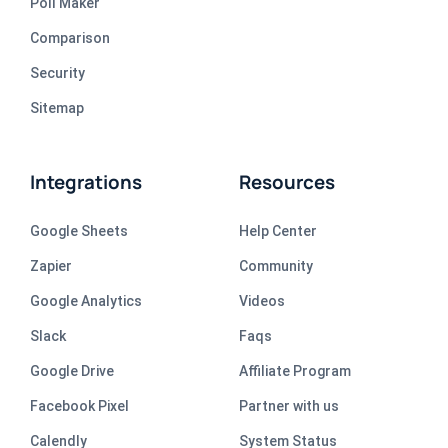
Poll Maker
Comparison
Security
Sitemap
Integrations
Resources
Google Sheets
Help Center
Zapier
Community
Google Analytics
Videos
Slack
Faqs
Google Drive
Affiliate Program
Facebook Pixel
Partner with us
Calendly
System Status