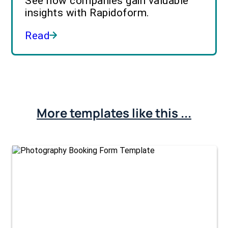
See how companies gain valuable
insights with Rapidoform.
Read
More templates like this ...