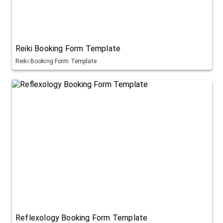
Reiki Booking Form Template
Reiki Booking Form Template
Reflexology Booking Form Template