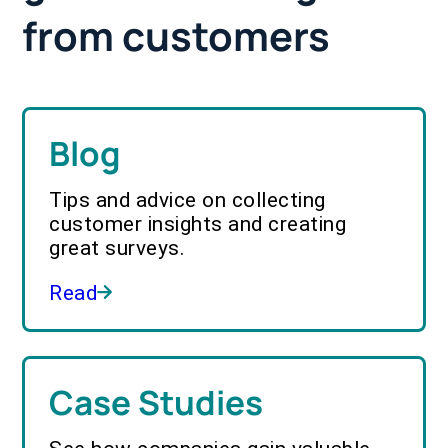
from customers
Blog
Tips and advice on collecting
customer insights and creating
great surveys.
Read
Case Studies