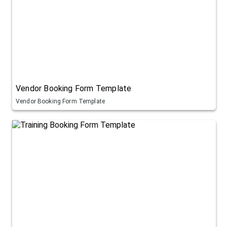
Vendor Booking Form Template
Vendor Booking Form Template