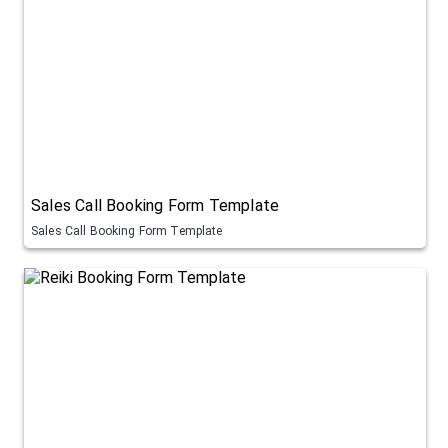
Sales Call Booking Form Template
Sales Call Booking Form Template