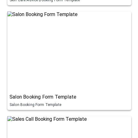
Salon Booking Form Template
Salon Booking Form Template