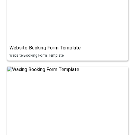
Website Booking Form Template
Website Booking Form Template