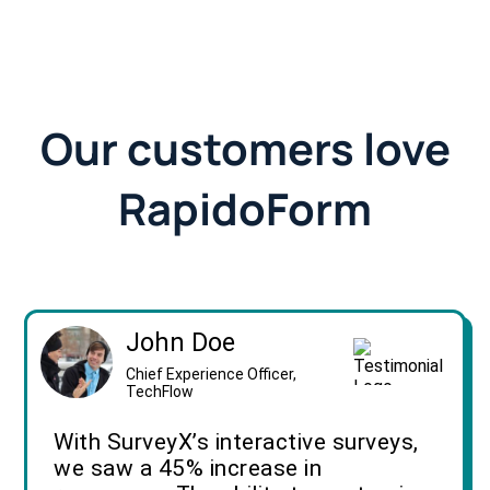
Our customers love
RapidoForm
John Doe
Chief Experience Officer,
TechFlow
With SurveyX’s interactive surveys,
we saw a 45% increase in