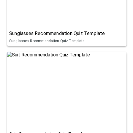
Sunglasses Recommendation Quiz Template
Sunglasses Recommendation Quiz Template