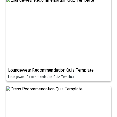
Loungewear Recommendation Quiz Template
Loungewear Recommendation Quiz Template