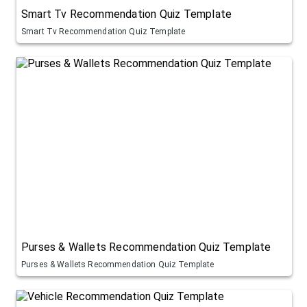
Smart Tv Recommendation Quiz Template
Smart Tv Recommendation Quiz Template
Purses & Wallets Recommendation Quiz Template
Purses & Wallets Recommendation Quiz Template