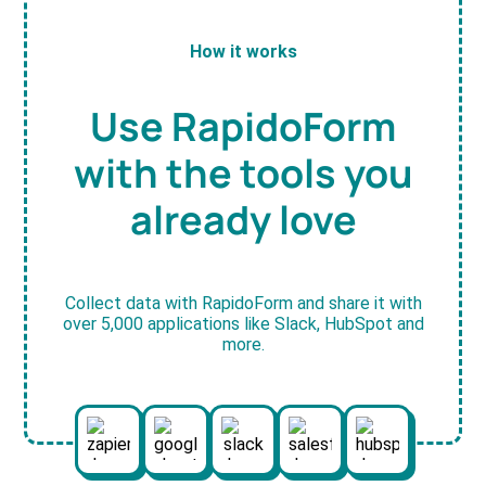
How it works
Use RapidoForm
with the tools you
already love
Collect data with RapidoForm and share it with
over 5,000 applications like Slack, HubSpot and
more.