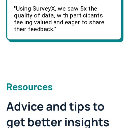
"Using SurveyX, we saw 5x the
quality of data, with participants
feeling valued and eager to share
their feedback."
Resources
Advice and tips to
get better insights