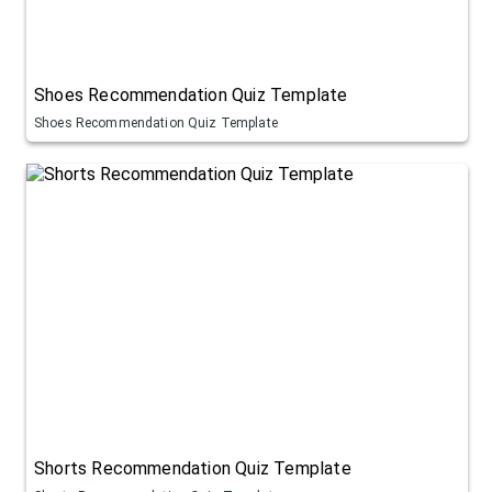
Shoes Recommendation Quiz Template
Shoes Recommendation Quiz Template
Shorts Recommendation Quiz Template