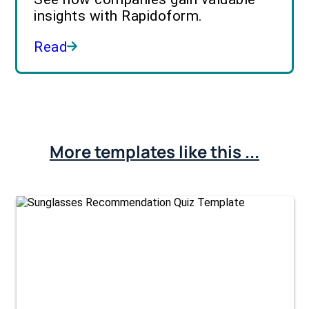
insights with Rapidoform.
Read
More templates like this ...