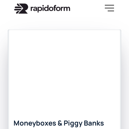
Moneyboxes & Piggy Banks