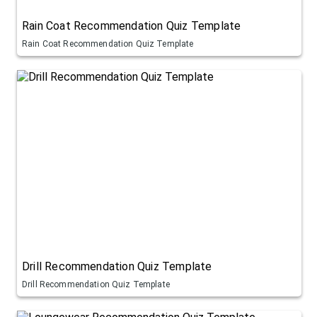
Rain Coat Recommendation Quiz Template
Rain Coat Recommendation Quiz Template
Drill Recommendation Quiz Template
Drill Recommendation Quiz Template