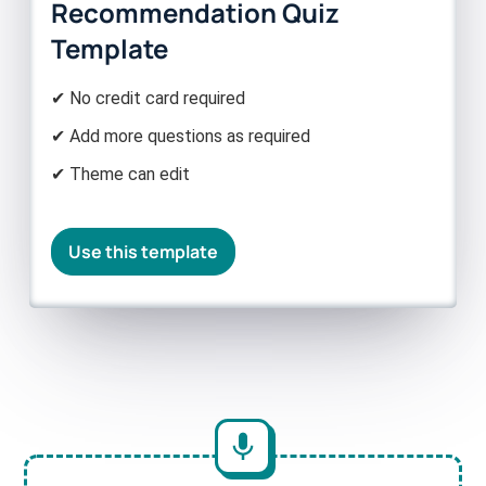
Recommendation Quiz
Template
✔ No credit card required
✔ Add more questions as required
✔ Theme can edit
Use this template