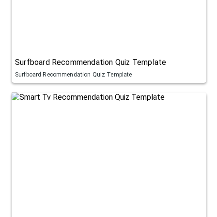
Surfboard Recommendation Quiz Template
Surfboard Recommendation Quiz Template