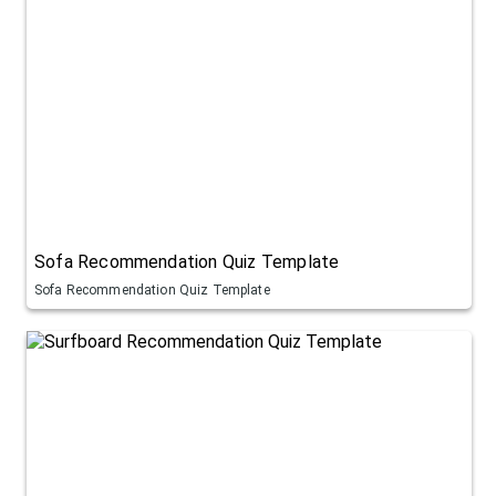
Sofa Recommendation Quiz Template
Sofa Recommendation Quiz Template