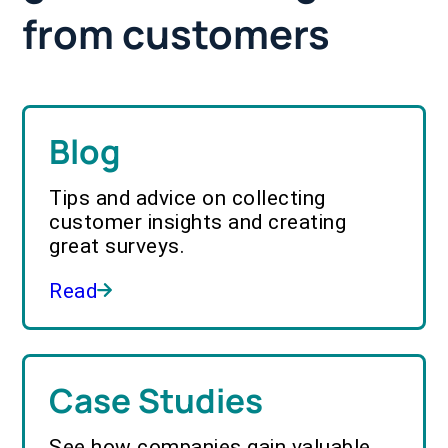
from customers
Blog
Tips and advice on collecting
customer insights and creating
great surveys.
Read
Case Studies
See how companies gain valuable