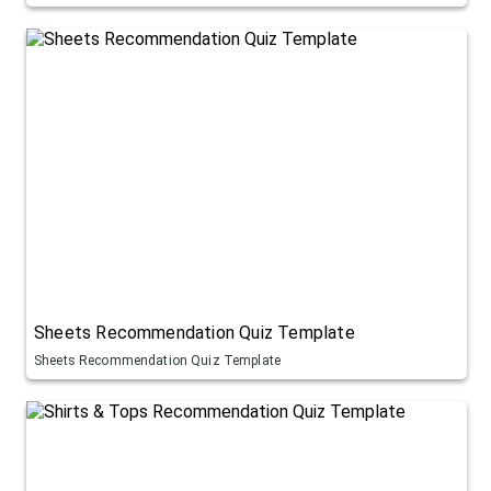
Sheets Recommendation Quiz Template
Sheets Recommendation Quiz Template