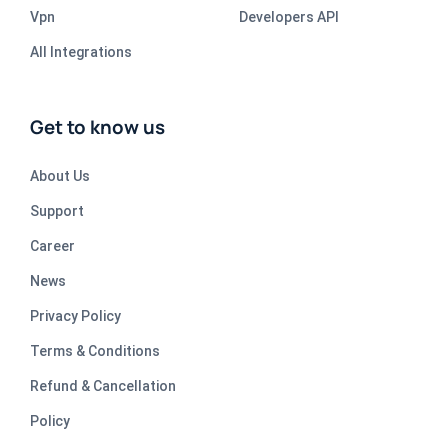
Vpn
Developers API
All Integrations
Get to know us
About Us
Support
Career
News
Privacy Policy
Terms & Conditions
Refund & Cancellation
Policy