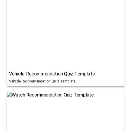
Vehicle Recommendation Quiz Template
Vehicle Recommendation Quiz Template