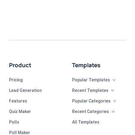
Product
Templates
Pricing
Popular Templates
Lead Generation
Recent Templates
Features
Popular Categories
Quiz Maker
Recent Categories
Polls
All Templates
Poll Maker