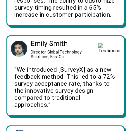
responses. The ability to customize
survey timing resulted in a 65%
increase in customer participation.
Emily Smith
Director, Global Technology
Solutions, FastCo
“We introduced [SurveyX] as a new
feedback method. This led to a 72%
survey acceptance rate, thanks to
the innovative survey design
compared to traditional
approaches.”