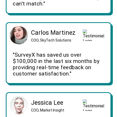
can't match."
Carlos Martinez
COO, SkyTech Solutions
"SurveyX has saved us over
$100,000 in the last six months by
providing real-time feedback on
customer satisfaction."
Jessica Lee
COO, Market Insight