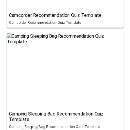
Camcorder Recommendation Quiz Template
Camcorder Recommendation Quiz Template
Camping Sleeping Bag Recommendation Quiz
Template
Camping Sleeping Bag Recommendation Quiz Template