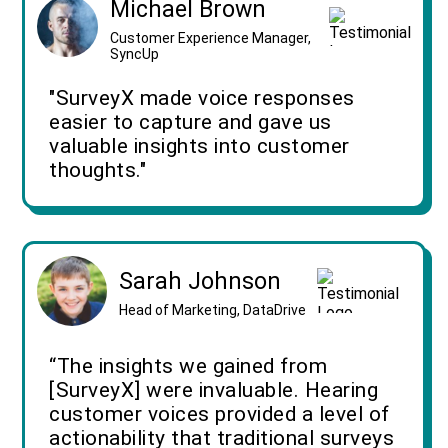
Michael Brown
Customer Experience Manager,
SyncUp
"SurveyX made voice responses
easier to capture and gave us
valuable insights into customer
thoughts."
Sarah Johnson
Head of Marketing, DataDrive
“The insights we gained from
[SurveyX] were invaluable. Hearing
customer voices provided a level of
actionability that traditional surveys