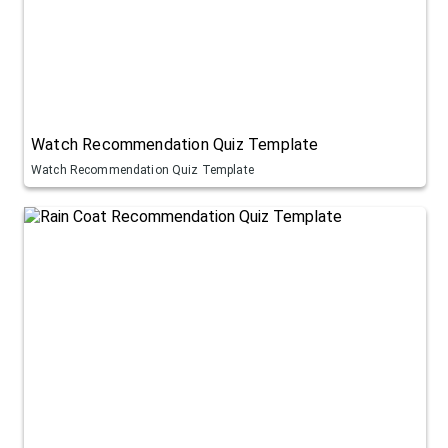
Watch Recommendation Quiz Template
Watch Recommendation Quiz Template