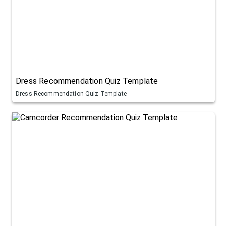
Dress Recommendation Quiz Template
Dress Recommendation Quiz Template