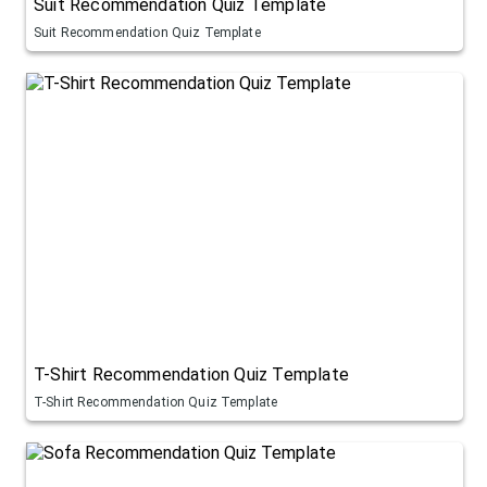
Suit Recommendation Quiz Template
Suit Recommendation Quiz Template
T-Shirt Recommendation Quiz Template
T-Shirt Recommendation Quiz Template