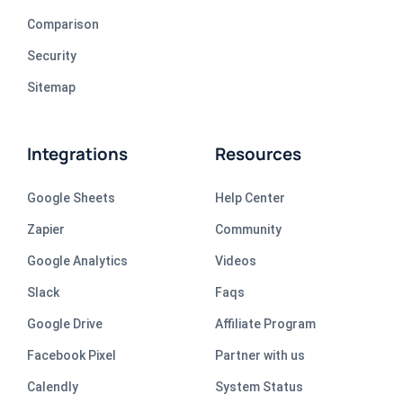
Comparison
Security
Sitemap
Integrations
Resources
Google Sheets
Help Center
Zapier
Community
Google Analytics
Videos
Slack
Faqs
Google Drive
Affiliate Program
Facebook Pixel
Partner with us
Calendly
System Status