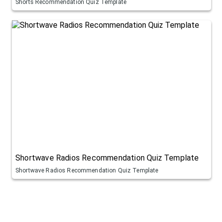
Shorts Recommendation Quiz Template
Shortwave Radios Recommendation Quiz Template
Shortwave Radios Recommendation Quiz Template