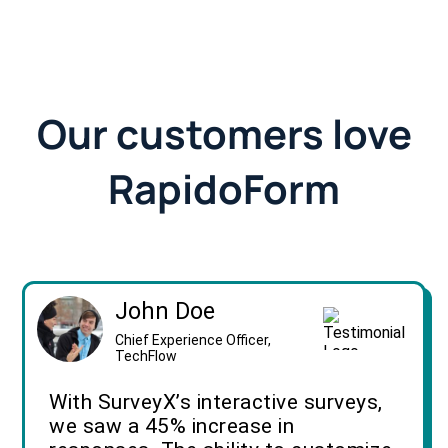
Our customers love
RapidoForm
John Doe
Chief Experience Officer,
TechFlow
With SurveyX’s interactive surveys,
we saw a 45% increase in