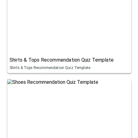
Shirts & Tops Recommendation Quiz Template
Shirts & Tops Recommendation Quiz Template