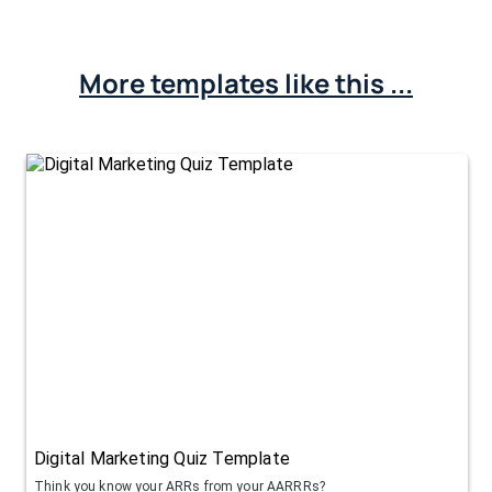
More templates like this ...
Digital Marketing Quiz Template
Think you know your ARRs from your AARRRs?