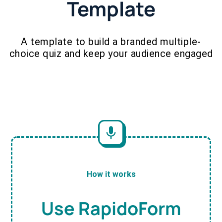
Template
A template to build a branded multiple-
choice quiz and keep your audience engaged
How it works
Use RapidoForm