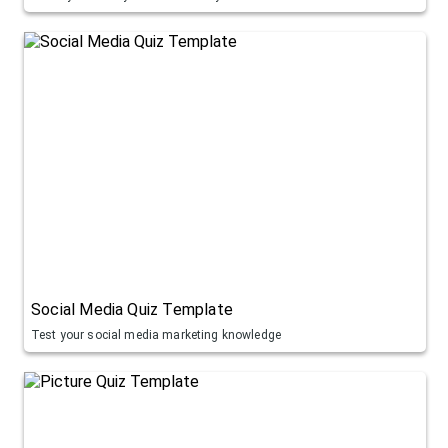
Social Media Quiz Template
Test your social media marketing knowledge