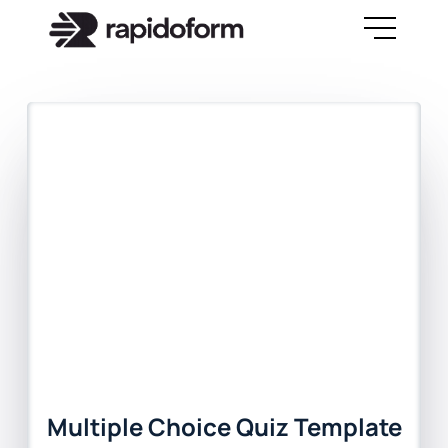
Multiple Choice Quiz Template