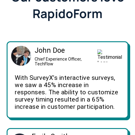
RapidoForm
John Doe
Chief Experience Officer,
TechFlow
With SurveyX’s interactive surveys,
we saw a 45% increase in
responses. The ability to customize
survey timing resulted in a 65%
increase in customer participation.