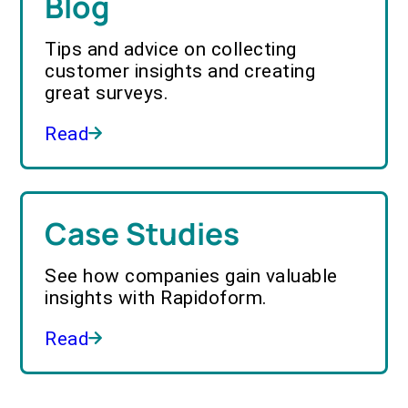
Blog
Tips and advice on collecting
customer insights and creating
great surveys.
Read
Case Studies
See how companies gain valuable
insights with Rapidoform.
Read