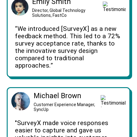
Emily Smith
Director, Global Technology
Solutions, FastCo
“We introduced [SurveyX] as a new
feedback method. This led to a 72%
survey acceptance rate, thanks to
the innovative survey design
compared to traditional
approaches.”
Michael Brown
Customer Experience Manager,
SyncUp
"SurveyX made voice responses
easier to capture and gave us