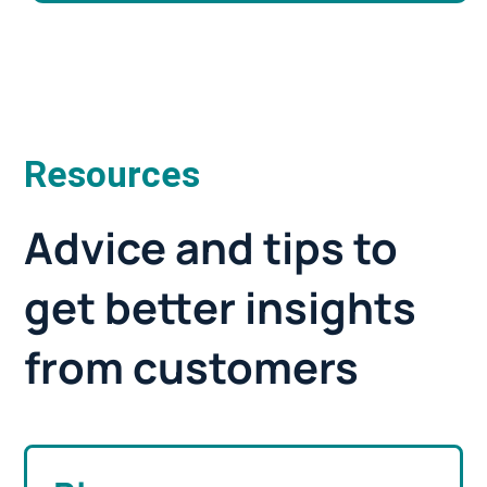
Resources
Advice and tips to
get better insights
from customers