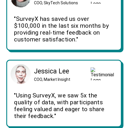
COO, SkyTech Solutions
"SurveyX has saved us over
$100,000 in the last six months by
providing real-time feedback on
customer satisfaction."
Jessica Lee
COO, Market Insight
"Using SurveyX, we saw 5x the
quality of data, with participants
feeling valued and eager to share
their feedback."