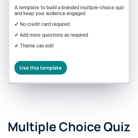
A template to build a branded multiple-choice quiz
and keep your audience engaged
✔ No credit card required
✔ Add more questions as required
✔ Theme can edit
Use this template
Multiple Choice Quiz