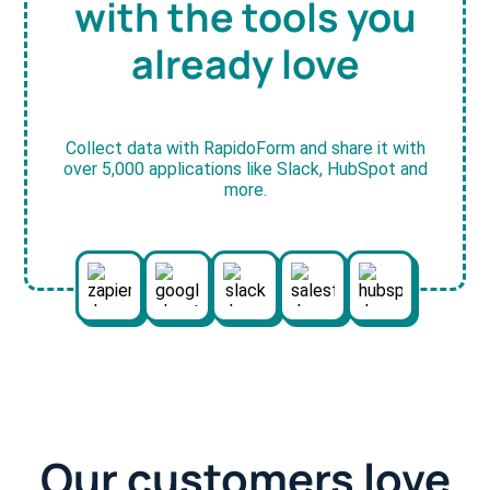
with the tools you
already love
Collect data with RapidoForm and share it with
over 5,000 applications like Slack, HubSpot and
more.
Our customers love