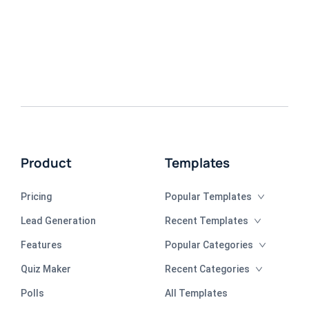
Product
Templates
Pricing
Popular Templates
Lead Generation
Recent Templates
Features
Popular Categories
Quiz Maker
Recent Categories
Polls
All Templates