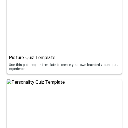
Picture Quiz Template
Use this picture quiz template to create your own branded visual quiz
experience.