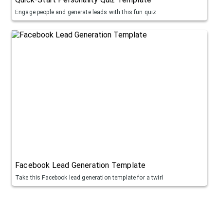
Engage people and generate leads with this fun quiz
Facebook Lead Generation Template
Take this Facebook lead generation template for a twirl