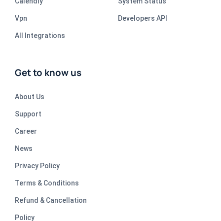
Calendly
System Status
Vpn
Developers API
All Integrations
Get to know us
About Us
Support
Career
News
Privacy Policy
Terms & Conditions
Refund & Cancellation
Policy