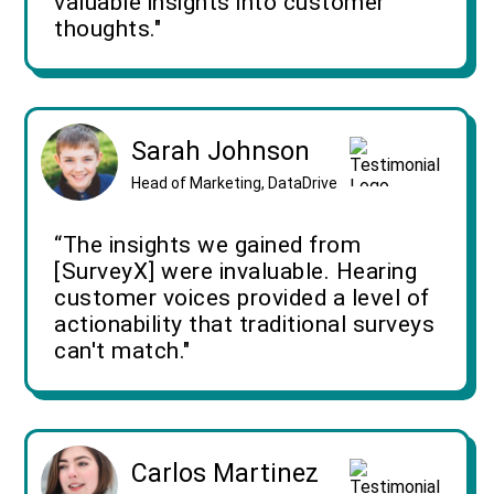
valuable insights into customer
thoughts."
Sarah Johnson
Head of Marketing, DataDrive
“The insights we gained from
[SurveyX] were invaluable. Hearing
customer voices provided a level of
actionability that traditional surveys
can't match."
Carlos Martinez