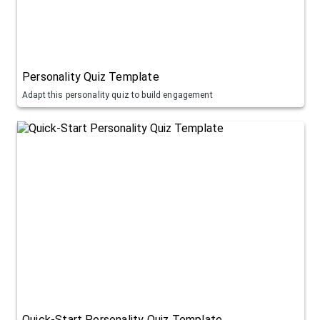
Personality Quiz Template
Adapt this personality quiz to build engagement
Quick-Start Personality Quiz Template