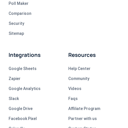
Poll Maker
Comparison
Security
Sitemap
Integrations
Resources
Google Sheets
Help Center
Zapier
Community
Google Analytics
Videos
Slack
Faqs
Google Drive
Affiliate Program
Facebook Pixel
Partner with us