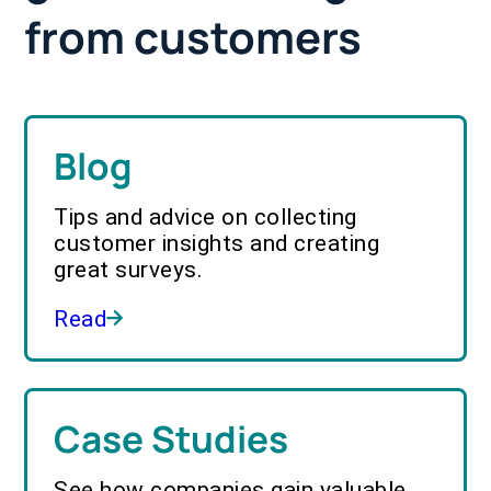
from customers
Blog
Tips and advice on collecting
customer insights and creating
great surveys.
Read
Case Studies
See how companies gain valuable