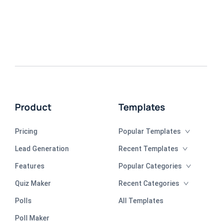
Product
Templates
Pricing
Popular Templates
Lead Generation
Recent Templates
Features
Popular Categories
Quiz Maker
Recent Categories
Polls
All Templates
Poll Maker