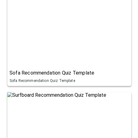
Sofa Recommendation Quiz Template
Sofa Recommendation Quiz Template