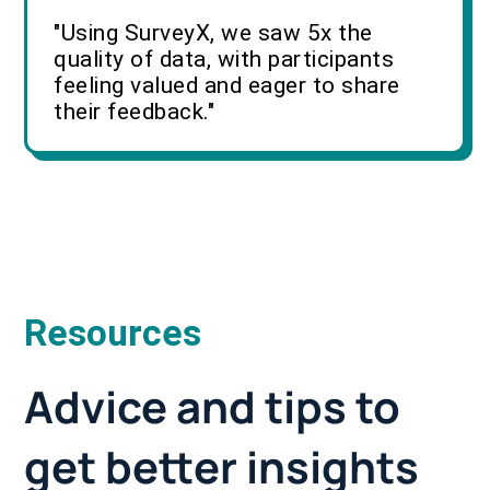
"Using SurveyX, we saw 5x the
quality of data, with participants
feeling valued and eager to share
their feedback."
Resources
Advice and tips to
get better insights