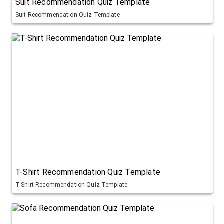
Suit Recommendation Quiz Template
Suit Recommendation Quiz Template
T-Shirt Recommendation Quiz Template
T-Shirt Recommendation Quiz Template