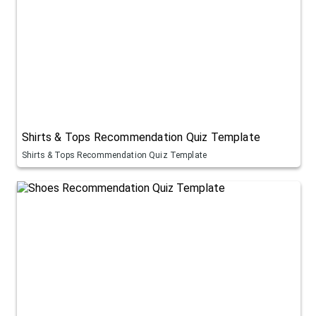
Shirts & Tops Recommendation Quiz Template
Shirts & Tops Recommendation Quiz Template