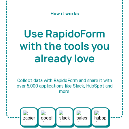
How it works
Use RapidoForm
with the tools you
already love
Collect data with RapidoForm and share it with
over 5,000 applications like Slack, HubSpot and
more.