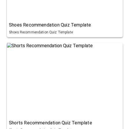
Shoes Recommendation Quiz Template
Shoes Recommendation Quiz Template
Shorts Recommendation Quiz Template