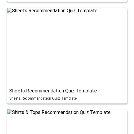
Sheets Recommendation Quiz Template
Sheets Recommendation Quiz Template