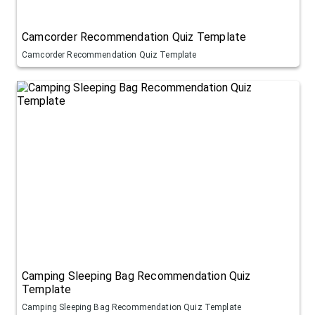
Camcorder Recommendation Quiz Template
Camcorder Recommendation Quiz Template
Camping Sleeping Bag Recommendation Quiz
Template
Camping Sleeping Bag Recommendation Quiz Template