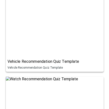
Vehicle Recommendation Quiz Template
Vehicle Recommendation Quiz Template