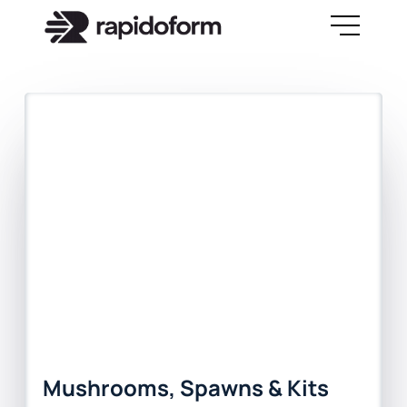
Mushrooms, Spawns & Kits