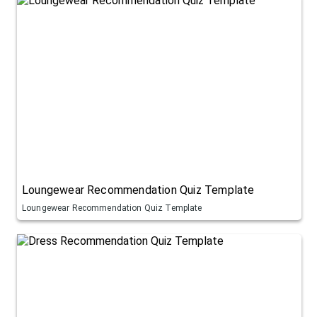
Loungewear Recommendation Quiz Template
Loungewear Recommendation Quiz Template