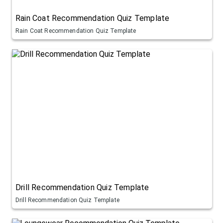
Rain Coat Recommendation Quiz Template
Rain Coat Recommendation Quiz Template
Drill Recommendation Quiz Template
Drill Recommendation Quiz Template