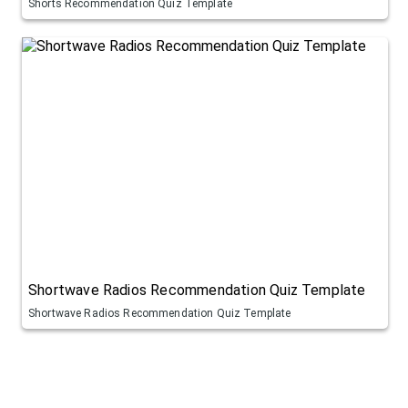
Shorts Recommendation Quiz Template
Shortwave Radios Recommendation Quiz Template
Shortwave Radios Recommendation Quiz Template