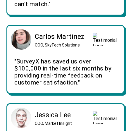
can't match."
Carlos Martinez
COO, SkyTech Solutions
"SurveyX has saved us over
$100,000 in the last six months by
providing real-time feedback on
customer satisfaction."
Jessica Lee
COO, Market Insight