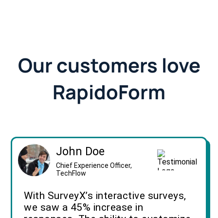
Our customers love
RapidoForm
John Doe
Chief Experience Officer,
TechFlow
With SurveyX’s interactive surveys,
we saw a 45% increase in