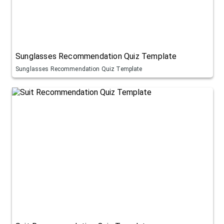
Sunglasses Recommendation Quiz Template
Sunglasses Recommendation Quiz Template