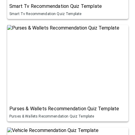
Smart Tv Recommendation Quiz Template
Smart Tv Recommendation Quiz Template
Purses & Wallets Recommendation Quiz Template
Purses & Wallets Recommendation Quiz Template