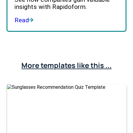
insights with Rapidoform.
Read
More templates like this ...