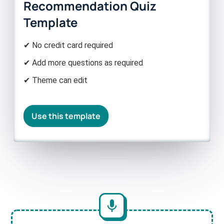
Recommendation Quiz
Template
✔ No credit card required
✔ Add more questions as required
✔ Theme can edit
Use this template