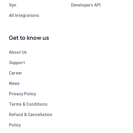
Vpn
Developers API
All Integrations
Get to know us
About Us
Support
Career
News
Privacy Policy
Terms & Conditions
Refund & Cancellation
Policy