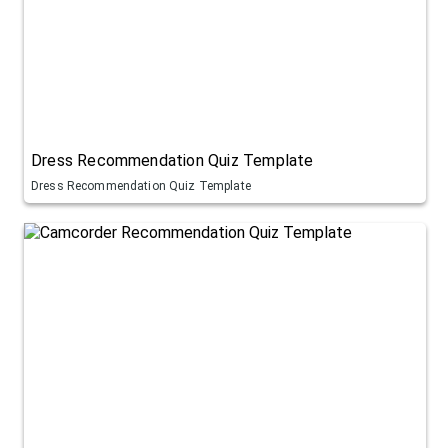
Dress Recommendation Quiz Template
Dress Recommendation Quiz Template