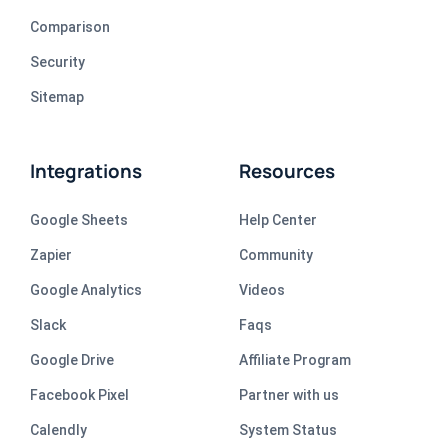
Comparison
Security
Sitemap
Integrations
Resources
Google Sheets
Help Center
Zapier
Community
Google Analytics
Videos
Slack
Faqs
Google Drive
Affiliate Program
Facebook Pixel
Partner with us
Calendly
System Status