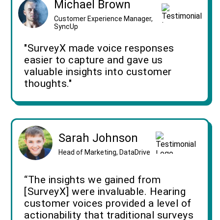
Michael Brown
Customer Experience Manager,
SyncUp
"SurveyX made voice responses
easier to capture and gave us
valuable insights into customer
thoughts."
Sarah Johnson
Head of Marketing, DataDrive
“The insights we gained from
[SurveyX] were invaluable. Hearing
customer voices provided a level of
actionability that traditional surveys