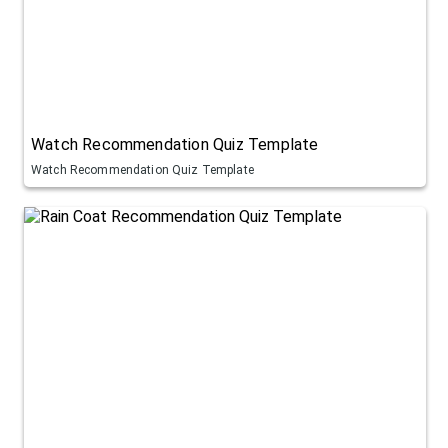
Watch Recommendation Quiz Template
Watch Recommendation Quiz Template