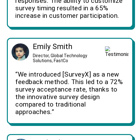
responses. The ability to customize
survey timing resulted in a 65%
increase in customer participation.
Emily Smith
Director, Global Technology
Solutions, FastCo
“We introduced [SurveyX] as a new
feedback method. This led to a 72%
survey acceptance rate, thanks to
the innovative survey design
compared to traditional
approaches.”