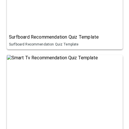
Surfboard Recommendation Quiz Template
Surfboard Recommendation Quiz Template