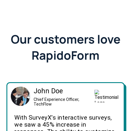
Our customers love
RapidoForm
John Doe
Chief Experience Officer,
TechFlow
With SurveyX’s interactive surveys,
we saw a 45% increase in