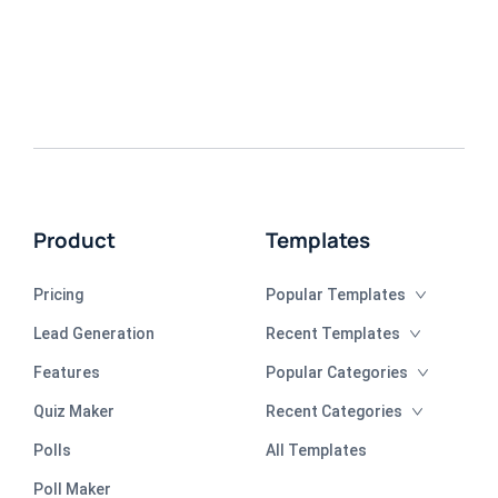
Product
Templates
Pricing
Popular Templates
Lead Generation
Recent Templates
Features
Popular Categories
Quiz Maker
Recent Categories
Polls
All Templates
Poll Maker