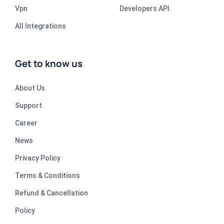
Vpn
Developers API
All Integrations
Get to know us
About Us
Support
Career
News
Privacy Policy
Terms & Conditions
Refund & Cancellation
Policy