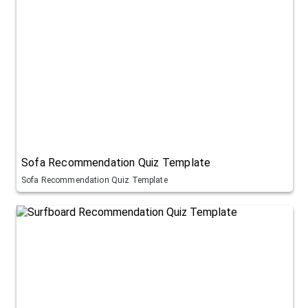
Sofa Recommendation Quiz Template
Sofa Recommendation Quiz Template