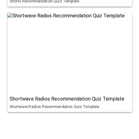
Shorts Recommendation Quiz Template
Shortwave Radios Recommendation Quiz Template
Shortwave Radios Recommendation Quiz Template