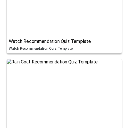
Watch Recommendation Quiz Template
Watch Recommendation Quiz Template