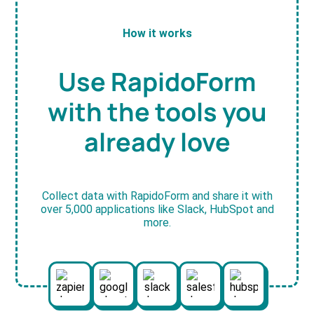
How it works
Use RapidoForm
with the tools you
already love
Collect data with RapidoForm and share it with
over 5,000 applications like Slack, HubSpot and
more.