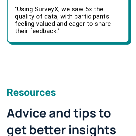
"Using SurveyX, we saw 5x the
quality of data, with participants
feeling valued and eager to share
their feedback."
Resources
Advice and tips to
get better insights