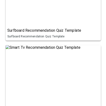
Surfboard Recommendation Quiz Template
Surfboard Recommendation Quiz Template