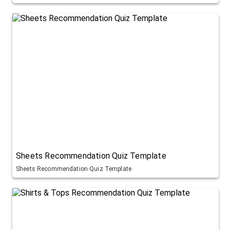
Sheets Recommendation Quiz Template
Sheets Recommendation Quiz Template