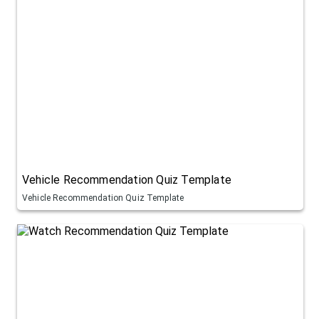
Vehicle Recommendation Quiz Template
Vehicle Recommendation Quiz Template