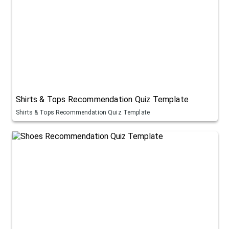
Shirts & Tops Recommendation Quiz Template
Shirts & Tops Recommendation Quiz Template