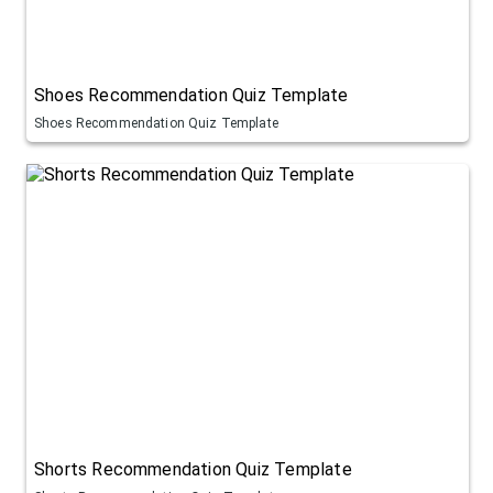
Shoes Recommendation Quiz Template
Shoes Recommendation Quiz Template
Shorts Recommendation Quiz Template