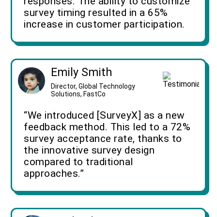
responses. The ability to customize
survey timing resulted in a 65%
increase in customer participation.
Emily Smith
Director, Global Technology
Solutions, FastCo
“We introduced [SurveyX] as a new
feedback method. This led to a 72%
survey acceptance rate, thanks to
the innovative survey design
compared to traditional
approaches.”