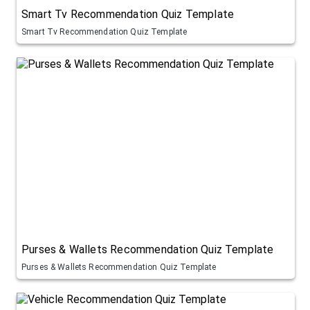
Smart Tv Recommendation Quiz Template
Smart Tv Recommendation Quiz Template
Purses & Wallets Recommendation Quiz Template
Purses & Wallets Recommendation Quiz Template