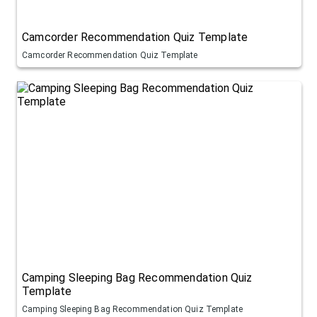
Camcorder Recommendation Quiz Template
Camcorder Recommendation Quiz Template
Camping Sleeping Bag Recommendation Quiz
Template
Camping Sleeping Bag Recommendation Quiz Template