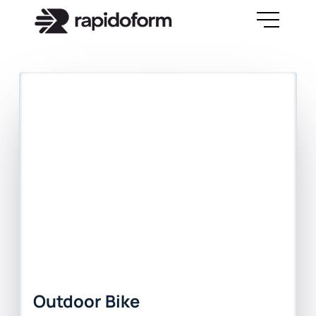
Outdoor Bike