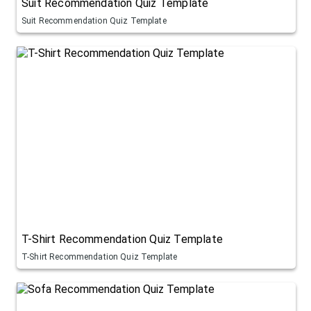
Suit Recommendation Quiz Template
Suit Recommendation Quiz Template
T-Shirt Recommendation Quiz Template
T-Shirt Recommendation Quiz Template