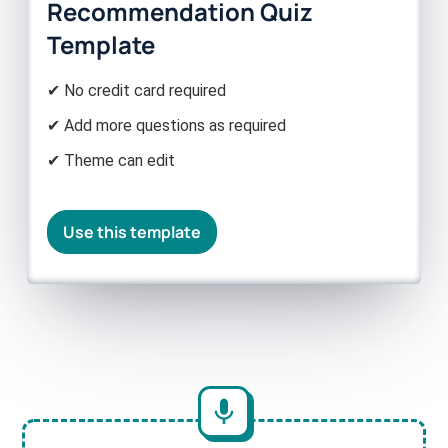
Recommendation Quiz
Template
✔ No credit card required
✔ Add more questions as required
✔ Theme can edit
Use this template