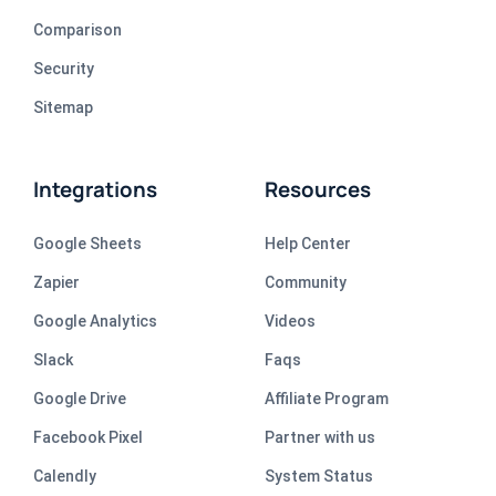
Comparison
Security
Sitemap
Integrations
Resources
Google Sheets
Help Center
Zapier
Community
Google Analytics
Videos
Slack
Faqs
Google Drive
Affiliate Program
Facebook Pixel
Partner with us
Calendly
System Status