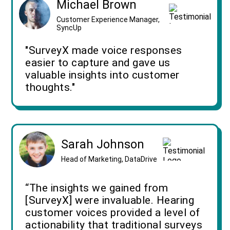
Michael Brown
Customer Experience Manager,
SyncUp
"SurveyX made voice responses
easier to capture and gave us
valuable insights into customer
thoughts."
Sarah Johnson
Head of Marketing, DataDrive
“The insights we gained from
[SurveyX] were invaluable. Hearing
customer voices provided a level of
actionability that traditional surveys