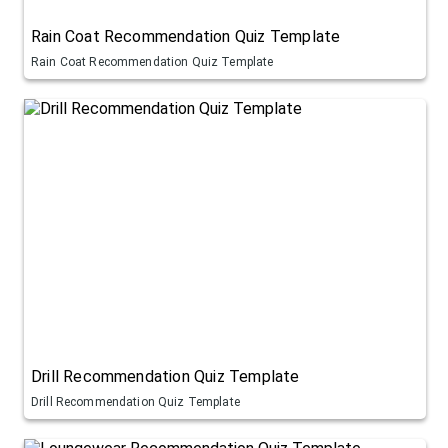
Rain Coat Recommendation Quiz Template
Rain Coat Recommendation Quiz Template
Drill Recommendation Quiz Template
Drill Recommendation Quiz Template