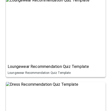
Loungewear Recommendation Quiz Template
Loungewear Recommendation Quiz Template