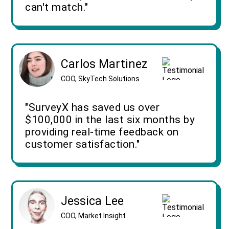
can't match."
Carlos Martinez
COO, SkyTech Solutions
"SurveyX has saved us over
$100,000 in the last six months by
providing real-time feedback on
customer satisfaction."
Jessica Lee
COO, Market Insight