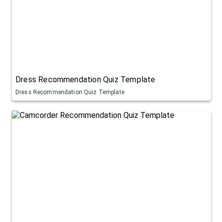
Dress Recommendation Quiz Template
Dress Recommendation Quiz Template