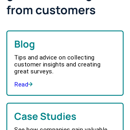
from customers
Blog
Tips and advice on collecting
customer insights and creating
great surveys.
Read
Case Studies
See how companies gain valuable