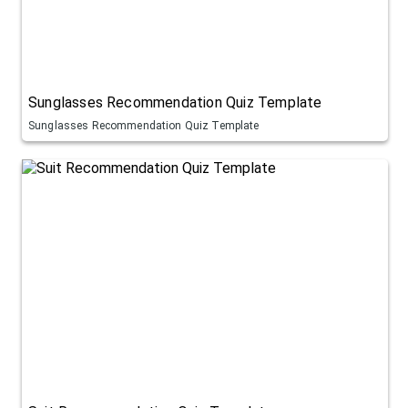
Sunglasses Recommendation Quiz Template
Sunglasses Recommendation Quiz Template