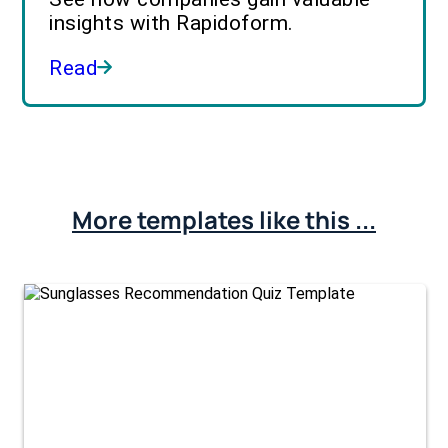
insights with Rapidoform.
Read
More templates like this ...