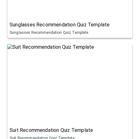
Sunglasses Recommendation Quiz Template
Sunglasses Recommendation Quiz Template
Suit Recommendation Quiz Template
Suit Recommendation Quiz Template