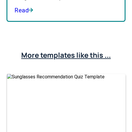
Read
More templates like this ...