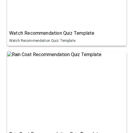
Watch Recommendation Quiz Template
Watch Recommendation Quiz Template