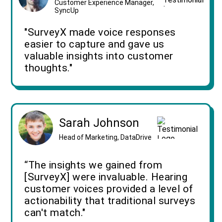
Customer Experience Manager,
SyncUp
"SurveyX made voice responses
easier to capture and gave us
valuable insights into customer
thoughts."
Sarah Johnson
Head of Marketing, DataDrive
“The insights we gained from
[SurveyX] were invaluable. Hearing
customer voices provided a level of
actionability that traditional surveys
can't match."