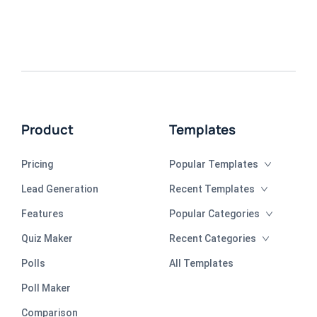
Product
Templates
Pricing
Popular Templates
Lead Generation
Recent Templates
Features
Popular Categories
Quiz Maker
Recent Categories
Polls
All Templates
Poll Maker
Comparison