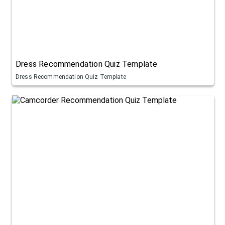
Dress Recommendation Quiz Template
Dress Recommendation Quiz Template