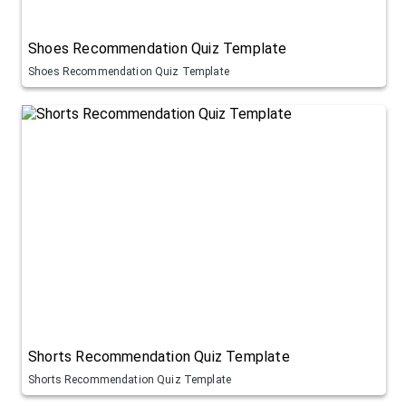
Shoes Recommendation Quiz Template
Shoes Recommendation Quiz Template
Shorts Recommendation Quiz Template
Shorts Recommendation Quiz Template