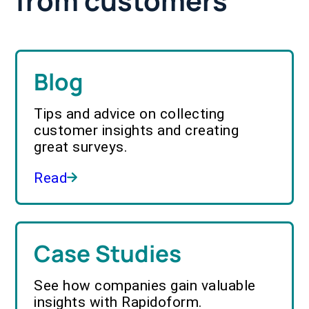
from customers
Blog
Tips and advice on collecting
customer insights and creating
great surveys.
Read
Case Studies
See how companies gain valuable
insights with Rapidoform.