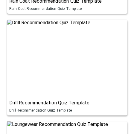
Rain Coat Recommendation Quiz Template
Rain Coat Recommendation Quiz Template
Drill Recommendation Quiz Template
Drill Recommendation Quiz Template