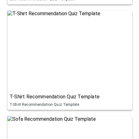
T-Shirt Recommendation Quiz Template
T-Shirt Recommendation Quiz Template