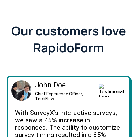
Our customers love
RapidoForm
John Doe
Chief Experience Officer,
TechFlow
With SurveyX’s interactive surveys,
we saw a 45% increase in
responses. The ability to customize
survey timing resulted in a 65%