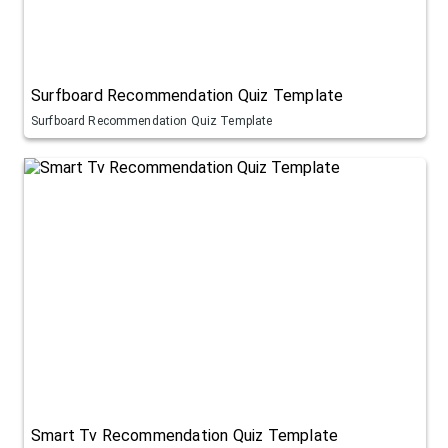
Surfboard Recommendation Quiz Template
Surfboard Recommendation Quiz Template
Smart Tv Recommendation Quiz Template