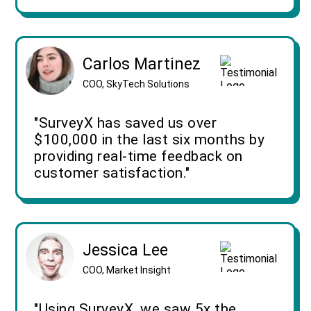
Carlos Martinez
COO, SkyTech Solutions
"SurveyX has saved us over
$100,000 in the last six months by
providing real-time feedback on
customer satisfaction."
Jessica Lee
COO, Market Insight
"Using SurveyX, we saw 5x the