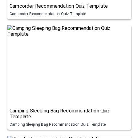
Camcorder Recommendation Quiz Template
Camcorder Recommendation Quiz Template
Camping Sleeping Bag Recommendation Quiz
Template
Camping Sleeping Bag Recommendation Quiz Template