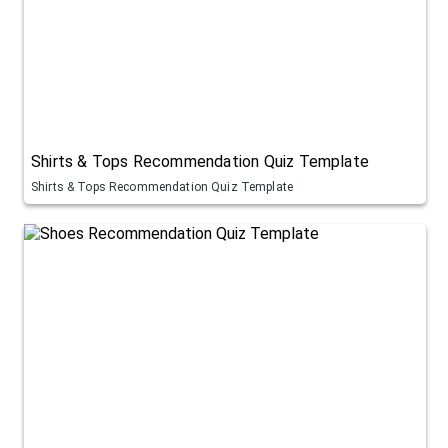
Shirts & Tops Recommendation Quiz Template
Shirts & Tops Recommendation Quiz Template