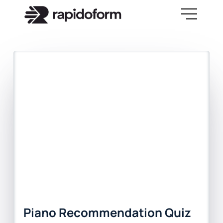
Piano Recommendation Quiz