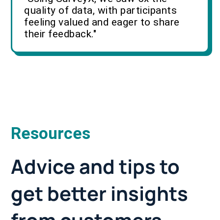
quality of data, with participants
feeling valued and eager to share
their feedback."
Resources
Advice and tips to
get better insights