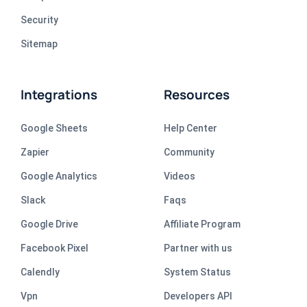
Security
Sitemap
Integrations
Resources
Google Sheets
Help Center
Zapier
Community
Google Analytics
Videos
Slack
Faqs
Google Drive
Affiliate Program
Facebook Pixel
Partner with us
Calendly
System Status
Vpn
Developers API