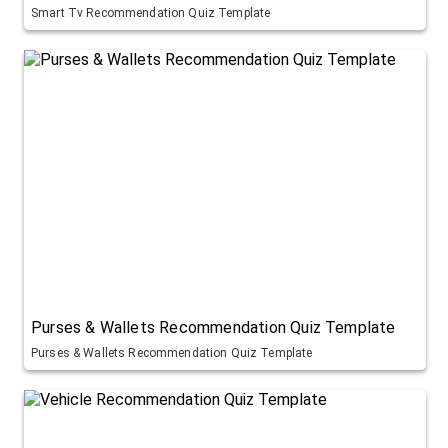
Smart Tv Recommendation Quiz Template
Purses & Wallets Recommendation Quiz Template
Purses & Wallets Recommendation Quiz Template