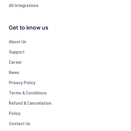
All Integrations
Get to know us
About Us
Support
Career
News
Privacy Policy
Terms & Conditions
Refund & Cancellation
Policy
Contact Us