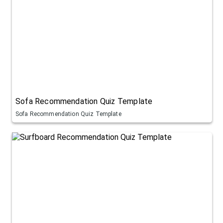
Sofa Recommendation Quiz Template
Sofa Recommendation Quiz Template