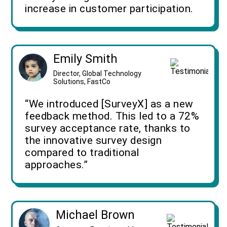
increase in customer participation.
Emily Smith
Director, Global Technology
Solutions, FastCo
“We introduced [SurveyX] as a new
feedback method. This led to a 72%
survey acceptance rate, thanks to
the innovative survey design
compared to traditional
approaches.”
Michael Brown