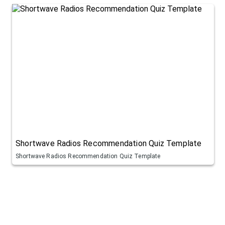
Shortwave Radios Recommendation Quiz Template
Shortwave Radios Recommendation Quiz Template