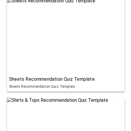
Sheets Recommendation Quiz Template
Sheets Recommendation Quiz Template