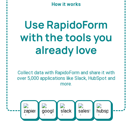
How it works
Use RapidoForm
with the tools you
already love
Collect data with RapidoForm and share it with
over 5,000 applications like Slack, HubSpot and
more.