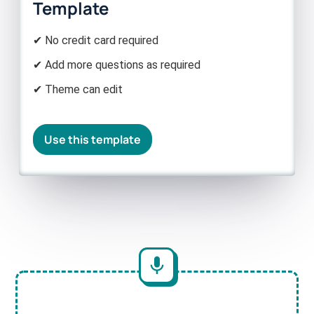
Template
✔ No credit card required
✔ Add more questions as required
✔ Theme can edit
Use this template