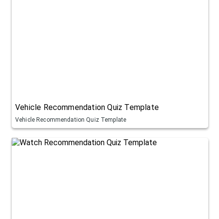
Vehicle Recommendation Quiz Template
Vehicle Recommendation Quiz Template