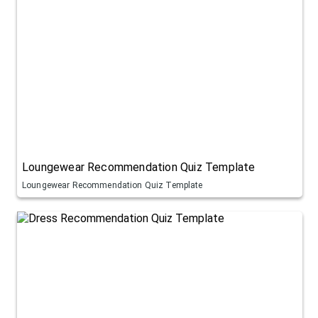
Loungewear Recommendation Quiz Template
Loungewear Recommendation Quiz Template