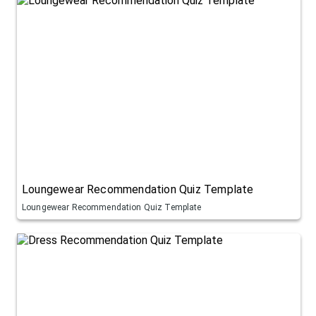
Loungewear Recommendation Quiz Template
Loungewear Recommendation Quiz Template