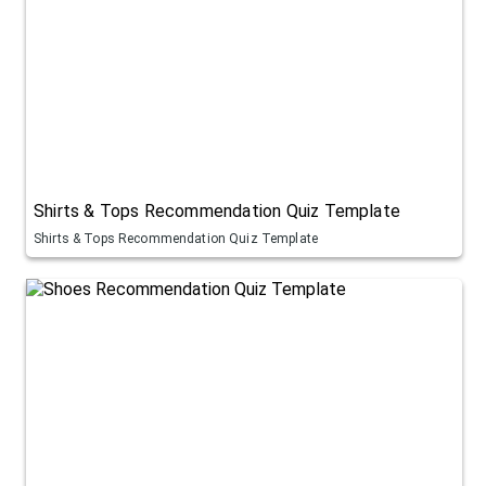
Shirts & Tops Recommendation Quiz Template
Shirts & Tops Recommendation Quiz Template