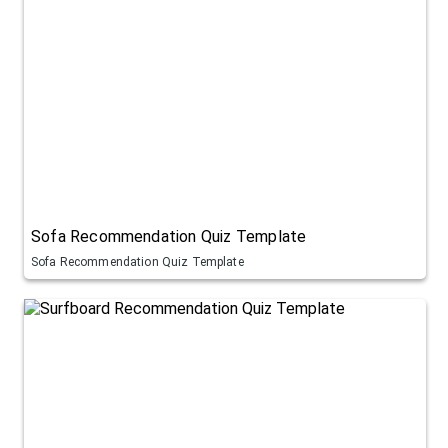
Sofa Recommendation Quiz Template
Sofa Recommendation Quiz Template