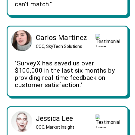
can't match."
Carlos Martinez
COO, SkyTech Solutions
"SurveyX has saved us over
$100,000 in the last six months by
providing real-time feedback on
customer satisfaction."
Jessica Lee
COO, Market Insight