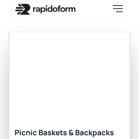
Picnic Baskets & Backpacks