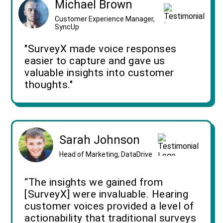
Michael Brown
Customer Experience Manager,
SyncUp
"SurveyX made voice responses
easier to capture and gave us
valuable insights into customer
thoughts."
Sarah Johnson
Head of Marketing, DataDrive
“The insights we gained from
[SurveyX] were invaluable. Hearing
customer voices provided a level of
actionability that traditional surveys