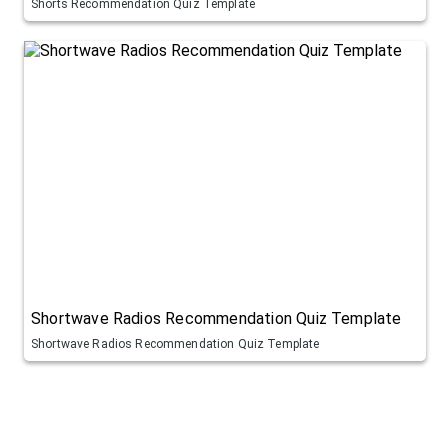
Shorts Recommendation Quiz Template
Shortwave Radios Recommendation Quiz Template
Shortwave Radios Recommendation Quiz Template