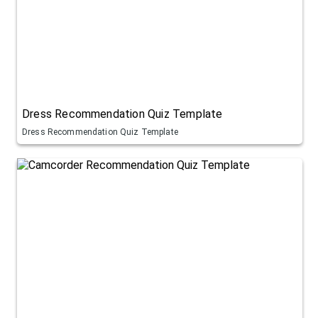
Dress Recommendation Quiz Template
Dress Recommendation Quiz Template