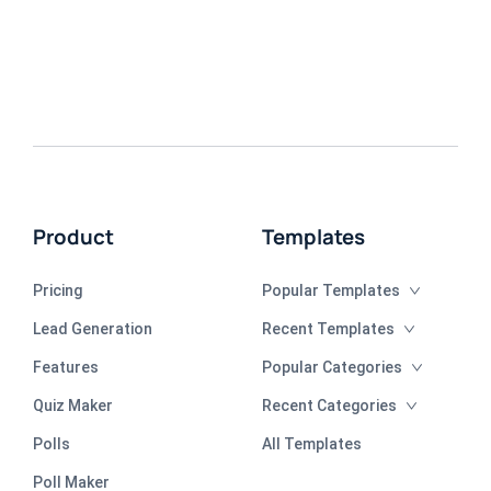
Product
Templates
Pricing
Popular Templates
Lead Generation
Recent Templates
Features
Popular Categories
Quiz Maker
Recent Categories
Polls
All Templates
Poll Maker