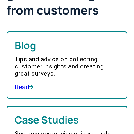
from customers
Blog
Tips and advice on collecting
customer insights and creating
great surveys.
Read
Case Studies
See how companies gain valuable