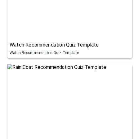
Watch Recommendation Quiz Template
Watch Recommendation Quiz Template