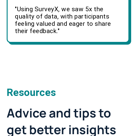
"Using SurveyX, we saw 5x the
quality of data, with participants
feeling valued and eager to share
their feedback."
Resources
Advice and tips to
get better insights