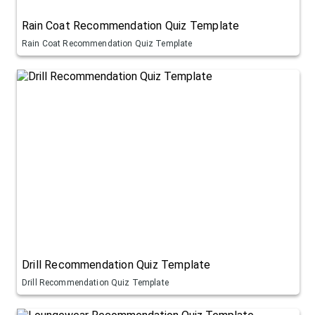
Rain Coat Recommendation Quiz Template
Rain Coat Recommendation Quiz Template
Drill Recommendation Quiz Template
Drill Recommendation Quiz Template