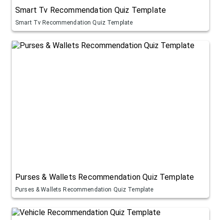
Smart Tv Recommendation Quiz Template
Smart Tv Recommendation Quiz Template
Purses & Wallets Recommendation Quiz Template
Purses & Wallets Recommendation Quiz Template