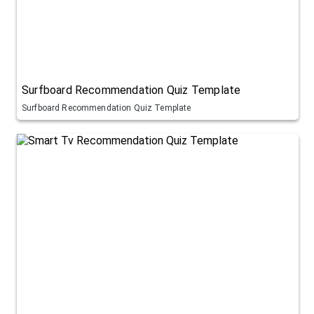
Surfboard Recommendation Quiz Template
Surfboard Recommendation Quiz Template