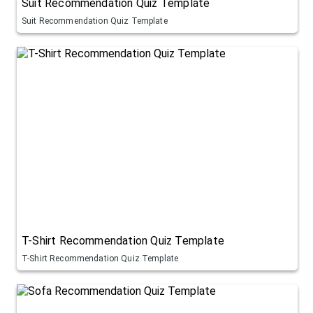
Suit Recommendation Quiz Template
Suit Recommendation Quiz Template
T-Shirt Recommendation Quiz Template
T-Shirt Recommendation Quiz Template