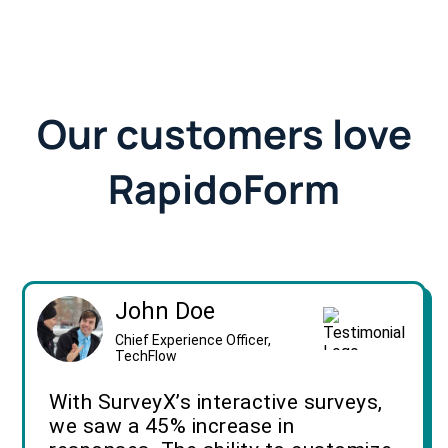
Our customers love
RapidoForm
John Doe
Chief Experience Officer,
TechFlow
With SurveyX’s interactive surveys,
we saw a 45% increase in