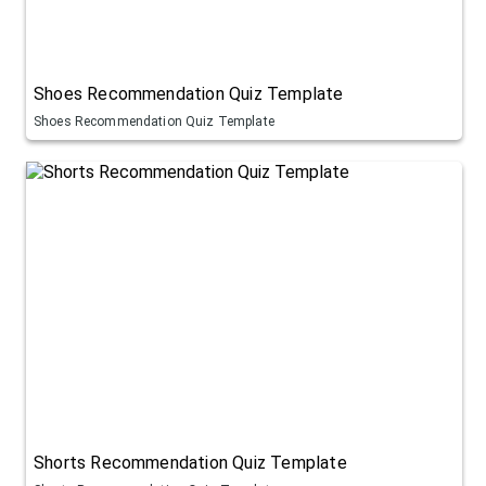
Shoes Recommendation Quiz Template
Shoes Recommendation Quiz Template
Shorts Recommendation Quiz Template