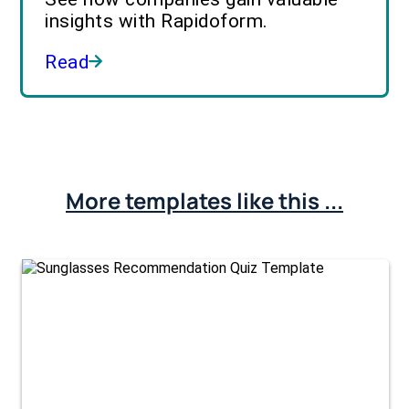
insights with Rapidoform.
Read
More templates like this ...