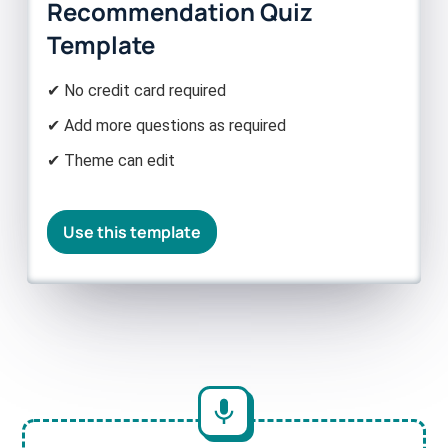
Recommendation Quiz
Template
✔ No credit card required
✔ Add more questions as required
✔ Theme can edit
Use this template