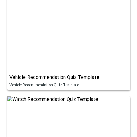
Vehicle Recommendation Quiz Template
Vehicle Recommendation Quiz Template