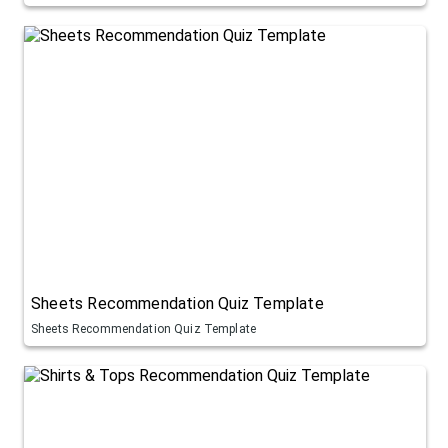
Sheets Recommendation Quiz Template
Sheets Recommendation Quiz Template