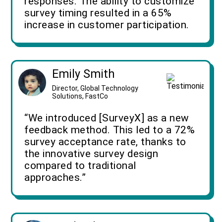
responses. The ability to customize
survey timing resulted in a 65%
increase in customer participation.
Emily Smith
Director, Global Technology
Solutions, FastCo
“We introduced [SurveyX] as a new
feedback method. This led to a 72%
survey acceptance rate, thanks to
the innovative survey design
compared to traditional
approaches.”