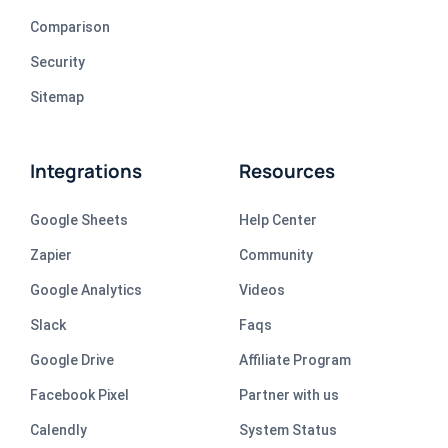
Comparison
Security
Sitemap
Integrations
Resources
Google Sheets
Help Center
Zapier
Community
Google Analytics
Videos
Slack
Faqs
Google Drive
Affiliate Program
Facebook Pixel
Partner with us
Calendly
System Status