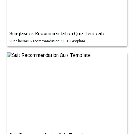
Sunglasses Recommendation Quiz Template
Sunglasses Recommendation Quiz Template