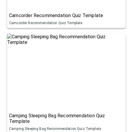
Camcorder Recommendation Quiz Template
Camcorder Recommendation Quiz Template
Camping Sleeping Bag Recommendation Quiz
Template
Camping Sleeping Bag Recommendation Quiz Template