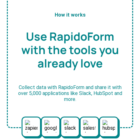
How it works
Use RapidoForm
with the tools you
already love
Collect data with RapidoForm and share it with
over 5,000 applications like Slack, HubSpot and
more.