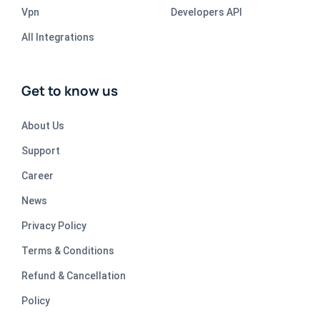
Vpn
Developers API
All Integrations
Get to know us
About Us
Support
Career
News
Privacy Policy
Terms & Conditions
Refund & Cancellation
Policy