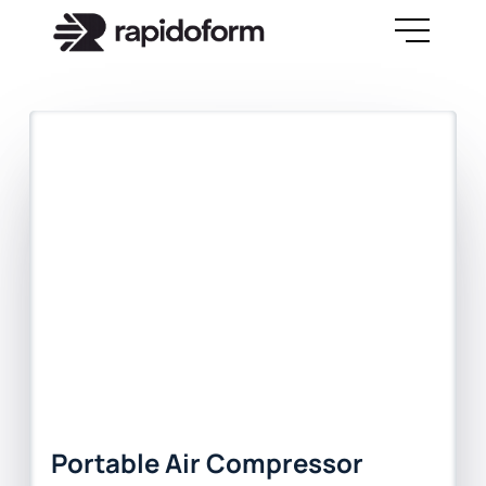
Portable Air Compressor