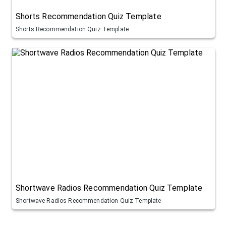
Shorts Recommendation Quiz Template
Shorts Recommendation Quiz Template
Shortwave Radios Recommendation Quiz Template
Shortwave Radios Recommendation Quiz Template