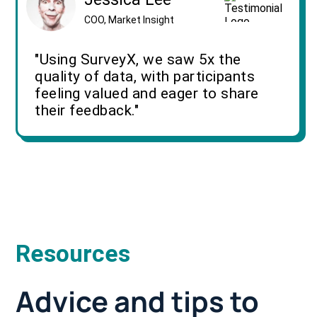
COO, Market Insight
"Using SurveyX, we saw 5x the
quality of data, with participants
feeling valued and eager to share
their feedback."
Resources
Advice and tips to