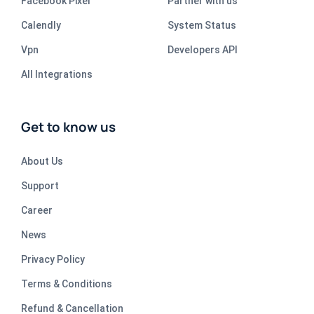
Facebook Pixel
Partner with us
Calendly
System Status
Vpn
Developers API
All Integrations
Get to know us
About Us
Support
Career
News
Privacy Policy
Terms & Conditions
Refund & Cancellation