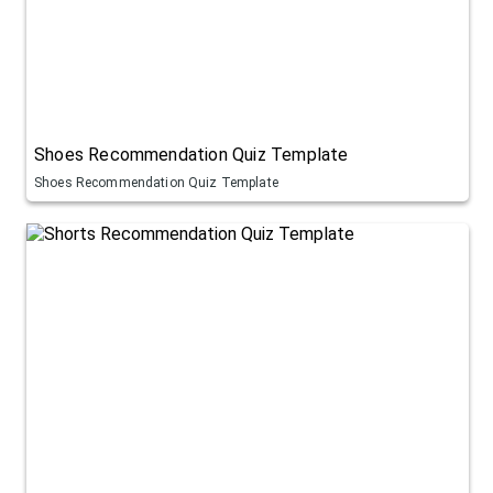
Shoes Recommendation Quiz Template
Shoes Recommendation Quiz Template