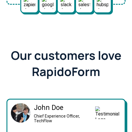
Our customers love
RapidoForm
John Doe
Chief Experience Officer,
TechFlow