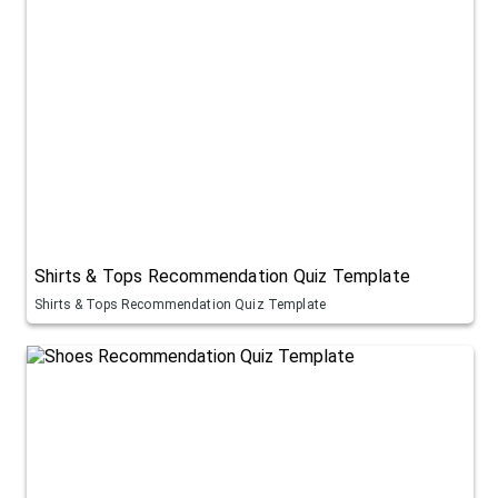
Shirts & Tops Recommendation Quiz Template
Shirts & Tops Recommendation Quiz Template