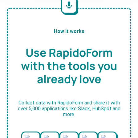
How it works
Use RapidoForm
with the tools you
already love
Collect data with RapidoForm and share it with
over 5,000 applications like Slack, HubSpot and
more.