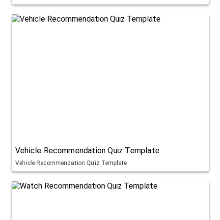
Vehicle Recommendation Quiz Template
Vehicle Recommendation Quiz Template