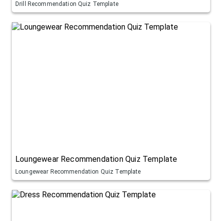
Drill Recommendation Quiz Template
Loungewear Recommendation Quiz Template
Loungewear Recommendation Quiz Template