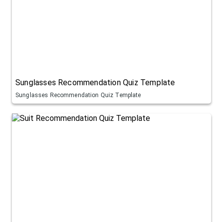
Sunglasses Recommendation Quiz Template
Sunglasses Recommendation Quiz Template