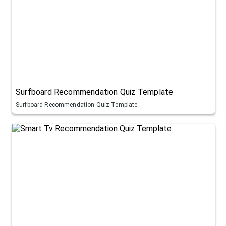
Surfboard Recommendation Quiz Template
Surfboard Recommendation Quiz Template