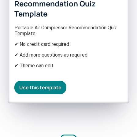
Recommendation Quiz
Template
Portable Air Compressor Recommendation Quiz
Template
✔ No credit card required
✔ Add more questions as required
✔ Theme can edit
Use this template