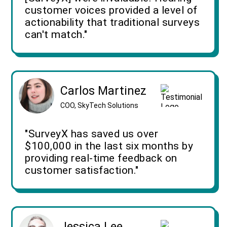
customer voices provided a level of
actionability that traditional surveys
can't match."
Carlos Martinez
COO, SkyTech Solutions
"SurveyX has saved us over
$100,000 in the last six months by
providing real-time feedback on
customer satisfaction."
Jessica Lee