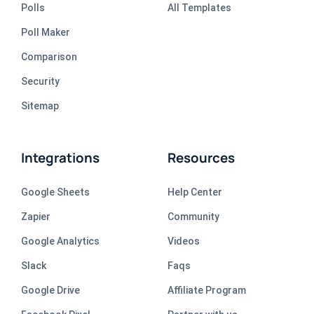
Polls
All Templates
Poll Maker
Comparison
Security
Sitemap
Integrations
Resources
Google Sheets
Help Center
Zapier
Community
Google Analytics
Videos
Slack
Faqs
Google Drive
Affiliate Program