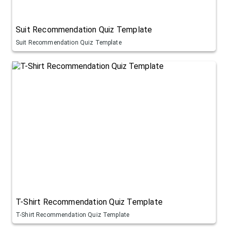
Suit Recommendation Quiz Template
Suit Recommendation Quiz Template
T-Shirt Recommendation Quiz Template
T-Shirt Recommendation Quiz Template