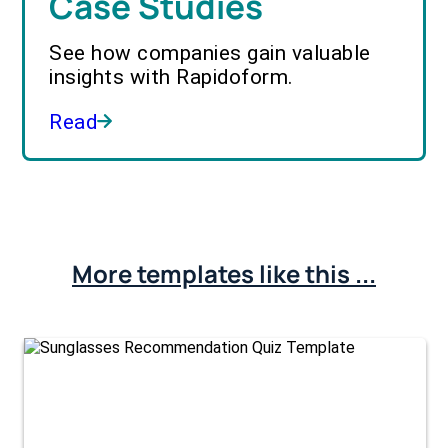
Case Studies
See how companies gain valuable
insights with Rapidoform.
Read
More templates like this ...