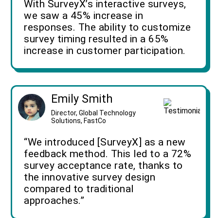
With SurveyX’s interactive surveys,
we saw a 45% increase in
responses. The ability to customize
survey timing resulted in a 65%
increase in customer participation.
Emily Smith
Director, Global Technology
Solutions, FastCo
“We introduced [SurveyX] as a new
feedback method. This led to a 72%
survey acceptance rate, thanks to
the innovative survey design
compared to traditional
approaches.”