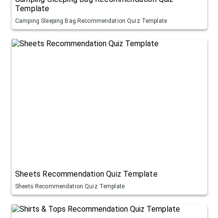
Template
Camping Sleeping Bag Recommendation Quiz Template
Sheets Recommendation Quiz Template
Sheets Recommendation Quiz Template