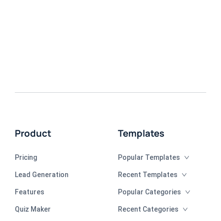
Product
Templates
Pricing
Popular Templates
Lead Generation
Recent Templates
Features
Popular Categories
Quiz Maker
Recent Categories