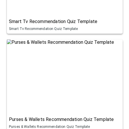
Smart Tv Recommendation Quiz Template
Smart Tv Recommendation Quiz Template
Purses & Wallets Recommendation Quiz Template
Purses & Wallets Recommendation Quiz Template