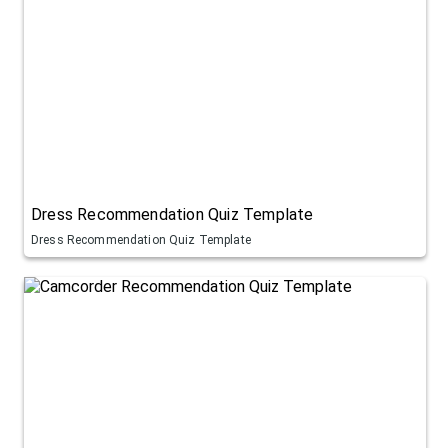
Dress Recommendation Quiz Template
Dress Recommendation Quiz Template