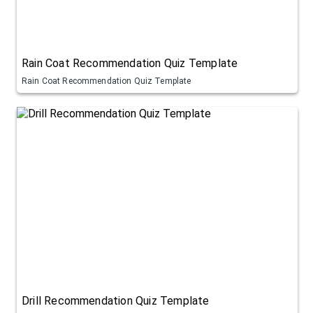
Rain Coat Recommendation Quiz Template
Rain Coat Recommendation Quiz Template
Drill Recommendation Quiz Template