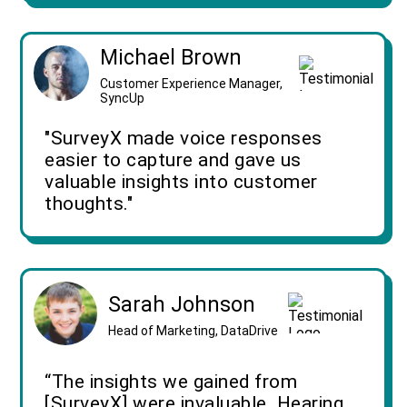
Michael Brown
Customer Experience Manager,
SyncUp
"SurveyX made voice responses
easier to capture and gave us
valuable insights into customer
thoughts."
Sarah Johnson
Head of Marketing, DataDrive
“The insights we gained from
[SurveyX] were invaluable. Hearing