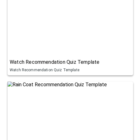
Watch Recommendation Quiz Template
Watch Recommendation Quiz Template