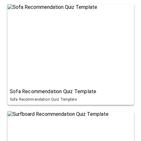
Sofa Recommendation Quiz Template
Sofa Recommendation Quiz Template