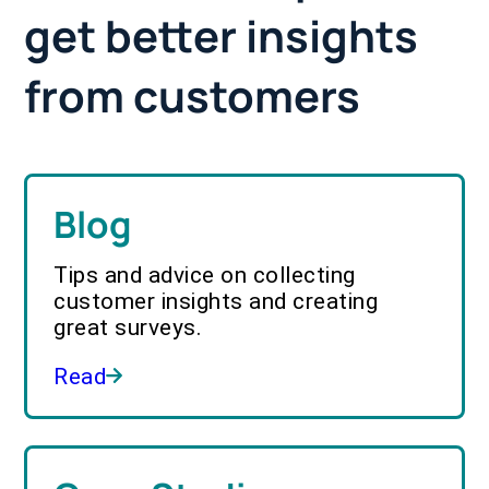
get better insights
from customers
Blog
Tips and advice on collecting
customer insights and creating
great surveys.
Read