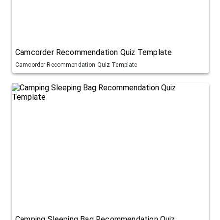
Camcorder Recommendation Quiz Template
Camcorder Recommendation Quiz Template
Camping Sleeping Bag Recommendation Quiz